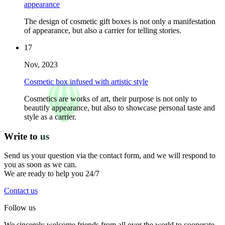
appearance
The design of cosmetic gift boxes is not only a manifestation
of appearance, but also a carrier for telling stories.
17
Nov, 2023
Cosmetic box infused with artistic style
Cosmetics are works of art, their purpose is not only to
beautify appearance, but also to showcase personal taste and
style as a carrier.
Write to
us
Send us your question via the contact form, and we will respond to
you as soon as we can.
We are ready to help you 24/7
Contact us
Follow us
We sincerely welcome friends from all over the world to cooperate