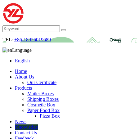
TEL:
+86-18926019689
Language
English
Home
About Us
Our Certificate
Products
Mailer Boxes
Shipping Boxes
Cosmetic Box
Paper Food Box
Pizza Box
News
Knowledge
Contact Us
Feedback