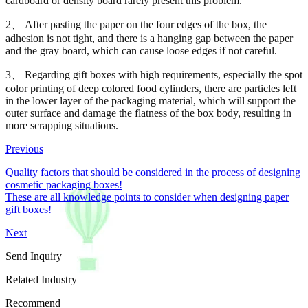
cardboard or density board rarely present this problem.
2、 After pasting the paper on the four edges of the box, the
adhesion is not tight, and there is a hanging gap between the paper
and the gray board, which can cause loose edges if not careful.
3、 Regarding gift boxes with high requirements, especially the spot
color printing of deep colored food cylinders, there are particles left
in the lower layer of the packaging material, which will support the
outer surface and damage the flatness of the box body, resulting in
more scrapping situations.
Previous
Quality factors that should be considered in the process of designing
cosmetic packaging boxes!
These are all knowledge points to consider when designing paper
gift boxes!
Next
Send Inquiry
Related Industry
Recommend