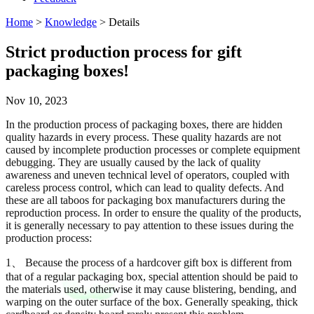
Home
>
Knowledge
> Details
Strict production process for gift
packaging boxes!
Nov 10, 2023
In the production process of packaging boxes, there are hidden
quality hazards in every process. These quality hazards are not
caused by incomplete production processes or complete equipment
debugging. They are usually caused by the lack of quality
awareness and uneven technical level of operators, coupled with
careless process control, which can lead to quality defects. And
these are all taboos for packaging box manufacturers during the
reproduction process. In order to ensure the quality of the products,
it is generally necessary to pay attention to these issues during the
production process:
1、 Because the process of a hardcover gift box is different from
that of a regular packaging box, special attention should be paid to
the materials used, otherwise it may cause blistering, bending, and
warping on the outer surface of the box. Generally speaking, thick