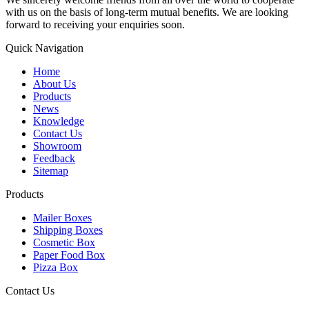
with us on the basis of long-term mutual benefits. We are looking
forward to receiving your enquiries soon.
Quick Navigation
Home
About Us
Products
News
Knowledge
Contact Us
Showroom
Feedback
Sitemap
Products
Mailer Boxes
Shipping Boxes
Cosmetic Box
Paper Food Box
Pizza Box
Contact Us