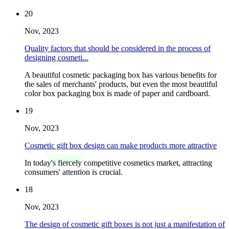
20
Nov, 2023
Quality factors that should be considered in the process of
designing cosmeti...
A beautiful cosmetic packaging box has various benefits for
the sales of merchants' products, but even the most beautiful
color box packaging box is made of paper and cardboard.
19
Nov, 2023
Cosmetic gift box design can make products more attractive
In today's fiercely competitive cosmetics market, attracting
consumers' attention is crucial.
18
Nov, 2023
The design of cosmetic gift boxes is not just a manifestation of