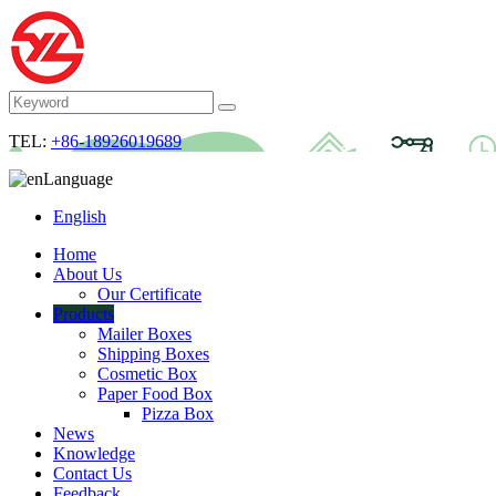
TEL:
+86-18926019689
Language
English
Home
About Us
Our Certificate
Products
Mailer Boxes
Shipping Boxes
Cosmetic Box
Paper Food Box
Pizza Box
News
Knowledge
Contact Us
Feedback