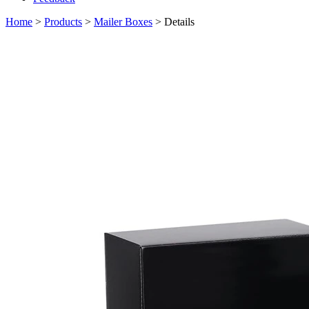
Home
>
Products
>
Mailer Boxes
> Details