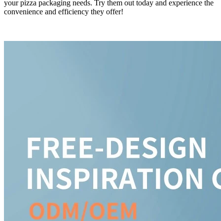
your pizza packaging needs. Try them out today and experience the
convenience and efficiency they offer!