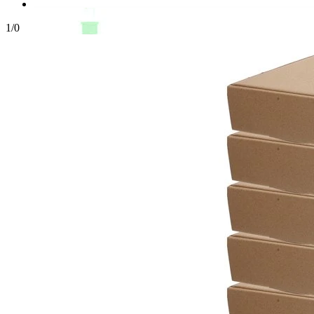
1
/
0