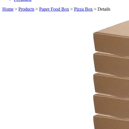
Home
>
Products
>
Paper Food Box
>
Pizza Box
> Details