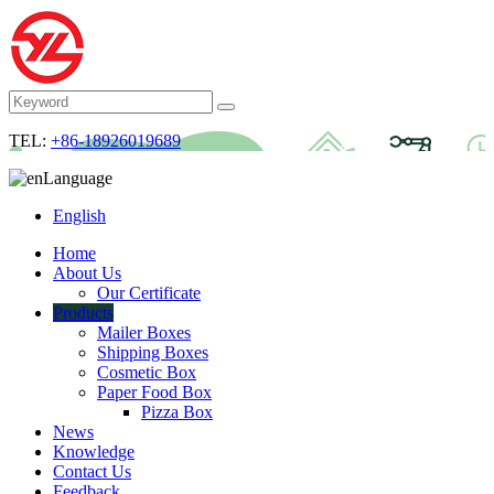
TEL:
+86-18926019689
Language
English
Home
About Us
Our Certificate
Products
Mailer Boxes
Shipping Boxes
Cosmetic Box
Paper Food Box
Pizza Box
News
Knowledge
Contact Us
Feedback