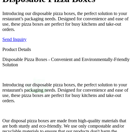
Introducing our disposable pizza boxes, the perfect solution to your
restaurant’s packaging needs. Designed for convenience and ease of
use, these pizza boxes are perfect for busy kitchens and take-out
orders.
Send Inquiry
Product Details
Disposable Pizza Boxes - Convenient and Environmentally-Friendly
Solution
Introducing our disposable pizza boxes, the perfect solution to your
restaurant's packaging needs. Designed for convenience and ease of
use, these pizza boxes are perfect for busy kitchens and take-out
orders.
Our disposal pizza boxes are made from high-quality materials that
are both sturdy and eco-friendly. We use only compostable and/or
recyclable materials to ensure that our products don't harm the