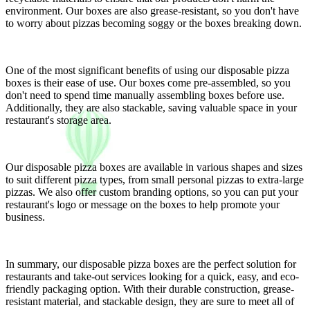
environment. Our boxes are also grease-resistant, so you don't have
to worry about pizzas becoming soggy or the boxes breaking down.
One of the most significant benefits of using our disposable pizza
boxes is their ease of use. Our boxes come pre-assembled, so you
don't need to spend time manually assembling boxes before use.
Additionally, they are also stackable, saving valuable space in your
restaurant's storage area.
Our disposable pizza boxes are available in various shapes and sizes
to suit different pizza types, from small personal pizzas to extra-large
pizzas. We also offer custom branding options, so you can put your
restaurant's logo or message on the boxes to help promote your
business.
In summary, our disposable pizza boxes are the perfect solution for
restaurants and take-out services looking for a quick, easy, and eco-
friendly packaging option. With their durable construction, grease-
resistant material, and stackable design, they are sure to meet all of