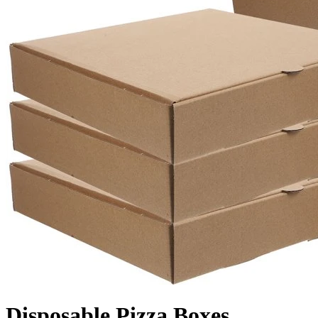
Disposable Pizza Boxes