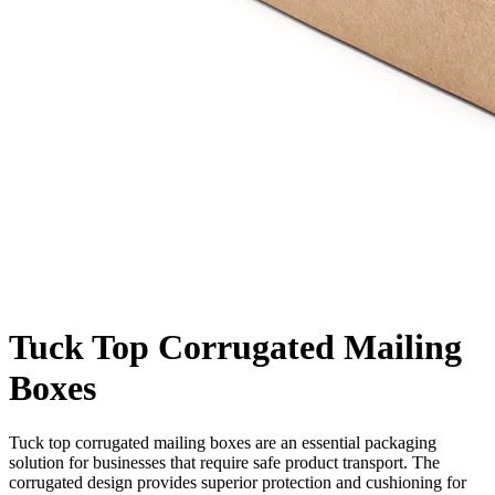
Tuck Top Corrugated Mailing
Boxes
Tuck top corrugated mailing boxes are an essential packaging
solution for businesses that require safe product transport. The
corrugated design provides superior protection and cushioning for