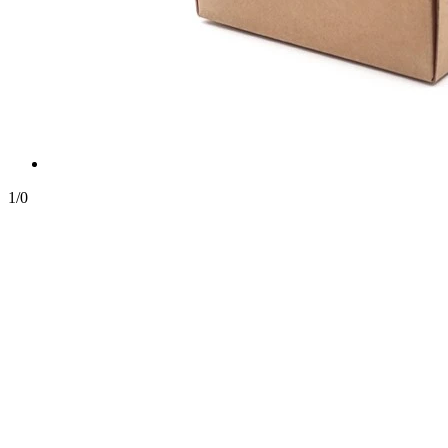
1
/
0