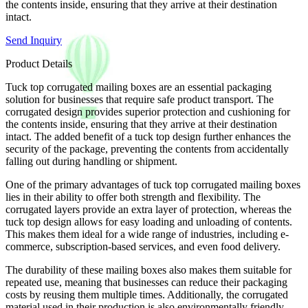
the contents inside, ensuring that they arrive at their destination
intact.
Send Inquiry
Product Details
Tuck top corrugated mailing boxes are an essential packaging
solution for businesses that require safe product transport. The
corrugated design provides superior protection and cushioning for
the contents inside, ensuring that they arrive at their destination
intact. The added benefit of a tuck top design further enhances the
security of the package, preventing the contents from accidentally
falling out during handling or shipment.
One of the primary advantages of tuck top corrugated mailing boxes
lies in their ability to offer both strength and flexibility. The
corrugated layers provide an extra layer of protection, whereas the
tuck top design allows for easy loading and unloading of contents.
This makes them ideal for a wide range of industries, including e-
commerce, subscription-based services, and even food delivery.
The durability of these mailing boxes also makes them suitable for
repeated use, meaning that businesses can reduce their packaging
costs by reusing them multiple times. Additionally, the corrugated
material used in their production is also environmentally friendly,