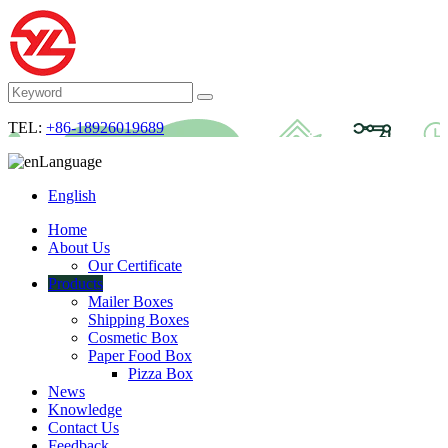
TEL:
+86-18926019689
Language
English
Home
About Us
Our Certificate
Products
Mailer Boxes
Shipping Boxes
Cosmetic Box
Paper Food Box
Pizza Box
News
Knowledge
Contact Us
Feedback