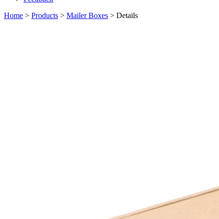
Home
>
Products
>
Mailer Boxes
> Details