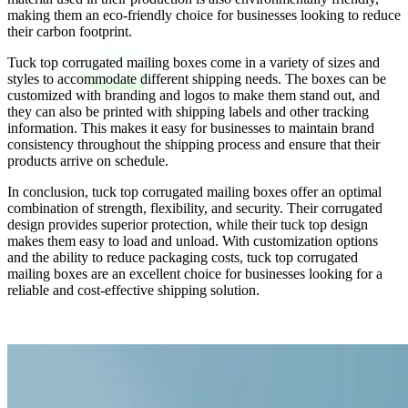
making them an eco-friendly choice for businesses looking to reduce
their carbon footprint.
Tuck top corrugated mailing boxes come in a variety of sizes and
styles to accommodate different shipping needs. The boxes can be
customized with branding and logos to make them stand out, and
they can also be printed with shipping labels and other tracking
information. This makes it easy for businesses to maintain brand
consistency throughout the shipping process and ensure that their
products arrive on schedule.
In conclusion, tuck top corrugated mailing boxes offer an optimal
combination of strength, flexibility, and security. Their corrugated
design provides superior protection, while their tuck top design
makes them easy to load and unload. With customization options
and the ability to reduce packaging costs, tuck top corrugated
mailing boxes are an excellent choice for businesses looking for a
reliable and cost-effective shipping solution.