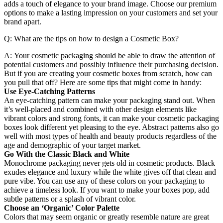
adds a touch of elegance to your brand image. Choose our premium
options to make a lasting impression on your customers and set your
brand apart.
Q: What are the tips on how to design a Cosmetic Box?
A: Your cosmetic packaging should be able to draw the attention of
potential customers and possibly influence their purchasing decision.
But if you are creating your cosmetic boxes from scratch, how can
you pull that off? Here are some tips that might come in handy:
Use Eye-Catching Patterns
An eye-catching pattern can make your packaging stand out. When
it’s well-placed and combined with other design elements like
vibrant colors and strong fonts, it can make your cosmetic packaging
boxes look different yet pleasing to the eye. Abstract patterns also go
well with most types of health and beauty products regardless of the
age and demographic of your target market.
Go With the Classic Black and White
Monochrome packaging never gets old in cosmetic products. Black
exudes elegance and luxury while the white gives off that clean and
pure vibe. You can use any of these colors on your packaging to
achieve a timeless look. If you want to make your boxes pop, add
subtle patterns or a splash of vibrant color.
Choose an ‘Organic’ Color Palette
Colors that may seem organic or greatly resemble nature are great