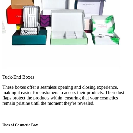
Tuck-End Boxes
These boxes offer a seamless opening and closing experience,
making it easier for customers to access their products. Their dust
flaps protect the products within, ensuring that your cosmetics
remain pristine until the moment they're revealed.
Uses of Cosmetic Box