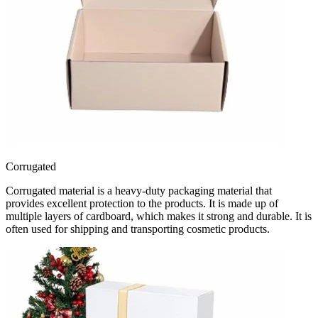
Corrugated
Corrugated material is a heavy-duty packaging material that
provides excellent protection to the products. It is made up of
multiple layers of cardboard, which makes it strong and durable. It is
often used for shipping and transporting cosmetic products.