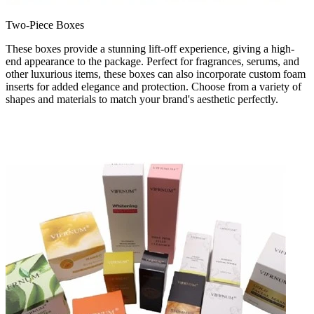
Two-Piece Boxes
These boxes provide a stunning lift-off experience, giving a high-
end appearance to the package. Perfect for fragrances, serums, and
other luxurious items, these boxes can also incorporate custom foam
inserts for added elegance and protection. Choose from a variety of
shapes and materials to match your brand's aesthetic perfectly.