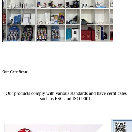
Our Certificate
Our products comply with various standards and have certificates
such as FSC and ISO 9001.