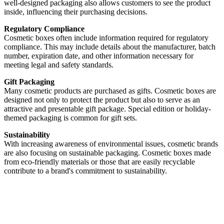
well-designed packaging also allows customers to see the product
inside, influencing their purchasing decisions.
Regulatory Compliance
Cosmetic boxes often include information required for regulatory
compliance. This may include details about the manufacturer, batch
number, expiration date, and other information necessary for
meeting legal and safety standards.
Gift Packaging
Many cosmetic products are purchased as gifts. Cosmetic boxes are
designed not only to protect the product but also to serve as an
attractive and presentable gift package. Special edition or holiday-
themed packaging is common for gift sets.
Sustainability
With increasing awareness of environmental issues, cosmetic brands
are also focusing on sustainable packaging. Cosmetic boxes made
from eco-friendly materials or those that are easily recyclable
contribute to a brand's commitment to sustainability.