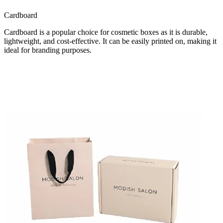
Cardboard
Cardboard is a popular choice for cosmetic boxes as it is durable,
lightweight, and cost-effective. It can be easily printed on, making it
ideal for branding purposes.