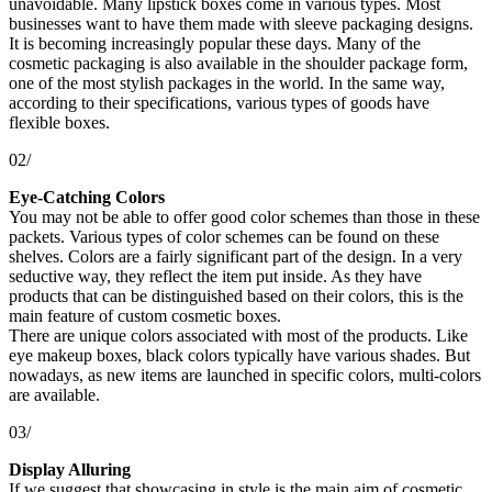
unavoidable. Many lipstick boxes come in various types. Most
businesses want to have them made with sleeve packaging designs.
It is becoming increasingly popular these days. Many of the
cosmetic packaging is also available in the shoulder package form,
one of the most stylish packages in the world. In the same way,
according to their specifications, various types of goods have
flexible boxes.
02/
Eye-Catching Colors
You may not be able to offer good color schemes than those in these
packets. Various types of color schemes can be found on these
shelves. Colors are a fairly significant part of the design. In a very
seductive way, they reflect the item put inside. As they have
products that can be distinguished based on their colors, this is the
main feature of custom cosmetic boxes.
There are unique colors associated with most of the products. Like
eye makeup boxes, black colors typically have various shades. But
nowadays, as new items are launched in specific colors, multi-colors
are available.
03/
Display Alluring
If we suggest that showcasing in style is the main aim of cosmetic