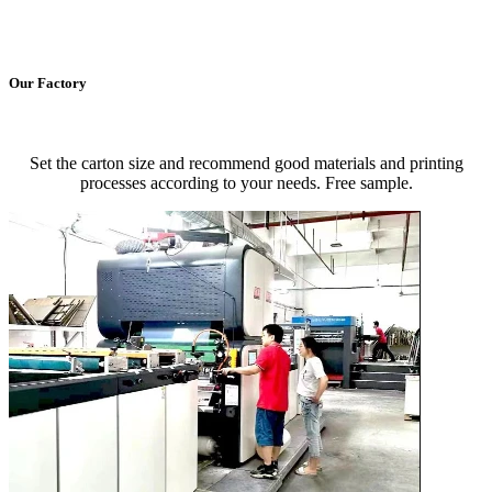
Our Factory
Set the carton size and recommend good materials and printing
processes according to your needs. Free sample.