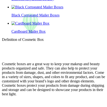
Black Corrugated Mailer Boxes
Cardboard Mailer Box
Definition of Cosmetic Box
Cosmetic boxes are a great way to keep your makeup and beauty
products organized and safe. They can also help to protect your
products from damage, dust, and other environmental factors. Come
in a variety of sizes, shapes, and colors to fit any product, and can be
customized with your brand’s logo and other design elements.
Cosmetic boxes protect your products from damage during shipping
and storage and can be designed to showcase your products in their
best light.