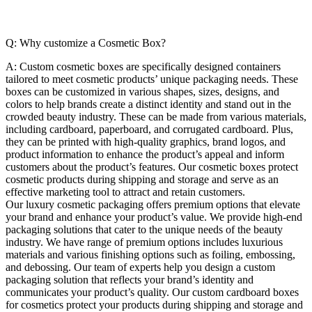
Q: Why customize a Cosmetic Box?
A:
Custom cosmetic boxes are specifically designed containers
tailored to meet cosmetic products’ unique packaging needs. These
boxes can be customized in various shapes, sizes, designs, and
colors to help brands create a distinct identity and stand out in the
crowded beauty industry. These can be made from various materials,
including cardboard, paperboard, and corrugated cardboard. Plus,
they can be printed with high-quality graphics, brand logos, and
product information to enhance the product’s appeal and inform
customers about the product’s features. Our cosmetic boxes protect
cosmetic products during shipping and storage and serve as an
effective marketing tool to attract and retain customers.
Our luxury cosmetic packaging offers premium options that elevate
your brand and enhance your product’s value. We provide high-end
packaging solutions that cater to the unique needs of the beauty
industry. We have range of premium options includes luxurious
materials and various finishing options such as foiling, embossing,
and debossing. Our team of experts help you design a custom
packaging solution that reflects your brand’s identity and
communicates your product’s quality. Our custom cardboard boxes
for cosmetics protect your products during shipping and storage and