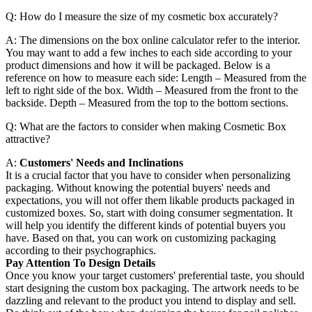
Q: How do I measure the size of my cosmetic box accurately?
A: The dimensions on the box online calculator refer to the interior.
You may want to add a few inches to each side according to your
product dimensions and how it will be packaged. Below is a
reference on how to measure each side: Length – Measured from the
left to right side of the box. Width – Measured from the front to the
backside. Depth – Measured from the top to the bottom sections.
Q: What are the factors to consider when making Cosmetic Box
attractive?
A:
Customers' Needs and Inclinations
It is a crucial factor that you have to consider when personalizing
packaging. Without knowing the potential buyers' needs and
expectations, you will not offer them likable products packaged in
customized boxes. So, start with doing consumer segmentation. It
will help you identify the different kinds of potential buyers you
have. Based on that, you can work on customizing packaging
according to their psychographics.
Pay Attention To Design Details
Once you know your target customers' preferential taste, you should
start designing the custom box packaging. The artwork needs to be
dazzling and relevant to the product you intend to display and sell.