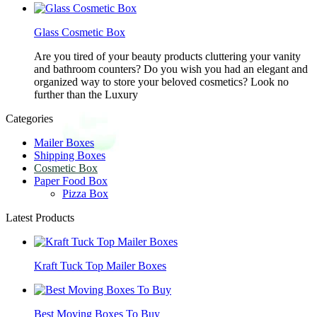
Glass Cosmetic Box
Are you tired of your beauty products cluttering your vanity
and bathroom counters? Do you wish you had an elegant and
organized way to store your beloved cosmetics? Look no
further than the Luxury
Categories
Mailer Boxes
Shipping Boxes
Cosmetic Box
Paper Food Box
Pizza Box
Latest Products
Kraft Tuck Top Mailer Boxes
Best Moving Boxes To Buy