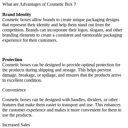
What are Advantages of Cosmetic Box？
Brand Identity
Cosmetic boxes allow brands to create unique packaging designs
that represent their identity and help them stand out from the
competition. Brands can incorporate their logos, slogans, and other
branding elements to create a consistent and memorable packaging
experience for their customers.
Protection
Cosmetic boxes can be designed to provide optimal protection for
the products during shipping and storage. This helps prevent
damage, breakage, or spillage, and ensures that the products arrive
in excellent condition.
Convenience
Cosmetic boxes can be designed with handles, dividers, or other
features that make them easier to transport and use. This enhances
the customer experience and makes it more convenient for them to
use the products.
Increased Sales