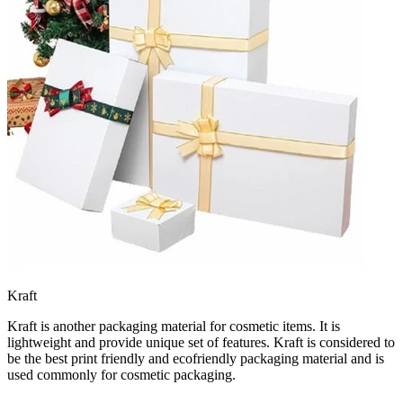
Kraft
Kraft is another packaging material for cosmetic items. It is
lightweight and provide unique set of features. Kraft is considered to
be the best print friendly and ecofriendly packaging material and is
used commonly for cosmetic packaging.