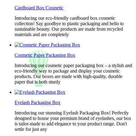
Cardboard Box Cosmetic
Introducing our eco-friendly cardboard box cosmetic
collection! Say goodbye to plastic packaging and hello to
sustainable beauty. Our products are made from recycled
materials and are completely
Cosmetic Paper Packaging Box
Introducing our cosmetic paper packaging box – a stylish and
eco-friendly way to package and display your cosmetic
products. Our boxes are made with high-quality, durable
paper that is both sturdy
Eyelash Packaging Box
Introducing our stunning Eyelash Packaging Box! Perfectly
designed to house your premium brand of eyelashes, our box
is tailor-made to add elegance to your product range. Don't
settle for just any