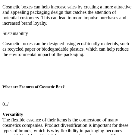
Cosmetic boxes can help increase sales by creating a more attractive
and appealing packaging design that catches the attention of
potential customers. This can lead to more impulse purchases and
increased brand loyalty.
Sustainability
Cosmetic boxes can be designed using eco-friendly materials, such
as recycled paper or biodegradable plastics, which can help reduce
the environmental impact of the packaging.
What are Features of Cosmetic Box?
01/
Versatility
The flexible essence of their items is the cornerstone of many
cosmetics companies. Product diversification is important for these
types of brands, which is why flexibility in packaging becomes