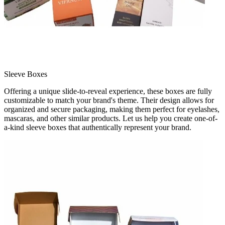
Sleeve Boxes
Offering a unique slide-to-reveal experience, these boxes are fully
customizable to match your brand's theme. Their design allows for
organized and secure packaging, making them perfect for eyelashes,
mascaras, and other similar products. Let us help you create one-of-
a-kind sleeve boxes that authentically represent your brand.