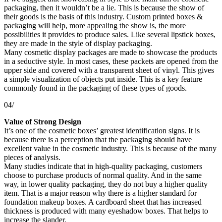
packaging, then it wouldn’t be a lie. This is because the show of
their goods is the basis of this industry. Custom printed boxes &
packaging will help, more appealing the show is, the more
possibilities it provides to produce sales. Like several lipstick boxes,
they are made in the style of display packaging.
Many cosmetic display packages are made to showcase the products
in a seductive style. In most cases, these packets are opened from the
upper side and covered with a transparent sheet of vinyl. This gives
a simple visualization of objects put inside. This is a key feature
commonly found in the packaging of these types of goods.
04/
Value of Strong Design
It’s one of the cosmetic boxes’ greatest identification signs. It is
because there is a perception that the packaging should have
excellent value in the cosmetic industry. This is because of the many
pieces of analysis.
Many studies indicate that in high-quality packaging, customers
choose to purchase products of normal quality. And in the same
way, in lower quality packaging, they do not buy a higher quality
item. That is a major reason why there is a higher standard for
foundation makeup boxes. A cardboard sheet that has increased
thickness is produced with many eyeshadow boxes. That helps to
increase the slander.