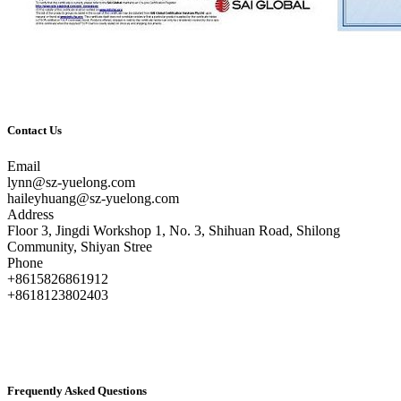
Contact Us
Email
lynn@sz-yuelong.com
haileyhuang@sz-yuelong.com
Address
Floor 3, Jingdi Workshop 1, No. 3, Shihuan Road, Shilong
Community, Shiyan Stree
Phone
+8615826861912
+8618123802403
Frequently Asked Questions