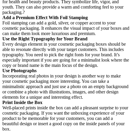
for health and beauty products. They symbolize life, vigor, and
youth. They can also provide a warm and comforting feel to your
packaging.?
Add a Premium Effect With Foil Stamping
Foil stamping can add a gold, silver, or copper accent to your
cosmetic packaging. It enhances the visual impact of your boxes and
can make them look more luxurious and premium.
Use the Right Typography for Your Brand
Every design element in your cosmetic packaging boxes should be
able to resonate directly with your target customers. This includes
typography. You need to pick the right fonts for your brand. It’s
especially important if you are going for a minimalist look where the
copy or brand name is the main focus of the design.
Use Photographs
Incorporating real photos in your design is another way to make
your cosmetic packaging more interesting. You can take a
minimalistic approach and just use a photo on an empty background
or combine a photo with illustrations, images, and other design
elements for a unique and interesting effect.
Print Inside the Box
Well-placed prints inside the box can add a pleasant surprise to your
cosmetic packaging. If you want the unboxing experience of your
product to be memorable for your customers, you can add a
beautiful design or insert a good copy on the inside panels of your
box.