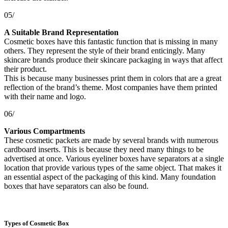
05/
A Suitable Brand Representation
Cosmetic boxes have this fantastic function that is missing in many
others. They represent the style of their brand enticingly. Many
skincare brands produce their skincare packaging in ways that affect
their product.
This is because many businesses print them in colors that are a great
reflection of the brand’s theme. Most companies have them printed
with their name and logo.
06/
Various Compartments
These cosmetic packets are made by several brands with numerous
cardboard inserts. This is because they need many things to be
advertised at once. Various eyeliner boxes have separators at a single
location that provide various types of the same object. That makes it
an essential aspect of the packaging of this kind. Many foundation
boxes that have separators can also be found.
Types of Cosmetic Box