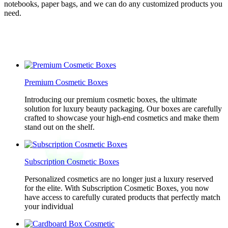
notebooks, paper bags, and we can do any customized products you
need.
Premium Cosmetic Boxes
Introducing our premium cosmetic boxes, the ultimate
solution for luxury beauty packaging. Our boxes are carefully
crafted to showcase your high-end cosmetics and make them
stand out on the shelf.
Subscription Cosmetic Boxes
Personalized cosmetics are no longer just a luxury reserved
for the elite. With Subscription Cosmetic Boxes, you now
have access to carefully curated products that perfectly match
your individual