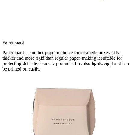
Paperboard
Paperboard is another popular choice for cosmetic boxes. It is
thicker and more rigid than regular paper, making it suitable for
protecting delicate cosmetic products. It is also lightweight and can
be printed on easily.