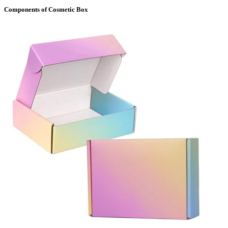
Components of Cosmetic Box