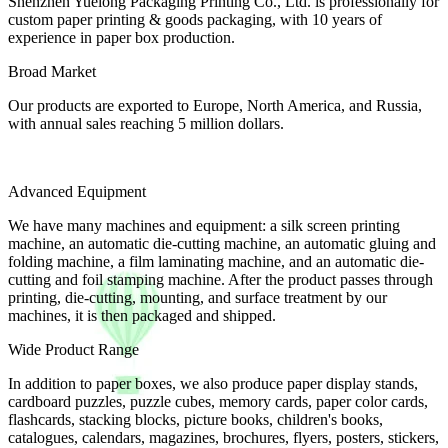
Shenzhen Yuelong Packaging Printing Co., Ltd. is professionally for
custom paper printing & goods packaging, with 10 years of
experience in paper box production.
Broad Market
Our products are exported to Europe, North America, and Russia,
with annual sales reaching 5 million dollars.
Advanced Equipment
We have many machines and equipment: a silk screen printing
machine, an automatic die-cutting machine, an automatic gluing and
folding machine, a film laminating machine, and an automatic die-
cutting and foil stamping machine. After the product passes through
printing, die-cutting, mounting, and surface treatment by our
machines, it is then packaged and shipped.
Wide Product Range
In addition to paper boxes, we also produce paper display stands,
cardboard puzzles, puzzle cubes, memory cards, paper color cards,
flashcards, stacking blocks, picture books, children's books,
catalogues, calendars, magazines, brochures, flyers, posters, stickers,