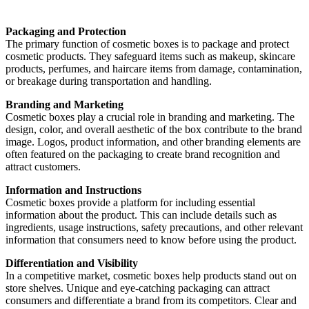
Packaging and Protection
The primary function of cosmetic boxes is to package and protect
cosmetic products. They safeguard items such as makeup, skincare
products, perfumes, and haircare items from damage, contamination,
or breakage during transportation and handling.
Branding and Marketing
Cosmetic boxes play a crucial role in branding and marketing. The
design, color, and overall aesthetic of the box contribute to the brand
image. Logos, product information, and other branding elements are
often featured on the packaging to create brand recognition and
attract customers.
Information and Instructions
Cosmetic boxes provide a platform for including essential
information about the product. This can include details such as
ingredients, usage instructions, safety precautions, and other relevant
information that consumers need to know before using the product.
Differentiation and Visibility
In a competitive market, cosmetic boxes help products stand out on
store shelves. Unique and eye-catching packaging can attract
consumers and differentiate a brand from its competitors. Clear and