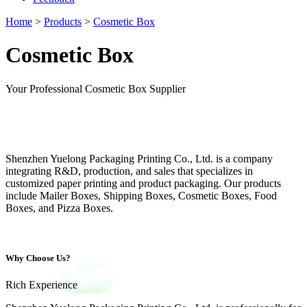
Home
>
Products
>
Cosmetic Box
Cosmetic Box
Your Professional Cosmetic Box Supplier
Shenzhen Yuelong Packaging Printing Co., Ltd. is a company
integrating R&D, production, and sales that specializes in
customized paper printing and product packaging. Our products
include Mailer Boxes, Shipping Boxes, Cosmetic Boxes, Food
Boxes, and Pizza Boxes.
Why Choose Us?
Rich Experience