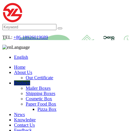
TEL:
+86-18926019689
Language
English
Home
About Us
Our Certificate
Products
Mailer Boxes
Shipping Boxes
Cosmetic Box
Paper Food Box
Pizza Box
News
Knowledge
Contact Us
Feedback