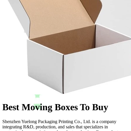
Best Moving Boxes To Buy
Shenzhen Yuelong Packaging Printing Co., Ltd. is a company
integrating R&D, production, and sales that specializes in