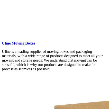
Uline Moving Boxes
Uline is a leading supplier of moving boxes and packaging
materials, with a wide range of products designed to meet all your
moving and storage needs. We understand that moving can be
stressful, which is why our products are designed to make the
process as seamless as possible.