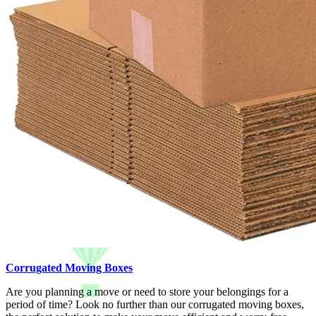
Corrugated Moving Boxes
Are you planning a move or need to store your belongings for a
period of time? Look no further than our corrugated moving boxes,