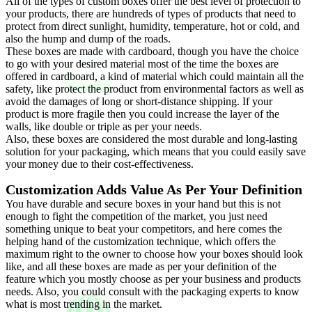
All of the types of custom boxes offer the best level of protection to
your products, there are hundreds of types of products that need to
protect from direct sunlight, humidity, temperature, hot or cold, and
also the hump and dump of the roads.
These boxes are made with cardboard, though you have the choice
to go with your desired material most of the time the boxes are
offered in cardboard, a kind of material which could maintain all the
safety, like protect the product from environmental factors as well as
avoid the damages of long or short-distance shipping. If your
product is more fragile then you could increase the layer of the
walls, like double or triple as per your needs.
Also, these boxes are considered the most durable and long-lasting
solution for your packaging, which means that you could easily save
your money due to their cost-effectiveness.
Customization Adds Value As Per Your Definition
You have durable and secure boxes in your hand but this is not
enough to fight the competition of the market, you just need
something unique to beat your competitors, and here comes the
helping hand of the customization technique, which offers the
maximum right to the owner to choose how your boxes should look
like, and all these boxes are made as per your definition of the
feature which you mostly choose as per your business and products
needs. Also, you could consult with the packaging experts to know
what is most trending in the market.