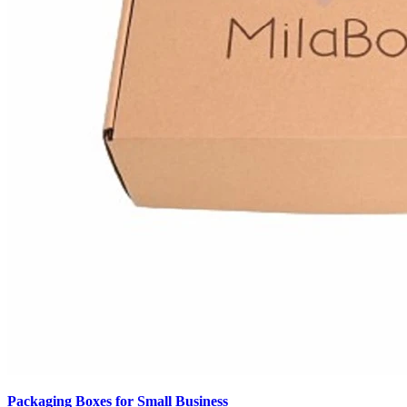
Packaging Boxes for Small Business