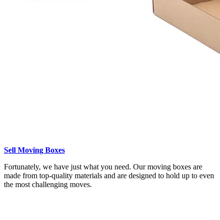
Sell Moving Boxes
Fortunately, we have just what you need. Our moving boxes are
made from top-quality materials and are designed to hold up to even
the most challenging moves.