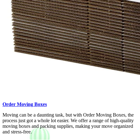
Order Moving Boxes
Moving can be a daunting task, but with Order Moving Boxes, the
process just got a whole lot easier. We offer a range of high-quality
moving boxes and packing supplies, making your move organized
and stress-free.