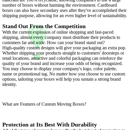
number of boxes without harming the environment. Cardboard
boxes can also have secondary uses after they've accomplished their
shipping purpose, allowing for an even higher level of sustainability.
Stand Out From the Competition
With the current explosion of online shopping and fast-paced
shipping, almost every company must distribute their products to
customers far and wide. How can your brand stand out?
High-quality custom designs will give your packaging an extra pop.
Whether shipping your products straight to customers' doorsteps or
retail locations, attractive and colorful packaging can reinforce the
quality of your brand and increase your odds of being recognized.
You may choose to display your company's logo, color palette,
name or promotional tag. No matter how you choose to use custom
options, tailoring your boxes will help you sustain a strong brand
identity.
What are Features of Custom Moving Boxes?
Protection at Its Best With Durability