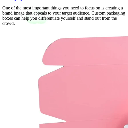
One of the most important things you need to focus on is creating a
brand image that appeals to your target audience. Custom packaging
boxes can help you differentiate yourself and stand out from the
crowd.