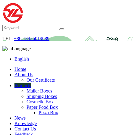
TEL:
+86-18926019689
Language
English
Home
About Us
Our Certificate
Products
Mailer Boxes
Shipping Boxes
Cosmetic Box
Paper Food Box
Pizza Box
News
Knowledge
Contact Us
Feedback