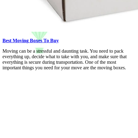
Best Moving Boxes To Buy
Moving can be a stressful and daunting task. You need to pack
everything up, decide what to take with you, and make sure that
everything is secure during transportation. One of the most
important things you need for your move are the moving boxes.