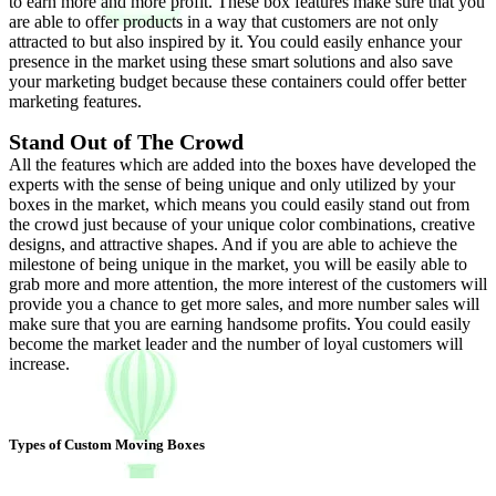
to earn more and more profit. These box features make sure that you
are able to offer products in a way that customers are not only
attracted to but also inspired by it. You could easily enhance your
presence in the market using these smart solutions and also save
your marketing budget because these containers could offer better
marketing features.
Stand Out of The Crowd
All the features which are added into the boxes have developed the
experts with the sense of being unique and only utilized by your
boxes in the market, which means you could easily stand out from
the crowd just because of your unique color combinations, creative
designs, and attractive shapes. And if you are able to achieve the
milestone of being unique in the market, you will be easily able to
grab more and more attention, the more interest of the customers will
provide you a chance to get more sales, and more number sales will
make sure that you are earning handsome profits. You could easily
become the market leader and the number of loyal customers will
increase.
Types of Custom Moving Boxes