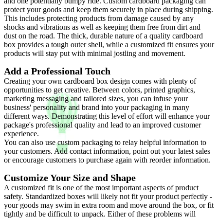
and one potentially bumpy ride. Custom cardboard packaging can
protect your goods and keep them securely in place during shipping.
This includes protecting products from damage caused by any
shocks and vibrations as well as keeping them free from dirt and
dust on the road. The thick, durable nature of a quality cardboard
box provides a tough outer shell, while a customized fit ensures your
products will stay put with minimal jostling and movement.
Add a Professional Touch
Creating your own cardboard box design comes with plenty of
opportunities to get creative. Between colors, printed graphics,
marketing messaging and tailored sizes, you can infuse your
business' personality and brand into your packaging in many
different ways. Demonstrating this level of effort will enhance your
package's professional quality and lead to an improved customer
experience.
You can also use custom packaging to relay helpful information to
your customers. Add contact information, point out your latest sales
or encourage customers to purchase again with reorder information.
Customize Your Size and Shape
A customized fit is one of the most important aspects of product
safety. Standardized boxes will likely not fit your product perfectly -
your goods may swim in extra room and move around the box, or fit
tightly and be difficult to unpack. Either of these problems will