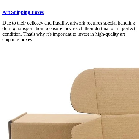
Art Shipping Boxes
Due to their delicacy and fragility, artwork requires special handling
during transportation to ensure they reach their destination in perfect
condition. That's why it's important to invest in high-quality art
shipping boxes.