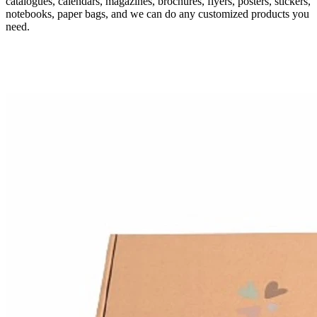
catalogues, calendars, magazines, brochures, flyers, posters, stickers,
notebooks, paper bags, and we can do any customized products you
need.