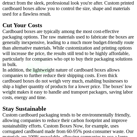
detract from the sleek, professional look you're after. Custom printed
cardboard boxes allow you to control the size, shape and materials
used for a flawless result.
Cut Your Costs
Cardboard boxes are typically among the most cost-effective
packaging options. The raw materials used to fabricate the boxes are
generally inexpensive, leading to a much more budget-friendly route
than alternative materials. While customization and printing options
will increase the price, the results still tend to be highly affordable,
particularly for companies who opt to buy their packaging solutions
in bulk.
In addition, the lightweight nature of cardboard boxes allows
companies to further reduce their shipping costs. Even thick
cardboard boxes do not weigh very much, enabling businesses to
ship a higher quantity of products for a lower price. The boxes' low
weight makes it easy to handle and transport packages, saving labor
costs, energy and time.
Stay Sustainable
Custom cardboard packaging tends to be environmentally friendly,
allowing companies to reduce their carbon footprint and improve
sustainability efforts. Custom Boxes Now, for example, uses
corrugated cardboard made from 60-95% post-consumer waste. Our
materials are 100% recyclable, allowing companies to use a large