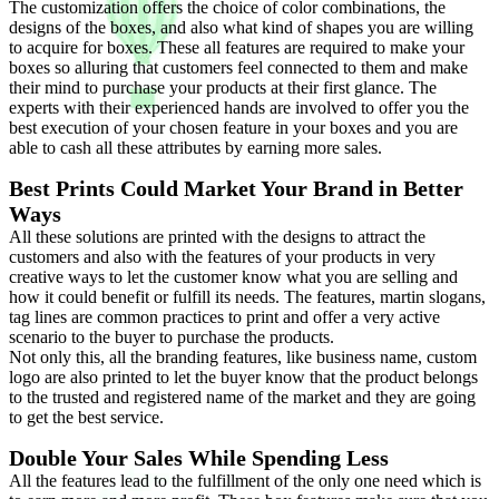
The customization offers the choice of color combinations, the
designs of the boxes, and also what kind of shapes you are willing
to acquire for boxes. These all features are required to make your
boxes so alluring that customers feel connected to them and make
their mind to purchase your products at their first glance. The
experts with their experienced hands are involved to offer you the
best execution of your chosen feature in your boxes and you are
able to cash all these attributes by earning more sales.
Best Prints Could Market Your Brand in Better
Ways
All these solutions are printed with the designs to attract the
customers and also with the features of your products in very
creative ways to let the customer know what you are selling and
how it could benefit or fulfill its needs. The features, martin slogans,
tag lines are common practices to print and offer a very active
scenario to the buyer to purchase the products.
Not only this, all the branding features, like business name, custom
logo are also printed to let the buyer know that the product belongs
to the trusted and registered name of the market and they are going
to get the best service.
Double Your Sales While Spending Less
All the features lead to the fulfillment of the only one need which is