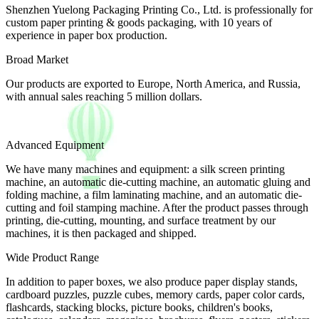
Shenzhen Yuelong Packaging Printing Co., Ltd. is professionally for
custom paper printing & goods packaging, with 10 years of
experience in paper box production.
Broad Market
Our products are exported to Europe, North America, and Russia,
with annual sales reaching 5 million dollars.
Advanced Equipment
We have many machines and equipment: a silk screen printing
machine, an automatic die-cutting machine, an automatic gluing and
folding machine, a film laminating machine, and an automatic die-
cutting and foil stamping machine. After the product passes through
printing, die-cutting, mounting, and surface treatment by our
machines, it is then packaged and shipped.
Wide Product Range
In addition to paper boxes, we also produce paper display stands,
cardboard puzzles, puzzle cubes, memory cards, paper color cards,
flashcards, stacking blocks, picture books, children's books,