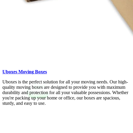
Uboxes Moving Boxes
Uboxes is the perfect solution for all your moving needs. Our high-
quality moving boxes are designed to provide you with maximum
durability and protection for all your valuable possessions. Whether
you're packing up your home or office, our boxes are spacious,
sturdy, and easy to use.