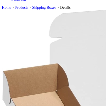
Home
>
Products
>
Shipping Boxes
> Details