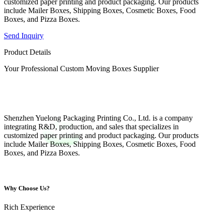
customized paper printing and product packaging. Our products
include Mailer Boxes, Shipping Boxes, Cosmetic Boxes, Food
Boxes, and Pizza Boxes.
Send Inquiry
Product Details
Your Professional Custom Moving Boxes Supplier
Shenzhen Yuelong Packaging Printing Co., Ltd. is a company
integrating R&D, production, and sales that specializes in
customized paper printing and product packaging. Our products
include Mailer Boxes, Shipping Boxes, Cosmetic Boxes, Food
Boxes, and Pizza Boxes.
Why Choose Us?
Rich Experience