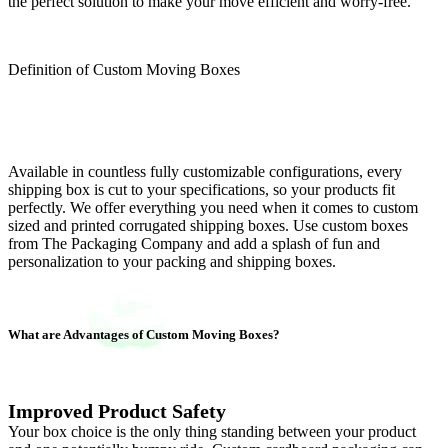
the perfect solution to make your move efficient and worry-free.
Definition of Custom Moving Boxes
Available in countless fully customizable configurations, every
shipping box is cut to your specifications, so your products fit
perfectly. We offer everything you need when it comes to custom
sized and printed corrugated shipping boxes. Use custom boxes
from The Packaging Company and add a splash of fun and
personalization to your packing and shipping boxes.
What are Advantages of Custom Moving Boxes?
Improved Product Safety
Your box choice is the only thing standing between your product