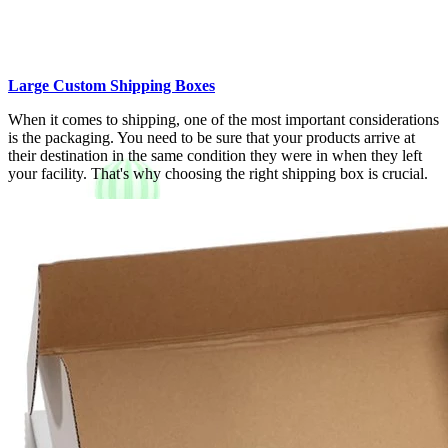
Large Custom Shipping Boxes
When it comes to shipping, one of the most important considerations
is the packaging. You need to be sure that your products arrive at
their destination in the same condition they were in when they left
your facility. That's why choosing the right shipping box is crucial.