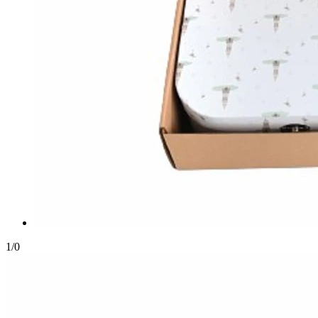
1
/
0