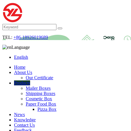
TEL:
+86-18926019689
Language
English
Home
About Us
Our Certificate
Products
Mailer Boxes
Shipping Boxes
Cosmetic Box
Paper Food Box
Pizza Box
News
Knowledge
Contact Us
Feedback