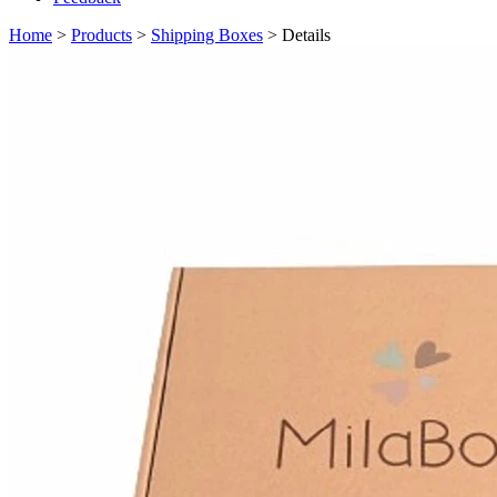
Home
>
Products
>
Shipping Boxes
> Details