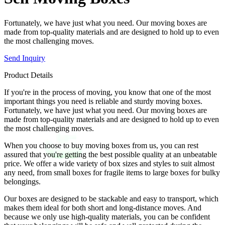
Fortunately, we have just what you need. Our moving boxes are
made from top-quality materials and are designed to hold up to even
the most challenging moves.
Send Inquiry
Product Details
If you're in the process of moving, you know that one of the most
important things you need is reliable and sturdy moving boxes.
Fortunately, we have just what you need. Our moving boxes are
made from top-quality materials and are designed to hold up to even
the most challenging moves.
When you choose to buy moving boxes from us, you can rest
assured that you're getting the best possible quality at an unbeatable
price. We offer a wide variety of box sizes and styles to suit almost
any need, from small boxes for fragile items to large boxes for bulky
belongings.
Our boxes are designed to be stackable and easy to transport, which
makes them ideal for both short and long-distance moves. And
because we only use high-quality materials, you can be confident