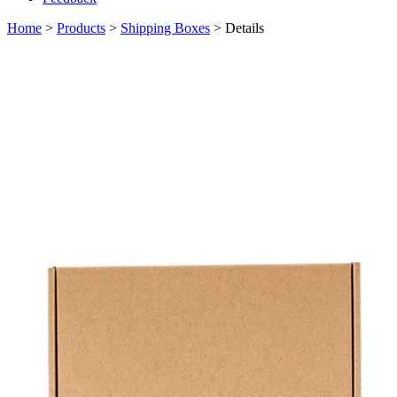
Home
>
Products
>
Shipping Boxes
> Details