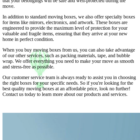
that your belongings will be safe and well-protected during the
move.
In addition to standard moving boxes, we also offer specialty boxes
for items like mirrors, electronics, and artwork. These boxes are
engineered to provide the maximum level of protection for your
valuable and fragile items, ensuring that they arrive at your new
home in perfect condition.
When you buy moving boxes from us, you can also take advantage
of our other services, such as packing materials, tape, and bubble
wrap. We offer everything you need to make your move as smooth
and stress-free as possible.
Our customer service team is always ready to assist you in choosing
the right boxes for your specific needs. So if you're looking for the
best quality moving boxes at an affordable price, look no further!
Contact us today to learn more about our products and services.