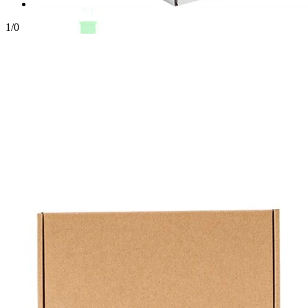
1
/
0