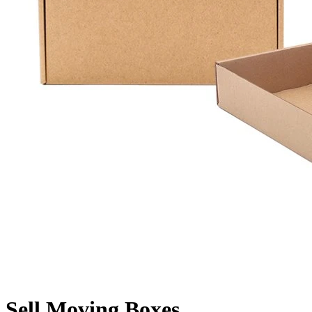
Sell Moving Boxes