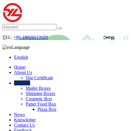
TEL:
+86-18926019689
Language
English
Home
About Us
Our Certificate
Products
Mailer Boxes
Shipping Boxes
Cosmetic Box
Paper Food Box
Pizza Box
News
Knowledge
Contact Us
Feedback