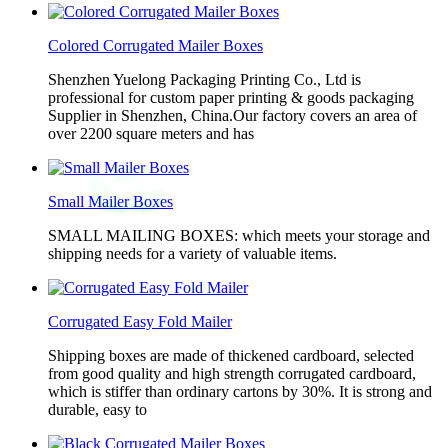
Colored Corrugated Mailer Boxes
Shenzhen Yuelong Packaging Printing Co., Ltd is
professional for custom paper printing & goods packaging
Supplier in Shenzhen, China.Our factory covers an area of
over 2200 square meters and has
Small Mailer Boxes
SMALL MAILING BOXES: which meets your storage and
shipping needs for a variety of valuable items.
Corrugated Easy Fold Mailer
Shipping boxes are made of thickened cardboard, selected
from good quality and high strength corrugated cardboard,
which is stiffer than ordinary cartons by 30%. It is strong and
durable, easy to