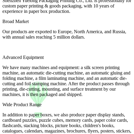
Shenzhen Yuelong Packaging Printing Co., Ltd. is professionally for
custom paper printing & goods packaging, with 10 years of
experience in paper box production.
Broad Market
Our products are exported to Europe, North America, and Russia,
with annual sales reaching 5 million dollars.
Advanced Equipment
We have many machines and equipment: a silk screen printing
machine, an automatic die-cutting machine, an automatic gluing and
folding machine, a film laminating machine, and an automatic die-
cutting and foil stamping machine. After the product passes through
printing, die-cutting, mounting, and surface treatment by our
machines, it is then packaged and shipped.
Wide Product Range
In addition to paper boxes, we also produce paper display stands,
cardboard puzzles, puzzle cubes, memory cards, paper color cards,
flashcards, stacking blocks, picture books, children's books,
catalogues, calendars, magazines, brochures, flyers, posters, stickers,