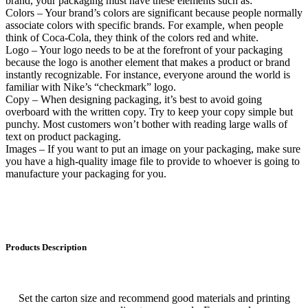
brand, your packaging must have these elements such as:
Colors – Your brand’s colors are significant because people normally
associate colors with specific brands. For example, when people
think of Coca-Cola, they think of the colors red and white.
Logo – Your logo needs to be at the forefront of your packaging
because the logo is another element that makes a product or brand
instantly recognizable. For instance, everyone around the world is
familiar with Nike’s “checkmark” logo.
Copy – When designing packaging, it’s best to avoid going
overboard with the written copy. Try to keep your copy simple but
punchy. Most customers won’t bother with reading large walls of
text on product packaging.
Images – If you want to put an image on your packaging, make sure
you have a high-quality image file to provide to whoever is going to
manufacture your packaging for you.
Products Description
Set the carton size and recommend good materials and printing