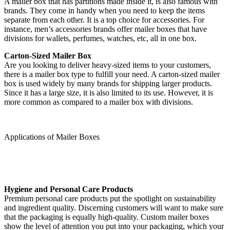
A mailer box that has partitions made inside it, is also famous with
brands. They come in handy when you need to keep the items
separate from each other. It is a top choice for accessories. For
instance, men’s accessories brands offer mailer boxes that have
divisions for wallets, perfumes, watches, etc, all in one box.
Carton-Sized Mailer Box
Are you looking to deliver heavy-sized items to your customers,
there is a mailer box type to fulfill your need. A carton-sized mailer
box is used widely by many brands for shipping larger products.
Since it has a large size, it is also limited to its use. However, it is
more common as compared to a mailer box with divisions.
Applications of Mailer Boxes
Hygiene and Personal Care Products
Premium personal care products put the spotlight on sustainability
and ingredient quality. Discerning customers will want to make sure
that the packaging is equally high-quality. Custom mailer boxes
show the level of attention you put into your packaging, which your