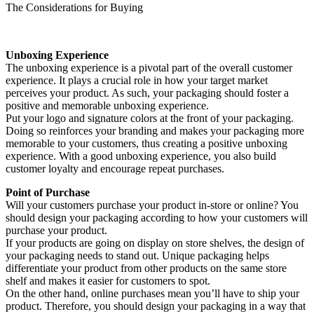
The Considerations for Buying
Unboxing Experience
The unboxing experience is a pivotal part of the overall customer
experience. It plays a crucial role in how your target market
perceives your product. As such, your packaging should foster a
positive and memorable unboxing experience.
Put your logo and signature colors at the front of your packaging.
Doing so reinforces your branding and makes your packaging more
memorable to your customers, thus creating a positive unboxing
experience. With a good unboxing experience, you also build
customer loyalty and encourage repeat purchases.
Point of Purchase
Will your customers purchase your product in-store or online? You
should design your packaging according to how your customers will
purchase your product.
If your products are going on display on store shelves, the design of
your packaging needs to stand out. Unique packaging helps
differentiate your product from other products on the same store
shelf and makes it easier for customers to spot.
On the other hand, online purchases mean you’ll have to ship your
product. Therefore, you should design your packaging in a way that