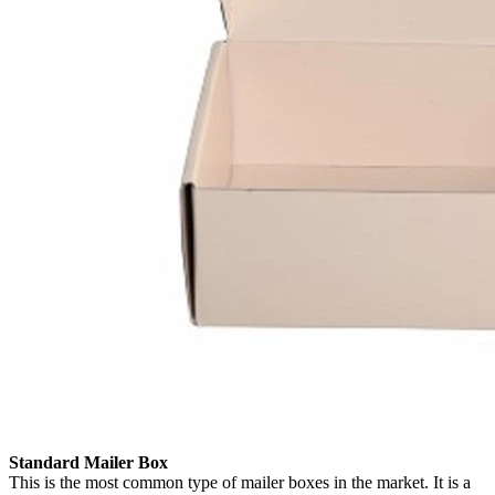
Standard Mailer Box
This is the most common type of mailer boxes in the market. It is a