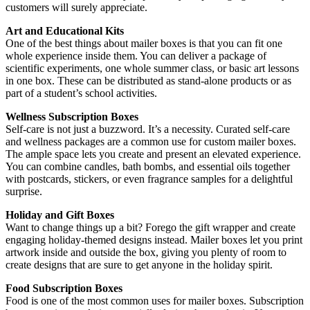
customers will surely appreciate.
Art and Educational Kits
One of the best things about mailer boxes is that you can fit one
whole experience inside them. You can deliver a package of
scientific experiments, one whole summer class, or basic art lessons
in one box. These can be distributed as stand-alone products or as
part of a student’s school activities.
Wellness Subscription Boxes
Self-care is not just a buzzword. It’s a necessity. Curated self-care
and wellness packages are a common use for custom mailer boxes.
The ample space lets you create and present an elevated experience.
You can combine candles, bath bombs, and essential oils together
with postcards, stickers, or even fragrance samples for a delightful
surprise.
Holiday and Gift Boxes
Want to change things up a bit? Forego the gift wrapper and create
engaging holiday-themed designs instead. Mailer boxes let you print
artwork inside and outside the box, giving you plenty of room to
create designs that are sure to get anyone in the holiday spirit.
Food Subscription Boxes
Food is one of the most common uses for mailer boxes. Subscription