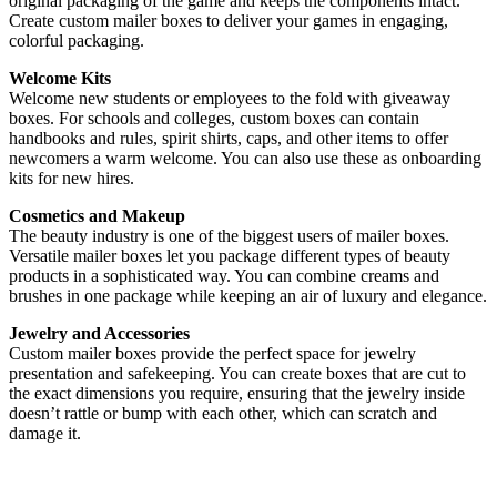
original packaging of the game and keeps the components intact.
Create custom mailer boxes to deliver your games in engaging,
colorful packaging.
Welcome Kits
Welcome new students or employees to the fold with giveaway
boxes. For schools and colleges, custom boxes can contain
handbooks and rules, spirit shirts, caps, and other items to offer
newcomers a warm welcome. You can also use these as onboarding
kits for new hires.
Cosmetics and Makeup
The beauty industry is one of the biggest users of mailer boxes.
Versatile mailer boxes let you package different types of beauty
products in a sophisticated way. You can combine creams and
brushes in one package while keeping an air of luxury and elegance.
Jewelry and Accessories
Custom mailer boxes provide the perfect space for jewelry
presentation and safekeeping. You can create boxes that are cut to
the exact dimensions you require, ensuring that the jewelry inside
doesn’t rattle or bump with each other, which can scratch and
damage it.