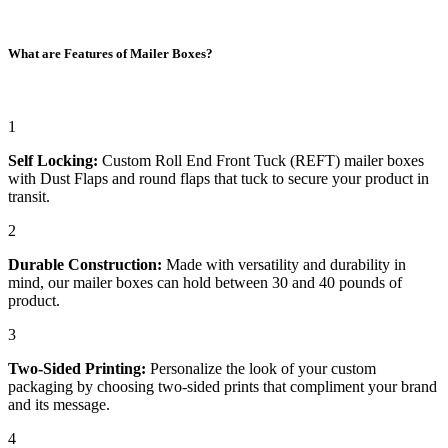
What are Features of Mailer Boxes?
1
Self Locking:
Custom Roll End Front Tuck (REFT) mailer boxes
with Dust Flaps and round flaps that tuck to secure your product in
transit.
2
Durable Construction:
Made with versatility and durability in
mind, our mailer boxes can hold between 30 and 40 pounds of
product.
3
Two-Sided Printing:
Personalize the look of your custom
packaging by choosing two-sided prints that compliment your brand
and its message.
4