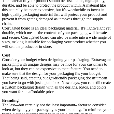
The material of your product should be sustainable, high-quality,
durable, and be able to protect the product within. A material like
this naturally be more expensive, but it’s worthwhile to invest in
high-quality packaging material that will protect your product and
prevent it from getting damaged as it moves through the supply
chain.
Corrugated board is an ideal packaging material. It’s lightweight yet
durable, which means the contents of your packaging will be safe
and secure. Corrugated board can also be made into a wide range of
sizes, making it suitable for packaging your product whether you
will sell the product or in-store.
Cost
Consider your budget when designing your packaging. Extravagant
packaging with unique designs may be nice for your customers to
look at, but they can be expensive to manufacture. You need to
make sure that the design for your packaging fits your budget.
That being said, creating budget-friendly packaging doesn’t mean
you have to go with just a plain box. Nowadays, you can still create
a custom packaging design with all the designs, logos, and colors
you want for an affordable price.
Branding
The last—but certainly not the least important– factor to consider
when designing your packaging is your branding. To reinforce your