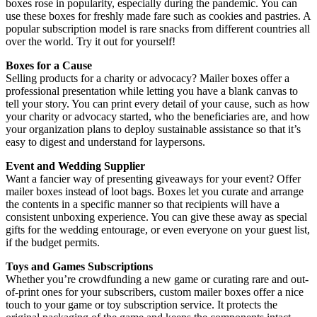
boxes rose in popularity, especially during the pandemic. You can
use these boxes for freshly made fare such as cookies and pastries. A
popular subscription model is rare snacks from different countries all
over the world. Try it out for yourself!
Boxes for a Cause
Selling products for a charity or advocacy? Mailer boxes offer a
professional presentation while letting you have a blank canvas to
tell your story. You can print every detail of your cause, such as how
your charity or advocacy started, who the beneficiaries are, and how
your organization plans to deploy sustainable assistance so that it’s
easy to digest and understand for laypersons.
Event and Wedding Supplier
Want a fancier way of presenting giveaways for your event? Offer
mailer boxes instead of loot bags. Boxes let you curate and arrange
the contents in a specific manner so that recipients will have a
consistent unboxing experience. You can give these away as special
gifts for the wedding entourage, or even everyone on your guest list,
if the budget permits.
Toys and Games Subscriptions
Whether you’re crowdfunding a new game or curating rare and out-
of-print ones for your subscribers, custom mailer boxes offer a nice
touch to your game or toy subscription service. It protects the