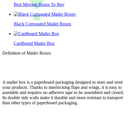
Best Moving Boxes To Buy
Black Corrugated Mailer Boxes
Cardboard Mailer Box
Definition of Mailer Boxes
A mailer box is a paperboard packaging designed to store and send
your products. Thanks to interlocking flaps and wings, it is easy to
assemble and requires no adhesive tape to be assembled and closed.
Its double side walls make it durable and more resistant to transport
than other types of paperboard packaging.