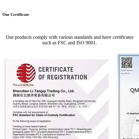
Our Certificate
Our products comply with various standards and have certificates
such as FSC and ISO 9001.