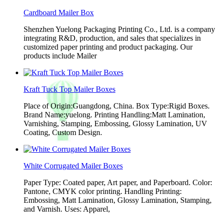
Cardboard Mailer Box
Shenzhen Yuelong Packaging Printing Co., Ltd. is a company
integrating R&D, production, and sales that specializes in
customized paper printing and product packaging. Our
products include Mailer
Kraft Tuck Top Mailer Boxes
Place of Origin:Guangdong, China. Box Type:Rigid Boxes.
Brand Name:yuelong. Printing Handling:Matt Lamination,
Varnishing, Stamping, Embossing, Glossy Lamination, UV
Coating, Custom Design.
White Corrugated Mailer Boxes
Paper Type: Coated paper, Art paper, and Paperboard. Color:
Pantone, CMYK color printing. Handling Printing:
Embossing, Matt Lamination, Glossy Lamination, Stamping,
and Varnish. Uses: Apparel,