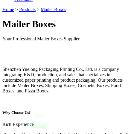
Home
>
Products
>
Mailer Boxes
Mailer Boxes
Your Professional Mailer Boxes Supplier
Shenzhen Yuelong Packaging Printing Co., Ltd. is a company
integrating R&D, production, and sales that specializes in
customized paper printing and product packaging. Our products
include Mailer Boxes, Shipping Boxes, Cosmetic Boxes, Food
Boxes, and Pizza Boxes.
Why Choose Us?
Rich Experience