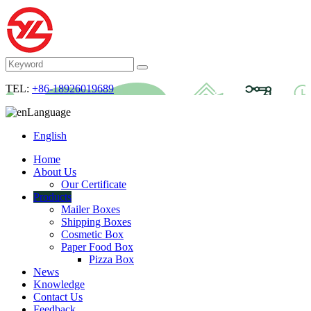
TEL:
+86-18926019689
Language
English
Home
About Us
Our Certificate
Products
Mailer Boxes
Shipping Boxes
Cosmetic Box
Paper Food Box
Pizza Box
News
Knowledge
Contact Us
Feedback