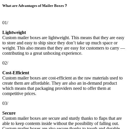
What are Advantages of Mailer Boxes？
01/
Lightweight
Custom mailer boxes are lightweight. This means that they are easy
to store and easy to ship since they don’t take up much space or
weight. This also means that they are easy for customers to carry —
contributing to a great unboxing experience.
02/
Cost-Efficient
Custom mailer boxes are cost-efficient as the raw materials used to
create them are affordable. They are also an in-demand product
which means that packaging providers need to offer them at
competitive prices.
03/
Secure
Custom mailer boxes are secure and sturdy thanks to flaps that are
able to keep contents inside without the possibility of falling out.
Custom mailer boxes are also secure thanks to tough and durable