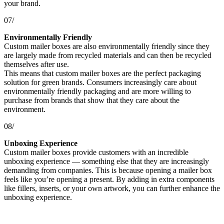
your brand.
07/
Environmentally Friendly
Custom mailer boxes are also environmentally friendly since they
are largely made from recycled materials and can then be recycled
themselves after use.
This means that custom mailer boxes are the perfect packaging
solution for green brands. Consumers increasingly care about
environmentally friendly packaging and are more willing to
purchase from brands that show that they care about the
environment.
08/
Unboxing Experience
Custom mailer boxes provide customers with an incredible
unboxing experience — something else that they are increasingly
demanding from companies. This is because opening a mailer box
feels like you’re opening a present. By adding in extra components
like fillers, inserts, or your own artwork, you can further enhance the
unboxing experience.