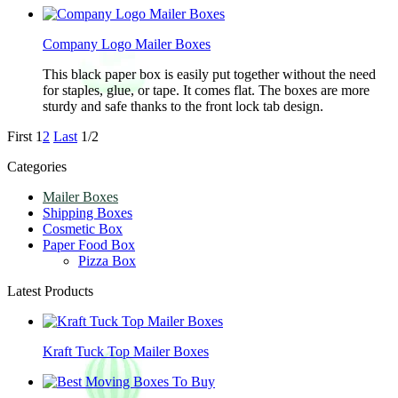
Company Logo Mailer Boxes
This black paper box is easily put together without the need
for staples, glue, or tape. It comes flat. The boxes are more
sturdy and safe thanks to the front lock tab design.
First
1
2
Last
1/2
Categories
Mailer Boxes
Shipping Boxes
Cosmetic Box
Paper Food Box
Pizza Box
Latest Products
Kraft Tuck Top Mailer Boxes