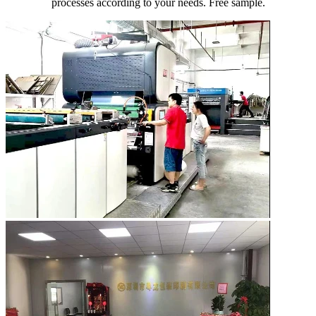
processes according to your needs. Free sample.