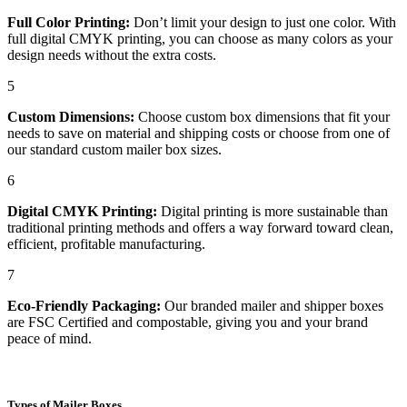
Full Color Printing:
Don’t limit your design to just one color. With
full digital CMYK printing, you can choose as many colors as your
design needs without the extra costs.
5
Custom Dimensions:
Choose custom box dimensions that fit your
needs to save on material and shipping costs or choose from one of
our standard custom mailer box sizes.
6
Digital CMYK Printing:
Digital printing is more sustainable than
traditional printing methods and offers a way forward toward clean,
efficient, profitable manufacturing.
7
Eco-Friendly Packaging:
Our branded mailer and shipper boxes
are FSC Certified and compostable, giving you and your brand
peace of mind.
Types of Mailer Boxes