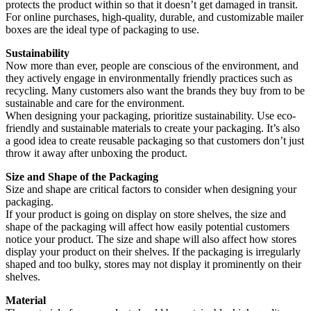
protects the product within so that it doesn’t get damaged in transit.
For online purchases, high-quality, durable, and customizable mailer
boxes are the ideal type of packaging to use.
Sustainability
Now more than ever, people are conscious of the environment, and
they actively engage in environmentally friendly practices such as
recycling. Many customers also want the brands they buy from to be
sustainable and care for the environment.
When designing your packaging, prioritize sustainability. Use eco-
friendly and sustainable materials to create your packaging. It’s also
a good idea to create reusable packaging so that customers don’t just
throw it away after unboxing the product.
Size and Shape of the Packaging
Size and shape are critical factors to consider when designing your
packaging.
If your product is going on display on store shelves, the size and
shape of the packaging will affect how easily potential customers
notice your product. The size and shape will also affect how stores
display your product on their shelves. If the packaging is irregularly
shaped and too bulky, stores may not display it prominently on their
shelves.
Material