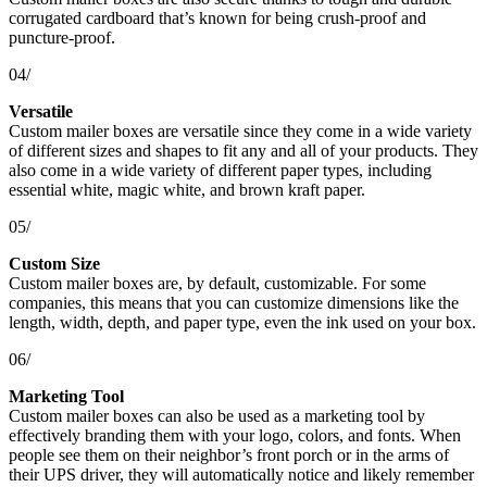
corrugated cardboard that’s known for being crush-proof and
puncture-proof.
04/
Versatile
Custom mailer boxes are versatile since they come in a wide variety
of different sizes and shapes to fit any and all of your products. They
also come in a wide variety of different paper types, including
essential white, magic white, and brown kraft paper.
05/
Custom Size
Custom mailer boxes are, by default, customizable. For some
companies, this means that you can customize dimensions like the
length, width, depth, and paper type, even the ink used on your box.
06/
Marketing Tool
Custom mailer boxes can also be used as a marketing tool by
effectively branding them with your logo, colors, and fonts. When
people see them on their neighbor’s front porch or in the arms of
their UPS driver, they will automatically notice and likely remember