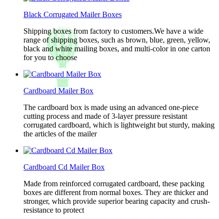
Black Corrugated Mailer Boxes
Shipping boxes from factory to customers.We have a wide
range of shipping boxes, such as brown, blue, green, yellow,
black and white mailing boxes, and multi-color in one carton
for you to choose
Cardboard Mailer Box
The cardboard box is made using an advanced one-piece
cutting process and made of 3-layer pressure resistant
corrugated cardboard, which is lightweight but sturdy, making
the articles of the mailer
Cardboard Cd Mailer Box
Made from reinforced corrugated cardboard, these packing
boxes are different from normal boxes. They are thicker and
stronger, which provide superior bearing capacity and crush-
resistance to protect