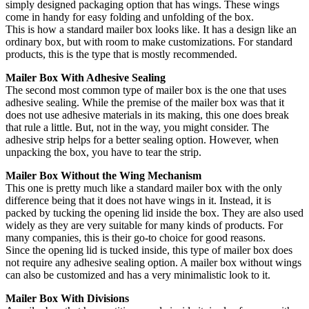
simply designed packaging option that has wings. These wings
come in handy for easy folding and unfolding of the box.
This is how a standard mailer box looks like. It has a design like an
ordinary box, but with room to make customizations. For standard
products, this is the type that is mostly recommended.
Mailer Box With Adhesive Sealing
The second most common type of mailer box is the one that uses
adhesive sealing. While the premise of the mailer box was that it
does not use adhesive materials in its making, this one does break
that rule a little. But, not in the way, you might consider. The
adhesive strip helps for a better sealing option. However, when
unpacking the box, you have to tear the strip.
Mailer Box Without the Wing Mechanism
This one is pretty much like a standard mailer box with the only
difference being that it does not have wings in it. Instead, it is
packed by tucking the opening lid inside the box. They are also used
widely as they are very suitable for many kinds of products. For
many companies, this is their go-to choice for good reasons.
Since the opening lid is tucked inside, this type of mailer box does
not require any adhesive sealing option. A mailer box without wings
can also be customized and has a very minimalistic look to it.
Mailer Box With Divisions