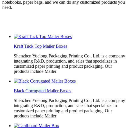
notebooks, paper bags, and we can do any customized products you
need.
Kraft Tuck Top Mailer Boxes
Shenzhen Yuelong Packaging Printing Co., Ltd. is a company
integrating R&D, production, and sales that specializes in
customized paper printing and product packaging. Our
products include Mailer
Black Corrugated Mailer Boxes
Shenzhen Yuelong Packaging Printing Co., Ltd. is a company
integrating R&D, production, and sales that specializes in
customized paper printing and product packaging. Our
products include Mailer