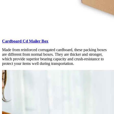
Cardboard Cd Mailer Box
Made from reinforced corrugated cardboard, these packing boxes
are different from normal boxes. They are thicker and stronger,
which provide superior bearing capacity and crush-resistance to
protect your items well during transportation.