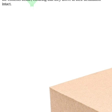
intact.