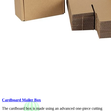
Cardboard Mailer Box
The cardboard box is made using an advanced one-piece cutting