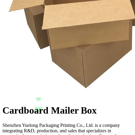
Cardboard Mailer Box
Shenzhen Yuelong Packaging Printing Co., Ltd. is a company
integrating R&D, production, and sales that specializes in