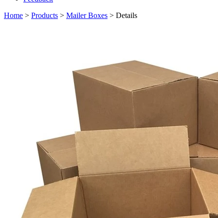
Home
>
Products
>
Mailer Boxes
> Details