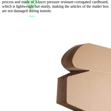
process and made of 3-layer pressure resistant corrugated cardboard,
which is lightweight but sturdy, making the articles of the mailer box
are not damaged during transits.