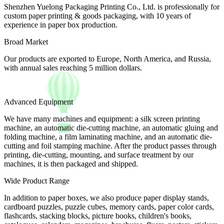
Shenzhen Yuelong Packaging Printing Co., Ltd. is professionally for
custom paper printing & goods packaging, with 10 years of
experience in paper box production.
Broad Market
Our products are exported to Europe, North America, and Russia,
with annual sales reaching 5 million dollars.
Advanced Equipment
We have many machines and equipment: a silk screen printing
machine, an automatic die-cutting machine, an automatic gluing and
folding machine, a film laminating machine, and an automatic die-
cutting and foil stamping machine. After the product passes through
printing, die-cutting, mounting, and surface treatment by our
machines, it is then packaged and shipped.
Wide Product Range
In addition to paper boxes, we also produce paper display stands,
cardboard puzzles, puzzle cubes, memory cards, paper color cards,
flashcards, stacking blocks, picture books, children's books,