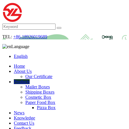
TEL:
+86-18926019689
Language
English
Home
About Us
Our Certificate
Products
Mailer Boxes
Shipping Boxes
Cosmetic Box
Paper Food Box
Pizza Box
News
Knowledge
Contact Us
Feedback