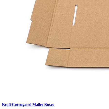
Kraft Corrugated Mailer Boxes