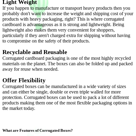
Light Weight
If you happen to manufacture or transport heavy products then you
probably don't want to increase the weight and shipping cost of your
products with heavy packaging, right? This is where corrugated
cardboard is advantageous as it is strong and lightweight. Being
lightweight also makes them very convenient for shoppers,
particularly if they aren't charged extra for shipping without having
to compromise on the safety of their products.
Recyclable and Reusable
Corrugated cardboard packaging is one of the most highly recycled
materials on the planet. The boxes can also be folded up and packed
away for reuse when needed.
Offer Flexibility
Corrugated boxes can be manufactured in a wide variety of sizes
and can either be single, double or even triple walled for more
protection. Corrugated boxes can be used to pack a lot of different
products making them one of the most flexible packaging options in
the market today.
What are Features of Corrugated Boxes?