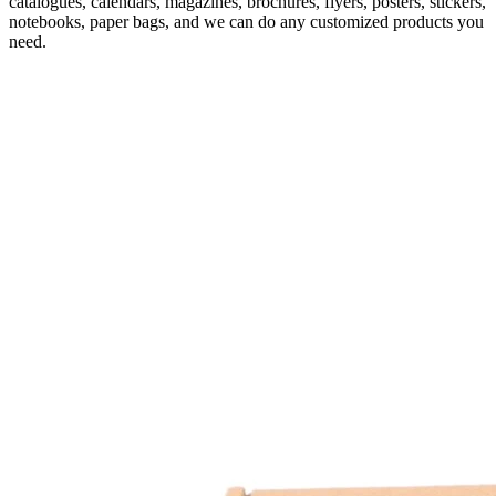
catalogues, calendars, magazines, brochures, flyers, posters, stickers,
notebooks, paper bags, and we can do any customized products you
need.