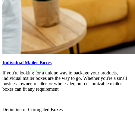
Individual Mailer Boxes
If you're looking for a unique way to package your products,
individual mailer boxes are the way to go. Whether you're a small
business owner, retailer, or wholesaler, our customizable mailer
boxes can fit any requirement.
Definition of Corrugated Boxes