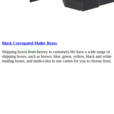
Black Corrugated Mailer Boxes
Shipping boxes from factory to customers.We have a wide range of
shipping boxes, such as brown, blue, green, yellow, black and white
mailing boxes, and multi-color in one carton for you to choose from.