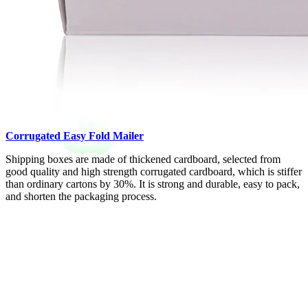
Corrugated Easy Fold Mailer
Shipping boxes are made of thickened cardboard, selected from
good quality and high strength corrugated cardboard, which is stiffer
than ordinary cartons by 30%. It is strong and durable, easy to pack,
and shorten the packaging process.