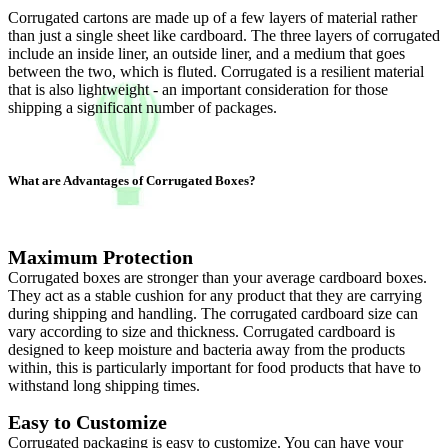
Corrugated cartons are made up of a few layers of material rather
than just a single sheet like cardboard. The three layers of corrugated
include an inside liner, an outside liner, and a medium that goes
between the two, which is fluted. Corrugated is a resilient material
that is also lightweight - an important consideration for those
shipping a significant number of packages.
What are Advantages of Corrugated Boxes?
Maximum Protection
Corrugated boxes are stronger than your average cardboard boxes.
They act as a stable cushion for any product that they are carrying
during shipping and handling. The corrugated cardboard size can
vary according to size and thickness. Corrugated cardboard is
designed to keep moisture and bacteria away from the products
within, this is particularly important for food products that have to
withstand long shipping times.
Easy to Customize
Corrugated packaging is easy to customize. You can have your