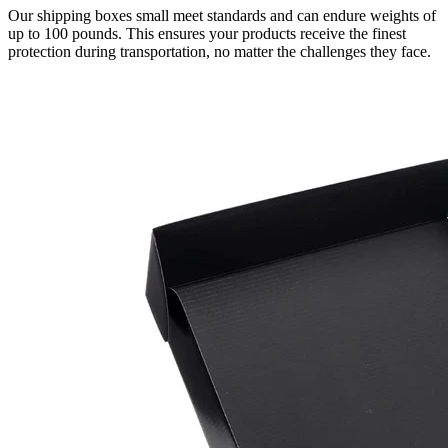
Our shipping boxes small meet standards and can endure weights of
up to 100 pounds. This ensures your products receive the finest
protection during transportation, no matter the challenges they face.