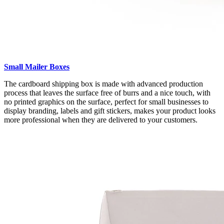
Small Mailer Boxes
The cardboard shipping box is made with advanced production
process that leaves the surface free of burrs and a nice touch, with
no printed graphics on the surface, perfect for small businesses to
display branding, labels and gift stickers, makes your product looks
more professional when they are delivered to your customers.