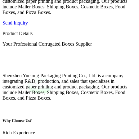
customized paper printing and product packaging. Our products
include Mailer Boxes, Shipping Boxes, Cosmetic Boxes, Food
Boxes, and Pizza Boxes.
Send Inquiry
Product Details
Your Professional Corrugated Boxes Supplier
Shenzhen Yuelong Packaging Printing Co., Ltd. is a company
integrating R&D, production, and sales that specializes in
customized paper printing and product packaging. Our products
include Mailer Boxes, Shipping Boxes, Cosmetic Boxes, Food
Boxes, and Pizza Boxes.
Why Choose Us?
Rich Experience