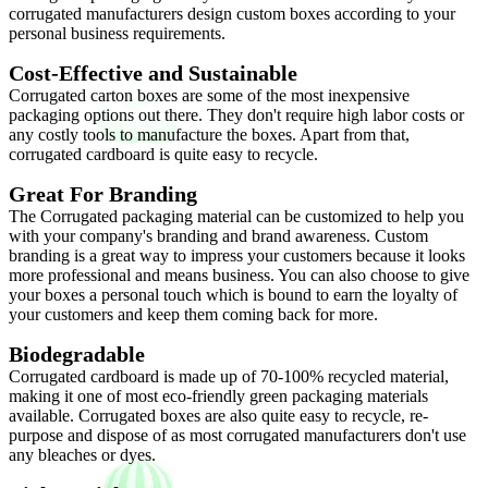
corrugated manufacturers design custom boxes according to your
personal business requirements.
Cost-Effective and Sustainable
Corrugated carton boxes are some of the most inexpensive
packaging options out there. They don't require high labor costs or
any costly tools to manufacture the boxes. Apart from that,
corrugated cardboard is quite easy to recycle.
Great For Branding
The Corrugated packaging material can be customized to help you
with your company's branding and brand awareness. Custom
branding is a great way to impress your customers because it looks
more professional and means business. You can also choose to give
your boxes a personal touch which is bound to earn the loyalty of
your customers and keep them coming back for more.
Biodegradable
Corrugated cardboard is made up of 70-100% recycled material,
making it one of most eco-friendly green packaging materials
available. Corrugated boxes are also quite easy to recycle, re-
purpose and dispose of as most corrugated manufacturers don't use
any bleaches or dyes.