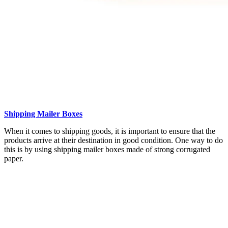
Shipping Mailer Boxes
When it comes to shipping goods, it is important to ensure that the
products arrive at their destination in good condition. One way to do
this is by using shipping mailer boxes made of strong corrugated
paper.