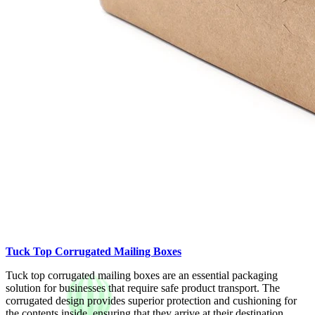
Tuck Top Corrugated Mailing Boxes
Tuck top corrugated mailing boxes are an essential packaging
solution for businesses that require safe product transport. The
corrugated design provides superior protection and cushioning for
the contents inside, ensuring that they arrive at their destination