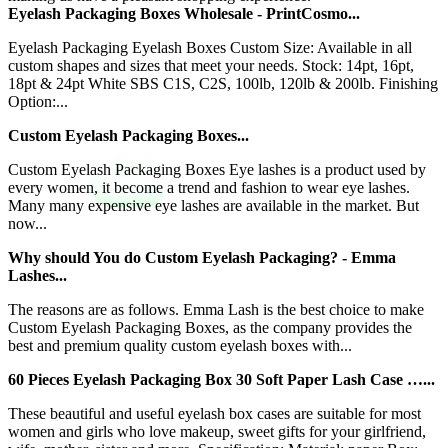
Eyelash Packaging Boxes Wholesale - PrintCosmo...
Eyelash Packaging Eyelash Boxes Custom Size: Available in all
custom shapes and sizes that meet your needs. Stock: 14pt, 16pt,
18pt & 24pt White SBS C1S, C2S, 100lb, 120lb & 200lb. Finishing
Option:...
Custom Eyelash Packaging Boxes...
Custom Eyelash Packaging Boxes Eye lashes is a product used by
every women, it become a trend and fashion to wear eye lashes.
Many many expensive eye lashes are available in the market. But
now...
Why should You do Custom Eyelash Packaging? - Emma
Lashes...
The reasons are as follows. Emma Lash is the best choice to make
Custom Eyelash Packaging Boxes, as the company provides the
best and premium quality custom eyelash boxes with...
60 Pieces Eyelash Packaging Box 30 Soft Paper Lash Case …...
These beautiful and useful eyelash box cases are suitable for most
women and girls who love makeup, sweet gifts for your girlfriend,