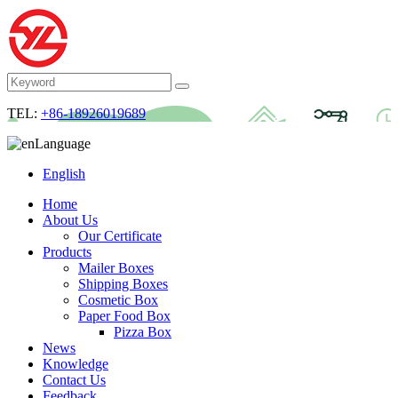
TEL:
+86-18926019689
Language
English
Home
About Us
Our Certificate
Products
Mailer Boxes
Shipping Boxes
Cosmetic Box
Paper Food Box
Pizza Box
News
Knowledge
Contact Us
Feedback