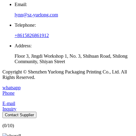
Email:
lynn@sz-yuelong.com
Telephone:
+8615826861912
Address:
Floor 3, Jingdi Workshop 1, No. 3, Shihuan Road, Shilong
Community, Shiyan Street
Copyright © Shenzhen Yuelong Packaging Printing Co., Ltd. All
Rights Reserved.
whatsapp
Phone
E-mail
Inquiry
Contact Supplier
(
0
/10)