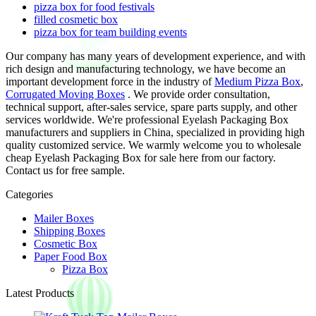
pizza box for food festivals
filled cosmetic box
pizza box for team building events
Our company has many years of development experience, and with
rich design and manufacturing technology, we have become an
important development force in the industry of
Medium Pizza Box
,
Corrugated Moving Boxes
. We provide order consultation,
technical support, after-sales service, spare parts supply, and other
services worldwide. We're professional Eyelash Packaging Box
manufacturers and suppliers in China, specialized in providing high
quality customized service. We warmly welcome you to wholesale
cheap Eyelash Packaging Box for sale here from our factory.
Contact us for free sample.
Categories
Mailer Boxes
Shipping Boxes
Cosmetic Box
Paper Food Box
Pizza Box
Latest Products