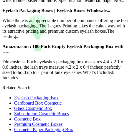
wife, mother, sister and more. Specification: Material: paper Box:...
Eyelash Packaging Boxes | Eyelash Boxes Wholesale...
While there is an appreciable number of companies offering the best
eyelash packaging, The Legacy Printing takes the cake away with
its attractive pricing and premium custom eyelash boxes.The
leading...
Amazon.com : 100 Pack Empty Eyelash Packaging Box with
…...
Dimensions: Each eyelashes packaging box measures 4.4 x 2.1 x
0.6 inches, the lash trays measure 4.2 x 2 x 0.4 inches; perfectly
sized to hold up to 1 pair of faux eyelashes What’s Included:
Includes...
Related Search
Eyelash Packaging Box
Cardboard Box Cosmetic
Glass Cosmetic Box
Subscription Cosmetic Boxes
Cosmetic Box
Premium Cosmetic Boxes
Cosmetic Paper Packaging Box