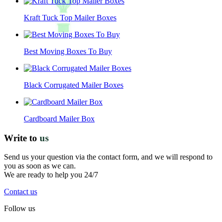
Kraft Tuck Top Mailer Boxes
Best Moving Boxes To Buy
Black Corrugated Mailer Boxes
Cardboard Mailer Box
Write to
us
Send us your question via the contact form, and we will respond to
you as soon as we can.
We are ready to help you 24/7
Contact us
Follow us