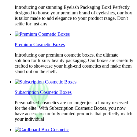
Introducing our stunning Eyelash Packaging Box! Perfectly
designed to house your premium brand of eyelashes, our box
is tailor-made to add elegance to your product range. Don't
settle for just any
Premium Cosmetic Boxes
Introducing our premium cosmetic boxes, the ultimate
solution for luxury beauty packaging. Our boxes are carefully
crafted to showcase your high-end cosmetics and make them
stand out on the shelf.
Subscription Cosmetic Boxes
Personalized cosmetics are no longer just a luxury reserved
for the elite. With Subscription Cosmetic Boxes, you now
have access to carefully curated products that perfectly match
your individual