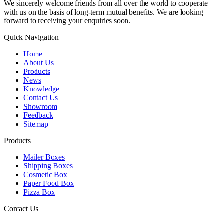
We sincerely welcome friends from all over the world to cooperate
with us on the basis of long-term mutual benefits. We are looking
forward to receiving your enquiries soon.
Quick Navigation
Home
About Us
Products
News
Knowledge
Contact Us
Showroom
Feedback
Sitemap
Products
Mailer Boxes
Shipping Boxes
Cosmetic Box
Paper Food Box
Pizza Box
Contact Us