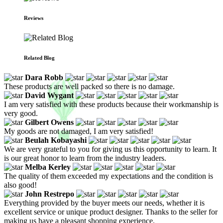
Reviews
Related Blog
Dara Robb
These products are well packed so there is no damage.
David Wygant
I am very satisfied with these products because their workmanship is
very good.
Gilbert Owens
My goods are not damaged, I am very satisfied!
Beulah Kobayashi
We are very grateful to you for giving us this opportunity to learn. It
is our great honor to learn from the industry leaders.
Melba Kerley
The quality of them exceeded my expectations and the condition is
also good!
John Restrepo
Everything provided by the buyer meets our needs, whether it is
excellent service or unique product designer. Thanks to the seller for
making us have a pleasant shopping experience.