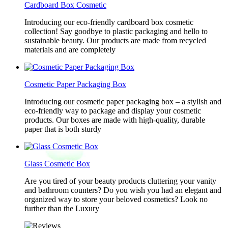
Cardboard Box Cosmetic
Introducing our eco-friendly cardboard box cosmetic
collection! Say goodbye to plastic packaging and hello to
sustainable beauty. Our products are made from recycled
materials and are completely
Cosmetic Paper Packaging Box
Introducing our cosmetic paper packaging box – a stylish and
eco-friendly way to package and display your cosmetic
products. Our boxes are made with high-quality, durable
paper that is both sturdy
Glass Cosmetic Box
Are you tired of your beauty products cluttering your vanity
and bathroom counters? Do you wish you had an elegant and
organized way to store your beloved cosmetics? Look no
further than the Luxury