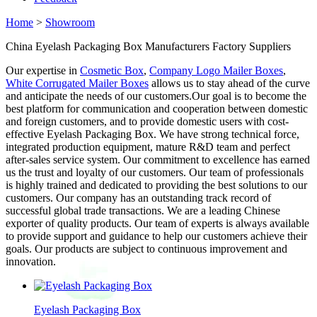
Home
>
Showroom
China Eyelash Packaging Box Manufacturers Factory Suppliers
Our expertise in
Cosmetic Box
,
Company Logo Mailer Boxes
,
White Corrugated Mailer Boxes
allows us to stay ahead of the curve
and anticipate the needs of our customers.Our goal is to become the
best platform for communication and cooperation between domestic
and foreign customers, and to provide domestic users with cost-
effective Eyelash Packaging Box. We have strong technical force,
integrated production equipment, mature R&D team and perfect
after-sales service system. Our commitment to excellence has earned
us the trust and loyalty of our customers. Our team of professionals
is highly trained and dedicated to providing the best solutions to our
customers. Our company has an outstanding track record of
successful global trade transactions. We are a leading Chinese
exporter of quality products. Our team of experts is always available
to provide support and guidance to help our customers achieve their
goals. Our products are subject to continuous improvement and
innovation.
Eyelash Packaging Box