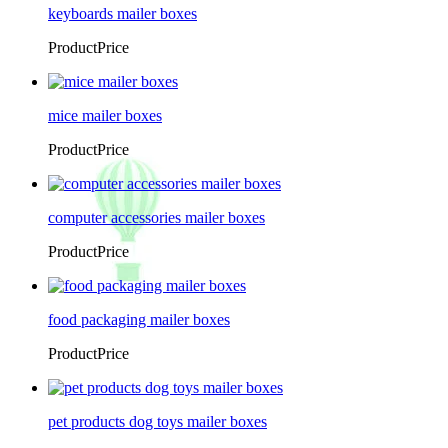
keyboards mailer boxes
ProductPrice
mice mailer boxes
ProductPrice
computer accessories mailer boxes
ProductPrice
food packaging mailer boxes
ProductPrice
pet products dog toys mailer boxes