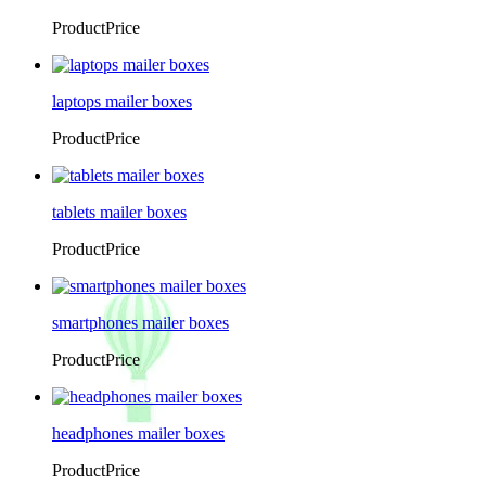
ProductPrice
laptops mailer boxes
ProductPrice
tablets mailer boxes
ProductPrice
smartphones mailer boxes
ProductPrice
headphones mailer boxes
ProductPrice