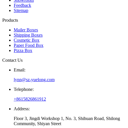
Showroom
Feedback
Sitemap
Products
Mailer Boxes
Shipping Boxes
Cosmetic Box
Paper Food Box
Pizza Box
Contact Us
Email:
lynn@sz-yuelong.com
Telephone:
+8615826861912
Address:
Floor 3, Jingdi Workshop 1, No. 3, Shihuan Road, Shilong
Community, Shiyan Street