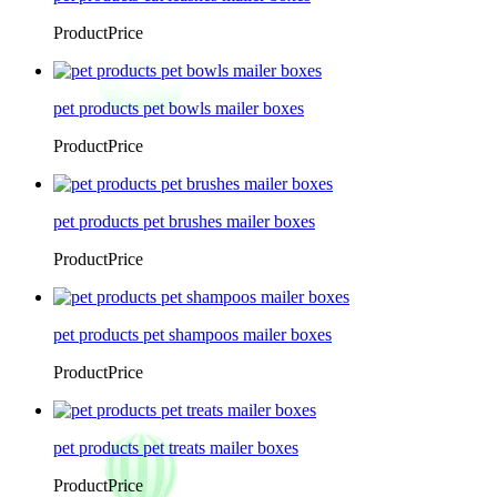
ProductPrice
pet products pet bowls mailer boxes
ProductPrice
pet products pet brushes mailer boxes
ProductPrice
pet products pet shampoos mailer boxes
ProductPrice
pet products pet treats mailer boxes
ProductPrice