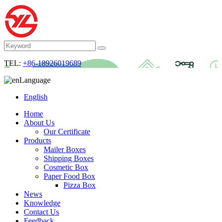
TEL:
+86-18926019689
Language
English
Home
About Us
Our Certificate
Products
Mailer Boxes
Shipping Boxes
Cosmetic Box
Paper Food Box
Pizza Box
News
Knowledge
Contact Us
Feedback