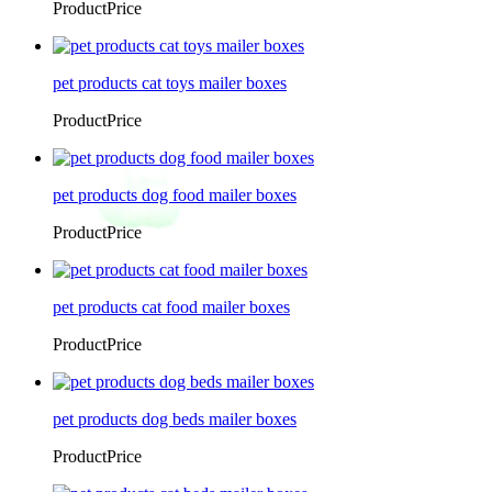
ProductPrice
pet products cat toys mailer boxes
ProductPrice
pet products dog food mailer boxes
ProductPrice
pet products cat food mailer boxes
ProductPrice
pet products dog beds mailer boxes
ProductPrice