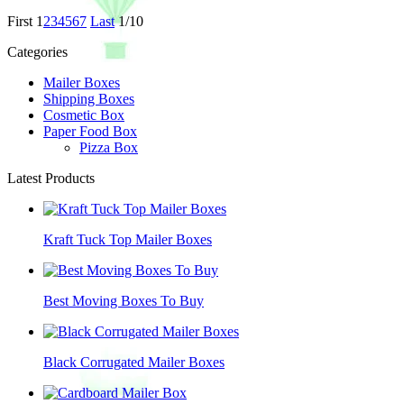
First
1
2
3
4
5
6
7
Last
1/10
Categories
Mailer Boxes
Shipping Boxes
Cosmetic Box
Paper Food Box
Pizza Box
Latest Products
Kraft Tuck Top Mailer Boxes
Best Moving Boxes To Buy
Black Corrugated Mailer Boxes