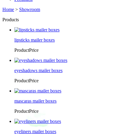
Home
>
Showroom
Products
lipsticks mailer boxes
ProductPrice
eyeshadows mailer boxes
ProductPrice
mascaras mailer boxes
ProductPrice
eyeliners mailer boxes