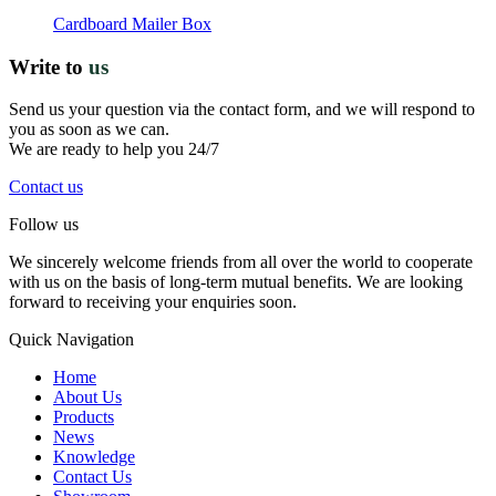
Cardboard Mailer Box
Write to
us
Send us your question via the contact form, and we will respond to
you as soon as we can.
We are ready to help you 24/7
Contact us
Follow us
We sincerely welcome friends from all over the world to cooperate
with us on the basis of long-term mutual benefits. We are looking
forward to receiving your enquiries soon.
Quick Navigation
Home
About Us
Products
News
Knowledge
Contact Us