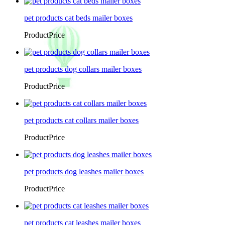
pet products cat beds mailer boxes
ProductPrice
pet products dog collars mailer boxes
ProductPrice
pet products cat collars mailer boxes
ProductPrice
pet products dog leashes mailer boxes
ProductPrice
pet products cat leashes mailer boxes