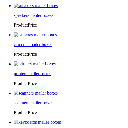
speakers mailer boxes
ProductPrice
cameras mailer boxes
ProductPrice
printers mailer boxes
ProductPrice
scanners mailer boxes
ProductPrice