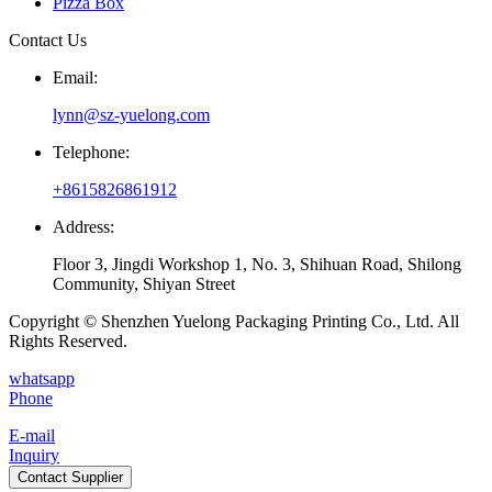
Pizza Box
Contact Us
Email:
lynn@sz-yuelong.com
Telephone:
+8615826861912
Address:
Floor 3, Jingdi Workshop 1, No. 3, Shihuan Road, Shilong
Community, Shiyan Street
Copyright © Shenzhen Yuelong Packaging Printing Co., Ltd. All
Rights Reserved.
whatsapp
Phone
E-mail
Inquiry
Contact Supplier