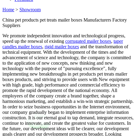
Home
>
Showroom
China pet products pet treats mailer boxes Manufacturers Factory
Suppliers
We promote independent innovation and technological progress,
speed up the renewal of existing
corrugated mailer boxes
,
taper
candles mailer boxes
,
rigid mailer boxes
and the transformation of
technical equipment. With the development of the times and the
advancement of science and technology, the company is committed
to the application of new concepts, new thinking and new
technology with the purpose of "pursuing excellence", fully
implementing new breakthroughs in pet products pet treats mailer
boxes products, and striving to provide users with New equipment
with high grade, high performance and commercial efficiency to
promote the rapid development of the national economy. All
employees of the company create a brand together, shape a
harmonious marketing, and establish a win-win strategic partnership.
In order to seize business opportunities in the Internet environment,
our company gradually began to implement enterprise information
construction. It is our eternal goal to tap demand, integrate resources,
continue to innovate, and create the greatest value for customers. In
the future, our development ideas will be clearer, our development
goals clearer and our development prospects broader. Looking