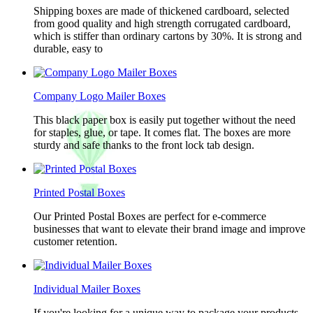
Shipping boxes are made of thickened cardboard, selected
from good quality and high strength corrugated cardboard,
which is stiffer than ordinary cartons by 30%. It is strong and
durable, easy to
Company Logo Mailer Boxes
This black paper box is easily put together without the need
for staples, glue, or tape. It comes flat. The boxes are more
sturdy and safe thanks to the front lock tab design.
Printed Postal Boxes
Our Printed Postal Boxes are perfect for e-commerce
businesses that want to elevate their brand image and improve
customer retention.
Individual Mailer Boxes
If you're looking for a unique way to package your products,