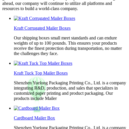
ahead, our company will continue to utilize all platforms and
resources to build a world-class company.
Kraft Corrugated Mailer Boxes
Our shipping boxes small meet standards and can endure
weights of up to 100 pounds. This ensures your products
receive the finest protection during transportation, no matter
the challenges they face.
Kraft Tuck Top Mailer Boxes
Shenzhen Yuelong Packaging Printing Co., Ltd. is a company
integrating R&D, production, and sales that specializes in
customized paper printing and product packaging. Our
products include Mailer
Cardboard Mailer Box
Shenzhen Yuelong Packaging Printing Co., Ltd. is a company