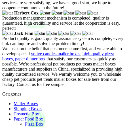
services are very satisfying, we have a good start, we hope to
cooperate continuous in the future!
Herbert Cox
Production management mechanism is completed, quality is
guaranteed, high credibility and service let the cooperation is easy,
perfect!
Jack Finn
Product quality is good, quality assurance system is complete, every
link can inquire and solve the problem timely!
We insist on the belief that customers come first, and we are able to
develop special
votive candles mailer boxes
,
high quality pizza
boxes
,
paper dinner box
that satisfy our customers as quickly as
possible. We're professional pet products pet treats mailer boxes
manufacturers and suppliers in China, specialized in providing high
quality customized service. We warmly welcome you to wholesale
cheap pet products pet treats mailer boxes for sale here from our
factory. Contact us for free sample.
Categories
Mailer Boxes
Shipping Boxes
Cosmetic Box
Paper Food Box
Pizza Box