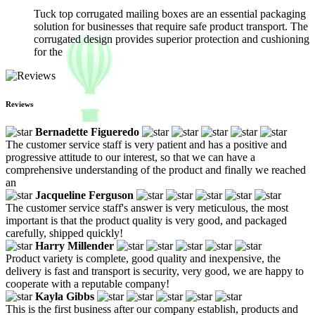
Tuck top corrugated mailing boxes are an essential packaging
solution for businesses that require safe product transport. The
corrugated design provides superior protection and cushioning
for the
Reviews
Bernadette Figueredo
The customer service staff is very patient and has a positive and
progressive attitude to our interest, so that we can have a
comprehensive understanding of the product and finally we reached
an
Jacqueline Ferguson
The customer service staff's answer is very meticulous, the most
important is that the product quality is very good, and packaged
carefully, shipped quickly!
Harry Millender
Product variety is complete, good quality and inexpensive, the
delivery is fast and transport is security, very good, we are happy to
cooperate with a reputable company!
Kayla Gibbs
This is the first business after our company establish, products and