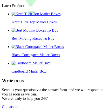
Latest Products
Kraft Tuck Top Mailer Boxes
Best Moving Boxes To Buy
Black Corrugated Mailer Boxes
Cardboard Mailer Box
Write to
us
Send us your question via the contact form, and we will respond to
you as soon as we can.
We are ready to help you 24/7
Contact us