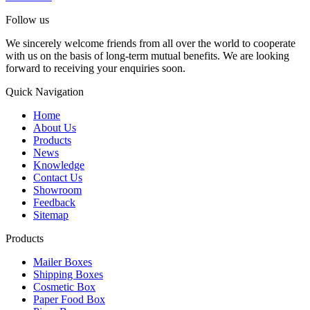
Follow us
We sincerely welcome friends from all over the world to cooperate
with us on the basis of long-term mutual benefits. We are looking
forward to receiving your enquiries soon.
Quick Navigation
Home
About Us
Products
News
Knowledge
Contact Us
Showroom
Feedback
Sitemap
Products
Mailer Boxes
Shipping Boxes
Cosmetic Box
Paper Food Box