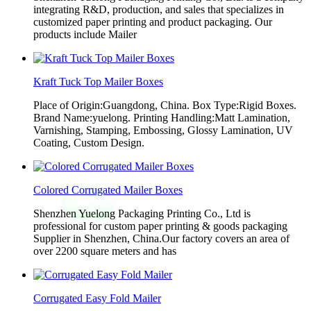
integrating R&D, production, and sales that specializes in
customized paper printing and product packaging. Our
products include Mailer
Kraft Tuck Top Mailer Boxes
Place of Origin:Guangdong, China. Box Type:Rigid Boxes.
Brand Name:yuelong. Printing Handling:Matt Lamination,
Varnishing, Stamping, Embossing, Glossy Lamination, UV
Coating, Custom Design.
Colored Corrugated Mailer Boxes
Shenzhen Yuelong Packaging Printing Co., Ltd is
professional for custom paper printing & goods packaging
Supplier in Shenzhen, China.Our factory covers an area of
over 2200 square meters and has
Corrugated Easy Fold Mailer