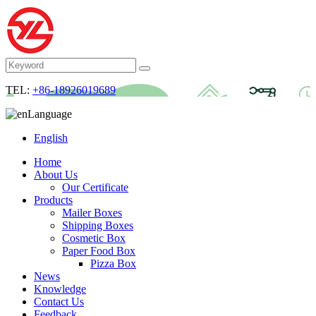
TEL:
+86-18926019689
Language
English
Home
About Us
Our Certificate
Products
Mailer Boxes
Shipping Boxes
Cosmetic Box
Paper Food Box
Pizza Box
News
Knowledge
Contact Us
Feedback