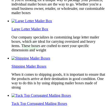
individual mailer boxes are the way to go. Whether you're a
small business owner, retailer, or wholesaler, our customizable
mailer boxes
Large Letter Mailer Box
Our company specializes in customizing large letter mailer
boxes, which are ideal for carrying oversized and heavy
items. These boxes are crafted to meet your specific
dimensions and weight
Shipping Mailer Boxes
When it comes to shipping goods, it is important to ensure that
the products arrive at their destination in good condition. One
way to do this is by using shipping mailer boxes made of
strong
Tuck Top Corrugated Mailing Boxes