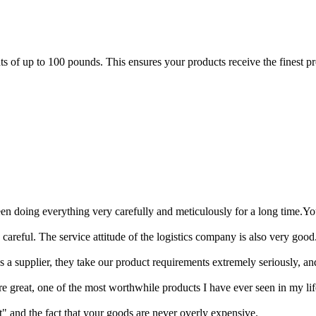
of up to 100 pounds. This ensures your products receive the finest prot
en doing everything very carefully and meticulously for a long time.Y
areful. The service attitude of the logistics company is also very good.
As a supplier, they take our product requirements extremely seriously, a
re great, one of the most worthwhile products I have ever seen in my lif
" and the fact that your goods are never overly expensive.