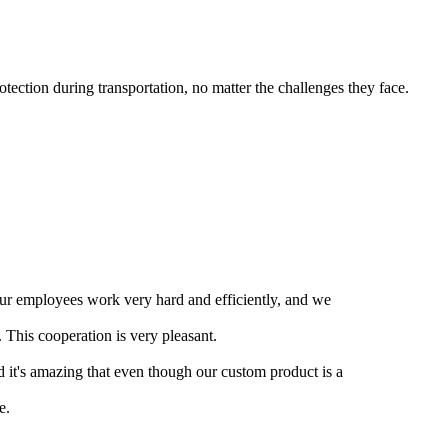
ection during transportation, no matter the challenges they face.
our employees work very hard and efficiently, and we
 This cooperation is very pleasant.
nd it's amazing that even though our custom product is a
e.