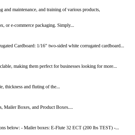
ing and maintenance, and training of various products,
box, or e-commerce packaging. Simply...
rugated Cardboard: 1/16" two-sided white corrugated cardboard...
lable, making them perfect for businesses looking for more...
 thickness and fluting of the...
, Mailer Boxes, and Product Boxes....
ions below: - Mailer boxes: E-Flute 32 ECT (200 lbs TEST) -...