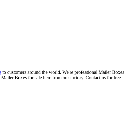
e
to customers around the world. We're professional Mailer Boxes
ailer Boxes for sale here from our factory. Contact us for free