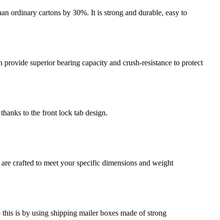
an ordinary cartons by 30%. It is strong and durable, easy to
provide superior bearing capacity and crush-resistance to protect
thanks to the front lock tab design.
 are crafted to meet your specific dimensions and weight
o this is by using shipping mailer boxes made of strong