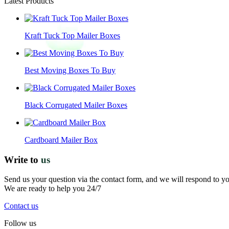
Latest Products
Kraft Tuck Top Mailer Boxes
Best Moving Boxes To Buy
Black Corrugated Mailer Boxes
Cardboard Mailer Box
Write to
us
Send us your question via the contact form, and we will respond to y
We are ready to help you 24/7
Contact us
Follow us