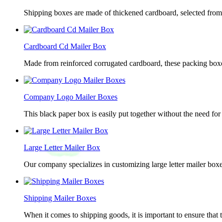
Shipping boxes are made of thickened cardboard, selected from g
Cardboard Cd Mailer Box
Made from reinforced corrugated cardboard, these packing boxes
Company Logo Mailer Boxes
This black paper box is easily put together without the need for 
Large Letter Mailer Box
Our company specializes in customizing large letter mailer box
Shipping Mailer Boxes
When it comes to shipping goods, it is important to ensure that 