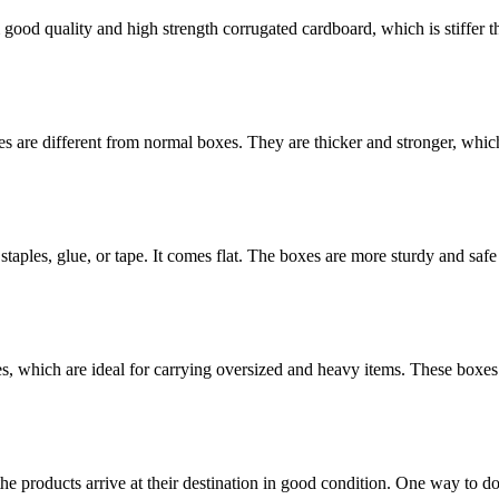
ood quality and high strength corrugated cardboard, which is stiffer th
 are different from normal boxes. They are thicker and stronger, which 
staples, glue, or tape. It comes flat. The boxes are more sturdy and safe 
es, which are ideal for carrying oversized and heavy items. These boxes
the products arrive at their destination in good condition. One way to d