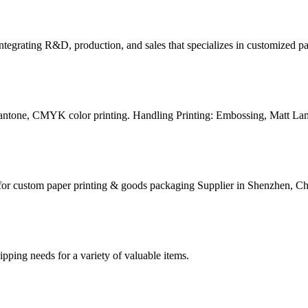
tegrating R&D, production, and sales that specializes in customized p
Pantone, CMYK color printing. Handling Printing: Embossing, Matt Lam
for custom paper printing & goods packaging Supplier in Shenzhen, Ch
g needs for a variety of valuable items.