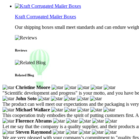
Kraft Corrugated Mailer Boxes
Our shipping boxes small meet standards and can endure weights 
Reviews
Related Blog
Christine Moore
"Scientific development and progress" is your motto, and you have be
John Soto
The product can well meet our expectations and the packaging is very c
Michael Wallace
This cooperation truly embodies the spirit of putting customers first. 
Florence Abrams
Let me say that the company is a quality supplier, and their products a
Steven Raymond
We are very pleased with your company's commitment to "quality first