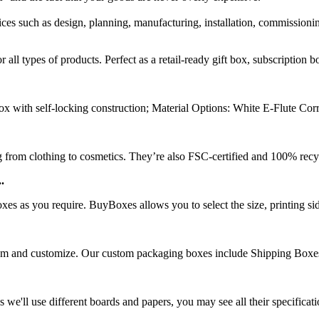
rvices such as design, planning, manufacturing, installation, commission
ll types of products. Perfect as a retail-ready gift box, subscription 
x with self-locking construction; Material Options: White E-Flute Cor
g from clothing to cosmetics. They’re also FSC-certified and 100% recyc
.
 as you require. BuyBoxes allows you to select the size, printing side,
rom and customize. Our custom packaging boxes include Shipping Boxes
e'll use different boards and papers, you may see all their specificat