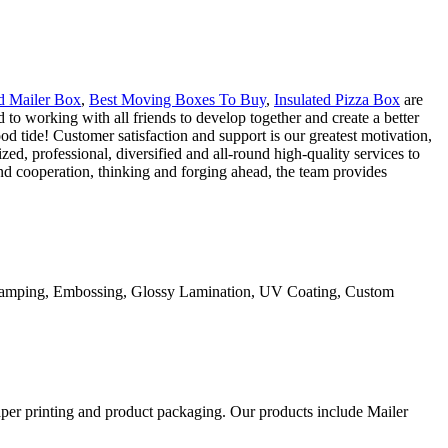
d Mailer Box
,
Best Moving Boxes To Buy
,
Insulated Pizza Box
are
to working with all friends to develop together and create a better
d tide! Customer satisfaction and support is our greatest motivation,
ed, professional, diversified and all-round high-quality services to
nd cooperation, thinking and forging ahead, the team provides
Stamping, Embossing, Glossy Lamination, UV Coating, Custom
aper printing and product packaging. Our products include Mailer