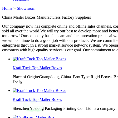
Home
>
Showroom
China Mailer Boxes Manufacturers Factory Suppliers
Our company now has complete online and offline sales channels, co
sold all over the world.We will try our best to develop more and bett
tomorrow! Our company has the team and the innovation practical work 
we will continue to do a good job with our products. We are committed 
enterprises through a strong market service network system. We opera
customers with high-quality services is our goal. Our commitment to et
Kraft Tuck Top Mailer Boxes
Place of Origin:Guangdong, China. Box Type:Rigid Boxes. Br
Design.
Kraft Tuck Top Mailer Boxes
Shenzhen Yuelong Packaging Printing Co., Ltd. is a company in