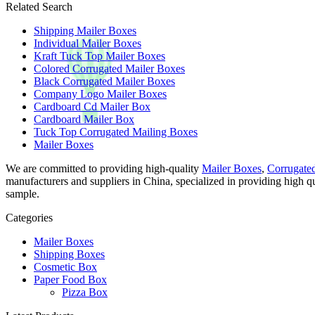
Related Search
Shipping Mailer Boxes
Individual Mailer Boxes
Kraft Tuck Top Mailer Boxes
Colored Corrugated Mailer Boxes
Black Corrugated Mailer Boxes
Company Logo Mailer Boxes
Cardboard Cd Mailer Box
Cardboard Mailer Box
Tuck Top Corrugated Mailing Boxes
Mailer Boxes
We are committed to providing high-quality
Mailer Boxes
,
Corrugate
manufacturers and suppliers in China, specialized in providing high 
sample.
Categories
Mailer Boxes
Shipping Boxes
Cosmetic Box
Paper Food Box
Pizza Box