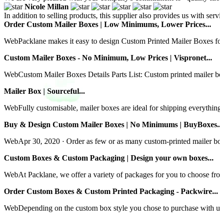
Nicole Millan
In addition to selling products, this supplier also provides us with se
Order Custom Mailer Boxes | Low Minimums, Lower Prices...
WebPacklane makes it easy to design Custom Printed Mailer Boxes for a
Custom Mailer Boxes - No Minimum, Low Prices | Vispronet...
WebCustom Mailer Boxes Details Parts List: Custom printed mailer bo
Mailer Box | Sourceful...
WebFully customisable, mailer boxes are ideal for shipping everythin
Buy & Design Custom Mailer Boxes | No Minimums | BuyBoxes..
WebApr 30, 2020 · Order as few or as many custom-printed mailer boxes
Custom Boxes & Custom Packaging | Design your own boxes...
WebAt Packlane, we offer a variety of packages for you to choose f
Order Custom Boxes & Custom Printed Packaging - Packwire...
WebDepending on the custom box style you chose to purchase with us w