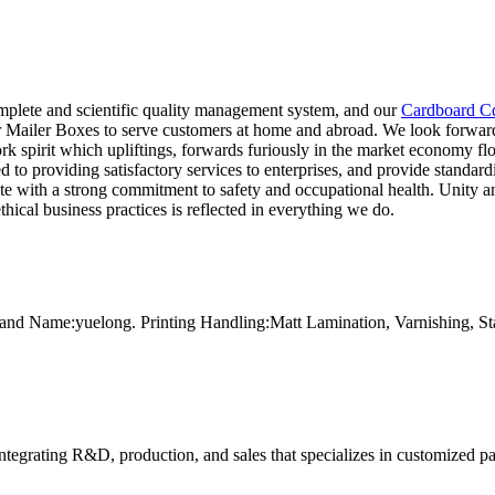
mplete and scientific quality management system, and our
Cardboard C
er Mailer Boxes to serve customers at home and abroad. We look forward 
spirit which upliftings, forwards furiously in the market economy floo
to providing satisfactory services to enterprises, and provide standardiz
te with a strong commitment to safety and occupational health. Unity a
hical business practices is reflected in everything we do.
and Name:yuelong. Printing Handling:Matt Lamination, Varnishing, 
tegrating R&D, production, and sales that specializes in customized p