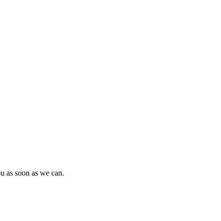
ou as soon as we can.