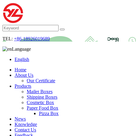
TEL:
+86-18926019689
Language
English
Home
About Us
Our Certificate
Products
Mailer Boxes
Shipping Boxes
Cosmetic Box
Paper Food Box
Pizza Box
News
Knowledge
Contact Us
Feedback