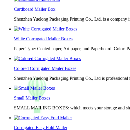
Cardboard Mailer Box
Shenzhen Yuelong Packaging Printing Co., Ltd. is a company in
White Corrugated Mailer Boxes
Paper Type: Coated paper, Art paper, and Paperboard. Color: 
Colored Corrugated Mailer Boxes
Shenzhen Yuelong Packaging Printing Co., Ltd is professional 
Small Mailer Boxes
SMALL MAILING BOXES: which meets your storage and shippin
Corrugated Easy Fold Mailer