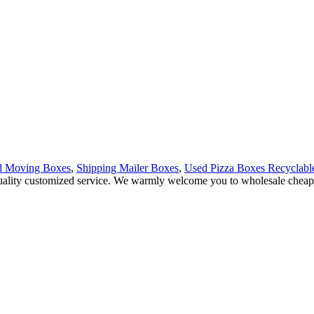
d Moving Boxes
,
Shipping Mailer Boxes
,
Used Pizza Boxes Recyclabl
quality customized service. We warmly welcome you to wholesale cheap M