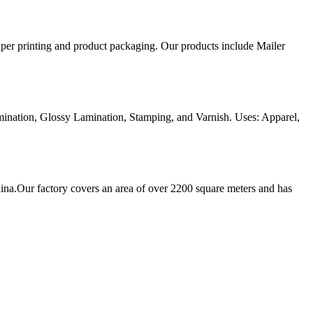
aper printing and product packaging. Our products include Mailer
ination, Glossy Lamination, Stamping, and Varnish. Uses: Apparel,
ina.Our factory covers an area of over 2200 square meters and has