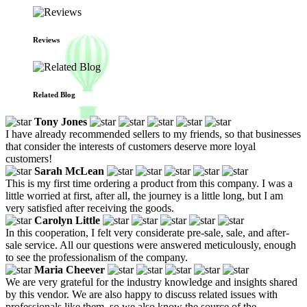
Reviews
Related Blog
Tony Jones
I have already recommended sellers to my friends, so that businesses
that consider the interests of customers deserve more loyal
customers!
Sarah McLean
This is my first time ordering a product from this company. I was a
little worried at first, after all, the journey is a little long, but I am
very satisfied after receiving the goods.
Carolyn Little
In this cooperation, I felt very considerate pre-sale, sale, and after-
sale service. All our questions were answered meticulously, enough
to see the professionalism of the company.
Maria Cheever
We are very grateful for the industry knowledge and insights shared
by this vendor. We are also happy to discuss related issues with
professionals like them, so we also know the source of the