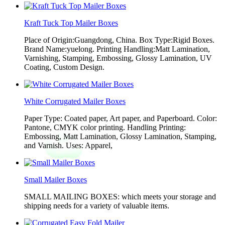
Kraft Tuck Top Mailer Boxes
Place of Origin:Guangdong, China. Box Type:Rigid Boxes.
Brand Name:yuelong. Printing Handling:Matt Lamination,
Varnishing, Stamping, Embossing, Glossy Lamination, UV
Coating, Custom Design.
White Corrugated Mailer Boxes
Paper Type: Coated paper, Art paper, and Paperboard. Color:
Pantone, CMYK color printing. Handling Printing:
Embossing, Matt Lamination, Glossy Lamination, Stamping,
and Varnish. Uses: Apparel,
Small Mailer Boxes
SMALL MAILING BOXES: which meets your storage and
shipping needs for a variety of valuable items.