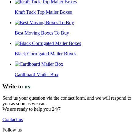
Kraft Tuck Top Mailer Boxes
Best Moving Boxes To Buy
Black Corrugated Mailer Boxes
Cardboard Mailer Box
Write to
us
Send us your question via the contact form, and we will respond to
you as soon as we can.
We are ready to help you 24/7
Contact us
Follow us