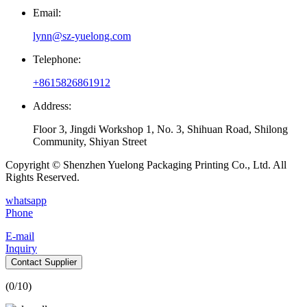
Email:
lynn@sz-yuelong.com
Telephone:
+8615826861912
Address:
Floor 3, Jingdi Workshop 1, No. 3, Shihuan Road, Shilong
Community, Shiyan Street
Copyright © Shenzhen Yuelong Packaging Printing Co., Ltd. All
Rights Reserved.
whatsapp
Phone
E-mail
Inquiry
Contact Supplier
(
0
/10)