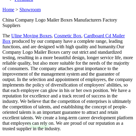
Home
>
Showroom
China Company Logo Mailer Boxes Manufacturers Factory
Suppliers
The
Uline Moving Boxes
,
Cosmetic Box
,
Cardboard Cd Mailer
Box
produced by our company have a complete range, leading
functions, and are designed with high quality and humanity.Our
Company Logo Mailer Boxes carry out strict and standardized
testing, resulting in a more beautiful design, longer service life, more
reliable quality, but also more suitable for the needs of the majority
of consumers. The company attaches great importance to the
improvement of the management system and the guarantee of
output. In the selection and appointment of employees, the company
implements the policy of diversification of employees' abilities, so
that each employee can glow in his or her own position. We have a
reputation for excellence and a track record of success in the
industry. We believe that the competition of enterprises is ultimately
the competition of talents, and establishing the concept of people-
oriented talents is an important guarantee to attract and retain
excellent talents. We create a long-term career development platform
that employees can rely on. We are proud of our reputation as a
trusted supplier in the industry.