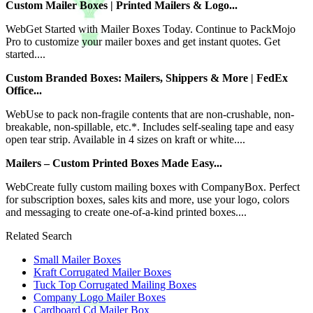
Custom Mailer Boxes | Printed Mailers & Logo...
WebGet Started with Mailer Boxes Today. Continue to PackMojo
Pro to customize your mailer boxes and get instant quotes. Get
started....
Custom Branded Boxes: Mailers, Shippers & More | FedEx
Office...
WebUse to pack non-fragile contents that are non-crushable, non-
breakable, non-spillable, etc.*. Includes self-sealing tape and easy
open tear strip. Available in 4 sizes on kraft or white....
Mailers – Custom Printed Boxes Made Easy...
WebCreate fully custom mailing boxes with CompanyBox. Perfect
for subscription boxes, sales kits and more, use your logo, colors
and messaging to create one-of-a-kind printed boxes....
Related Search
Small Mailer Boxes
Kraft Corrugated Mailer Boxes
Tuck Top Corrugated Mailing Boxes
Company Logo Mailer Boxes
Cardboard Cd Mailer Box