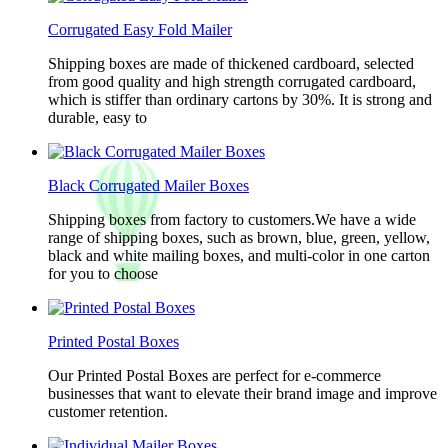
Corrugated Easy Fold Mailer
Shipping boxes are made of thickened cardboard, selected
from good quality and high strength corrugated cardboard,
which is stiffer than ordinary cartons by 30%. It is strong and
durable, easy to
Black Corrugated Mailer Boxes
Shipping boxes from factory to customers.We have a wide
range of shipping boxes, such as brown, blue, green, yellow,
black and white mailing boxes, and multi-color in one carton
for you to choose
Printed Postal Boxes
Our Printed Postal Boxes are perfect for e-commerce
businesses that want to elevate their brand image and improve
customer retention.