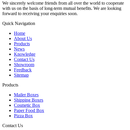
We sincerely welcome friends from all over the world to cooperate
with us on the basis of long-term mutual benefits. We are looking
forward to receiving your enquiries soon.
Quick Navigation
Home
About Us
Products
News
Knowledge
Contact Us
Showroom
Feedback
Sitemap
Products
Mailer Boxes
Shipping Boxes
Cosmetic Box
Paper Food Box
Pizza Box
Contact Us