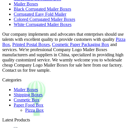
Mailer Boxes
Black Corrugated Mailer Boxes
Corrugated Easy Fold Mailer
Colored Corrugated Mailer Boxes
White Corrugated Mailer Boxes
Our company implements and advocates that enterprises should use
talents with excellent quality to provide customers with quality
Pizza
Box
,
Printed Postal Boxes
,
Cosmetic Paper Packaging Box
and
services. We're professional Company Logo Mailer Boxes
manufacturers and suppliers in China, specialized in providing high
quality customized service. We warmly welcome you to wholesale
cheap Company Logo Mailer Boxes for sale here from our factory.
Contact us for free sample.
Categories
Mailer Boxes
Shipping Boxes
Cosmetic Box
Paper Food Box
Pizza Box
Latest Products