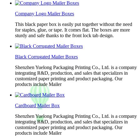
Company Logo Mailer Boxes
This black paper box is easily put together without the need
for staples, glue, or tape. It comes flat. The boxes are more
sturdy and safe thanks to the front lock tab design.
Black Corrugated Mailer Boxes
Shenzhen Yuelong Packaging Printing Co., Ltd. is a company
integrating R&D, production, and sales that specializes in
customized paper printing and product packaging. Our
products include Mailer
Cardboard Mailer Box
Shenzhen Yuelong Packaging Printing Co., Ltd. is a company
integrating R&D, production, and sales that specializes in
customized paper printing and product packaging. Our
products include Mailer