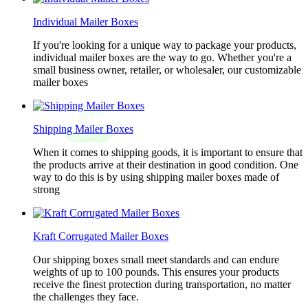
Individual Mailer Boxes
If you're looking for a unique way to package your products,
individual mailer boxes are the way to go. Whether you're a
small business owner, retailer, or wholesaler, our customizable
mailer boxes
Shipping Mailer Boxes
When it comes to shipping goods, it is important to ensure that
the products arrive at their destination in good condition. One
way to do this is by using shipping mailer boxes made of
strong
Kraft Corrugated Mailer Boxes
Our shipping boxes small meet standards and can endure
weights of up to 100 pounds. This ensures your products
receive the finest protection during transportation, no matter
the challenges they face.