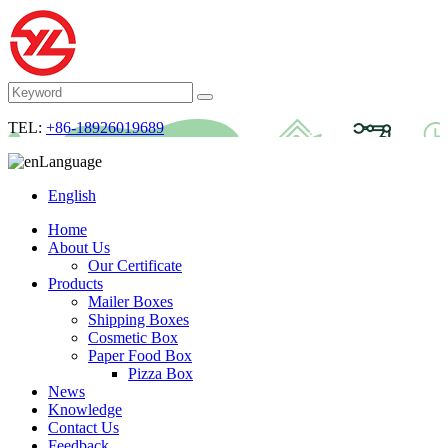
TEL:
+86-18926019689
Language
English
Home
About Us
Our Certificate
Products
Mailer Boxes
Shipping Boxes
Cosmetic Box
Paper Food Box
Pizza Box
News
Knowledge
Contact Us
Feedback