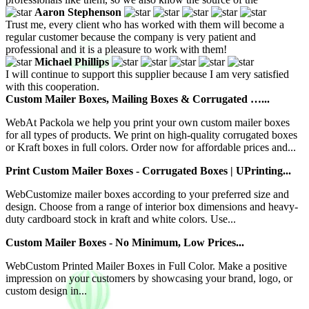
Aaron Stephenson
Trust me, every client who has worked with them will become a
regular customer because the company is very patient and
professional and it is a pleasure to work with them!
Michael Phillips
I will continue to support this supplier because I am very satisfied
with this cooperation.
Custom Mailer Boxes, Mailing Boxes & Corrugated …...
WebAt Packola we help you print your own custom mailer boxes
for all types of products. We print on high-quality corrugated boxes
or Kraft boxes in full colors. Order now for affordable prices and...
Print Custom Mailer Boxes - Corrugated Boxes | UPrinting...
WebCustomize mailer boxes according to your preferred size and
design. Choose from a range of interior box dimensions and heavy-
duty cardboard stock in kraft and white colors. Use...
Custom Mailer Boxes - No Minimum, Low Prices...
WebCustom Printed Mailer Boxes in Full Color. Make a positive
impression on your customers by showcasing your brand, logo, or
custom design in...