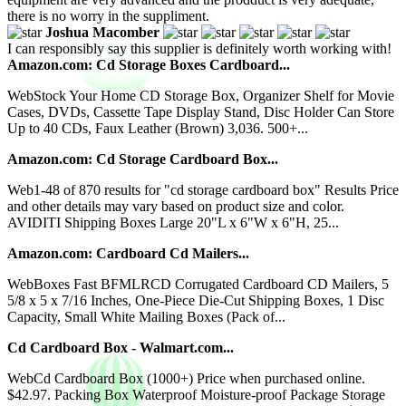
there is no worry in the suppliment.
Joshua Macomber
I can responsibly say this supplier is definitely worth working with!
Amazon.com: Cd Storage Boxes Cardboard...
WebStock Your Home CD Storage Box, Organizer Shelf for Movie
Cases, DVDs, Cassette Tape Display Stand, Disc Holder Can Store
Up to 40 CDs, Faux Leather (Brown) 3,036. 500+...
Amazon.com: Cd Storage Cardboard Box...
Web1-48 of 870 results for "cd storage cardboard box" Results Price
and other details may vary based on product size and color.
AVIDITI Shipping Boxes Large 20"L x 6"W x 6"H, 25...
Amazon.com: Cardboard Cd Mailers...
WebBoxes Fast BFMLRCD Corrugated Cardboard CD Mailers, 5
5/8 x 5 x 7/16 Inches, One-Piece Die-Cut Shipping Boxes, 1 Disc
Capacity, Small White Mailing Boxes (Pack of...
Cd Cardboard Box - Walmart.com...
WebCd Cardboard Box (1000+) Price when purchased online.
$42.97. Packing Box Waterproof Moisture-proof Package Storage