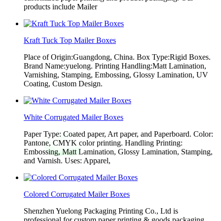
products include Mailer
Kraft Tuck Top Mailer Boxes
Place of Origin:Guangdong, China. Box Type:Rigid Boxes.
Brand Name:yuelong. Printing Handling:Matt Lamination,
Varnishing, Stamping, Embossing, Glossy Lamination, UV
Coating, Custom Design.
White Corrugated Mailer Boxes
Paper Type: Coated paper, Art paper, and Paperboard. Color:
Pantone, CMYK color printing. Handling Printing:
Embossing, Matt Lamination, Glossy Lamination, Stamping,
and Varnish. Uses: Apparel,
Colored Corrugated Mailer Boxes
Shenzhen Yuelong Packaging Printing Co., Ltd is
professional for custom paper printing & goods packaging