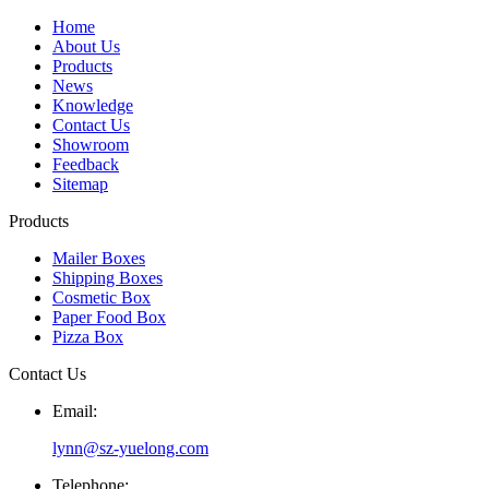
Home
About Us
Products
News
Knowledge
Contact Us
Showroom
Feedback
Sitemap
Products
Mailer Boxes
Shipping Boxes
Cosmetic Box
Paper Food Box
Pizza Box
Contact Us
Email:
lynn@sz-yuelong.com
Telephone: