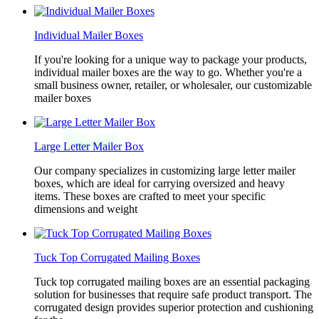
Individual Mailer Boxes
If you're looking for a unique way to package your products,
individual mailer boxes are the way to go. Whether you're a
small business owner, retailer, or wholesaler, our customizable
mailer boxes
Large Letter Mailer Box
Our company specializes in customizing large letter mailer
boxes, which are ideal for carrying oversized and heavy
items. These boxes are crafted to meet your specific
dimensions and weight
Tuck Top Corrugated Mailing Boxes
Tuck top corrugated mailing boxes are an essential packaging
solution for businesses that require safe product transport. The
corrugated design provides superior protection and cushioning