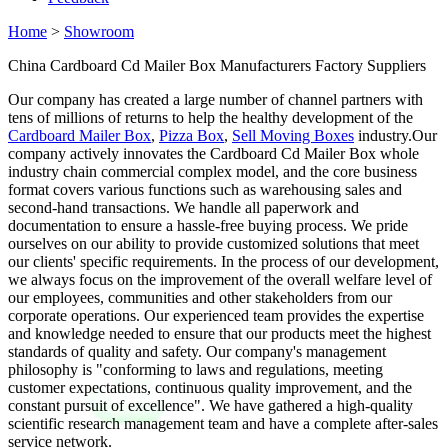
Home
>
Showroom
China Cardboard Cd Mailer Box Manufacturers Factory Suppliers
Our company has created a large number of channel partners with
tens of millions of returns to help the healthy development of the
Cardboard Mailer Box
,
Pizza Box
,
Sell Moving Boxes
industry.Our
company actively innovates the Cardboard Cd Mailer Box whole
industry chain commercial complex model, and the core business
format covers various functions such as warehousing sales and
second-hand transactions. We handle all paperwork and
documentation to ensure a hassle-free buying process. We pride
ourselves on our ability to provide customized solutions that meet
our clients' specific requirements. In the process of our development,
we always focus on the improvement of the overall welfare level of
our employees, communities and other stakeholders from our
corporate operations. Our experienced team provides the expertise
and knowledge needed to ensure that our products meet the highest
standards of quality and safety. Our company's management
philosophy is "conforming to laws and regulations, meeting
customer expectations, continuous quality improvement, and the
constant pursuit of excellence". We have gathered a high-quality
scientific research management team and have a complete after-sales
service network.