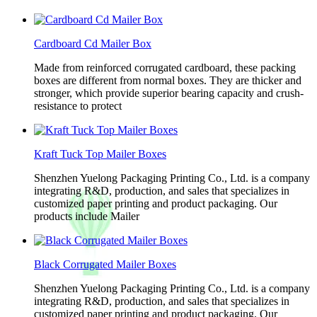
Cardboard Cd Mailer Box
Made from reinforced corrugated cardboard, these packing
boxes are different from normal boxes. They are thicker and
stronger, which provide superior bearing capacity and crush-
resistance to protect
Kraft Tuck Top Mailer Boxes
Shenzhen Yuelong Packaging Printing Co., Ltd. is a company
integrating R&D, production, and sales that specializes in
customized paper printing and product packaging. Our
products include Mailer
Black Corrugated Mailer Boxes
Shenzhen Yuelong Packaging Printing Co., Ltd. is a company
integrating R&D, production, and sales that specializes in
customized paper printing and product packaging. Our