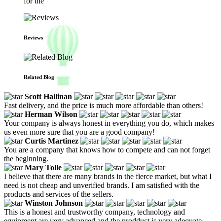
for the
Reviews
Related Blog
Scott Hallinan
Fast delivery, and the price is much more affordable than others!
Herman Wilson
Your company is always honest in everything you do, which makes
us even more sure that you are a good company!
Curtis Martinez
You are a company that knows how to compete and can not forget
the beginning.
Mary Tolle
I believe that there are many brands in the fierce market, but what I
need is not cheap and unverified brands. I am satisfied with the
products and services of the sellers.
Winston Johnson
This is a honest and trustworthy company, technology and
equipment are very advanced and the prodduct is very adequate,