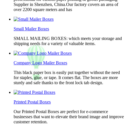
Supplier in Shenzhen, China.Our factory covers an area of
over 2200 square meters and has
Small Mailer Boxes
SMALL MAILING BOXES: which meets your storage and
shipping needs for a variety of valuable items.
Company Logo Mailer Boxes
This black paper box is easily put together without the need
for staples, glue, or tape. It comes flat. The boxes are more
sturdy and safe thanks to the front lock tab design.
Printed Postal Boxes
Our Printed Postal Boxes are perfect for e-commerce
businesses that want to elevate their brand image and improve
customer retention.