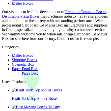
Mailer Boxes
Our vision is to lead the development of
Premium Cosmetic Boxes
,
Disposable Pizza Boxes
manufacturing industry, repay shareholders
and contribute to the society with outstanding performance. We're
professional Cardboard Cd Mailer Box manufacturers and suppliers
in China, specialized in providing high quality customized service.
We warmly welcome you to wholesale cheap Cardboard Cd Mailer
Box for sale here from our factory. Contact us for free sample.
Categories
Mailer Boxes
Shipping Boxes
Cosmetic Box
Paper Food Box
Pizza Box
Latest Products
Kraft Tuck Top Mailer Boxes