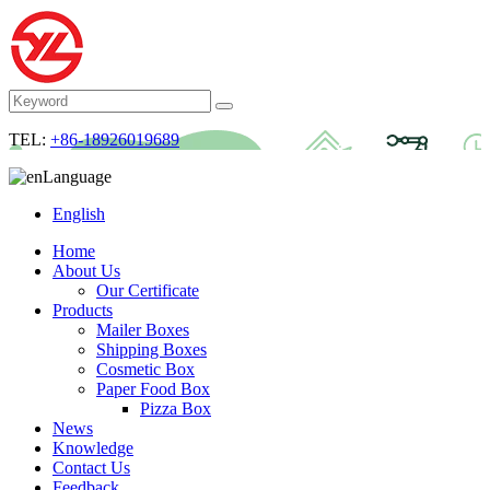
TEL:
+86-18926019689
Language
English
Home
About Us
Our Certificate
Products
Mailer Boxes
Shipping Boxes
Cosmetic Box
Paper Food Box
Pizza Box
News
Knowledge
Contact Us
Feedback