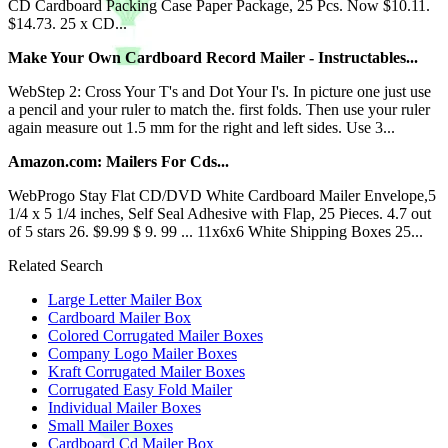
CD Cardboard Packing Case Paper Package, 25 Pcs. Now $10.11.
$14.73. 25 x CD...
Make Your Own Cardboard Record Mailer - Instructables...
WebStep 2: Cross Your T's and Dot Your I's. In picture one just use
a pencil and your ruler to match the. first folds. Then use your ruler
again measure out 1.5 mm for the right and left sides. Use 3...
Amazon.com: Mailers For Cds...
WebProgo Stay Flat CD/DVD White Cardboard Mailer Envelope,5
1/4 x 5 1/4 inches, Self Seal Adhesive with Flap, 25 Pieces. 4.7 out
of 5 stars 26. $9.99 $ 9. 99 ... 11x6x6 White Shipping Boxes 25...
Related Search
Large Letter Mailer Box
Cardboard Mailer Box
Colored Corrugated Mailer Boxes
Company Logo Mailer Boxes
Kraft Corrugated Mailer Boxes
Corrugated Easy Fold Mailer
Individual Mailer Boxes
Small Mailer Boxes
Cardboard Cd Mailer Box