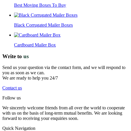
Best Moving Boxes To Buy
Black Corrugated Mailer Boxes
Cardboard Mailer Box
Write to
us
Send us your question via the contact form, and we will respond to
you as soon as we can.
We are ready to help you 24/7
Contact us
Follow us
We sincerely welcome friends from all over the world to cooperate
with us on the basis of long-term mutual benefits. We are looking
forward to receiving your enquiries soon.
Quick Navigation