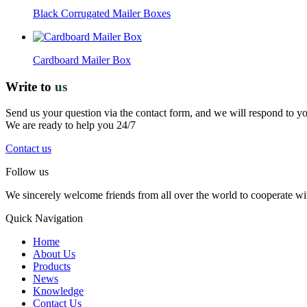
Black Corrugated Mailer Boxes
Cardboard Mailer Box
Write to
us
Send us your question via the contact form, and we will respond to y
We are ready to help you 24/7
Contact us
Follow us
We sincerely welcome friends from all over the world to cooperate wit
Quick Navigation
Home
About Us
Products
News
Knowledge
Contact Us