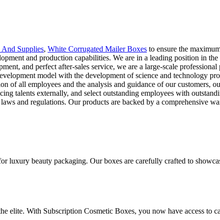
 And Supplies
,
White Corrugated Mailer Boxes
to ensure the maximum
velopment and production capabilities. We are in a leading position in t
pment, and perfect after-sales service, we are a large-scale profession
 development model with the development of science and technology prog
tion of all employees and the analysis and guidance of our customers, 
oducing talents externally, and select outstanding employees with outsta
nal laws and regulations. Our products are backed by a comprehensive wa
for luxury beauty packaging. Our boxes are carefully crafted to showca
 the elite. With Subscription Cosmetic Boxes, you now have access to ca