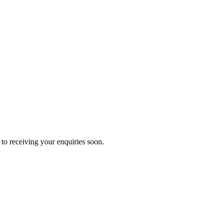
to receiving your enquiries soon.