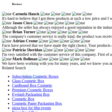
Reviews
Carmela Hauck
It's hard to believe that I got these products at such a low price and I
Jason Cisco
Although the seller has always enjoyed a good reputation in the indust
Brian Turner
The company's customer service is really kind, the product was recei
Adrian Crume
Facts have proved that we have made the right choice. Your products a
Patricia Sheridan
I'm very satisfied with the customer service of this company. First of 
Mark Bollman
We have been working with you for many years, and we know you ar
Related Search
Subscription Cosmetic Boxes
Glass Cosmetic Box
Cardboard Box Cosmetic
Premium Cosmetic Boxes
Eyelash Packaging Box
Cosmetic Box
Cosmetic Paper Packaging Box
pizza box for film events