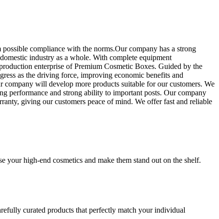
 possible compliance with the norms.Our company has a strong
he domestic industry as a whole. With complete equipment
al production enterprise of Premium Cosmetic Boxes. Guided by the
ress as the driving force, improving economic benefits and
our company will develop more products suitable for our customers. We
nding performance and strong ability to important posts. Our company
rranty, giving our customers peace of mind. We offer fast and reliable
se your high-end cosmetics and make them stand out on the shelf.
refully curated products that perfectly match your individual