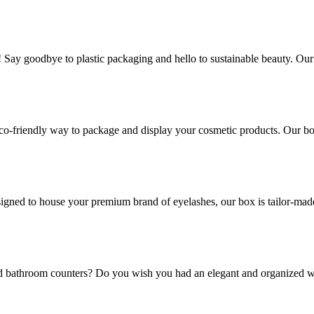
! Say goodbye to plastic packaging and hello to sustainable beauty. Ou
co-friendly way to package and display your cosmetic products. Our box
gned to house your premium brand of eyelashes, our box is tailor-made t
and bathroom counters? Do you wish you had an elegant and organized w