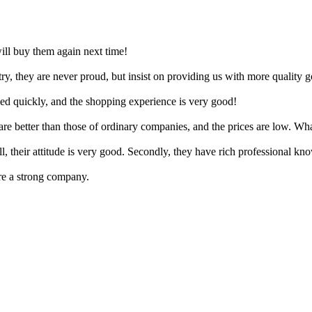
 will buy them again next time!
ry, they are never proud, but insist on providing us with more quality 
ved quickly, and the shopping experience is very good!
re better than those of ordinary companies, and the prices are low. Wha
all, their attitude is very good. Secondly, they have rich professional k
e a strong company.