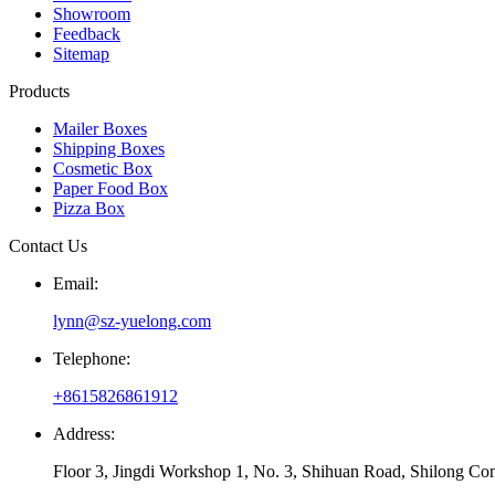
Showroom
Feedback
Sitemap
Products
Mailer Boxes
Shipping Boxes
Cosmetic Box
Paper Food Box
Pizza Box
Contact Us
Email:
lynn@sz-yuelong.com
Telephone:
+8615826861912
Address:
Floor 3, Jingdi Workshop 1, No. 3, Shihuan Road, Shilong Co