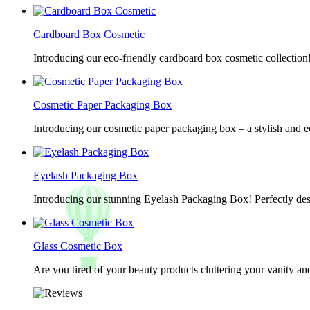
Cardboard Box Cosmetic
Introducing our eco-friendly cardboard box cosmetic collection
Cosmetic Paper Packaging Box
Introducing our cosmetic paper packaging box – a stylish and e
Eyelash Packaging Box
Introducing our stunning Eyelash Packaging Box! Perfectly desi
Glass Cosmetic Box
Are you tired of your beauty products cluttering your vanity 