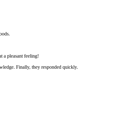
goods.
t a pleasant feeling!
nowledge. Finally, they responded quickly.