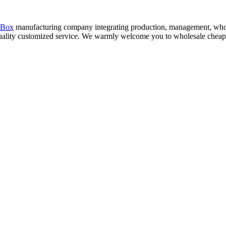
 Box
manufacturing company integrating production, management, whol
 quality customized service. We warmly welcome you to wholesale cheap