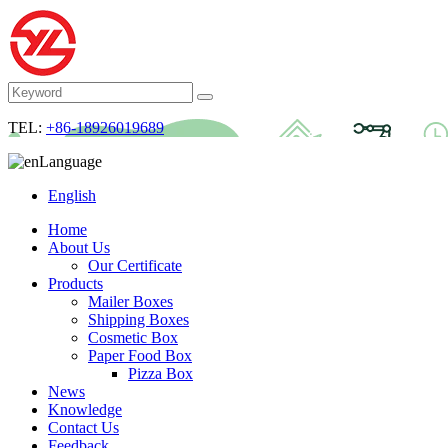
TEL:
+86-18926019689
Language
English
Home
About Us
Our Certificate
Products
Mailer Boxes
Shipping Boxes
Cosmetic Box
Paper Food Box
Pizza Box
News
Knowledge
Contact Us
Feedback