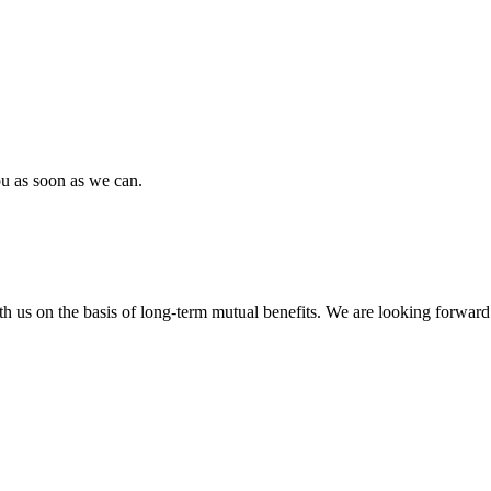
ou as soon as we can.
h us on the basis of long-term mutual benefits. We are looking forward 