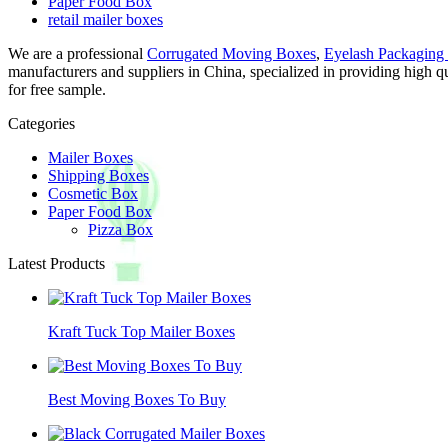
Paper Food Box
retail mailer boxes
We are a professional
Corrugated Moving Boxes
,
Eyelash Packaging
manufacturers and suppliers in China, specialized in providing high
for free sample.
Categories
Mailer Boxes
Shipping Boxes
Cosmetic Box
Paper Food Box
Pizza Box
Latest Products
Kraft Tuck Top Mailer Boxes
Best Moving Boxes To Buy