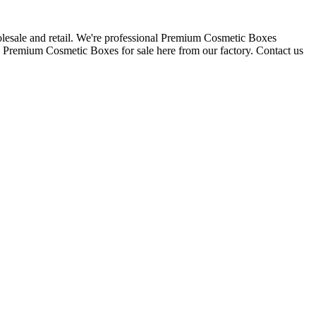
esale and retail. We're professional Premium Cosmetic Boxes
 Premium Cosmetic Boxes for sale here from our factory. Contact us