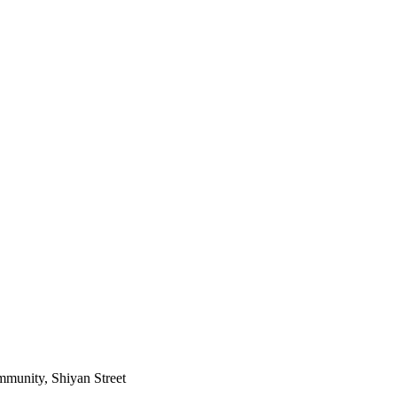
mmunity, Shiyan Street