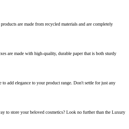
r products are made from recycled materials and are completely
es are made with high-quality, durable paper that is both sturdy
o add elegance to your product range. Don't settle for just any
ay to store your beloved cosmetics? Look no further than the Luxury