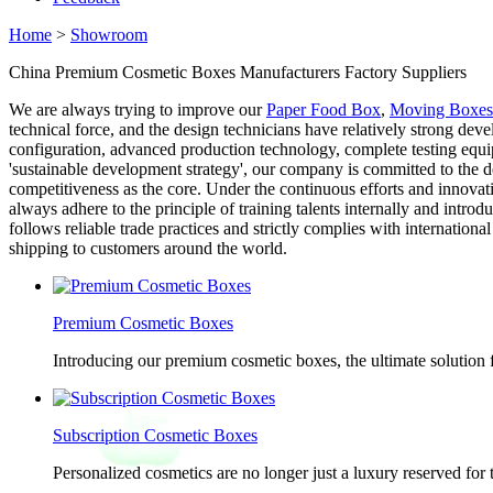
Home
>
Showroom
China Premium Cosmetic Boxes Manufacturers Factory Suppliers
We are always trying to improve our
Paper Food Box
,
Moving Boxes
technical force, and the design technicians have relatively strong de
configuration, advanced production technology, complete testing equi
'sustainable development strategy', our company is committed to the
competitiveness as the core. Under the continuous efforts and innova
always adhere to the principle of training talents internally and intr
follows reliable trade practices and strictly complies with internatio
shipping to customers around the world.
Premium Cosmetic Boxes
Introducing our premium cosmetic boxes, the ultimate solution 
Subscription Cosmetic Boxes
Personalized cosmetics are no longer just a luxury reserved for