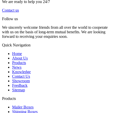
We are ready to help you 24/7
Contact us
Follow us
We sincerely welcome friends from all over the world to cooperate
with us on the basis of long-term mutual benefits. We are looking
forward to receiving your enquiries soon.
Quick Navigation
Home
About Us
Products
News
Knowledge
Contact Us
Showroom
Feedback
Sitemap
Products
Mailer Boxes
Shipping Boxes