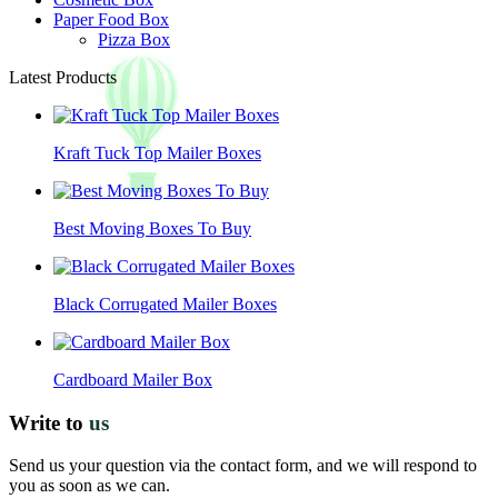
Paper Food Box
Pizza Box
Latest Products
Kraft Tuck Top Mailer Boxes
Best Moving Boxes To Buy
Black Corrugated Mailer Boxes
Cardboard Mailer Box
Write to
us
Send us your question via the contact form, and we will respond to
you as soon as we can.