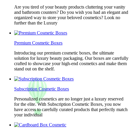
Are you tired of your beauty products cluttering your vanity
and bathroom counters? Do you wish you had an elegant and
organized way to store your beloved cosmetics? Look no
further than the Luxury
Premium Cosmetic Boxes
Introducing our premium cosmetic boxes, the ultimate
solution for luxury beauty packaging. Our boxes are carefully
crafted to showcase your high-end cosmetics and make them
stand out on the shelf.
Subscription Cosmetic Boxes
Personalized cosmetics are no longer just a luxury reserved
for the elite. With Subscription Cosmetic Boxes, you now
have access to carefully curated products that perfectly match
your individual