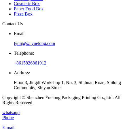
Cosmetic Box
Paper Food Box
Pizza Box
Contact Us
Email:
lynn@sz-yuelong.com
Telephone:
+8615826861912
Address:
Floor 3, Jingdi Workshop 1, No. 3, Shihuan Road, Shilong
Community, Shiyan Street
Copyright © Shenzhen Yuelong Packaging Printing Co., Ltd. All
Rights Reserved.
whatsapp
Phone
E-mail