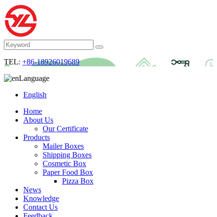
TEL:
+86-18926019689
Language
English
Home
About Us
Our Certificate
Products
Mailer Boxes
Shipping Boxes
Cosmetic Box
Paper Food Box
Pizza Box
News
Knowledge
Contact Us
Feedback