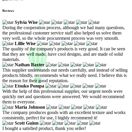
Reviews
Sylvia Wise
During the cooperation process, although we had many questions,
the professional customer service staff also helped us solve them
very well, so the whole procurement process was very smooth.
Lillie Wise
The quality of the company's products is very good. It can be seen
that they are well made, have cool designs, and are made of solid
materials.
Nathan Baxter
This supplier understands our needs carefully, and instead of selling
products blindly, recommends what we really need. I believe this is
the reason for their good reputation.
Etsuko Pompa
With the help of this professional supplier, our urgent needs were
quickly met and questions were answered. We would recommend
them to everyone.
Maria Johnson
The company produces goods with an excellent texture and works
consistently, perfect for use, I highly recommend it!
Scott Guinn
I bought a satisfied product, thank you seller!