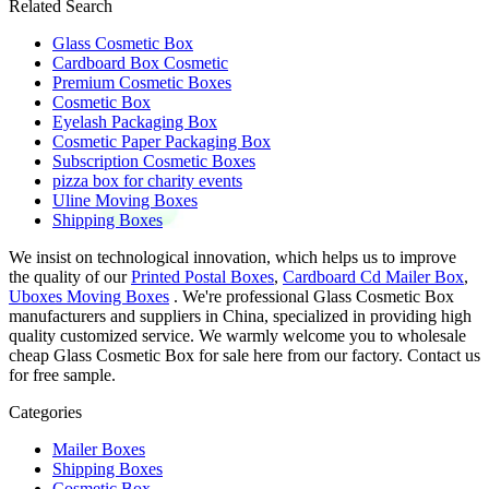
Related Search
Glass Cosmetic Box
Cardboard Box Cosmetic
Premium Cosmetic Boxes
Cosmetic Box
Eyelash Packaging Box
Cosmetic Paper Packaging Box
Subscription Cosmetic Boxes
pizza box for charity events
Uline Moving Boxes
Shipping Boxes
We insist on technological innovation, which helps us to improve
the quality of our
Printed Postal Boxes
,
Cardboard Cd Mailer Box
,
Uboxes Moving Boxes
. We're professional Glass Cosmetic Box
manufacturers and suppliers in China, specialized in providing high
quality customized service. We warmly welcome you to wholesale
cheap Glass Cosmetic Box for sale here from our factory. Contact us
for free sample.
Categories
Mailer Boxes
Shipping Boxes
Cosmetic Box