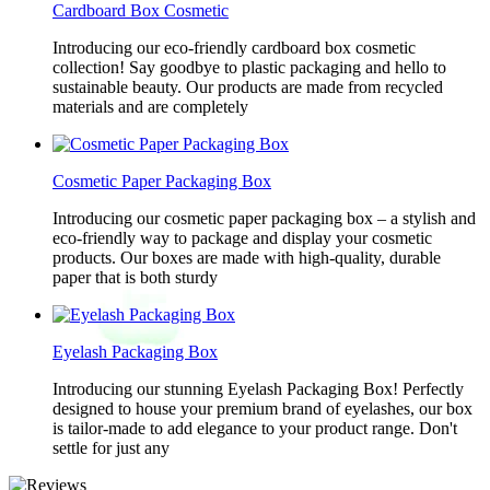
Cardboard Box Cosmetic
Introducing our eco-friendly cardboard box cosmetic
collection! Say goodbye to plastic packaging and hello to
sustainable beauty. Our products are made from recycled
materials and are completely
Cosmetic Paper Packaging Box
Introducing our cosmetic paper packaging box – a stylish and
eco-friendly way to package and display your cosmetic
products. Our boxes are made with high-quality, durable
paper that is both sturdy
Eyelash Packaging Box
Introducing our stunning Eyelash Packaging Box! Perfectly
designed to house your premium brand of eyelashes, our box
is tailor-made to add elegance to your product range. Don't
settle for just any