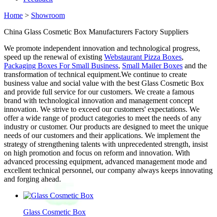
Home
>
Showroom
China Glass Cosmetic Box Manufacturers Factory Suppliers
We promote independent innovation and technological progress,
speed up the renewal of existing
Webstaurant Pizza Boxes
,
Packaging Boxes For Small Business
,
Small Mailer Boxes
and the
transformation of technical equipment.We continue to create
business value and social value with the best Glass Cosmetic Box
and provide full service for our customers. We create a famous
brand with technological innovation and management concept
innovation. We strive to exceed our customers' expectations. We
offer a wide range of product categories to meet the needs of any
industry or customer. Our products are designed to meet the unique
needs of our customers and their applications. We implement the
strategy of strengthening talents with unprecedented strength, insist
on high promotion and focus on reform and innovation. With
advanced processing equipment, advanced management mode and
excellent technical personnel, our company always keeps innovating
and forging ahead.
Glass Cosmetic Box