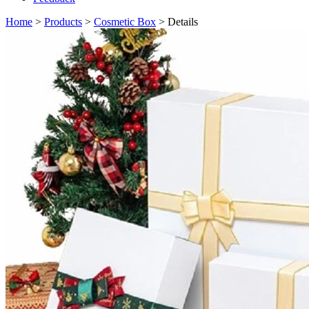
Home
>
Products
>
Cosmetic Box
> Details