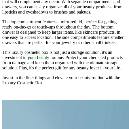
that will complement any decor. With separate compartments and
drawers, you can easily organize all of your beauty products, from
lipsticks and eyeshadows to brushes and palettes.
The top compartment features a mirrored lid, perfect for getting
ready on-the-go or touch-ups throughout the day. The bottom
drawer is designed to keep larger items, like skincare products, in
one easy-to-access location. The side compartments feature smaller
drawers that are perfect for your jewelry or other small trinkets.
This luxury cosmetic box is not just a storage solution, it's an
investment in your beauty routine. Protect your cherished products
from damage and keep them organized with the ultimate storage
solution. Plus, it's the perfect gift for any beauty lover in your life.
Invest in the finer things and elevate your beauty routine with the
Luxury Cosmetic Box.