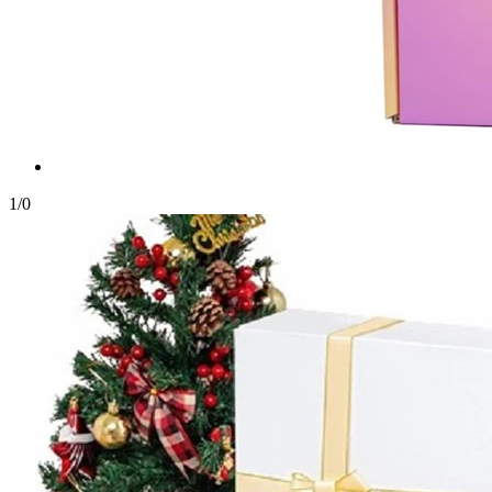
1
/
0