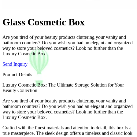
Glass Cosmetic Box
Are you tired of your beauty products cluttering your vanity and
bathroom counters? Do you wish you had an elegant and organized
way to store your beloved cosmetics? Look no further than the
Luxury Cosmetic Box.
Send Inquiry
Product Details
Luxury Cosmetic Box: The Ultimate Storage Solution for Your
Beauty Collection
Are you tired of your beauty products cluttering your vanity and
bathroom counters? Do you wish you had an elegant and organized
way to store your beloved cosmetics? Look no further than the
Luxury Cosmetic Box.
Crafted with the finest materials and attention to detail, this box is a
true masterpiece. The sleek design offers a timeless and classic look