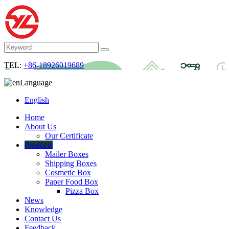
TEL:
+86-18926019689
Language
English
Home
About Us
Our Certificate
Products
Mailer Boxes
Shipping Boxes
Cosmetic Box
Paper Food Box
Pizza Box
News
Knowledge
Contact Us
Feedback