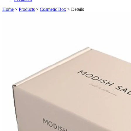
Home
>
Products
>
Cosmetic Box
> Details