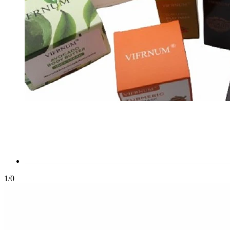
1
/
0