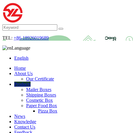
TEL:
+86-18926019689
Language
English
Home
About Us
Our Certificate
Products
Mailer Boxes
Shipping Boxes
Cosmetic Box
Paper Food Box
Pizza Box
News
Knowledge
Contact Us
Feedback