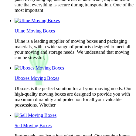
sure that everything is secure during transportation. One of the
most important
Uline Moving Boxes
Uline is a leading supplier of moving boxes and packaging
materials, with a wide range of products designed to meet all
your moving and storage needs. We understand that moving
can be stressful,
Uboxes Moving Boxes
Uboxes is the perfect solution for all your moving needs. Our
high-quality moving boxes are designed to provide you with
maximum durability and protection for all your valuable
possessions. Whether
Sell Moving Boxes
Fortunately, we have just what you need. Our moving boxes