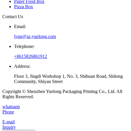
Paper Food Box
Pizza Box
Contact Us
Email:
lynn@sz-yuelong.com
Telephone:
+8615826861912
Address:
Floor 3, Jingdi Workshop 1, No. 3, Shihuan Road, Shilong
Community, Shiyan Street
Copyright © Shenzhen Yuelong Packaging Printing Co., Ltd. All
Rights Reserved.
whatsapp
Phone
E-mail
Inquiry