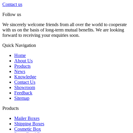
Contact us
Follow us
We sincerely welcome friends from all over the world to cooperate
with us on the basis of long-term mutual benefits. We are looking
forward to receiving your enquiries soon.
Quick Navigation
Home
About Us
Products
News
Knowledge
Contact Us
Showroom
Feedback
Sitemap
Products
Mailer Boxes
Shipping Boxes
Cosmetic Box