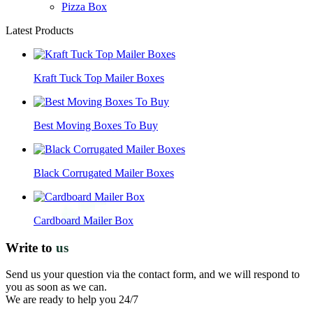
Pizza Box
Latest Products
Kraft Tuck Top Mailer Boxes
Best Moving Boxes To Buy
Black Corrugated Mailer Boxes
Cardboard Mailer Box
Write to
us
Send us your question via the contact form, and we will respond to
you as soon as we can.
We are ready to help you 24/7