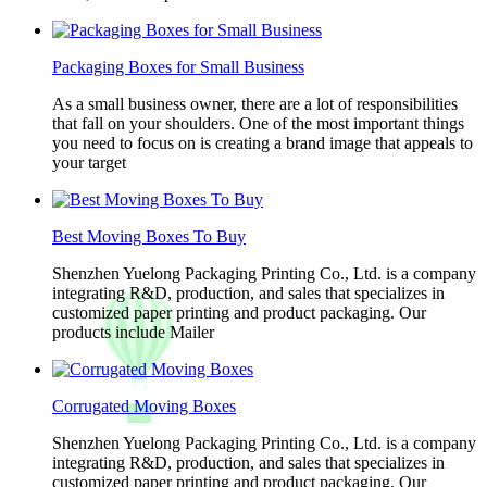
Packaging Boxes for Small Business
As a small business owner, there are a lot of responsibilities
that fall on your shoulders. One of the most important things
you need to focus on is creating a brand image that appeals to
your target
Best Moving Boxes To Buy
Shenzhen Yuelong Packaging Printing Co., Ltd. is a company
integrating R&D, production, and sales that specializes in
customized paper printing and product packaging. Our
products include Mailer
Corrugated Moving Boxes
Shenzhen Yuelong Packaging Printing Co., Ltd. is a company
integrating R&D, production, and sales that specializes in
customized paper printing and product packaging. Our