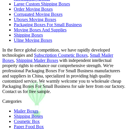
Large Custom Shipping Boxes
Order Moving Boxes
Corrugated Moving Boxes
Uboxes Moving Boxes
Packaging Boxes For Small Business
Moving Boxes And Supplies
Shipping Boxes
Uline Moving Boxes
In the fierce global competition, we have rapidly developed
technologies and
Subscription Cosmetic Boxes
,
Small Mailer
Boxes
,
Shipping Mailer Boxes
with independent intellectual
property rights to enhance our comprehensive strength. We're
professional Packaging Boxes For Small Business manufacturers
and suppliers in China, specialized in providing high quality
customized service. We warmly welcome you to wholesale cheap
Packaging Boxes For Small Business for sale here from our factory.
Contact us for free sample.
Categories
Mailer Boxes
Shipping Boxes
Cosmetic Box
Paper Food Box