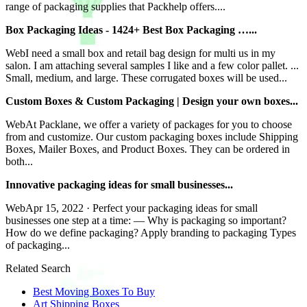
range of packaging supplies that Packhelp offers....
Box Packaging Ideas - 1424+ Best Box Packaging …...
WebI need a small box and retail bag design for multi us in my
salon. I am attaching several samples I like and a few color pallet. ...
Small, medium, and large. These corrugated boxes will be used...
Custom Boxes & Custom Packaging | Design your own boxes...
WebAt Packlane, we offer a variety of packages for you to choose
from and customize. Our custom packaging boxes include Shipping
Boxes, Mailer Boxes, and Product Boxes. They can be ordered in
both...
Innovative packaging ideas for small businesses...
WebApr 15, 2022 · Perfect your packaging ideas for small
businesses one step at a time: — Why is packaging so important?
How do we define packaging? Apply branding to packaging Types
of packaging...
Related Search
Best Moving Boxes To Buy
Art Shipping Boxes