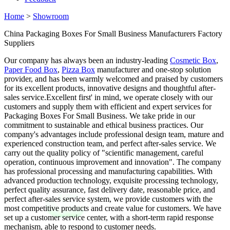
Home
>
Showroom
China Packaging Boxes For Small Business Manufacturers Factory
Suppliers
Our company has always been an industry-leading
Cosmetic Box
,
Paper Food Box
,
Pizza Box
manufacturer and one-stop solution
provider, and has been warmly welcomed and praised by customers
for its excellent products, innovative designs and thoughtful after-
sales service.Excellent first' in mind, we operate closely with our
customers and supply them with efficient and expert services for
Packaging Boxes For Small Business. We take pride in our
commitment to sustainable and ethical business practices. Our
company's advantages include professional design team, mature and
experienced construction team, and perfect after-sales service. We
carry out the quality policy of "scientific management, careful
operation, continuous improvement and innovation". The company
has professional processing and manufacturing capabilities. With
advanced production technology, exquisite processing technology,
perfect quality assurance, fast delivery date, reasonable price, and
perfect after-sales service system, we provide customers with the
most competitive products and create value for customers. We have
set up a customer service center, with a short-term rapid response
mechanism, able to respond to customer needs.