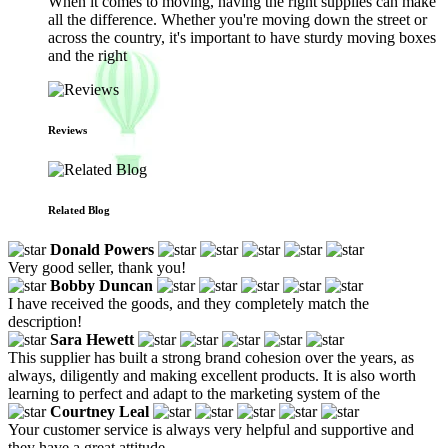
When it comes to moving, having the right supplies can make
all the difference. Whether you're moving down the street or
across the country, it's important to have sturdy moving boxes
and the right
Reviews
Related Blog
Donald Powers
Very good seller, thank you!
Bobby Duncan
I have received the goods, and they completely match the
description!
Sara Hewett
This supplier has built a strong brand cohesion over the years, as
always, diligently and making excellent products. It is also worth
learning to perfect and adapt to the marketing system of the
Courtney Leal
Your customer service is always very helpful and supportive and
they have a great attitude.