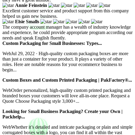
Annie Feinstein
Excellent customer service and product support from this company
helped us gain new business.
Elsie Smalls
The company account manager has a wealth of industry knowledge
and experience, he could provide appropriate program according our
needs and speak English fluently.
Custom Packaging for Small Businesses: Types...
WebJul 29, 2022 · High-quality custom packaging boxes are more
than just a container for your product. It plays a variety of other
roles. Here are notable reasons for your ecommerce business to
begin...
Custom Boxes and Custom Printed Packaging | PakFactory®...
WebOrder personalized, high-quality custom printed packaging and
branded boxes your customers will love all-in-one place. Request a
Quote Choose Packaging style 3,000+...
Looking for Small Business Packaging? Create your Own |
Packhelp...
WebWhether it’s detailed and intricate packaging or plain and simple
corrugated boxes with a logo, you can find it all within the vast