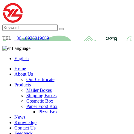
TEL:
+86-18926019689
Language
English
Home
About Us
Our Certificate
Products
Mailer Boxes
Shipping Boxes
Cosmetic Box
Paper Food Box
Pizza Box
News
Knowledge
Contact Us
Feedback