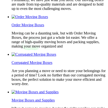
are made from top-quality materials and are designed to hold
up to even the most challenging moves.
Order Moving Boxes
Moving can be a daunting task, but with Order Moving
Boxes, the process just got a whole lot easier. We offer a
range of high-quality moving boxes and packing supplies,
making your move organized and
Corrugated Moving Boxes
Are you planning a move or need to store your belongings for
a period of time? Look no further than our corrugated moving
boxes, the perfect solution to make your move efficient and
worry-free.
Moving Boxes and Supplies