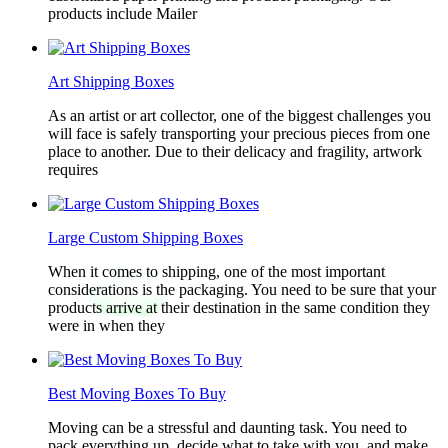
products include Mailer
Art Shipping Boxes
As an artist or art collector, one of the biggest challenges you
will face is safely transporting your precious pieces from one
place to another. Due to their delicacy and fragility, artwork
requires
Large Custom Shipping Boxes
When it comes to shipping, one of the most important
considerations is the packaging. You need to be sure that your
products arrive at their destination in the same condition they
were in when they
Best Moving Boxes To Buy
Moving can be a stressful and daunting task. You need to
pack everything up, decide what to take with you, and make