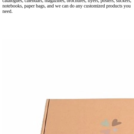
catalogues, calendars, magazines, brochures, flyers, posters, stickers,
notebooks, paper bags, and we can do any customized products you
need.