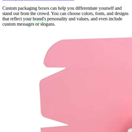
Custom packaging boxes can help you differentiate yourself and
stand out from the crowd. You can choose colors, fonts, and designs
that reflect your brand's personality and values, and even include
custom messages or slogans.