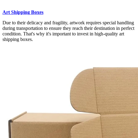
Art Shipping Boxes
Due to their delicacy and fragility, artwork requires special handling
during transportation to ensure they reach their destination in perfect
condition. That's why it's important to invest in high-quality art
shipping boxes.