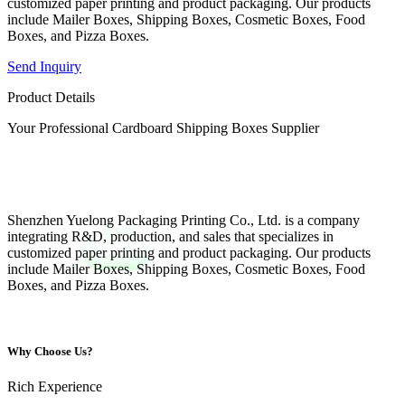
customized paper printing and product packaging. Our products
include Mailer Boxes, Shipping Boxes, Cosmetic Boxes, Food
Boxes, and Pizza Boxes.
Send Inquiry
Product Details
Your Professional Cardboard Shipping Boxes Supplier
Shenzhen Yuelong Packaging Printing Co., Ltd. is a company
integrating R&D, production, and sales that specializes in
customized paper printing and product packaging. Our products
include Mailer Boxes, Shipping Boxes, Cosmetic Boxes, Food
Boxes, and Pizza Boxes.
Why Choose Us?
Rich Experience