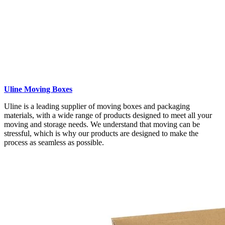
Uline Moving Boxes
Uline is a leading supplier of moving boxes and packaging
materials, with a wide range of products designed to meet all your
moving and storage needs. We understand that moving can be
stressful, which is why our products are designed to make the
process as seamless as possible.