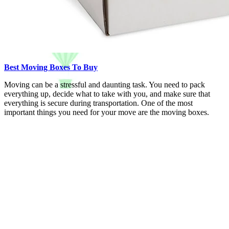
Best Moving Boxes To Buy
Moving can be a stressful and daunting task. You need to pack
everything up, decide what to take with you, and make sure that
everything is secure during transportation. One of the most
important things you need for your move are the moving boxes.