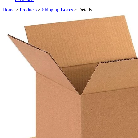
Home
>
Products
>
Shipping Boxes
> Details