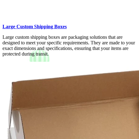
Large Custom Shipping Boxes
Large custom shipping boxes are packaging solutions that are
designed to meet your specific requirements. They are made to your
exact dimensions and specifications, ensuring that your items are
protected during transit.