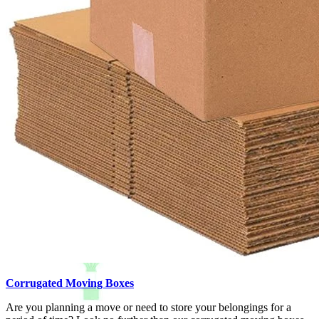
Corrugated Moving Boxes
Are you planning a move or need to store your belongings for a