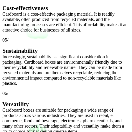
Cost-effectiveness
Cardboard is a cost-effective packaging material. It is readily
available, often produced from recycled materials, and the
manufacturing processes are efficient. This affordability makes it an
attractive choice for businesses of all sizes.
05/
Sustainability
Increasingly, sustainability is a significant consideration in
packaging. Cardboard boxes are environmentally friendly due to
their recyclability and renewable nature. They can be made from
recycled materials and are themselves recyclable, reducing the
environmental impact compared to non-recyclable materials like
plastics.
06/
Versatility
Cardboard boxes are suitable for packaging a wide range of
products across various industries. They are used in retail, e-
commerce, food and beverage, electronics, pharmaceuticals, and
many other sectors. Their adaptability and versatility make them a
go-to choice for packaging diverse items.