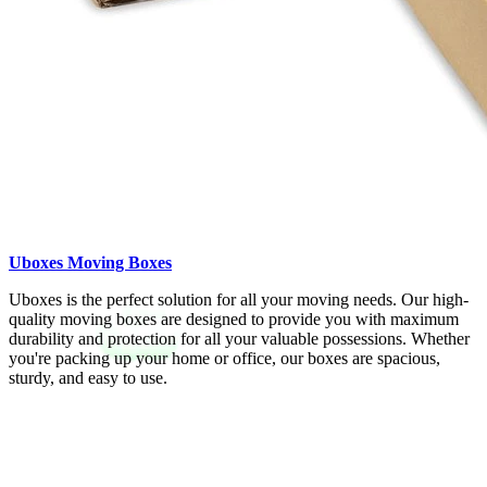
Uboxes Moving Boxes
Uboxes is the perfect solution for all your moving needs. Our high-
quality moving boxes are designed to provide you with maximum
durability and protection for all your valuable possessions. Whether
you're packing up your home or office, our boxes are spacious,
sturdy, and easy to use.