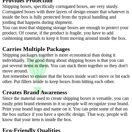
Provides Protection
Shipping boxes, specifically corrugated boxes, are very sturdy.
Corrugated boxes with three layers of design ensure that whatever is
inside the box is fully protected from the typical handling and
jostling that happens during shipment.
You can trust that shipping storage boxes are enough to protect your
product. Of course, if the product is fragile, you have to add
cushioning materials to keep it from moving around inside the box.
Carries Multiple Packages
Shipping packages together is more economical than doing it
individually. The good thing about shipping boxes is that you can
put several items in them. You can stack them together so they don't
move around.
Just remember to ensure that the boxes inside won't move or hit each
other. Put fillers inside to keep boxes from hitting each other.
Creates Brand Awareness
Since the material used to create shipping boxes is versatile, you can
easily print brand elements in it so people will recognize your brand.
Print your brand logo and name on it. You can print some of that on
the box surface if you have a specific design. That way, people will
know that your item is inside the box.
Eco-Friendly Qualities