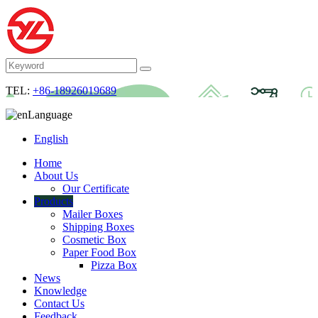
TEL:
+86-18926019689
Language
English
Home
About Us
Our Certificate
Products
Mailer Boxes
Shipping Boxes
Cosmetic Box
Paper Food Box
Pizza Box
News
Knowledge
Contact Us
Feedback