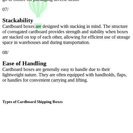
07/
Stackability
Cardboard boxes are designed with stacking in mind. The structure
of corrugated cardboard provides strength and stability when boxes
are stacked on top of each other, allowing for efficient use of storage
space in warehouses and during transportation.
08/
Ease of Handling
Cardboard boxes are generally easy to handle due to their
lightweight nature. They are often equipped with handholds, flaps,
or handles for convenient carrying and lifting.
Types of Cardboard Shipping Boxes