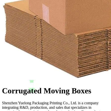
Corrugated Moving Boxes
Shenzhen Yuelong Packaging Printing Co., Ltd. is a company
integrating R&D, production, and sales that specializes in