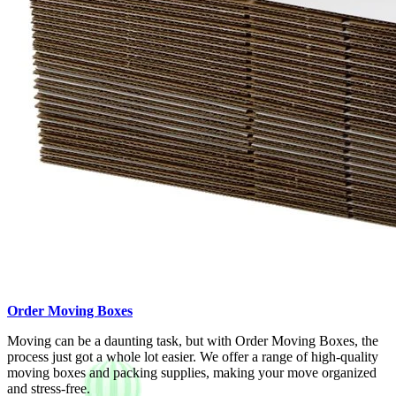
Order Moving Boxes
Moving can be a daunting task, but with Order Moving Boxes, the
process just got a whole lot easier. We offer a range of high-quality
moving boxes and packing supplies, making your move organized
and stress-free.