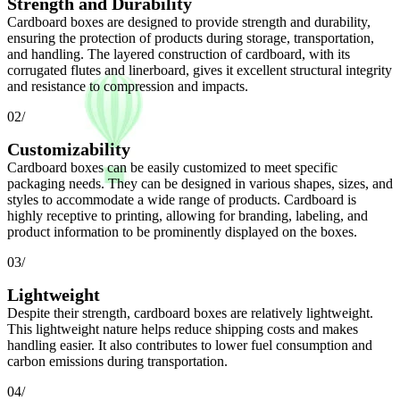
Strength and Durability
Cardboard boxes are designed to provide strength and durability,
ensuring the protection of products during storage, transportation,
and handling. The layered construction of cardboard, with its
corrugated flutes and linerboard, gives it excellent structural integrity
and resistance to compression and impacts.
02/
Customizability
Cardboard boxes can be easily customized to meet specific
packaging needs. They can be designed in various shapes, sizes, and
styles to accommodate a wide range of products. Cardboard is
highly receptive to printing, allowing for branding, labeling, and
product information to be prominently displayed on the boxes.
03/
Lightweight
Despite their strength, cardboard boxes are relatively lightweight.
This lightweight nature helps reduce shipping costs and makes
handling easier. It also contributes to lower fuel consumption and
carbon emissions during transportation.
04/