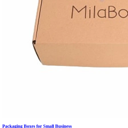
Packaging Boxes for Small Business