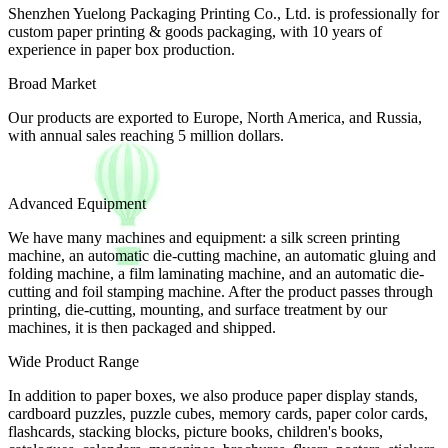
Shenzhen Yuelong Packaging Printing Co., Ltd. is professionally for
custom paper printing & goods packaging, with 10 years of
experience in paper box production.
Broad Market
Our products are exported to Europe, North America, and Russia,
with annual sales reaching 5 million dollars.
Advanced Equipment
We have many machines and equipment: a silk screen printing
machine, an automatic die-cutting machine, an automatic gluing and
folding machine, a film laminating machine, and an automatic die-
cutting and foil stamping machine. After the product passes through
printing, die-cutting, mounting, and surface treatment by our
machines, it is then packaged and shipped.
Wide Product Range
In addition to paper boxes, we also produce paper display stands,
cardboard puzzles, puzzle cubes, memory cards, paper color cards,
flashcards, stacking blocks, picture books, children's books,