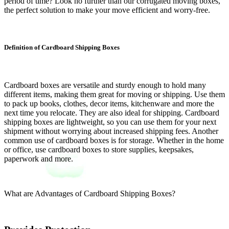
period of time? Look no further than our corrugated moving boxes,
the perfect solution to make your move efficient and worry-free.
Definition of Cardboard Shipping Boxes
Cardboard boxes are versatile and sturdy enough to hold many
different items, making them great for moving or shipping. Use them
to pack up books, clothes, decor items, kitchenware and more the
next time you relocate. They are also ideal for shipping. Cardboard
shipping boxes are lightweight, so you can use them for your next
shipment without worrying about increased shipping fees. Another
common use of cardboard boxes is for storage. Whether in the home
or office, use cardboard boxes to store supplies, keepsakes,
paperwork and more.
What are Advantages of Cardboard Shipping Boxes?