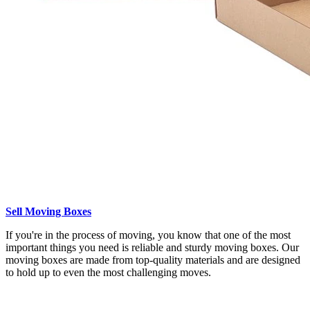
Sell Moving Boxes
If you're in the process of moving, you know that one of the most
important things you need is reliable and sturdy moving boxes. Our
moving boxes are made from top-quality materials and are designed
to hold up to even the most challenging moves.