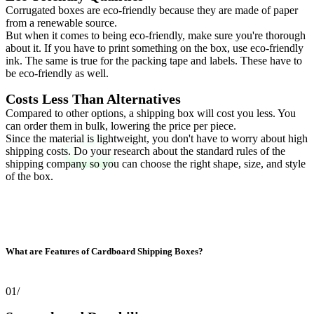
Corrugated boxes are eco-friendly because they are made of paper
from a renewable source.
But when it comes to being eco-friendly, make sure you're thorough
about it. If you have to print something on the box, use eco-friendly
ink. The same is true for the packing tape and labels. These have to
be eco-friendly as well.
Costs Less Than Alternatives
Compared to other options, a shipping box will cost you less. You
can order them in bulk, lowering the price per piece.
Since the material is lightweight, you don't have to worry about high
shipping costs. Do your research about the standard rules of the
shipping company so you can choose the right shape, size, and style
of the box.
What are Features of Cardboard Shipping Boxes?
01/