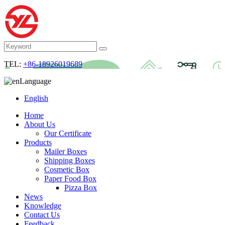
TEL:
+86-18926019689
Language
English
Home
About Us
Our Certificate
Products
Mailer Boxes
Shipping Boxes
Cosmetic Box
Paper Food Box
Pizza Box
News
Knowledge
Contact Us
Feedback