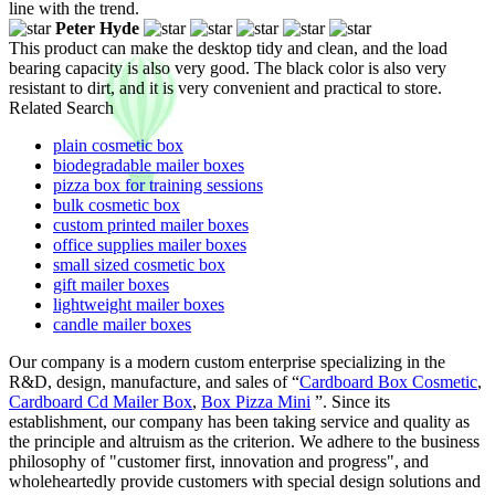
line with the trend.
Peter Hyde
This product can make the desktop tidy and clean, and the load
bearing capacity is also very good. The black color is also very
resistant to dirt, and it is very convenient and practical to store.
Related Search
plain cosmetic box
biodegradable mailer boxes
pizza box for training sessions
bulk cosmetic box
custom printed mailer boxes
office supplies mailer boxes
small sized cosmetic box
gift mailer boxes
lightweight mailer boxes
candle mailer boxes
Our company is a modern custom enterprise specializing in the
R&D, design, manufacture, and sales of “
Cardboard Box Cosmetic
,
Cardboard Cd Mailer Box
,
Box Pizza Mini
”. Since its
establishment, our company has been taking service and quality as
the principle and altruism as the criterion. We adhere to the business
philosophy of "customer first, innovation and progress", and
wholeheartedly provide customers with special design solutions and