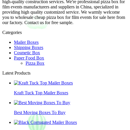
high-quality construction services. We're professional pizza box for
film events manufacturers and suppliers in China, specialized in
providing high quality customized service. We warmly welcome
you to wholesale cheap pizza box for film events for sale here from
our factory. Contact us for free sample.
Categories
Mailer Boxes
Shipping Boxes
Cosmetic Box
Paper Food Box
Pizza Box
Latest Products
Kraft Tuck Top Mailer Boxes
Best Moving Boxes To Buy