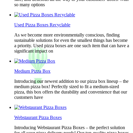
so many options
Used Pizza Boxes Recyclable
As we become more environmentally conscious, finding
sustainable solutions for even the smallest things has become
a priority. Used pizza boxes are one such item that can have a
significant impact on
Medium Pizza Box
Introducing our newest addition to our pizza box lineup – the
medium pizza box! Perfectly sized to fit a medium-sized
pizza, this box offers the durability and convenience that our
customers have
Webstaurant Pizza Boxes
Introducing Webstaurant Pizza Boxes – the perfect solution
for all your pizza delivery needs! Our top-quality pizza boxes