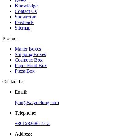
News
Knowledge
Contact Us
Showroom
Feedback
Sitemap
Products
Mailer Boxes
Shipping Boxes
Cosmetic Box
Paper Food Box
Pizza Box
Contact Us
Email:
lynn@sz-yuelong.com
Telephone:
+8615826861912
Address: