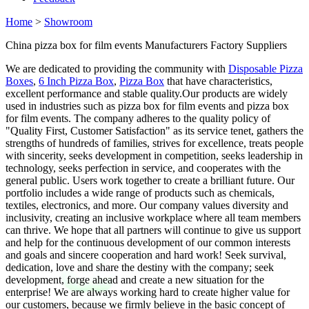
Home
>
Showroom
China pizza box for film events Manufacturers Factory Suppliers
We are dedicated to providing the community with
Disposable Pizza
Boxes
,
6 Inch Pizza Box
,
Pizza Box
that have characteristics,
excellent performance and stable quality.Our products are widely
used in industries such as pizza box for film events and pizza box
for film events. The company adheres to the quality policy of
"Quality First, Customer Satisfaction" as its service tenet, gathers the
strengths of hundreds of families, strives for excellence, treats people
with sincerity, seeks development in competition, seeks leadership in
technology, seeks perfection in service, and cooperates with the
general public. Users work together to create a brilliant future. Our
portfolio includes a wide range of products such as chemicals,
textiles, electronics, and more. Our company values diversity and
inclusivity, creating an inclusive workplace where all team members
can thrive. We hope that all partners will continue to give us support
and help for the continuous development of our common interests
and goals and sincere cooperation and hard work! Seek survival,
dedication, love and share the destiny with the company; seek
development, forge ahead and create a new situation for the
enterprise! We are always working hard to create higher value for
our customers, because we firmly believe in the basic concept of