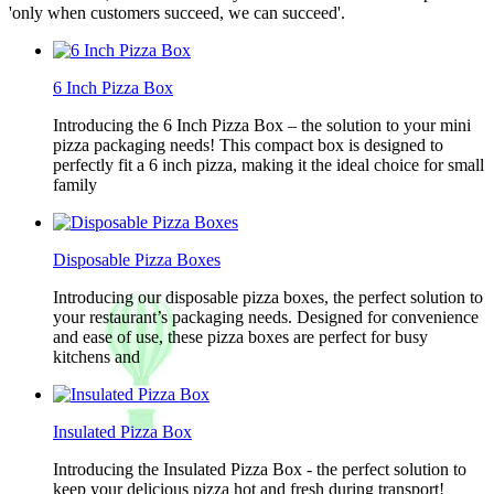
'only when customers succeed, we can succeed'.
6 Inch Pizza Box
Introducing the 6 Inch Pizza Box – the solution to your mini
pizza packaging needs! This compact box is designed to
perfectly fit a 6 inch pizza, making it the ideal choice for small
family
Disposable Pizza Boxes
Introducing our disposable pizza boxes, the perfect solution to
your restaurant’s packaging needs. Designed for convenience
and ease of use, these pizza boxes are perfect for busy
kitchens and
Insulated Pizza Box
Introducing the Insulated Pizza Box - the perfect solution to
keep your delicious pizza hot and fresh during transport!