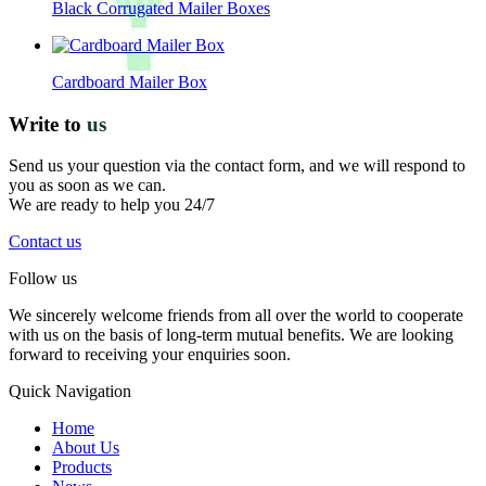
Black Corrugated Mailer Boxes
Cardboard Mailer Box
Write to
us
Send us your question via the contact form, and we will respond to
you as soon as we can.
We are ready to help you 24/7
Contact us
Follow us
We sincerely welcome friends from all over the world to cooperate
with us on the basis of long-term mutual benefits. We are looking
forward to receiving your enquiries soon.
Quick Navigation
Home
About Us
Products