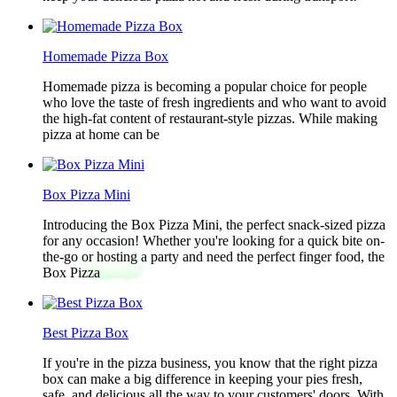
Homemade Pizza Box
Homemade pizza is becoming a popular choice for people
who love the taste of fresh ingredients and who want to avoid
the high-fat content of restaurant-style pizzas. While making
pizza at home can be
Box Pizza Mini
Introducing the Box Pizza Mini, the perfect snack-sized pizza
for any occasion! Whether you're looking for a quick bite on-
the-go or hosting a party and need the perfect finger food, the
Box Pizza
Best Pizza Box
If you're in the pizza business, you know that the right pizza
box can make a big difference in keeping your pies fresh,
safe, and delicious all the way to your customers' doors. With