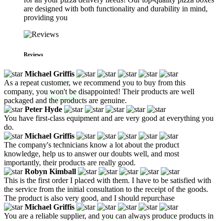
are designed with both functionality and durability in mind,
providing you
Reviews
Michael Griffis
As a repeat customer, we recommend you to buy from this
company, you won't be disappointed! Their products are well
packaged and the products are genuine.
Peter Hyde
You have first-class equipment and are very good at everything you
do.
Michael Griffis
The company's technicians know a lot about the product
knowledge, help us to answer our doubts well, and most
importantly, their products are really good.
Robyn Kimball
This is the first order I placed with them. I have to be satisfied with
the service from the initial consultation to the receipt of the goods.
The product is also very good, and I should repurchase
Michael Griffis
You are a reliable supplier, and you can always produce products in