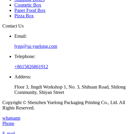
Cosmetic Box
Paper Food Box
Pizza Box
Contact Us
Email:
lynn@sz-yuelong.com
Telephone:
+8615826861912
Address:
Floor 3, Jingdi Workshop 1, No. 3, Shihuan Road, Shilong
Community, Shiyan Street
Copyright © Shenzhen Yuelong Packaging Printing Co., Ltd. All
Rights Reserved.
whatsapp
Phone
E-mail