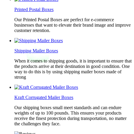
Printed Postal Boxes
Our Printed Postal Boxes are perfect for e-commerce
businesses that want to elevate their brand image and improve
customer retention.
Shipping Mailer Boxes
When it comes to shipping goods, it is important to ensure that
the products arrive at their destination in good condition. One
way to do this is by using shipping mailer boxes made of
strong
Kraft Corrugated Mailer Boxes
Our shipping boxes small meet standards and can endure
weights of up to 100 pounds. This ensures your products
receive the finest protection during transportation, no matter
the challenges they face.