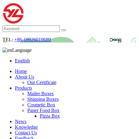
TEL:
+86-18926019689
Language
English
Home
About Us
Our Certificate
Products
Mailer Boxes
Shipping Boxes
Cosmetic Box
Paper Food Box
Pizza Box
News
Knowledge
Contact Us
Feedback