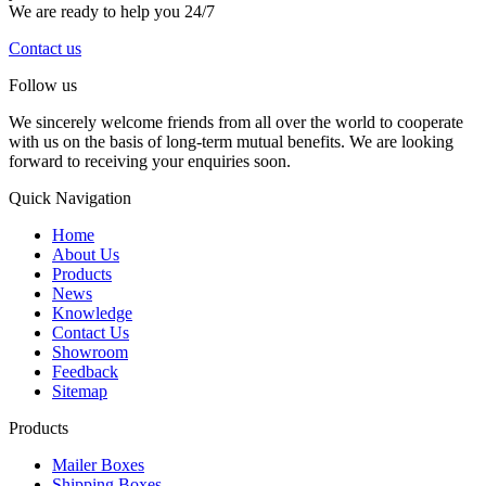
We are ready to help you 24/7
Contact us
Follow us
We sincerely welcome friends from all over the world to cooperate
with us on the basis of long-term mutual benefits. We are looking
forward to receiving your enquiries soon.
Quick Navigation
Home
About Us
Products
News
Knowledge
Contact Us
Showroom
Feedback
Sitemap
Products
Mailer Boxes
Shipping Boxes