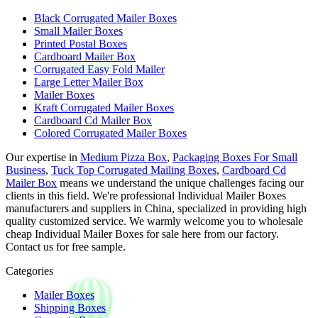
Black Corrugated Mailer Boxes
Small Mailer Boxes
Printed Postal Boxes
Cardboard Mailer Box
Corrugated Easy Fold Mailer
Large Letter Mailer Box
Mailer Boxes
Kraft Corrugated Mailer Boxes
Cardboard Cd Mailer Box
Colored Corrugated Mailer Boxes
Our expertise in
Medium Pizza Box
,
Packaging Boxes For Small
Business
,
Tuck Top Corrugated Mailing Boxes
,
Cardboard Cd
Mailer Box
means we understand the unique challenges facing our
clients in this field. We're professional Individual Mailer Boxes
manufacturers and suppliers in China, specialized in providing high
quality customized service. We warmly welcome you to wholesale
cheap Individual Mailer Boxes for sale here from our factory.
Contact us for free sample.
Categories
Mailer Boxes
Shipping Boxes