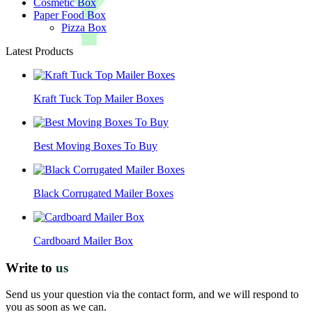
Cosmetic Box
Paper Food Box
Pizza Box
Latest Products
Kraft Tuck Top Mailer Boxes
Best Moving Boxes To Buy
Black Corrugated Mailer Boxes
Cardboard Mailer Box
Write to
us
Send us your question via the contact form, and we will respond to
you as soon as we can.