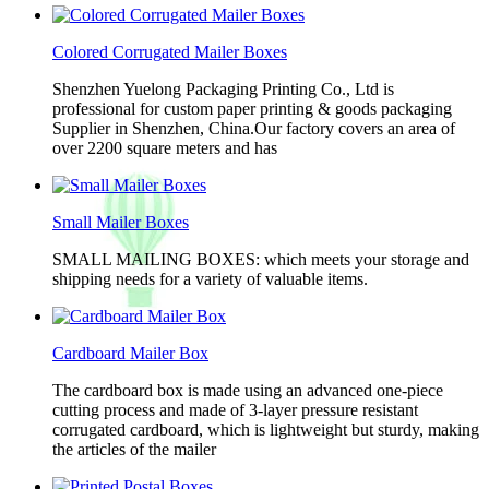
Colored Corrugated Mailer Boxes
Shenzhen Yuelong Packaging Printing Co., Ltd is
professional for custom paper printing & goods packaging
Supplier in Shenzhen, China.Our factory covers an area of
over 2200 square meters and has
Small Mailer Boxes
SMALL MAILING BOXES: which meets your storage and
shipping needs for a variety of valuable items.
Cardboard Mailer Box
The cardboard box is made using an advanced one-piece
cutting process and made of 3-layer pressure resistant
corrugated cardboard, which is lightweight but sturdy, making
the articles of the mailer