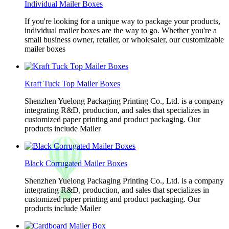
Individual Mailer Boxes
If you're looking for a unique way to package your products,
individual mailer boxes are the way to go. Whether you're a
small business owner, retailer, or wholesaler, our customizable
mailer boxes
Kraft Tuck Top Mailer Boxes
Shenzhen Yuelong Packaging Printing Co., Ltd. is a company
integrating R&D, production, and sales that specializes in
customized paper printing and product packaging. Our
products include Mailer
Black Corrugated Mailer Boxes
Shenzhen Yuelong Packaging Printing Co., Ltd. is a company
integrating R&D, production, and sales that specializes in
customized paper printing and product packaging. Our
products include Mailer