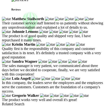
Reviews
Matthew Stallworth
Their customer service staff listened to us patiently without showing
any unprofessionalism and explained a lot of details to us.
Johnnie Lemons
The product is of good quality and shipped very fast, I have
repurchased it many times.
Kristin Martin
Quality first is the responsibility of this company and customer
satisfaction is its tenet. It's definitely a trusted company with a very
good reputation
Sandra Wagner
The sales manager is very patient, we communicated about three
days before we decided to cooperate, finally, we are very satisfied
with this cooperation!
Lula Angell
In this company, the leaders serve the employees and the employees
serve the customers. Customers are the foundation of a company's
success.
Gregorio Walker
The product works very well and overall it's great!
Related Search