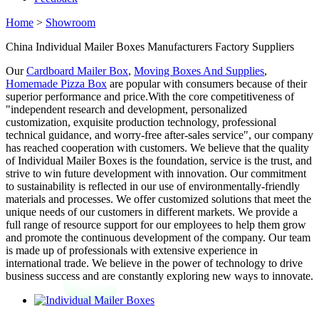
Home
>
Showroom
China Individual Mailer Boxes Manufacturers Factory Suppliers
Our
Cardboard Mailer Box
,
Moving Boxes And Supplies
,
Homemade Pizza Box
are popular with consumers because of their
superior performance and price.With the core competitiveness of
"independent research and development, personalized
customization, exquisite production technology, professional
technical guidance, and worry-free after-sales service", our company
has reached cooperation with customers. We believe that the quality
of Individual Mailer Boxes is the foundation, service is the trust, and
strive to win future development with innovation. Our commitment
to sustainability is reflected in our use of environmentally-friendly
materials and processes. We offer customized solutions that meet the
unique needs of our customers in different markets. We provide a
full range of resource support for our employees to help them grow
and promote the continuous development of the company. Our team
is made up of professionals with extensive experience in
international trade. We believe in the power of technology to drive
business success and are constantly exploring new ways to innovate.