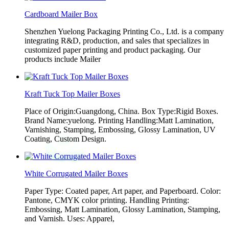
Cardboard Mailer Box
Shenzhen Yuelong Packaging Printing Co., Ltd. is a company
integrating R&D, production, and sales that specializes in
customized paper printing and product packaging. Our
products include Mailer
Kraft Tuck Top Mailer Boxes
Place of Origin:Guangdong, China. Box Type:Rigid Boxes.
Brand Name:yuelong. Printing Handling:Matt Lamination,
Varnishing, Stamping, Embossing, Glossy Lamination, UV
Coating, Custom Design.
White Corrugated Mailer Boxes
Paper Type: Coated paper, Art paper, and Paperboard. Color:
Pantone, CMYK color printing. Handling Printing:
Embossing, Matt Lamination, Glossy Lamination, Stamping,
and Varnish. Uses: Apparel,