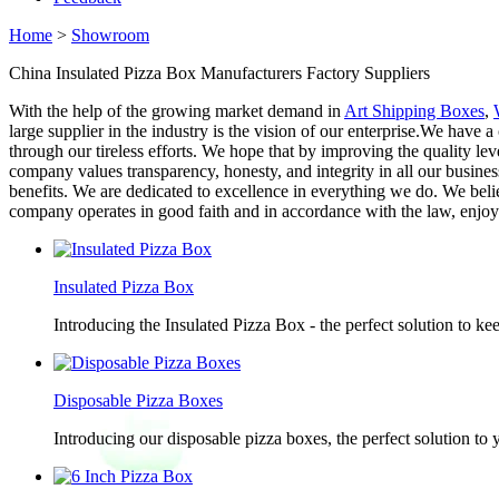
Home
>
Showroom
China Insulated Pizza Box Manufacturers Factory Suppliers
With the help of the growing market demand in
Art Shipping Boxes
,
large supplier in the industry is the vision of our enterprise.We have 
through our tireless efforts. We hope that by improving the quality 
company values transparency, honesty, and integrity in all our busine
benefits. We are dedicated to excellence in everything we do. We belie
company operates in good faith and in accordance with the law, enjo
Insulated Pizza Box
Introducing the Insulated Pizza Box - the perfect solution to ke
Disposable Pizza Boxes
Introducing our disposable pizza boxes, the perfect solution to