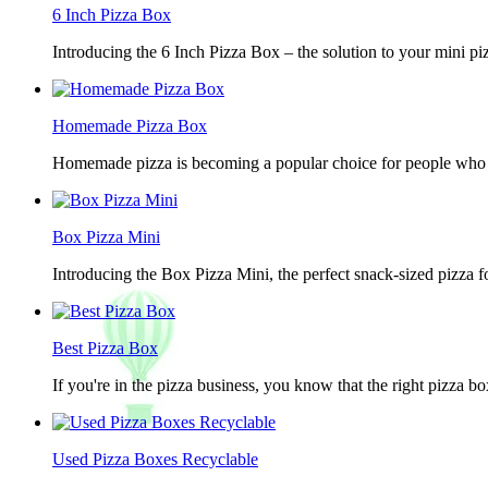
6 Inch Pizza Box
Introducing the 6 Inch Pizza Box – the solution to your mini piz
Homemade Pizza Box
Homemade pizza is becoming a popular choice for people who lov
Box Pizza Mini
Introducing the Box Pizza Mini, the perfect snack-sized pizza f
Best Pizza Box
If you're in the pizza business, you know that the right pizza b
Used Pizza Boxes Recyclable