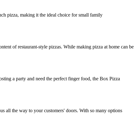
ch pizza, making it the ideal choice for small family
ntent of restaurant-style pizzas. While making pizza at home can be
osting a party and need the perfect finger food, the Box Pizza
ious all the way to your customers' doors. With so many options