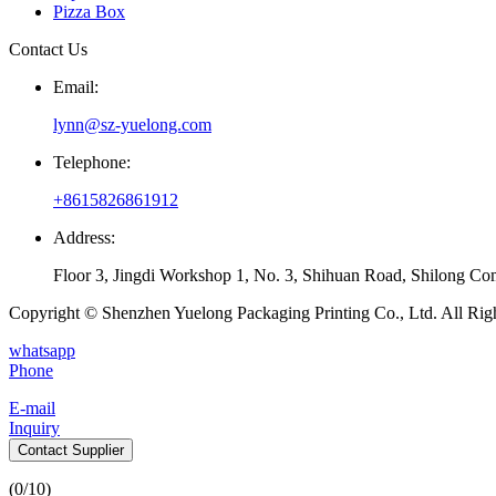
Pizza Box
Contact Us
Email:
lynn@sz-yuelong.com
Telephone:
+8615826861912
Address:
Floor 3, Jingdi Workshop 1, No. 3, Shihuan Road, Shilong Co
Copyright © Shenzhen Yuelong Packaging Printing Co., Ltd. All Rig
whatsapp
Phone
E-mail
Inquiry
Contact Supplier
(
0
/10)