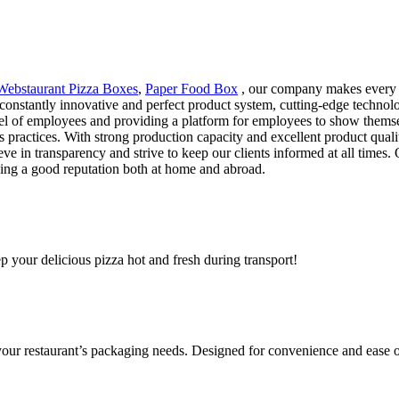
Webstaurant Pizza Boxes
,
Paper Food Box
, our company makes every e
a constantly innovative and perfect product system, cutting-edge technol
level of employees and providing a platform for employees to show them
ss practices. With strong production capacity and excellent product qua
ve in transparency and strive to keep our clients informed at all times.
ying a good reputation both at home and abroad.
ep your delicious pizza hot and fresh during transport!
 your restaurant’s packaging needs. Designed for convenience and ease o