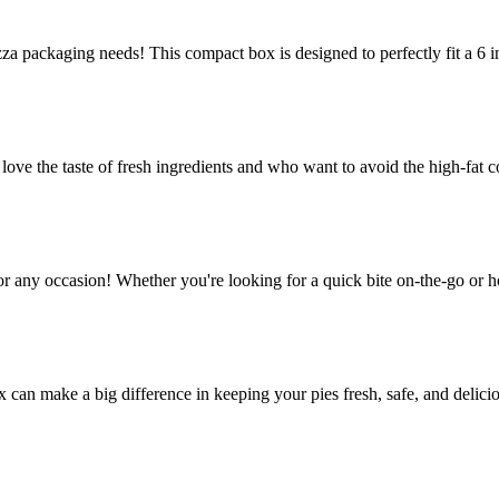
za packaging needs! This compact box is designed to perfectly fit a 6 in
e the taste of fresh ingredients and who want to avoid the high-fat co
or any occasion! Whether you're looking for a quick bite on-the-go or h
ox can make a big difference in keeping your pies fresh, safe, and delic