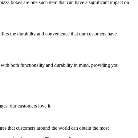
izza boxes are one such item that can have a significant impact on
offers the durability and convenience that our customers have
 with both functionality and durability in mind, providing you
ages, our customers love it.
ures that customers around the world can obtain the most