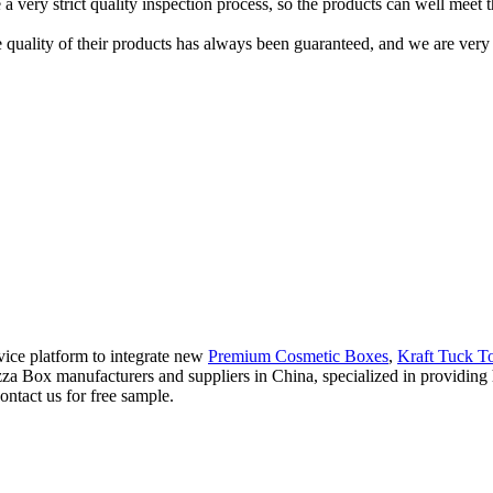
 a very strict quality inspection process, so the products can well meet 
 quality of their products has always been guaranteed, and we are ver
vice platform to integrate new
Premium Cosmetic Boxes
,
Kraft Tuck T
Pizza Box manufacturers and suppliers in China, specialized in providi
ontact us for free sample.