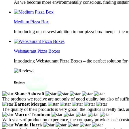
As we become more environmentally conscious, finding sustainab
Medium Pizza Box
Introducing our newest addition to our pizza box lineup – the m
Webstaurant Pizza Boxes
Introducing Webstaurant Pizza Boxes – the perfect solution for 
Reviews
Shane Ashcraft
The products we receive are not only of good quality but also of suffic
Earnest Morgan
The quality of their products is very good, the logistics is really fast,
Marcus Troutman
With years of production experience, the company provides each custom
Wanda Harris