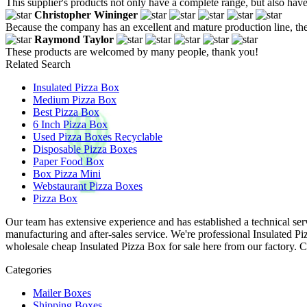
This supplier's products not only have a complete range, but also have
Christopher Wininger
Because the company has an excellent and mature production line, the
Raymond Taylor
These products are welcomed by many people, thank you!
Related Search
Insulated Pizza Box
Medium Pizza Box
Best Pizza Box
6 Inch Pizza Box
Used Pizza Boxes Recyclable
Disposable Pizza Boxes
Paper Food Box
Box Pizza Mini
Webstaurant Pizza Boxes
Pizza Box
Our team has extensive experience and has established a technical ser
manufacturing and after-sales service. We're professional Insulated 
wholesale cheap Insulated Pizza Box for sale here from our factory. C
Categories
Mailer Boxes
Shipping Boxes