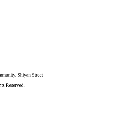
mmunity, Shiyan Street
hts Reserved.