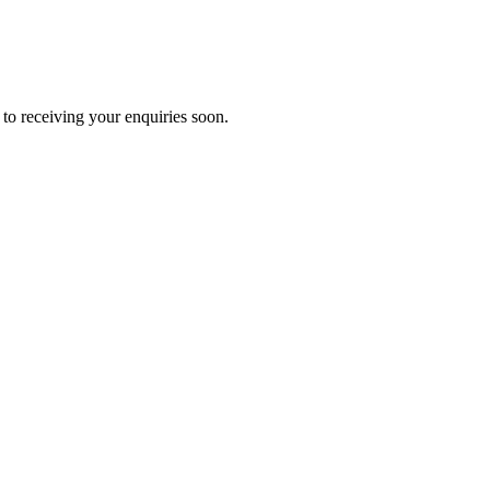
to receiving your enquiries soon.