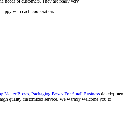
the needs of customers. They are really very
y happy with each cooperation.
op Mailer Boxes
,
Packaging Boxes For Small Business
development,
ng high quality customized service. We warmly welcome you to