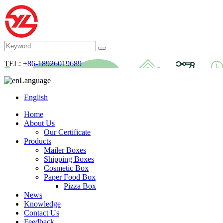
TEL:
+86-18926019689
Language
English
Home
About Us
Our Certificate
Products
Mailer Boxes
Shipping Boxes
Cosmetic Box
Paper Food Box
Pizza Box
News
Knowledge
Contact Us
Feedback