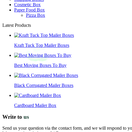
Cosmetic Box
Paper Food Box
Pizza Box
Latest Products
Kraft Tuck Top Mailer Boxes
Best Moving Boxes To Buy
Black Corrugated Mailer Boxes
Cardboard Mailer Box
Write to
us
Send us your question via the contact form, and we will respond to y