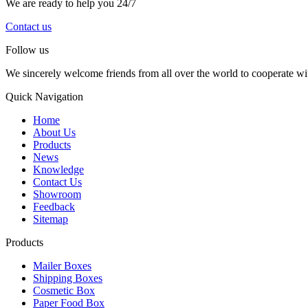
We are ready to help you 24/7
Contact us
Follow us
We sincerely welcome friends from all over the world to cooperate wit
Quick Navigation
Home
About Us
Products
News
Knowledge
Contact Us
Showroom
Feedback
Sitemap
Products
Mailer Boxes
Shipping Boxes
Cosmetic Box
Paper Food Box