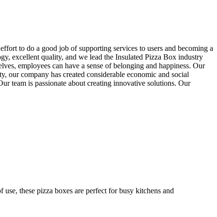
ffort to do a good job of supporting services to users and becoming a
ogy, excellent quality, and we lead the Insulated Pizza Box industry
selves, employees can have a sense of belonging and happiness. Our
lity, our company has created considerable economic and social
 Our team is passionate about creating innovative solutions. Our
f use, these pizza boxes are perfect for busy kitchens and