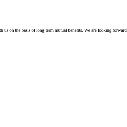
h us on the basis of long-term mutual benefits. We are looking forward 