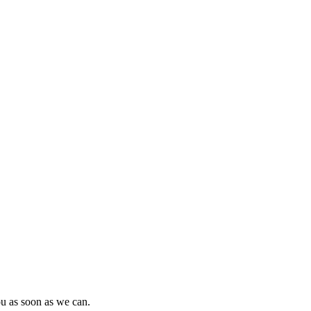
ou as soon as we can.