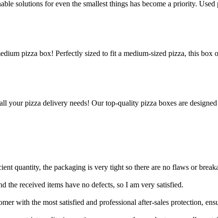
le solutions for even the smallest things has become a priority. Used p
edium pizza box! Perfectly sized to fit a medium-sized pizza, this box 
all your pizza delivery needs! Our top-quality pizza boxes are designed
ient quantity, the packaging is very tight so there are no flaws or break
 and the received items have no defects, so I am very satisfied.
er with the most satisfied and professional after-sales protection, ens