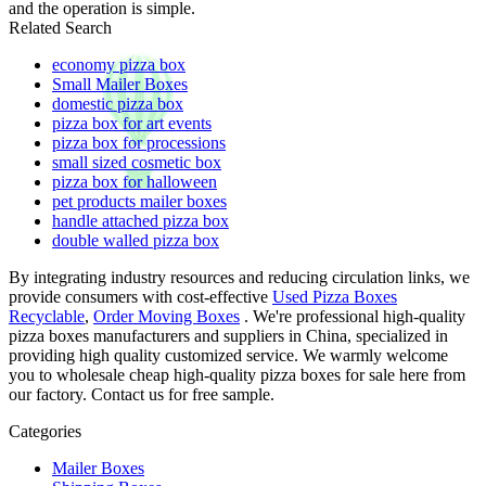
and the operation is simple.
Related Search
economy pizza box
Small Mailer Boxes
domestic pizza box
pizza box for art events
pizza box for processions
small sized cosmetic box
pizza box for halloween
pet products mailer boxes
handle attached pizza box
double walled pizza box
By integrating industry resources and reducing circulation links, we
provide consumers with cost-effective
Used Pizza Boxes
Recyclable
,
Order Moving Boxes
. We're professional high-quality
pizza boxes manufacturers and suppliers in China, specialized in
providing high quality customized service. We warmly welcome
you to wholesale cheap high-quality pizza boxes for sale here from
our factory. Contact us for free sample.
Categories
Mailer Boxes