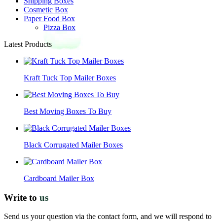
Shipping Boxes
Cosmetic Box
Paper Food Box
Pizza Box
Latest Products
Kraft Tuck Top Mailer Boxes
Best Moving Boxes To Buy
Black Corrugated Mailer Boxes
Cardboard Mailer Box
Write to
us
Send us your question via the contact form, and we will respond to