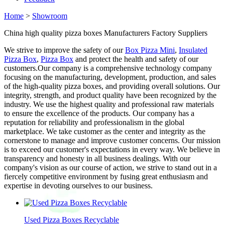
Home
>
Showroom
China high quality pizza boxes Manufacturers Factory Suppliers
We strive to improve the safety of our
Box Pizza Mini
,
Insulated
Pizza Box
,
Pizza Box
and protect the health and safety of our
customers.Our company is a comprehensive technology company
focusing on the manufacturing, development, production, and sales
of the high-quality pizza boxes, and providing overall solutions. Our
integrity, strength, and product quality have been recognized by the
industry. We use the highest quality and professional raw materials
to ensure the excellence of the products. Our company has a
reputation for reliability and professionalism in the global
marketplace. We take customer as the center and integrity as the
cornerstone to manage and improve customer concerns. Our mission
is to exceed our customer's expectations in every way. We believe in
transparency and honesty in all business dealings. With our
company's vision as our course of action, we strive to stand out in a
fiercely competitive environment by fusing great enthusiasm and
expertise in devoting ourselves to our business.
Used Pizza Boxes Recyclable