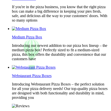
If you're in the pizza business, you know that the right pizza
box can make a big difference in keeping your pies fresh,
safe, and delicious all the way to your customers' doors. With
so many options
Medium Pizza Box
Introducing our newest addition to our pizza box lineup – the
medium pizza box! Perfectly sized to fit a medium-sized
pizza, this box offers the durability and convenience that our
customers have
Webstaurant Pizza Boxes
Introducing Webstaurant Pizza Boxes – the perfect solution
for all your pizza delivery needs! Our top-quality pizza boxes
are designed with both functionality and durability in mind,
providing you