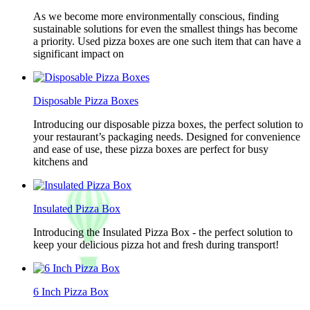
As we become more environmentally conscious, finding
sustainable solutions for even the smallest things has become
a priority. Used pizza boxes are one such item that can have a
significant impact on
Disposable Pizza Boxes
Introducing our disposable pizza boxes, the perfect solution to
your restaurant’s packaging needs. Designed for convenience
and ease of use, these pizza boxes are perfect for busy
kitchens and
Insulated Pizza Box
Introducing the Insulated Pizza Box - the perfect solution to
keep your delicious pizza hot and fresh during transport!
6 Inch Pizza Box