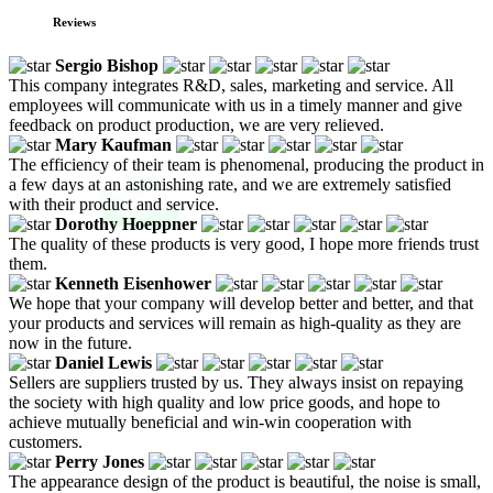
Reviews
Sergio Bishop
This company integrates R&D, sales, marketing and service. All
employees will communicate with us in a timely manner and give
feedback on product production, we are very relieved.
Mary Kaufman
The efficiency of their team is phenomenal, producing the product in
a few days at an astonishing rate, and we are extremely satisfied
with their product and service.
Dorothy Hoeppner
The quality of these products is very good, I hope more friends trust
them.
Kenneth Eisenhower
We hope that your company will develop better and better, and that
your products and services will remain as high-quality as they are
now in the future.
Daniel Lewis
Sellers are suppliers trusted by us. They always insist on repaying
the society with high quality and low price goods, and hope to
achieve mutually beneficial and win-win cooperation with
customers.
Perry Jones
The appearance design of the product is beautiful, the noise is small,