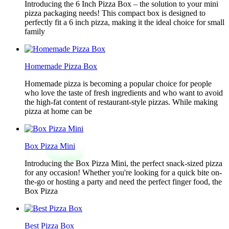
Introducing the 6 Inch Pizza Box – the solution to your mini
pizza packaging needs! This compact box is designed to
perfectly fit a 6 inch pizza, making it the ideal choice for small
family
Homemade Pizza Box
Homemade pizza is becoming a popular choice for people
who love the taste of fresh ingredients and who want to avoid
the high-fat content of restaurant-style pizzas. While making
pizza at home can be
Box Pizza Mini
Introducing the Box Pizza Mini, the perfect snack-sized pizza
for any occasion! Whether you're looking for a quick bite on-
the-go or hosting a party and need the perfect finger food, the
Box Pizza
Best Pizza Box