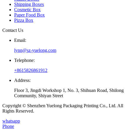
Shipping Boxes
Cosmetic Box
Paper Food Box
Pizza Box
Contact Us
Email:
lynn@sz-yuelong.com
Telephone:
+8615826861912
Address:
Floor 3, Jingdi Workshop 1, No. 3, Shihuan Road, Shilong
Community, Shiyan Street
Copyright © Shenzhen Yuelong Packaging Printing Co., Ltd. All
Rights Reserved.
whatsapp
Phone