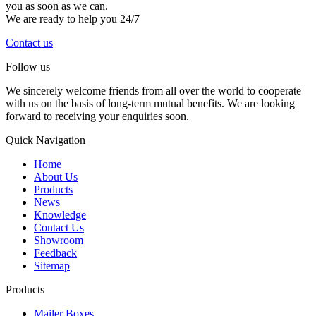
you as soon as we can.
We are ready to help you 24/7
Contact us
Follow us
We sincerely welcome friends from all over the world to cooperate
with us on the basis of long-term mutual benefits. We are looking
forward to receiving your enquiries soon.
Quick Navigation
Home
About Us
Products
News
Knowledge
Contact Us
Showroom
Feedback
Sitemap
Products
Mailer Boxes