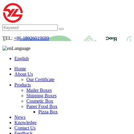
TEL:
+86-18926019689
Language
English
Home
About Us
Our Certificate
Products
Mailer Boxes
Shipping Boxes
Cosmetic Box
Paper Food Box
Pizza Box
News
Knowledge
Contact Us
Feedback