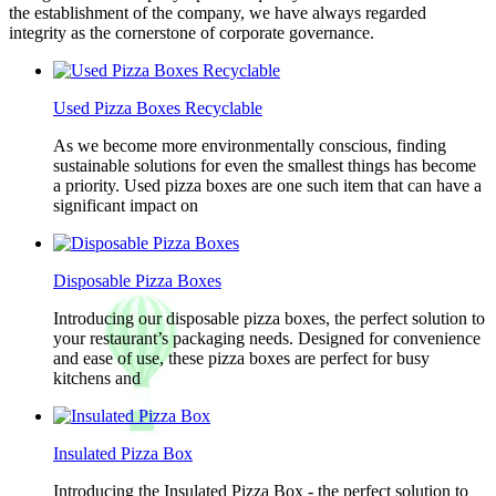
the establishment of the company, we have always regarded
integrity as the cornerstone of corporate governance.
Used Pizza Boxes Recyclable
As we become more environmentally conscious, finding
sustainable solutions for even the smallest things has become
a priority. Used pizza boxes are one such item that can have a
significant impact on
Disposable Pizza Boxes
Introducing our disposable pizza boxes, the perfect solution to
your restaurant’s packaging needs. Designed for convenience
and ease of use, these pizza boxes are perfect for busy
kitchens and
Insulated Pizza Box
Introducing the Insulated Pizza Box - the perfect solution to