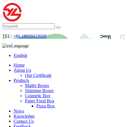
TEL:
+86-18926019689
Language
English
Home
About Us
Our Certificate
Products
Mailer Boxes
Shipping Boxes
Cosmetic Box
Paper Food Box
Pizza Box
News
Knowledge
Contact Us
Feedback