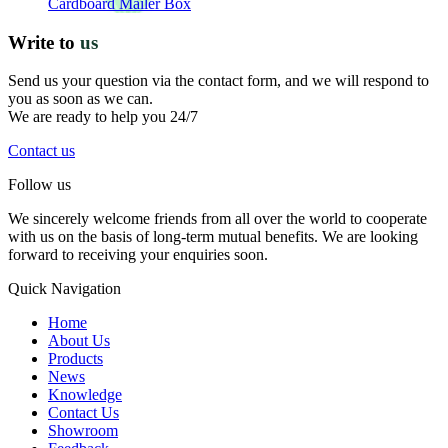
Cardboard Mailer Box
Write to
us
Send us your question via the contact form, and we will respond to
you as soon as we can.
We are ready to help you 24/7
Contact us
Follow us
We sincerely welcome friends from all over the world to cooperate
with us on the basis of long-term mutual benefits. We are looking
forward to receiving your enquiries soon.
Quick Navigation
Home
About Us
Products
News
Knowledge
Contact Us
Showroom