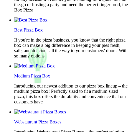
the-go or hosting a party and need the perfect finger food, the
Box Pizza
Best Pizza Box
If you're in the pizza business, you know that the right pizza
box can make a big difference in keeping your pies fresh,
safe, and delicious all the way to your customers' doors. With
so many options
Medium Pizza Box
Introducing our newest addition to our pizza box lineup – the
medium pizza box! Perfectly sized to fit a medium-sized
pizza, this box offers the durability and convenience that our
customers have
Webstaurant Pizza Boxes
Introducing Webstaurant Pizza Boxes – the perfect solution