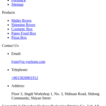
Feedback
Sitemap
Products
Mailer Boxes
Shipping Boxes
Cosmetic Box
Paper Food Box
Pizza Box
Contact Us
Email:
lynn@sz-yuelong.com
Telephone:
+8615826861912
Address:
Floor 3, Jingdi Workshop 1, No. 3, Shihuan Road, Shilong
Community, Shiyan Street