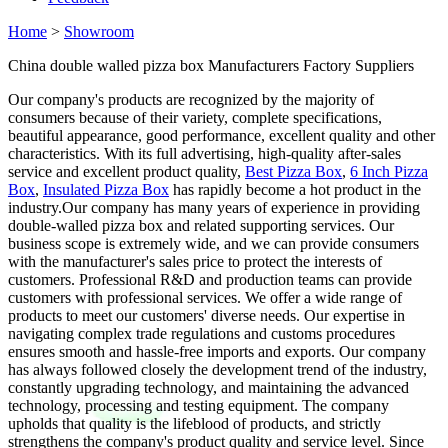
Home
>
Showroom
China double walled pizza box Manufacturers Factory Suppliers
Our company's products are recognized by the majority of
consumers because of their variety, complete specifications,
beautiful appearance, good performance, excellent quality and other
characteristics. With its full advertising, high-quality after-sales
service and excellent product quality,
Best Pizza Box
,
6 Inch Pizza
Box
,
Insulated Pizza Box
has rapidly become a hot product in the
industry.Our company has many years of experience in providing
double-walled pizza box and related supporting services. Our
business scope is extremely wide, and we can provide consumers
with the manufacturer's sales price to protect the interests of
customers. Professional R&D and production teams can provide
customers with professional services. We offer a wide range of
products to meet our customers' diverse needs. Our expertise in
navigating complex trade regulations and customs procedures
ensures smooth and hassle-free imports and exports. Our company
has always followed closely the development trend of the industry,
constantly upgrading technology, and maintaining the advanced
technology, processing and testing equipment. The company
upholds that quality is the lifeblood of products, and strictly
strengthens the company's product quality and service level. Since