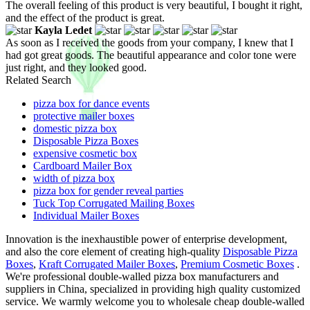
The overall feeling of this product is very beautiful, I bought it right,
and the effect of the product is great.
Kayla Ledet
As soon as I received the goods from your company, I knew that I
had got great goods. The beautiful appearance and color tone were
just right, and they looked good.
Related Search
pizza box for dance events
protective mailer boxes
domestic pizza box
Disposable Pizza Boxes
expensive cosmetic box
Cardboard Mailer Box
width of pizza box
pizza box for gender reveal parties
Tuck Top Corrugated Mailing Boxes
Individual Mailer Boxes
Innovation is the inexhaustible power of enterprise development,
and also the core element of creating high-quality
Disposable Pizza
Boxes
,
Kraft Corrugated Mailer Boxes
,
Premium Cosmetic Boxes
.
We're professional double-walled pizza box manufacturers and
suppliers in China, specialized in providing high quality customized
service. We warmly welcome you to wholesale cheap double-walled