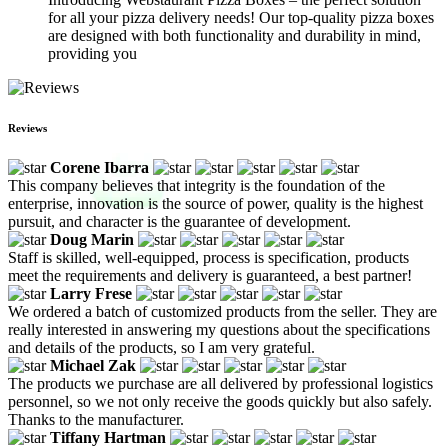
for all your pizza delivery needs! Our top-quality pizza boxes
are designed with both functionality and durability in mind,
providing you
Reviews
Corene Ibarra
This company believes that integrity is the foundation of the
enterprise, innovation is the source of power, quality is the highest
pursuit, and character is the guarantee of development.
Doug Marin
Staff is skilled, well-equipped, process is specification, products
meet the requirements and delivery is guaranteed, a best partner!
Larry Frese
We ordered a batch of customized products from the seller. They are
really interested in answering my questions about the specifications
and details of the products, so I am very grateful.
Michael Zak
The products we purchase are all delivered by professional logistics
personnel, so we not only receive the goods quickly but also safely.
Thanks to the manufacturer.
Tiffany Hartman