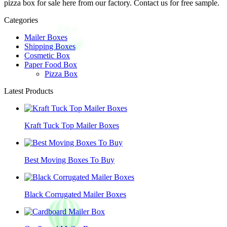
pizza box for sale here from our factory. Contact us for free sample.
Categories
Mailer Boxes
Shipping Boxes
Cosmetic Box
Paper Food Box
Pizza Box
Latest Products
Kraft Tuck Top Mailer Boxes
Best Moving Boxes To Buy
Black Corrugated Mailer Boxes