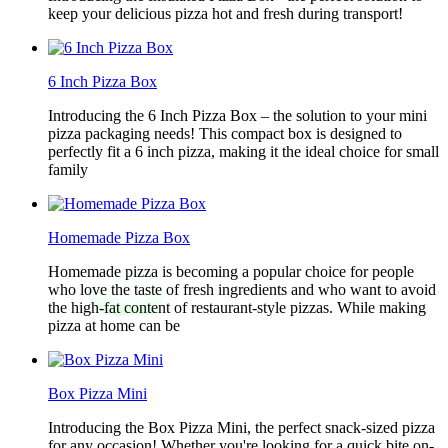
keep your delicious pizza hot and fresh during transport!
6 Inch Pizza Box
Introducing the 6 Inch Pizza Box – the solution to your mini
pizza packaging needs! This compact box is designed to
perfectly fit a 6 inch pizza, making it the ideal choice for small
family
Homemade Pizza Box
Homemade pizza is becoming a popular choice for people
who love the taste of fresh ingredients and who want to avoid
the high-fat content of restaurant-style pizzas. While making
pizza at home can be
Box Pizza Mini
Introducing the Box Pizza Mini, the perfect snack-sized pizza
for any occasion! Whether you're looking for a quick bite on-