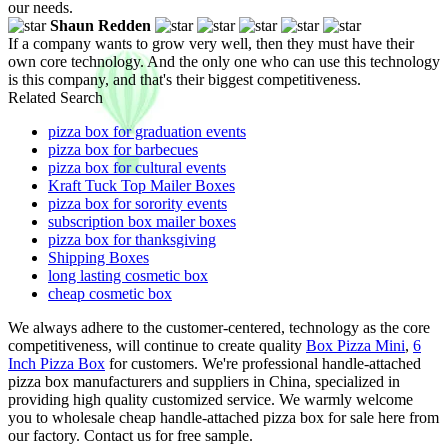
our needs.
Shaun Redden
If a company wants to grow very well, then they must have their
own core technology. And the only one who can use this technology
is this company, and that's their biggest competitiveness.
Related Search
pizza box for graduation events
pizza box for barbecues
pizza box for cultural events
Kraft Tuck Top Mailer Boxes
pizza box for sorority events
subscription box mailer boxes
pizza box for thanksgiving
Shipping Boxes
long lasting cosmetic box
cheap cosmetic box
We always adhere to the customer-centered, technology as the core
competitiveness, will continue to create quality
Box Pizza Mini
,
6
Inch Pizza Box
for customers. We're professional handle-attached
pizza box manufacturers and suppliers in China, specialized in
providing high quality customized service. We warmly welcome
you to wholesale cheap handle-attached pizza box for sale here from
our factory. Contact us for free sample.