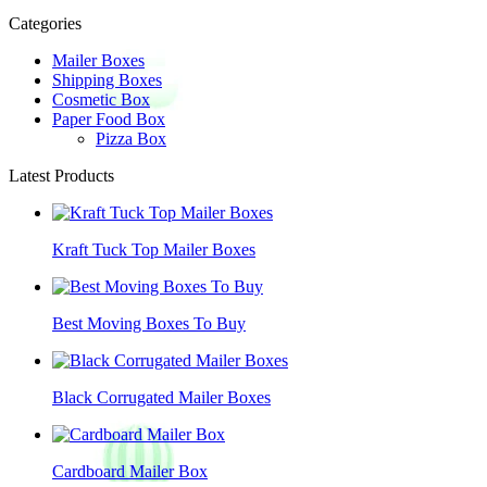
Categories
Mailer Boxes
Shipping Boxes
Cosmetic Box
Paper Food Box
Pizza Box
Latest Products
Kraft Tuck Top Mailer Boxes
Best Moving Boxes To Buy
Black Corrugated Mailer Boxes
Cardboard Mailer Box