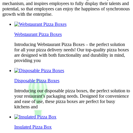
mechanism, and inspires employees to fully display their talents and
potential, so that employees can enjoy the happiness of synchronous
growth with the enterprise.
Webstaurant Pizza Boxes
Introducing Webstaurant Pizza Boxes – the perfect solution
for all your pizza delivery needs! Our top-quality pizza boxes
are designed with both functionality and durability in mind,
providing you
Disposable Pizza Boxes
Introducing our disposable pizza boxes, the perfect solution to
your restaurant’s packaging needs. Designed for convenience
and ease of use, these pizza boxes are perfect for busy
kitchens and
Insulated Pizza Box