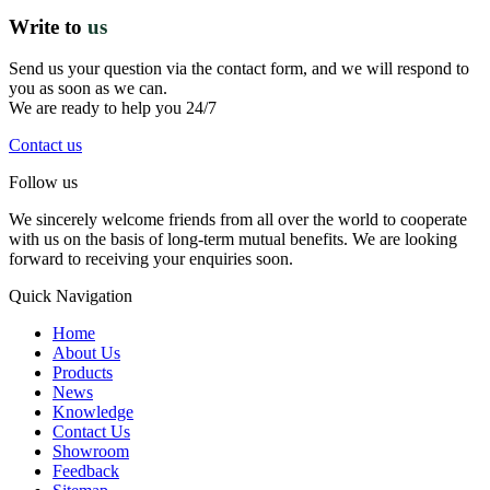
Write to
us
Send us your question via the contact form, and we will respond to
you as soon as we can.
We are ready to help you 24/7
Contact us
Follow us
We sincerely welcome friends from all over the world to cooperate
with us on the basis of long-term mutual benefits. We are looking
forward to receiving your enquiries soon.
Quick Navigation
Home
About Us
Products
News
Knowledge
Contact Us
Showroom
Feedback