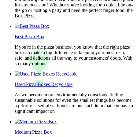
for any occasion! Whether you're looking for a quick bite on-
the-go or hosting a party and need the perfect finger food, the
Box Pizza
Best Pizza Box
If you're in the pizza business, you know that the right pizza
box can make a big difference in keeping your pies fresh,
safe, and delicious all the way to your customers' doors. With
so many options
Used Pizza Boxes Recyclable
As we become more environmentally conscious, finding
sustainable solutions for even the smallest things has become
a priority. Used pizza boxes are one such item that can have a
significant impact on
Medium Pizza Box