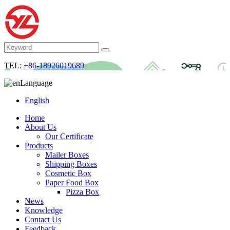
TEL:
+86-18926019689
Language
English
Home
About Us
Our Certificate
Products
Mailer Boxes
Shipping Boxes
Cosmetic Box
Paper Food Box
Pizza Box
News
Knowledge
Contact Us
Feedback