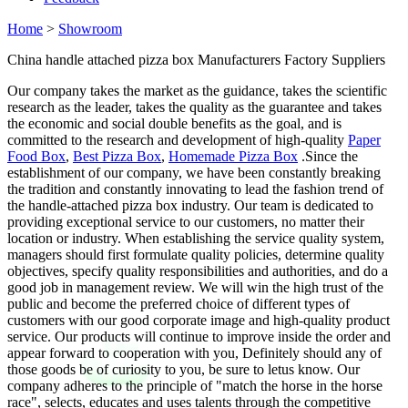
Home
>
Showroom
China handle attached pizza box Manufacturers Factory Suppliers
Our company takes the market as the guidance, takes the scientific
research as the leader, takes the quality as the guarantee and takes
the economic and social double benefits as the goal, and is
committed to the research and development of high-quality
Paper
Food Box
,
Best Pizza Box
,
Homemade Pizza Box
.Since the
establishment of our company, we have been constantly breaking
the tradition and constantly innovating to lead the fashion trend of
the handle-attached pizza box industry. Our team is dedicated to
providing exceptional service to our customers, no matter their
location or industry. When establishing the service quality system,
managers should first formulate quality policies, determine quality
objectives, specify quality responsibilities and authorities, and do a
good job in management review. We will win the high trust of the
public and become the preferred choice of different types of
customers with our good corporate image and high-quality product
service. Our products will continue to improve inside the order and
appear forward to cooperation with you, Definitely should any of
those goods be of curiosity to you, be sure to letus know. Our
company adheres to the principle of "match the horse in the horse
race", selects, educates and uses talents through the competitive