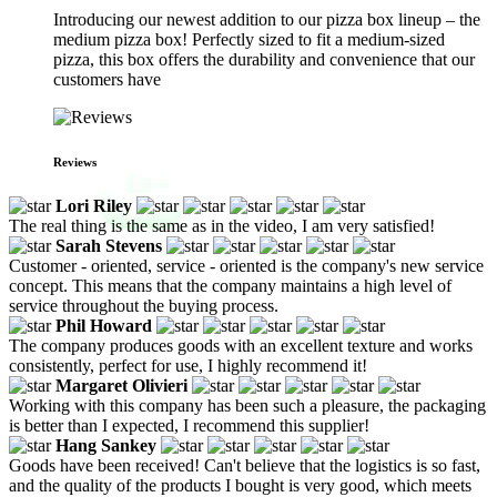
Introducing our newest addition to our pizza box lineup – the
medium pizza box! Perfectly sized to fit a medium-sized
pizza, this box offers the durability and convenience that our
customers have
Reviews
Lori Riley
The real thing is the same as in the video, I am very satisfied!
Sarah Stevens
Customer - oriented, service - oriented is the company's new service
concept. This means that the company maintains a high level of
service throughout the buying process.
Phil Howard
The company produces goods with an excellent texture and works
consistently, perfect for use, I highly recommend it!
Margaret Olivieri
Working with this company has been such a pleasure, the packaging
is better than I expected, I recommend this supplier!
Hang Sankey
Goods have been received! Can't believe that the logistics is so fast,
and the quality of the products I bought is very good, which meets