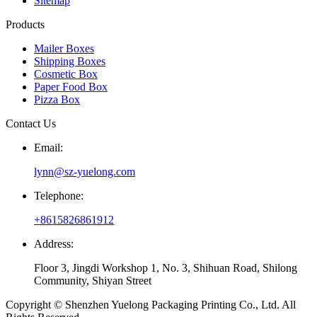
Sitemap
Products
Mailer Boxes
Shipping Boxes
Cosmetic Box
Paper Food Box
Pizza Box
Contact Us
Email:
lynn@sz-yuelong.com
Telephone:
+8615826861912
Address:
Floor 3, Jingdi Workshop 1, No. 3, Shihuan Road, Shilong
Community, Shiyan Street
Copyright © Shenzhen Yuelong Packaging Printing Co., Ltd. All