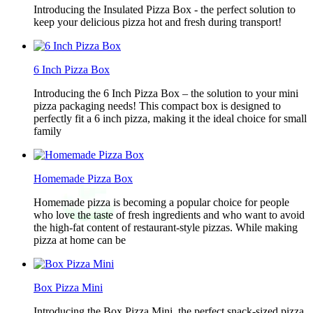
Introducing the Insulated Pizza Box - the perfect solution to
keep your delicious pizza hot and fresh during transport!
6 Inch Pizza Box
Introducing the 6 Inch Pizza Box – the solution to your mini
pizza packaging needs! This compact box is designed to
perfectly fit a 6 inch pizza, making it the ideal choice for small
family
Homemade Pizza Box
Homemade pizza is becoming a popular choice for people
who love the taste of fresh ingredients and who want to avoid
the high-fat content of restaurant-style pizzas. While making
pizza at home can be
Box Pizza Mini
Introducing the Box Pizza Mini, the perfect snack-sized pizza