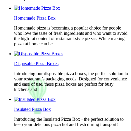
Homemade Pizza Box
Homemade pizza is becoming a popular choice for people
who love the taste of fresh ingredients and who want to avoid
the high-fat content of restaurant-style pizzas. While making
pizza at home can be
Disposable Pizza Boxes
Introducing our disposable pizza boxes, the perfect solution to
your restaurant’s packaging needs. Designed for convenience
and ease of use, these pizza boxes are perfect for busy
kitchens and
Insulated Pizza Box
Introducing the Insulated Pizza Box - the perfect solution to
keep your delicious pizza hot and fresh during transport!