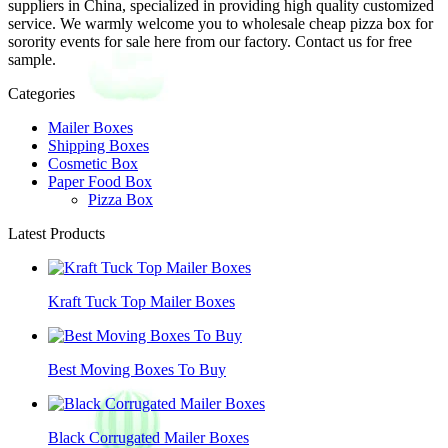
suppliers in China, specialized in providing high quality customized
service. We warmly welcome you to wholesale cheap pizza box for
sorority events for sale here from our factory. Contact us for free
sample.
Categories
Mailer Boxes
Shipping Boxes
Cosmetic Box
Paper Food Box
Pizza Box
Latest Products
Kraft Tuck Top Mailer Boxes
Best Moving Boxes To Buy
Black Corrugated Mailer Boxes