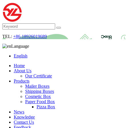
TEL:
+86-18926019689
Language
English
Home
About Us
Our Certificate
Products
Mailer Boxes
Shipping Boxes
Cosmetic Box
Paper Food Box
Pizza Box
News
Knowledge
Contact Us
Feedback