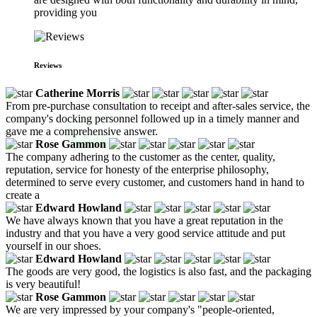
providing you
Reviews
Catherine Morris
From pre-purchase consultation to receipt and after-sales service, the
company's docking personnel followed up in a timely manner and
gave me a comprehensive answer.
Rose Gammon
The company adhering to the customer as the center, quality,
reputation, service for honesty of the enterprise philosophy,
determined to serve every customer, and customers hand in hand to
create a
Edward Howland
We have always known that you have a great reputation in the
industry and that you have a very good service attitude and put
yourself in our shoes.
Edward Howland
The goods are very good, the logistics is also fast, and the packaging
is very beautiful!
Rose Gammon
We are very impressed by your company's "people-oriented,