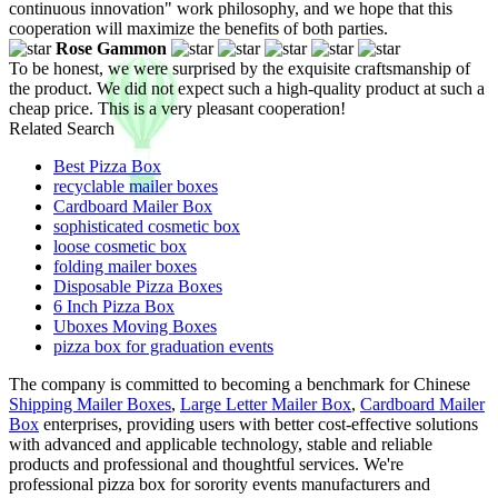
continuous innovation" work philosophy, and we hope that this
cooperation will maximize the benefits of both parties.
Rose Gammon
To be honest, we were surprised by the exquisite craftsmanship of
the product. We did not expect such a high-quality product at such a
cheap price. This is a very pleasant cooperation!
Related Search
Best Pizza Box
recyclable mailer boxes
Cardboard Mailer Box
sophisticated cosmetic box
loose cosmetic box
folding mailer boxes
Disposable Pizza Boxes
6 Inch Pizza Box
Uboxes Moving Boxes
pizza box for graduation events
The company is committed to becoming a benchmark for Chinese
Shipping Mailer Boxes
,
Large Letter Mailer Box
,
Cardboard Mailer
Box
enterprises, providing users with better cost-effective solutions
with advanced and applicable technology, stable and reliable
products and professional and thoughtful services. We're
professional pizza box for sorority events manufacturers and