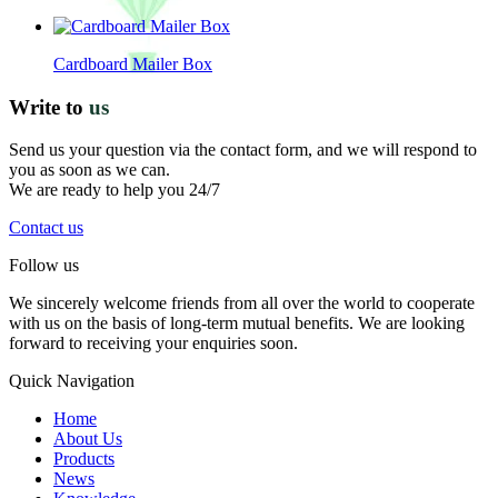
Cardboard Mailer Box
Write to
us
Send us your question via the contact form, and we will respond to
you as soon as we can.
We are ready to help you 24/7
Contact us
Follow us
We sincerely welcome friends from all over the world to cooperate
with us on the basis of long-term mutual benefits. We are looking
forward to receiving your enquiries soon.
Quick Navigation
Home
About Us
Products
News