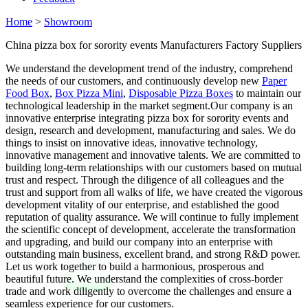
Home
>
Showroom
China pizza box for sorority events Manufacturers Factory Suppliers
We understand the development trend of the industry, comprehend
the needs of our customers, and continuously develop new
Paper
Food Box
,
Box Pizza Mini
,
Disposable Pizza Boxes
to maintain our
technological leadership in the market segment.Our company is an
innovative enterprise integrating pizza box for sorority events and
design, research and development, manufacturing and sales. We do
things to insist on innovative ideas, innovative technology,
innovative management and innovative talents. We are committed to
building long-term relationships with our customers based on mutual
trust and respect. Through the diligence of all colleagues and the
trust and support from all walks of life, we have created the vigorous
development vitality of our enterprise, and established the good
reputation of quality assurance. We will continue to fully implement
the scientific concept of development, accelerate the transformation
and upgrading, and build our company into an enterprise with
outstanding main business, excellent brand, and strong R&D power.
Let us work together to build a harmonious, prosperous and
beautiful future. We understand the complexities of cross-border
trade and work diligently to overcome the challenges and ensure a
seamless experience for our customers.