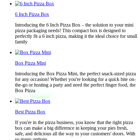
6 Inch Pizza Box
Introducing the 6 Inch Pizza Box – the solution to your mini
pizza packaging needs! This compact box is designed to
perfectly fit a 6 inch pizza, making it the ideal choice for small
family
Box Pizza Mini
Introducing the Box Pizza Mini, the perfect snack-sized pizza
for any occasion! Whether you're looking for a quick bite on-
the-go or hosting a party and need the perfect finger food, the
Box Pizza
Best Pizza Box
If you're in the pizza business, you know that the right pizza
box can make a big difference in keeping your pies fresh,
safe, and delicious all the way to your customers' doors. With
so many options