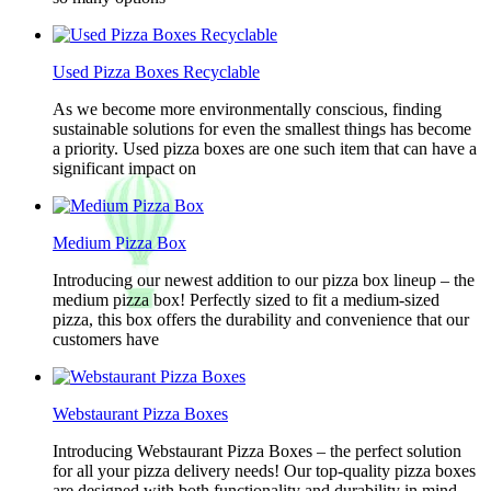
Used Pizza Boxes Recyclable
As we become more environmentally conscious, finding
sustainable solutions for even the smallest things has become
a priority. Used pizza boxes are one such item that can have a
significant impact on
Medium Pizza Box
Introducing our newest addition to our pizza box lineup – the
medium pizza box! Perfectly sized to fit a medium-sized
pizza, this box offers the durability and convenience that our
customers have
Webstaurant Pizza Boxes
Introducing Webstaurant Pizza Boxes – the perfect solution
for all your pizza delivery needs! Our top-quality pizza boxes
are designed with both functionality and durability in mind,