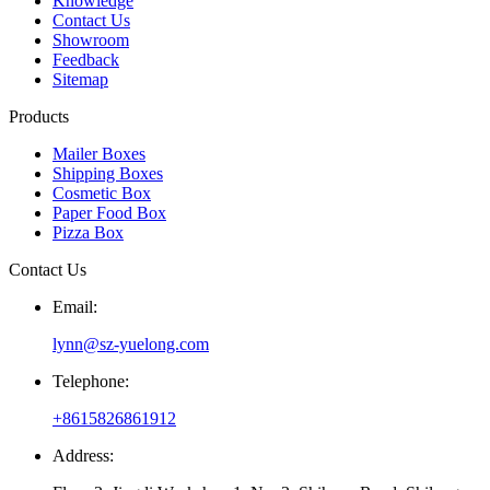
Knowledge
Contact Us
Showroom
Feedback
Sitemap
Products
Mailer Boxes
Shipping Boxes
Cosmetic Box
Paper Food Box
Pizza Box
Contact Us
Email:
lynn@sz-yuelong.com
Telephone:
+8615826861912
Address: