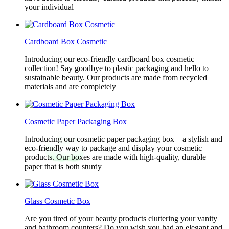
your individual
Cardboard Box Cosmetic
Introducing our eco-friendly cardboard box cosmetic
collection! Say goodbye to plastic packaging and hello to
sustainable beauty. Our products are made from recycled
materials and are completely
Cosmetic Paper Packaging Box
Introducing our cosmetic paper packaging box – a stylish and
eco-friendly way to package and display your cosmetic
products. Our boxes are made with high-quality, durable
paper that is both sturdy
Glass Cosmetic Box
Are you tired of your beauty products cluttering your vanity
and bathroom counters? Do you wish you had an elegant and