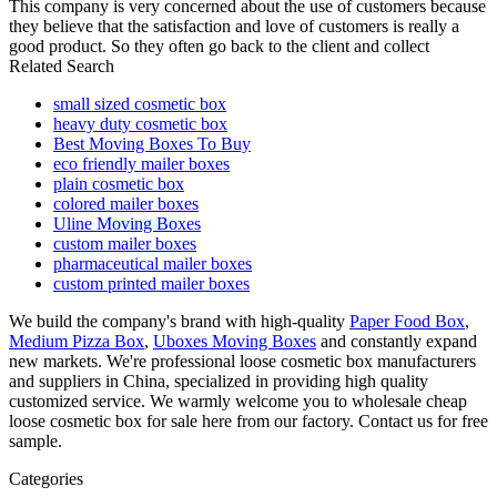
This company is very concerned about the use of customers because
they believe that the satisfaction and love of customers is really a
good product. So they often go back to the client and collect
Related Search
small sized cosmetic box
heavy duty cosmetic box
Best Moving Boxes To Buy
eco friendly mailer boxes
plain cosmetic box
colored mailer boxes
Uline Moving Boxes
custom mailer boxes
pharmaceutical mailer boxes
custom printed mailer boxes
We build the company's brand with high-quality
Paper Food Box
,
Medium Pizza Box
,
Uboxes Moving Boxes
and constantly expand
new markets. We're professional loose cosmetic box manufacturers
and suppliers in China, specialized in providing high quality
customized service. We warmly welcome you to wholesale cheap
loose cosmetic box for sale here from our factory. Contact us for free
sample.
Categories