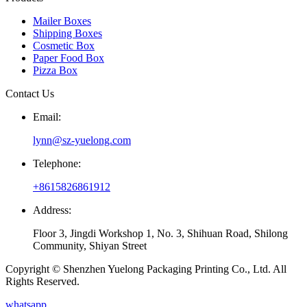
Mailer Boxes
Shipping Boxes
Cosmetic Box
Paper Food Box
Pizza Box
Contact Us
Email:
lynn@sz-yuelong.com
Telephone:
+8615826861912
Address:
Floor 3, Jingdi Workshop 1, No. 3, Shihuan Road, Shilong
Community, Shiyan Street
Copyright © Shenzhen Yuelong Packaging Printing Co., Ltd. All
Rights Reserved.
whatsapp