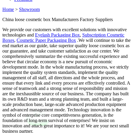
Home
>
Showroom
China loose cosmetic box Manufacturers Factory Suppliers
We provide our customers with excellent solutions with innovative
technologies and
Eyelash Packaging Box
,
Subscription Cosmetic
Boxes
,
Cosmetic Paper Packaging Box
.We will continue to take the
end market as our guide, take superior quality loose cosmetic box as
our guarantee, and take customer satisfaction as our center. We
comprehensively summarize the existing successful experience and
believe that circular economy is a new pursuit of economic
development mode. In the whole manufacturing process, we strictly
implement the quality system standards, implement the quality
management of all staff, all directions and the whole process, and
ensure that every link and every process are effectively controlled. A
sense of teamwork and a strong sense of responsibility and mission
are the inexhaustible source of our business. The company has built
its own R&D team and a strong planning team, and built a large-
scale production base, large-scale advanced production equipment
and advanced management mode. Technology innovation is the
symbol of enterprise core competitiveness generation, is the
foundation of long-term survival of enterprises! We insist on
innovation and attach great importance to it! We are your next small
business partner.