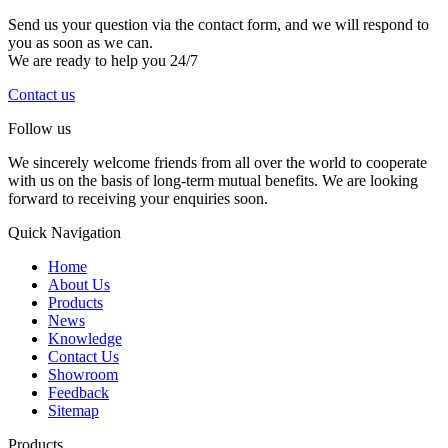
Send us your question via the contact form, and we will respond to
you as soon as we can.
We are ready to help you 24/7
Contact us
Follow us
We sincerely welcome friends from all over the world to cooperate
with us on the basis of long-term mutual benefits. We are looking
forward to receiving your enquiries soon.
Quick Navigation
Home
About Us
Products
News
Knowledge
Contact Us
Showroom
Feedback
Sitemap
Products