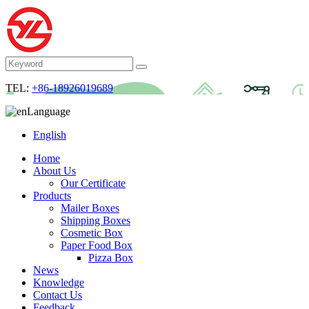
TEL:
+86-18926019689
Language
English
Home
About Us
Our Certificate
Products
Mailer Boxes
Shipping Boxes
Cosmetic Box
Paper Food Box
Pizza Box
News
Knowledge
Contact Us
Feedback