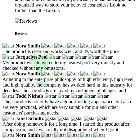
organized way to store your beloved cosmetics? Look no
further than the Luxury
Reviews
Nora Smith
The product is clear and works well, and it's worth the price.
Jacquelyn Pool
My product was delivered to my nearest port very quickly and
checked without any omissions.
Nora Smith
Adhering to the enterprise philosophy of high efficiency, high level
and high quality, the company has worked hard in this industry for
decades. Their products are loved by customers of all ages, and
Todd Nichols
Their products not only have a good-looking appearance, but also
are very practical, which are very suitable for our and other
customers' purchasing needs.
Janet Schultz
After doing homework for a long time, I started this product after
comparison, and I was really not disappointed when I got it.
Nora Smith