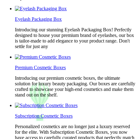
Eyelash Packaging Box
Introducing our stunning Eyelash Packaging Box! Perfectly
designed to house your premium brand of eyelashes, our box
is tailor-made to add elegance to your product range. Don't
settle for just any
Premium Cosmetic Boxes
Introducing our premium cosmetic boxes, the ultimate
solution for luxury beauty packaging. Our boxes are carefully
crafted to showcase your high-end cosmetics and make them
stand out on the shelf.
Subscription Cosmetic Boxes
Personalized cosmetics are no longer just a luxury reserved
for the elite. With Subscription Cosmetic Boxes, you now
have access to carefully curated products that perfectly match