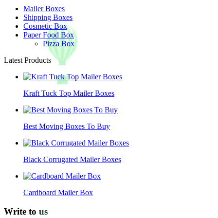
Mailer Boxes
Shipping Boxes
Cosmetic Box
Paper Food Box
Pizza Box
Latest Products
Kraft Tuck Top Mailer Boxes
Best Moving Boxes To Buy
Black Corrugated Mailer Boxes
Cardboard Mailer Box
Write to
us