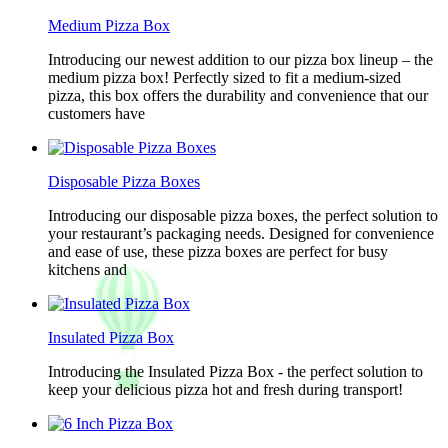
Medium Pizza Box
Introducing our newest addition to our pizza box lineup – the
medium pizza box! Perfectly sized to fit a medium-sized
pizza, this box offers the durability and convenience that our
customers have
Disposable Pizza Boxes
Introducing our disposable pizza boxes, the perfect solution to
your restaurant’s packaging needs. Designed for convenience
and ease of use, these pizza boxes are perfect for busy
kitchens and
Insulated Pizza Box
Introducing the Insulated Pizza Box - the perfect solution to
keep your delicious pizza hot and fresh during transport!