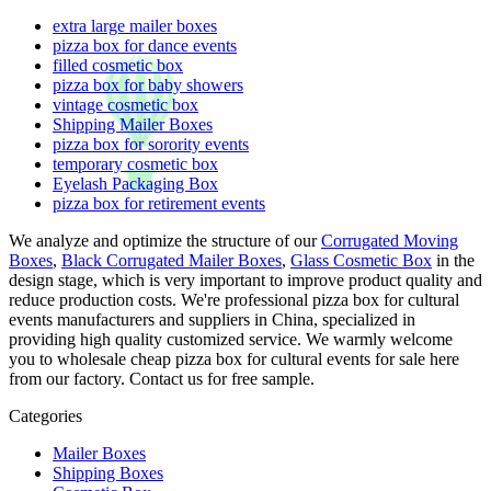
extra large mailer boxes
pizza box for dance events
filled cosmetic box
pizza box for baby showers
vintage cosmetic box
Shipping Mailer Boxes
pizza box for sorority events
temporary cosmetic box
Eyelash Packaging Box
pizza box for retirement events
We analyze and optimize the structure of our
Corrugated Moving
Boxes
,
Black Corrugated Mailer Boxes
,
Glass Cosmetic Box
in the
design stage, which is very important to improve product quality and
reduce production costs. We're professional pizza box for cultural
events manufacturers and suppliers in China, specialized in
providing high quality customized service. We warmly welcome
you to wholesale cheap pizza box for cultural events for sale here
from our factory. Contact us for free sample.
Categories
Mailer Boxes
Shipping Boxes