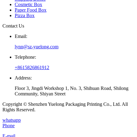
Cosmetic Box
Paper Food Box
Pizza Box
Contact Us
Email:
lynn@sz-yuelong.com
Telephone:
+8615826861912
Address:
Floor 3, Jingdi Workshop 1, No. 3, Shihuan Road, Shilong
Community, Shiyan Street
Copyright © Shenzhen Yuelong Packaging Printing Co., Ltd. All
Rights Reserved.
whatsapp
Phone
E-mail