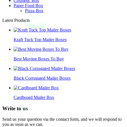
Cosmetic Box
Paper Food Box
Pizza Box
Latest Products
Kraft Tuck Top Mailer Boxes
Best Moving Boxes To Buy
Black Corrugated Mailer Boxes
Cardboard Mailer Box
Write to
us
Send us your question via the contact form, and we will respond to
you as soon as we can.