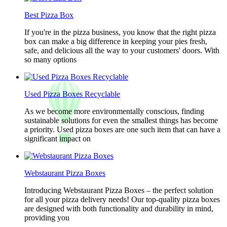
Best Pizza Box
If you're in the pizza business, you know that the right pizza
box can make a big difference in keeping your pies fresh,
safe, and delicious all the way to your customers' doors. With
so many options
Used Pizza Boxes Recyclable
As we become more environmentally conscious, finding
sustainable solutions for even the smallest things has become
a priority. Used pizza boxes are one such item that can have a
significant impact on
Webstaurant Pizza Boxes
Introducing Webstaurant Pizza Boxes – the perfect solution
for all your pizza delivery needs! Our top-quality pizza boxes
are designed with both functionality and durability in mind,
providing you