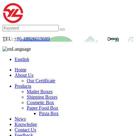
TEL:
+86-18926019689
Language
English
Home
About Us
Our Certificate
Products
Mailer Boxes
Shipping Boxes
Cosmetic Box
Paper Food Box
Pizza Box
News
Knowledge
Contact Us
Feedback