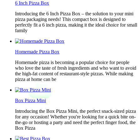
6 Inch Pizza Box
Introducing the 6 Inch Pizza Box – the solution to your mini
pizza packaging needs! This compact box is designed to
perfectly fit a 6 inch pizza, making it the ideal choice for small
family
Homemade Pizza Box
Homemade pizza is becoming a popular choice for people
who love the taste of fresh ingredients and who want to avoid
the high-fat content of restaurant-style pizzas. While making
pizza at home can be
Box Pizza Mini
Introducing the Box Pizza Mini, the perfect snack-sized pizza
for any occasion! Whether you're looking for a quick bite on-
the-go or hosting a party and need the perfect finger food, the
Box Pizza