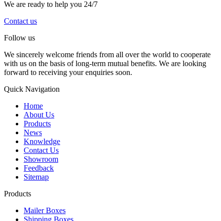
We are ready to help you 24/7
Contact us
Follow us
We sincerely welcome friends from all over the world to cooperate
with us on the basis of long-term mutual benefits. We are looking
forward to receiving your enquiries soon.
Quick Navigation
Home
About Us
Products
News
Knowledge
Contact Us
Showroom
Feedback
Sitemap
Products
Mailer Boxes
Shipping Boxes