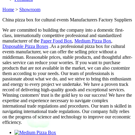
Home
>
Showroom
China pizza box for cultural events Manufacturers Factory Suppliers
We are committed to building the company into a domestic first-
class, internationally competitive professional and standardized
manufacturer of the
Paper Food Box
,
Medium Pizza Box
,
Disposable Pizza Boxes
.As a professional pizza box for cultural
events manufacturer, we can offer the selling price without a
middleman. Reasonable prices, stable products, and thoughtful after-
sales service can reduce your worries. If you want to purchase
products that are not available in the market, we can also customize
them according to your needs. Our team of professionals is
passionate about what we do, and we strive to bring this enthusiasm
and energy to every project we undertake. We have a proven track
record of delivering high-quality goods and exceptional services.
Winning customers' trust is the gold key to our success! We have the
expertise and experience necessary to navigate complex
international trade regulations and procedures. Our team is skilled in
navigating international trade regulations. Our company fully relies
on the progress of science and technology to improve our economic
efficiency.