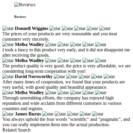
Reviews
Donnell Wiggins
The prices of your products are very reasonable and you treat
customers very sincerely.
Melba Wadley
I took a fancy to this product very early, and it did not disappoint me
after receiving the goods.
Melba Wadley
The product quality is very good, the price is very affordable, we are
considering long-term cooperation with you!
David Norsworthy
After many times of cooperation, we found that your products are
very useful, with good quality and beautiful appearance.
Melba Wadley
Through unremitting efforts, the company has enjoyed high
reputation and wide acclaim from different customers in various
countries and regions.
James Burns
You always uphold the four words "scientific" and "pragmatic", and
you can really implement them into the actual production.
Related Search