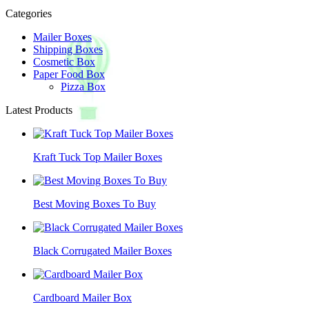
Categories
Mailer Boxes
Shipping Boxes
Cosmetic Box
Paper Food Box
Pizza Box
Latest Products
Kraft Tuck Top Mailer Boxes
Best Moving Boxes To Buy
Black Corrugated Mailer Boxes
Cardboard Mailer Box