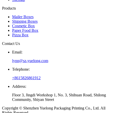
Products
Mailer Boxes
Shipping Boxes
Cosmetic Box
Paper Food Box
Pizza Box
Contact Us
Email:
lynn@sz-yuelong.com
Telephone:
+8615826861912
Address:
Floor 3, Jingdi Workshop 1, No. 3, Shihuan Road, Shilong
Community, Shiyan Street
Copyright © Shenzhen Yuelong Packaging Printing Co., Ltd. All
Rights Reserved.