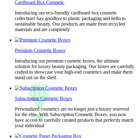
Cardboard Box Cosmetic
Introducing our eco-friendly cardboard box cosmetic
collection! Say goodbye to plastic packaging and hello to
sustainable beauty. Our products are made from recycled
materials and are completely
Premium Cosmetic Boxes
Introducing our premium cosmetic boxes, the ultimate
solution for luxury beauty packaging. Our boxes are carefully
crafted to showcase your high-end cosmetics and make them
stand out on the shelf.
Subscription Cosmetic Boxes
Personalized cosmetics are no longer just a luxury reserved
for the elite. With Subscription Cosmetic Boxes, you now
have access to carefully curated products that perfectly match
your individual