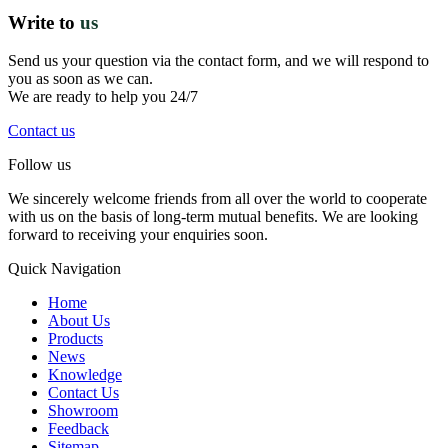
Write to
us
Send us your question via the contact form, and we will respond to
you as soon as we can.
We are ready to help you 24/7
Contact us
Follow us
We sincerely welcome friends from all over the world to cooperate
with us on the basis of long-term mutual benefits. We are looking
forward to receiving your enquiries soon.
Quick Navigation
Home
About Us
Products
News
Knowledge
Contact Us
Showroom
Feedback
Sitemap