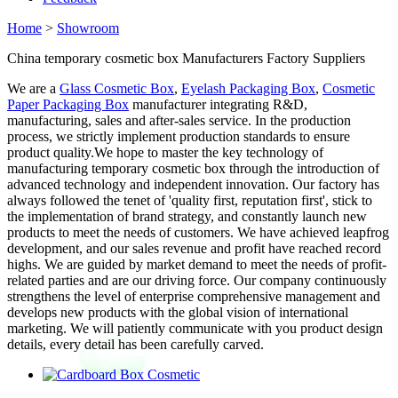
Home
>
Showroom
China temporary cosmetic box Manufacturers Factory Suppliers
We are a
Glass Cosmetic Box
,
Eyelash Packaging Box
,
Cosmetic
Paper Packaging Box
manufacturer integrating R&D,
manufacturing, sales and after-sales service. In the production
process, we strictly implement production standards to ensure
product quality.We hope to master the key technology of
manufacturing temporary cosmetic box through the introduction of
advanced technology and independent innovation. Our factory has
always followed the tenet of 'quality first, reputation first', stick to
the implementation of brand strategy, and constantly launch new
products to meet the needs of customers. We have achieved leapfrog
development, and our sales revenue and profit have reached record
highs. We are guided by market demand to meet the needs of profit-
related parties and are our driving force. Our company continuously
strengthens the level of enterprise comprehensive management and
develops new products with the global vision of international
marketing. We will patiently communicate with you product design
details, every detail has been carefully carved.