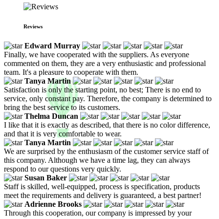
Reviews
Edward Murray
Finally, we have cooperated with the suppliers. As everyone
commented on them, they are a very enthusiastic and professional
team. It's a pleasure to cooperate with them.
Tanya Martin
Satisfaction is only the starting point, no best; There is no end to
service, only constant pay. Therefore, the company is determined to
bring the best service to its customers.
Thelma Duncan
I like that it is exactly as described, that there is no color difference,
and that it is very comfortable to wear.
Tanya Martin
We are surprised by the enthusiasm of the customer service staff of
this company. Although we have a time lag, they can always
respond to our questions very quickly.
Susan Baker
Staff is skilled, well-equipped, process is specification, products
meet the requirements and delivery is guaranteed, a best partner!
Adrienne Brooks
Through this cooperation, our company is impressed by your