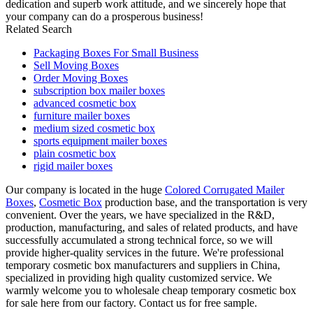
dedication and superb work attitude, and we sincerely hope that
your company can do a prosperous business!
Related Search
Packaging Boxes For Small Business
Sell Moving Boxes
Order Moving Boxes
subscription box mailer boxes
advanced cosmetic box
furniture mailer boxes
medium sized cosmetic box
sports equipment mailer boxes
plain cosmetic box
rigid mailer boxes
Our company is located in the huge
Colored Corrugated Mailer
Boxes
,
Cosmetic Box
production base, and the transportation is very
convenient. Over the years, we have specialized in the R&D,
production, manufacturing, and sales of related products, and have
successfully accumulated a strong technical force, so we will
provide higher-quality services in the future. We're professional
temporary cosmetic box manufacturers and suppliers in China,
specialized in providing high quality customized service. We
warmly welcome you to wholesale cheap temporary cosmetic box
for sale here from our factory. Contact us for free sample.