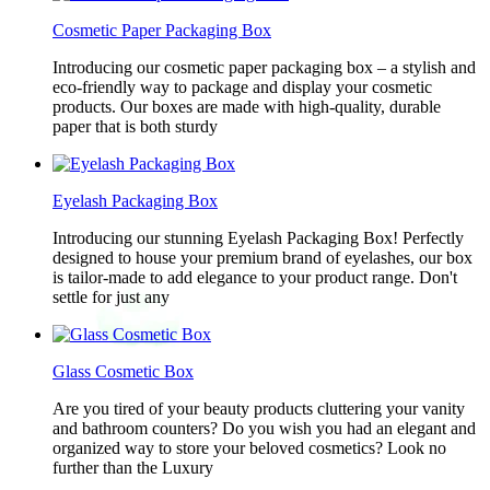
Cosmetic Paper Packaging Box
Introducing our cosmetic paper packaging box – a stylish and
eco-friendly way to package and display your cosmetic
products. Our boxes are made with high-quality, durable
paper that is both sturdy
Eyelash Packaging Box
Introducing our stunning Eyelash Packaging Box! Perfectly
designed to house your premium brand of eyelashes, our box
is tailor-made to add elegance to your product range. Don't
settle for just any
Glass Cosmetic Box
Are you tired of your beauty products cluttering your vanity
and bathroom counters? Do you wish you had an elegant and
organized way to store your beloved cosmetics? Look no
further than the Luxury