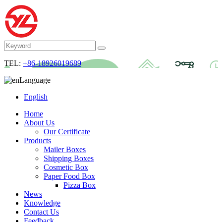
TEL:
+86-18926019689
Language
English
Home
About Us
Our Certificate
Products
Mailer Boxes
Shipping Boxes
Cosmetic Box
Paper Food Box
Pizza Box
News
Knowledge
Contact Us
Feedback