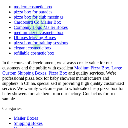
modern cosmetic box
pizza box for parades
pizza box for club meetings
Cardboard Cd Mailer Box
Company Logo Mailer Boxes
medium sized cosmetic box
Uboxes Moving Boxes
pizza box for training sessions
elegant cosmetic box
refillable cosmetic box
In the course of development, we always create value for our
customers and the public with excellent
Medium Pizza Box
,
Large
Custom Shipping Boxes
,
Pizza Box
and quality services. We're
professional pizza box for baby showers manufacturers and
suppliers in China, specialized in providing high quality customized
service. We warmly welcome you to wholesale cheap pizza box for
baby showers for sale here from our factory. Contact us for free
sample.
Categories
Mailer Boxes
Shipping Boxes