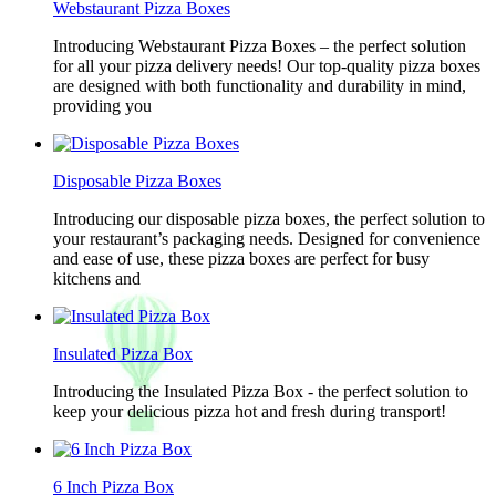
Webstaurant Pizza Boxes
Introducing Webstaurant Pizza Boxes – the perfect solution
for all your pizza delivery needs! Our top-quality pizza boxes
are designed with both functionality and durability in mind,
providing you
Disposable Pizza Boxes
Introducing our disposable pizza boxes, the perfect solution to
your restaurant’s packaging needs. Designed for convenience
and ease of use, these pizza boxes are perfect for busy
kitchens and
Insulated Pizza Box
Introducing the Insulated Pizza Box - the perfect solution to
keep your delicious pizza hot and fresh during transport!
6 Inch Pizza Box