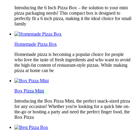
Introducing the 6 Inch Pizza Box – the solution to your mini
pizza packaging needs! This compact box is designed to
perfectly fit a 6 inch pizza, making it the ideal choice for small
family
Homemade Pizza Box
Homemade pizza is becoming a popular choice for people
who love the taste of fresh ingredients and who want to avoid
the high-fat content of restaurant-style pizzas. While making
pizza at home can be
Box Pizza Mini
Introducing the Box Pizza Mini, the perfect snack-sized pizza
for any occasion! Whether you're looking for a quick bite on-
the-go or hosting a party and need the perfect finger food, the
Box Pizza