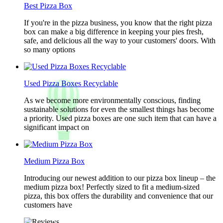
Best Pizza Box
If you're in the pizza business, you know that the right pizza
box can make a big difference in keeping your pies fresh,
safe, and delicious all the way to your customers' doors. With
so many options
Used Pizza Boxes Recyclable
As we become more environmentally conscious, finding
sustainable solutions for even the smallest things has become
a priority. Used pizza boxes are one such item that can have a
significant impact on
Medium Pizza Box
Introducing our newest addition to our pizza box lineup – the
medium pizza box! Perfectly sized to fit a medium-sized
pizza, this box offers the durability and convenience that our
customers have