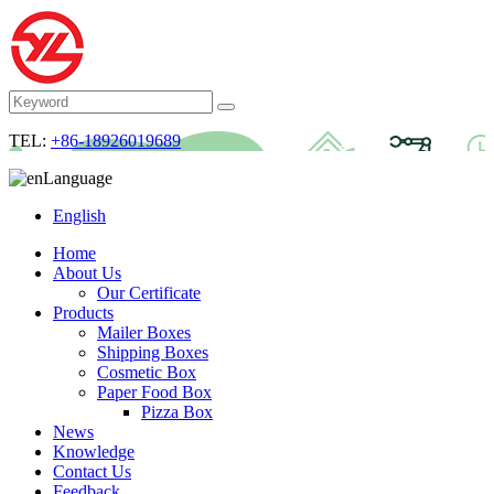
TEL:
+86-18926019689
Language
English
Home
About Us
Our Certificate
Products
Mailer Boxes
Shipping Boxes
Cosmetic Box
Paper Food Box
Pizza Box
News
Knowledge
Contact Us
Feedback