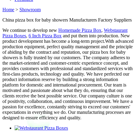
Home
>
Showroom
China pizza box for baby showers Manufacturers Factory Suppliers
We continue to develop new
Homemade Pizza Box
,
Webstaurant
Pizza Boxes
,
6 Inch Pizza Box
and put them into production. New
product development has become a long-term project.With advanced
production equipment, perfect quality management and the principle
of abiding by the contract and reputation, our pizza box for baby
showers is fully trusted by our customers. The company adheres to
the market-oriented and customer-centric experience concept, and
provides customers with professional and standardized services with
first-class products, technology and quality. We have perfected our
product information reserve by building a strong information
platform for domestic and international procurement. Our team is
motivated and passionate about what they do, ensuring that our
clients receive the best possible service. Our company culture is one
of positivity, collaboration, and continuous improvement. We have a
passion for excellence, constantly striving to exceed our customers'
expectations in everything we do. Our manufacturing processes are
designed to ensure efficiency and quality.