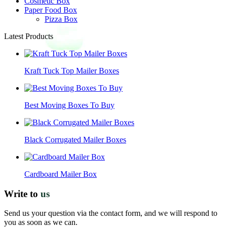
Cosmetic Box
Paper Food Box
Pizza Box
Latest Products
Kraft Tuck Top Mailer Boxes
Best Moving Boxes To Buy
Black Corrugated Mailer Boxes
Cardboard Mailer Box
Write to
us
Send us your question via the contact form, and we will respond to
you as soon as we can.