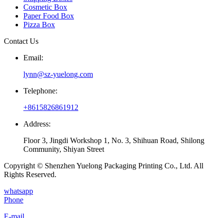
Cosmetic Box
Paper Food Box
Pizza Box
Contact Us
Email:
lynn@sz-yuelong.com
Telephone:
+8615826861912
Address:
Floor 3, Jingdi Workshop 1, No. 3, Shihuan Road, Shilong
Community, Shiyan Street
Copyright © Shenzhen Yuelong Packaging Printing Co., Ltd. All
Rights Reserved.
whatsapp
Phone
E-mail