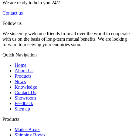
We are ready to help you 24/7
Contact us
Follow us
We sincerely welcome friends from all over the world to cooperate
with us on the basis of long-term mutual benefits. We are looking
forward to receiving your enquiries soon.
Quick Navigation
Home
About Us
Products
News
Knowledge
Contact Us
Showroom
Feedback
Sitemap
Products
Mailer Boxes
Shipping Boxes