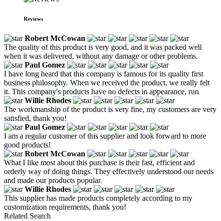
Reviews
Robert McCowan
The quality of this product is very good, and it was packed well
when it was delivered, without any damage or other problems.
Paul Gomez
I have long heard that this company is famous for its quality first
business philosophy. When we received the product, we really felt
it. This company's products have no defects in appearance, run
Willie Rhodes
The workmanship of the product is very fine, my customers are very
satisfied, thank you!
Paul Gomez
I am a regular customer of this supplier and look forward to more
good products!
Robert McCowan
What I like most about this purchase is their fast, efficient and
orderly way of doing things. They effectively understood our needs
and made our products popular.
Willie Rhodes
This supplier has made products completely according to my
customization requirements, thank you!
Related Search