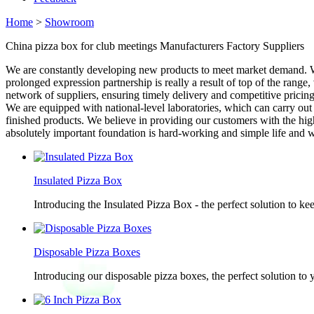
Home
>
Showroom
China pizza box for club meetings Manufacturers Factory Suppliers
We are constantly developing new products to meet market demand. We
prolonged expression partnership is really a result of top of the rang
network of suppliers, ensuring timely delivery and competitive pricing. 
We are equipped with national-level laboratories, which can carry ou
finished products. We believe in providing our customers with the high
absolutely important foundation is hard-working and simple life and
Insulated Pizza Box
Introducing the Insulated Pizza Box - the perfect solution to ke
Disposable Pizza Boxes
Introducing our disposable pizza boxes, the perfect solution to