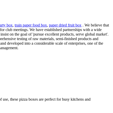
arty box
,
train paper food box
,
paper dried fruit box
. We believe that
x for club meetings. We have established partnerships with a wide
insist on the goal of 'pursue excellent products, serve global market'.
rehensive testing of raw materials, semi-finished products and
and developed into a considerable scale of enterprises, one of the
 management.
f use, these pizza boxes are perfect for busy kitchens and