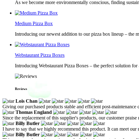
As we become more environmentally conscious, finding sustainab
Medium Pizza Box
Introducing our newest addition to our pizza box lineup – the m
Webstaurant Pizza Boxes
Introducing Webstaurant Pizza Boxes – the perfect solution for 
Reviews
Lois Chan
Giving our purchased products stable and efficient post-maintenance co
Thomas England
Since the replacement of this supplier's products, our customer praise 
Billy Butler
I have to say that we highly recommend this product. It can meet our 
Billy Butler