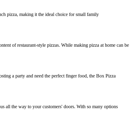
ch pizza, making it the ideal choice for small family
ntent of restaurant-style pizzas. While making pizza at home can be
osting a party and need the perfect finger food, the Box Pizza
ious all the way to your customers' doors. With so many options