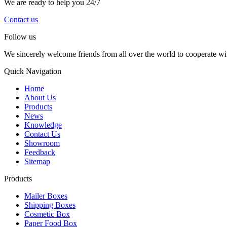
We are ready to help you 24/7
Contact us
Follow us
We sincerely welcome friends from all over the world to cooperate wit
Quick Navigation
Home
About Us
Products
News
Knowledge
Contact Us
Showroom
Feedback
Sitemap
Products
Mailer Boxes
Shipping Boxes
Cosmetic Box
Paper Food Box