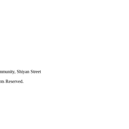
mmunity, Shiyan Street
hts Reserved.