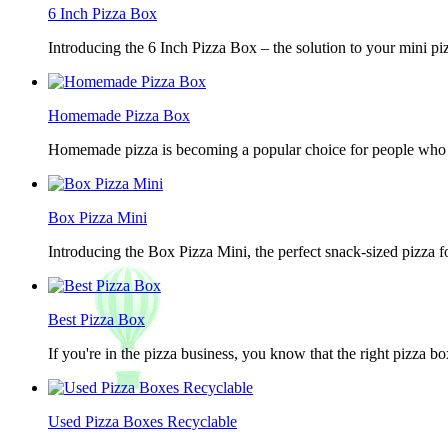
6 Inch Pizza Box
Introducing the 6 Inch Pizza Box – the solution to your mini piz
Homemade Pizza Box
Homemade pizza is becoming a popular choice for people who lov
Box Pizza Mini
Introducing the Box Pizza Mini, the perfect snack-sized pizza f
Best Pizza Box
If you're in the pizza business, you know that the right pizza b
Used Pizza Boxes Recyclable