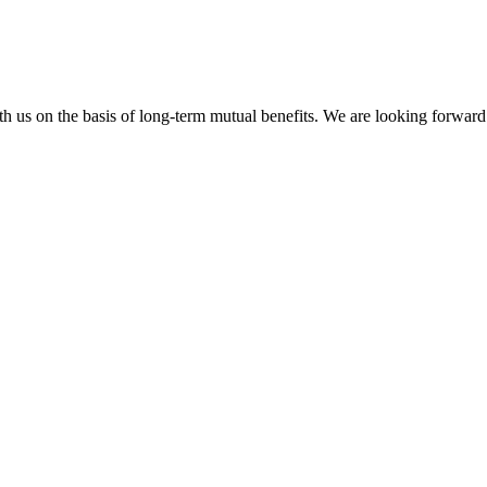
h us on the basis of long-term mutual benefits. We are looking forward 