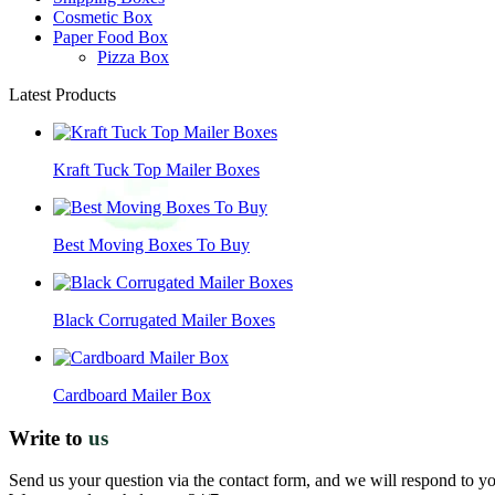
Cosmetic Box
Paper Food Box
Pizza Box
Latest Products
Kraft Tuck Top Mailer Boxes
Best Moving Boxes To Buy
Black Corrugated Mailer Boxes
Cardboard Mailer Box
Write to
us
Send us your question via the contact form, and we will respond to y