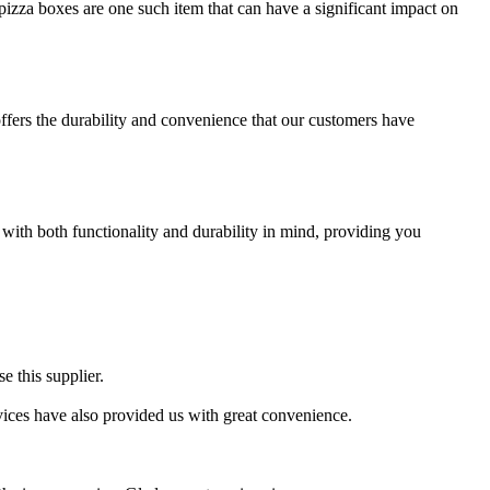
izza boxes are one such item that can have a significant impact on
offers the durability and convenience that our customers have
 with both functionality and durability in mind, providing you
e this supplier.
ervices have also provided us with great convenience.