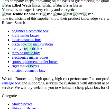
This company keeps innovating on the basis of guaranteeing the quality
Ethel Wade
Your sales manager is very chatty and energetic.
Jennie Babineaux
The technicians of this supplier know their product knowledge very w
Related Search
beginner s cosmetic box
kraft mailer boxes
loose cosmetic box
pizza box for inaugurations
trendy cosmetic box
retro cosmetic box
electronics mailer boxes
sports equipment mailer boxes
rigid mailer boxes
amateur cosmetic box
We take "innovation, high quality, high cost performance" as our pro
sausage box
and supporting services for customers with different need
service. We warmly welcome you to wholesale cheap pizza box for club
Categories
Mailer Boxes
Shipping Boxes