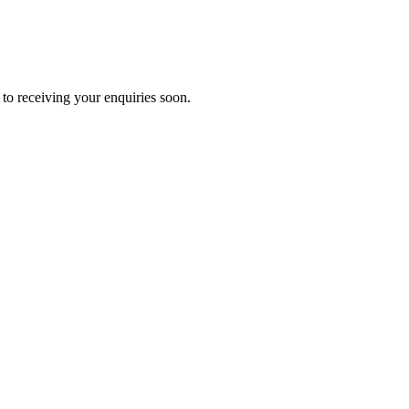
to receiving your enquiries soon.