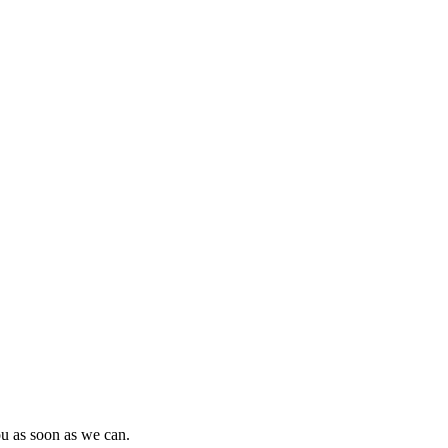
ou as soon as we can.