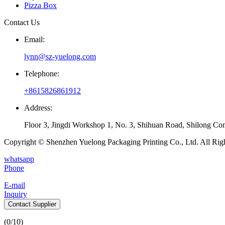
Pizza Box
Contact Us
Email:
lynn@sz-yuelong.com
Telephone:
+8615826861912
Address:
Floor 3, Jingdi Workshop 1, No. 3, Shihuan Road, Shilong Co
Copyright © Shenzhen Yuelong Packaging Printing Co., Ltd. All Rig
whatsapp
Phone
E-mail
Inquiry
Contact Supplier
(
0
/10)