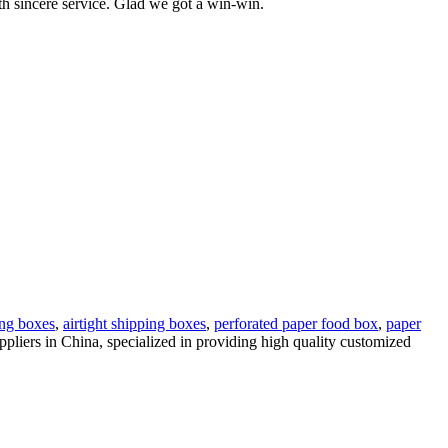
ith sincere service. Glad we got a win-win.
ing boxes
,
airtight shipping boxes
,
perforated paper food box
,
paper
pliers in China, specialized in providing high quality customized