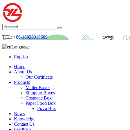
TEL:
+86-18926019689
Language
English
Home
About Us
Our Certificate
Products
Mailer Boxes
Shipping Boxes
Cosmetic Box
Paper Food Box
Pizza Box
News
Knowledge
Contact Us
Feedback