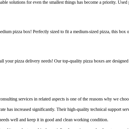
le solutions for even the smallest things has become a priority. Used p
edium pizza box! Perfectly sized to fit a medium-sized pizza, this box 
all your pizza delivery needs! Our top-quality pizza boxes are designed
nsulting services in related aspects is one of the reasons why we choos
rate has increased significantly. Their high-quality technical support s
needs well and keep it in good and clean working condition.