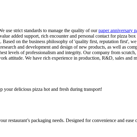
 use strict standards to manage the quality of our
paper anniversary p
e, value added support, rich encounter and personal contact for pizza bo
Based on the business philosophy of 'quality first, reputation first', we 
t research and development and design of new products, as well as comp
est levels of professionalism and integrity. Our company from scratch, 
 work attitude. We have rich experience in production, R&D, sales and
ep your delicious pizza hot and fresh during transport!
 your restaurant’s packaging needs. Designed for convenience and ease o