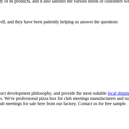
 of its products, and it also satisfies the various needs of customers w
ell, and they have been patiently helping us answer the questions
duct development philosophy, and provide the most suitable
local shipp
s. We're professional pizza box for club meetings manufacturers and sup
 meetings for sale here from our factory. Contact us for free sample.