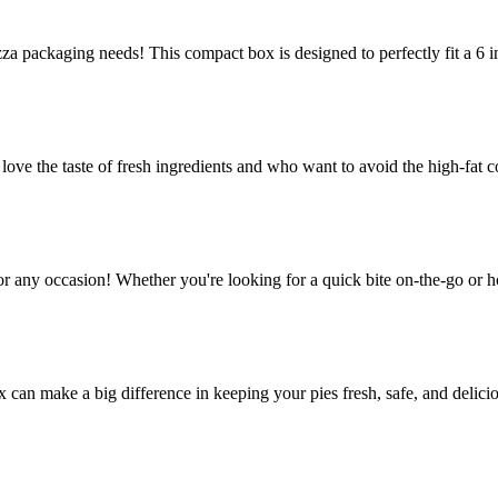
za packaging needs! This compact box is designed to perfectly fit a 6 in
e the taste of fresh ingredients and who want to avoid the high-fat co
or any occasion! Whether you're looking for a quick bite on-the-go or h
ox can make a big difference in keeping your pies fresh, safe, and delic