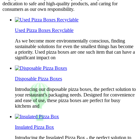
dedication to safe and high-quality products, and caring for
consumers as our own responsibility.
Used Pizza Boxes Recyclable
As we become more environmentally conscious, finding
sustainable solutions for even the smallest things has become
a priority. Used pizza boxes are one such item that can have a
significant impact on
Disposable Pizza Boxes
Introducing our disposable pizza boxes, the perfect solution to
your restaurant’s packaging needs. Designed for convenience
and ease of use, these pizza boxes are perfect for busy
kitchens and
Insulated Pizza Box
Introducing the Insulated Pizza Box - the perfect solution to