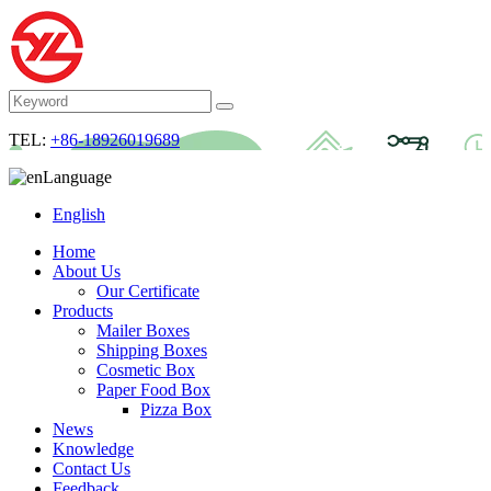
TEL:
+86-18926019689
Language
English
Home
About Us
Our Certificate
Products
Mailer Boxes
Shipping Boxes
Cosmetic Box
Paper Food Box
Pizza Box
News
Knowledge
Contact Us
Feedback