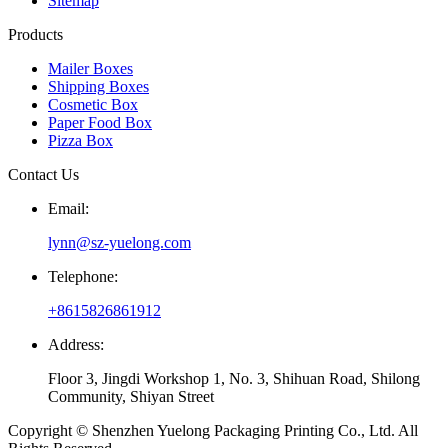
Sitemap
Products
Mailer Boxes
Shipping Boxes
Cosmetic Box
Paper Food Box
Pizza Box
Contact Us
Email:
lynn@sz-yuelong.com
Telephone:
+8615826861912
Address:
Floor 3, Jingdi Workshop 1, No. 3, Shihuan Road, Shilong
Community, Shiyan Street
Copyright © Shenzhen Yuelong Packaging Printing Co., Ltd. All