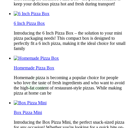
keep your delicious pizza hot and fresh during transport!
6 Inch Pizza Box
Introducing the 6 Inch Pizza Box – the solution to your mini
pizza packaging needs! This compact box is designed to
perfectly fit a 6 inch pizza, making it the ideal choice for small
family
Homemade Pizza Box
Homemade pizza is becoming a popular choice for people
who love the taste of fresh ingredients and who want to avoid
the high-fat content of restaurant-style pizzas. While making
pizza at home can be
Box Pizza Mini
Introducing the Box Pizza Mini, the perfect snack-sized pizza
for any occasion! Whether you're looking for a quick bite on-