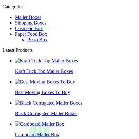
Categories
Mailer Boxes
Shipping Boxes
Cosmetic Box
Paper Food Box
Pizza Box
Latest Products
Kraft Tuck Top Mailer Boxes
Best Moving Boxes To Buy
Black Corrugated Mailer Boxes
Cardboard Mailer Box