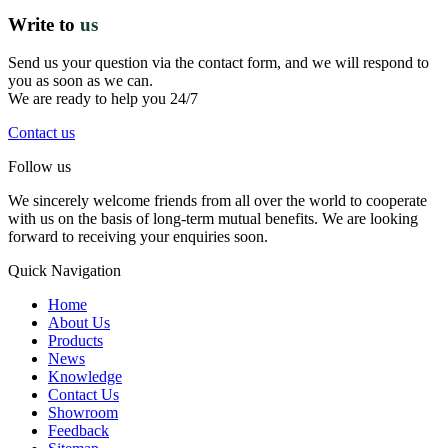
Write to
us
Send us your question via the contact form, and we will respond to
you as soon as we can.
We are ready to help you 24/7
Contact us
Follow us
We sincerely welcome friends from all over the world to cooperate
with us on the basis of long-term mutual benefits. We are looking
forward to receiving your enquiries soon.
Quick Navigation
Home
About Us
Products
News
Knowledge
Contact Us
Showroom
Feedback