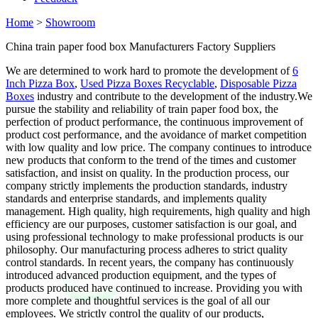
Home
>
Showroom
China train paper food box Manufacturers Factory Suppliers
We are determined to work hard to promote the development of
6
Inch Pizza Box
,
Used Pizza Boxes Recyclable
,
Disposable Pizza
Boxes
industry and contribute to the development of the industry.We
pursue the stability and reliability of train paper food box, the
perfection of product performance, the continuous improvement of
product cost performance, and the avoidance of market competition
with low quality and low price. The company continues to introduce
new products that conform to the trend of the times and customer
satisfaction, and insist on quality. In the production process, our
company strictly implements the production standards, industry
standards and enterprise standards, and implements quality
management. High quality, high requirements, high quality and high
efficiency are our purposes, customer satisfaction is our goal, and
using professional technology to make professional products is our
philosophy. Our manufacturing process adheres to strict quality
control standards. In recent years, the company has continuously
introduced advanced production equipment, and the types of
products produced have continued to increase. Providing you with
more complete and thoughtful services is the goal of all our
employees. We strictly control the quality of our products,