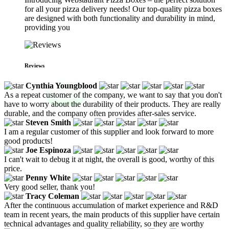
for all your pizza delivery needs! Our top-quality pizza boxes
are designed with both functionality and durability in mind,
providing you
Reviews
Cynthia Youngblood
As a repeat customer of the company, we want to say that you don't
have to worry about the durability of their products. They are really
durable, and the company often provides after-sales service.
Steven Smith
I am a regular customer of this supplier and look forward to more
good products!
Joe Espinoza
I can't wait to debug it at night, the overall is good, worthy of this
price.
Penny White
Very good seller, thank you!
Tracy Coleman
After the continuous accumulation of market experience and R&D
team in recent years, the main products of this supplier have certain
technical advantages and quality reliability, so they are worthy