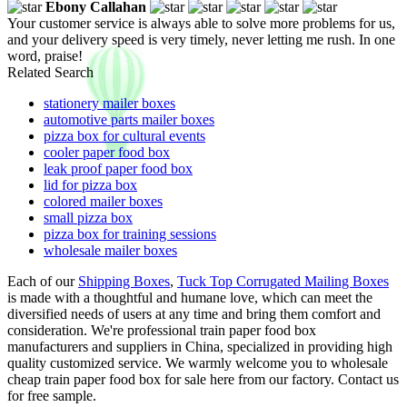
Ebony Callahan
Your customer service is always able to solve more problems for us,
and your delivery speed is very timely, never letting me rush. In one
word, praise!
Related Search
stationery mailer boxes
automotive parts mailer boxes
pizza box for cultural events
cooler paper food box
leak proof paper food box
lid for pizza box
colored mailer boxes
small pizza box
pizza box for training sessions
wholesale mailer boxes
Each of our
Shipping Boxes
,
Tuck Top Corrugated Mailing Boxes
is made with a thoughtful and humane love, which can meet the
diversified needs of users at any time and bring them comfort and
consideration. We're professional train paper food box
manufacturers and suppliers in China, specialized in providing high
quality customized service. We warmly welcome you to wholesale
cheap train paper food box for sale here from our factory. Contact us
for free sample.