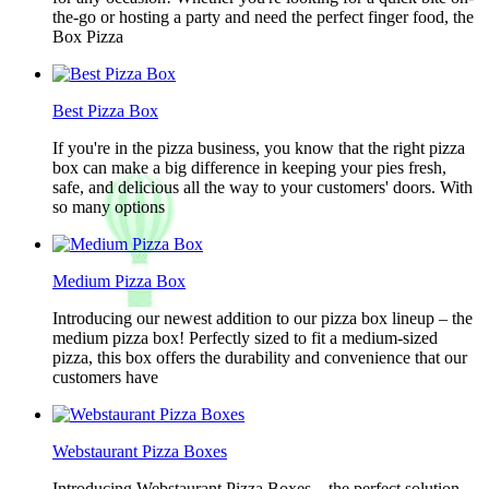
the-go or hosting a party and need the perfect finger food, the
Box Pizza
Best Pizza Box
If you're in the pizza business, you know that the right pizza
box can make a big difference in keeping your pies fresh,
safe, and delicious all the way to your customers' doors. With
so many options
Medium Pizza Box
Introducing our newest addition to our pizza box lineup – the
medium pizza box! Perfectly sized to fit a medium-sized
pizza, this box offers the durability and convenience that our
customers have
Webstaurant Pizza Boxes
Introducing Webstaurant Pizza Boxes – the perfect solution