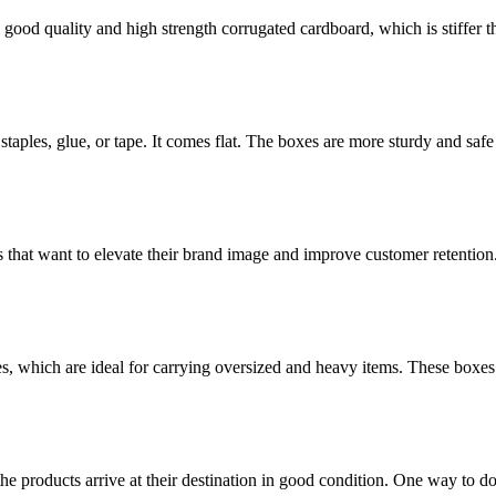
ood quality and high strength corrugated cardboard, which is stiffer th
staples, glue, or tape. It comes flat. The boxes are more sturdy and safe 
 that want to elevate their brand image and improve customer retention
es, which are ideal for carrying oversized and heavy items. These boxes
the products arrive at their destination in good condition. One way to d