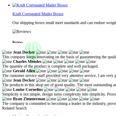
Kraft Corrugated Mailer Boxes
Our shipping boxes small meet standards and can endure weights 
Reviews
Jean Decker
This company keeps innovating on the basis of guaranteeing the quality
Charles Mendes
The quantity of the product is complete and well packaged.
Gerald Allen
The customer service staff provided very attentive service, I am very g
Jean Decker
The products in this shop are of good quality. The most outstanding ad
Louise Cornelius
Simplicity is not simple, design turns complexity into simplicity. Proc
Ryan Zimmerman
The company is committed to becoming a leader in the industry, prov
Related Search