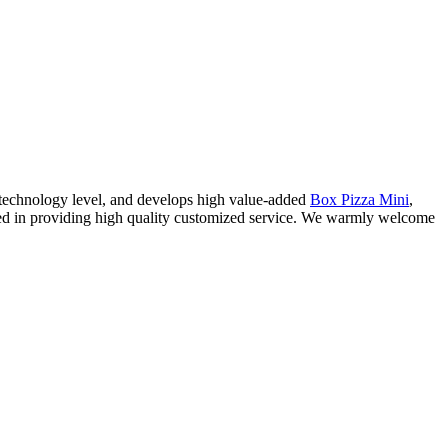
 technology level, and develops high value-added
Box Pizza Mini
,
ized in providing high quality customized service. We warmly welcome