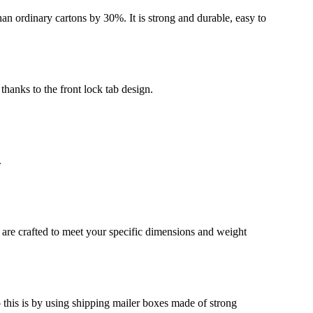
an ordinary cartons by 30%. It is strong and durable, easy to
thanks to the front lock tab design.
.
 are crafted to meet your specific dimensions and weight
o this is by using shipping mailer boxes made of strong