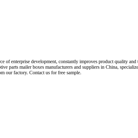
rce of enterprise development, constantly improves product quality and
tive parts mailer boxes manufacturers and suppliers in China, special
m our factory. Contact us for free sample.