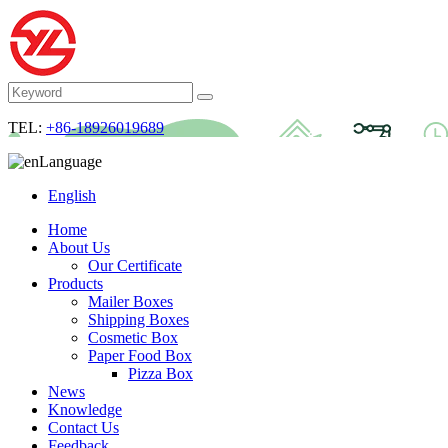
TEL:
+86-18926019689
Language
English
Home
About Us
Our Certificate
Products
Mailer Boxes
Shipping Boxes
Cosmetic Box
Paper Food Box
Pizza Box
News
Knowledge
Contact Us
Feedback