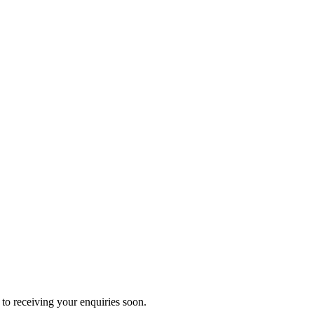
to receiving your enquiries soon.