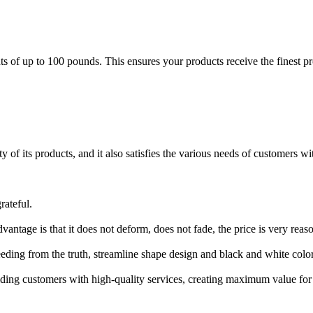
of up to 100 pounds. This ensures your products receive the finest prot
 of its products, and it also satisfies the various needs of customers w
rateful.
vantage is that it does not deform, does not fade, the price is very re
eeding from the truth, streamline shape design and black and white color
iding customers with high-quality services, creating maximum value fo