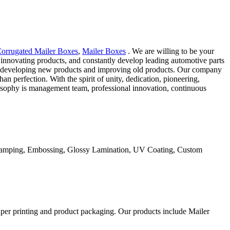
orrugated Mailer Boxes
,
Mailer Boxes
. We are willing to be your
innovating products, and constantly develop leading automotive parts
and developing new products and improving old products. Our company
han perfection. With the spirit of unity, dedication, pioneering,
losophy is management team, professional innovation, continuous
Stamping, Embossing, Glossy Lamination, UV Coating, Custom
aper printing and product packaging. Our products include Mailer