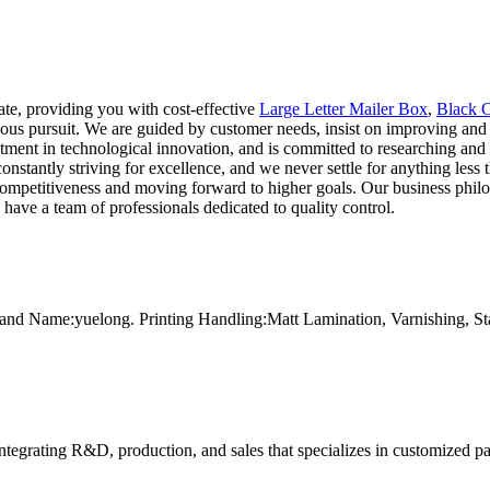
ate, providing you with cost-effective
Large Letter Mailer Box
,
Black C
ous pursuit. We are guided by customer needs, insist on improving and 
estment in technological innovation, and is committed to researching 
onstantly striving for excellence, and we never settle for anything less t
 competitiveness and moving forward to higher goals. Our business phi
 have a team of professionals dedicated to quality control.
and Name:yuelong. Printing Handling:Matt Lamination, Varnishing, 
tegrating R&D, production, and sales that specializes in customized p