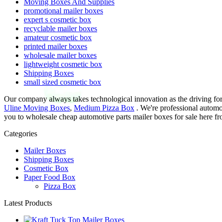
Moving Boxes And Supplies
promotional mailer boxes
expert s cosmetic box
recyclable mailer boxes
amateur cosmetic box
printed mailer boxes
wholesale mailer boxes
lightweight cosmetic box
Shipping Boxes
small sized cosmetic box
Our company always takes technological innovation as the driving fo
Uline Moving Boxes
,
Medium Pizza Box
. We're professional automo
you to wholesale cheap automotive parts mailer boxes for sale here fro
Categories
Mailer Boxes
Shipping Boxes
Cosmetic Box
Paper Food Box
Pizza Box
Latest Products