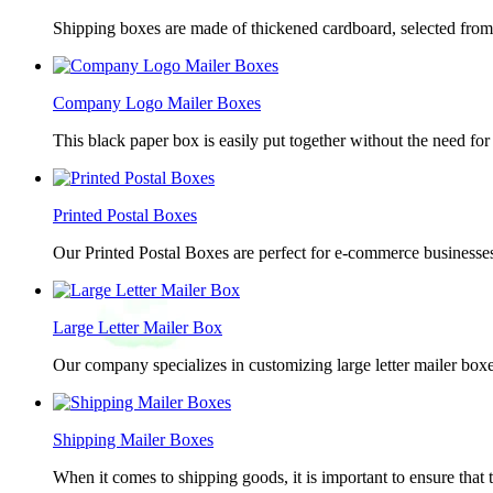
Shipping boxes are made of thickened cardboard, selected from g
Company Logo Mailer Boxes
This black paper box is easily put together without the need for 
Printed Postal Boxes
Our Printed Postal Boxes are perfect for e-commerce businesses
Large Letter Mailer Box
Our company specializes in customizing large letter mailer box
Shipping Mailer Boxes
When it comes to shipping goods, it is important to ensure that 