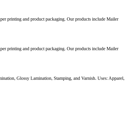
aper printing and product packaging. Our products include Mailer
aper printing and product packaging. Our products include Mailer
ination, Glossy Lamination, Stamping, and Varnish. Uses: Apparel,