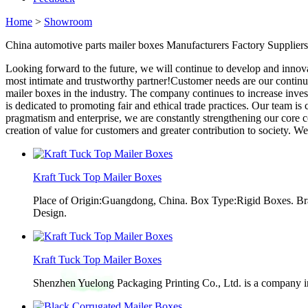
Home
>
Showroom
China automotive parts mailer boxes Manufacturers Factory Suppliers
Looking forward to the future, we will continue to develop and innov
most intimate and trustworthy partner!Customer needs are our continu
mailer boxes in the industry. The company continues to increase inv
is dedicated to promoting fair and ethical trade practices. Our team is c
pragmatism and enterprise, we are constantly strengthening our core
creation of value for customers and greater contribution to society. We
Kraft Tuck Top Mailer Boxes
Place of Origin:Guangdong, China. Box Type:Rigid Boxes. Br
Design.
Kraft Tuck Top Mailer Boxes
Shenzhen Yuelong Packaging Printing Co., Ltd. is a company in