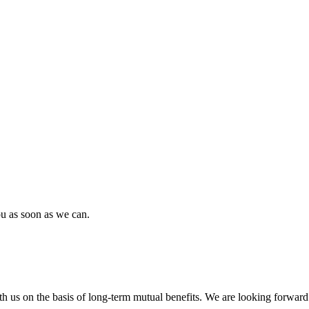
ou as soon as we can.
h us on the basis of long-term mutual benefits. We are looking forward 