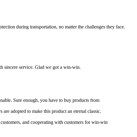
ection during transportation, no matter the challenges they face.
ith sincere service. Glad we got a win-win.
asonable. Sure enough, you have to buy products from
s are adopted to make this product an eternal classic.
r customers, and cooperating with customers for win-win