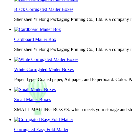
Black Corrugated Mailer Boxes
Shenzhen Yuelong Packaging Printing Co., Ltd. is a company in
Cardboard Mailer Box
Shenzhen Yuelong Packaging Printing Co., Ltd. is a company in
White Corrugated Mailer Boxes
Paper Type: Coated paper, Art paper, and Paperboard. Color: 
Small Mailer Boxes
SMALL MAILING BOXES: which meets your storage and shippin
Corrugated Easy Fold Mailer