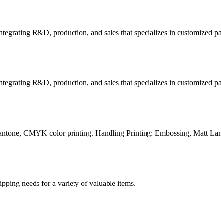
tegrating R&D, production, and sales that specializes in customized p
tegrating R&D, production, and sales that specializes in customized p
Pantone, CMYK color printing. Handling Printing: Embossing, Matt Lam
g needs for a variety of valuable items.