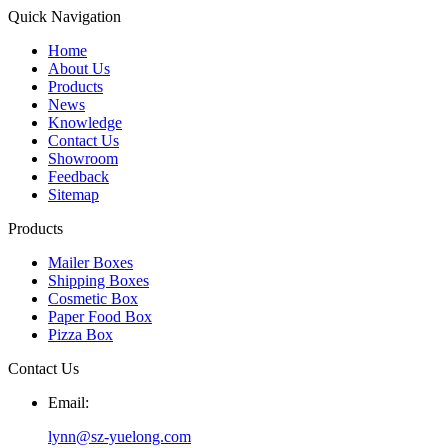
Quick Navigation
Home
About Us
Products
News
Knowledge
Contact Us
Showroom
Feedback
Sitemap
Products
Mailer Boxes
Shipping Boxes
Cosmetic Box
Paper Food Box
Pizza Box
Contact Us
Email:
lynn@sz-yuelong.com