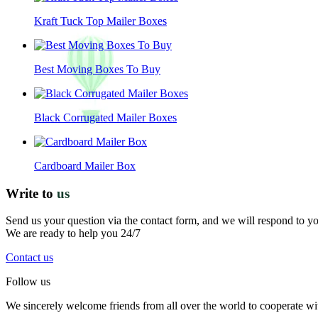
Kraft Tuck Top Mailer Boxes
Best Moving Boxes To Buy
Black Corrugated Mailer Boxes
Cardboard Mailer Box
Write to
us
Send us your question via the contact form, and we will respond to y
We are ready to help you 24/7
Contact us
Follow us
We sincerely welcome friends from all over the world to cooperate wit