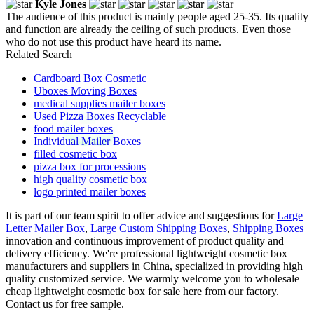
Kyle Jones
The audience of this product is mainly people aged 25-35. Its quality
and function are already the ceiling of such products. Even those
who do not use this product have heard its name.
Related Search
Cardboard Box Cosmetic
Uboxes Moving Boxes
medical supplies mailer boxes
Used Pizza Boxes Recyclable
food mailer boxes
Individual Mailer Boxes
filled cosmetic box
pizza box for processions
high quality cosmetic box
logo printed mailer boxes
It is part of our team spirit to offer advice and suggestions for
Large
Letter Mailer Box
,
Large Custom Shipping Boxes
,
Shipping Boxes
innovation and continuous improvement of product quality and
delivery efficiency. We're professional lightweight cosmetic box
manufacturers and suppliers in China, specialized in providing high
quality customized service. We warmly welcome you to wholesale
cheap lightweight cosmetic box for sale here from our factory.
Contact us for free sample.