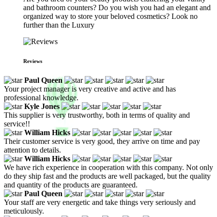
and bathroom counters? Do you wish you had an elegant and
organized way to store your beloved cosmetics? Look no
further than the Luxury
Reviews
Paul Queen
Your project manager is very creative and active and has
professional knowledge.
Kyle Jones
This supplier is very trustworthy, both in terms of quality and
service!!
William Hicks
Their customer service is very good, they arrive on time and pay
attention to details.
William Hicks
We have rich experience in cooperation with this company. Not only
do they ship fast and the products are well packaged, but the quality
and quantity of the products are guaranteed.
Paul Queen
Your staff are very energetic and take things very seriously and
meticulously.