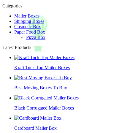
Categories
Mailer Boxes
Shipping Boxes
Cosmetic Box
Paper Food Box
Pizza Box
Latest Products
Kraft Tuck Top Mailer Boxes
Best Moving Boxes To Buy
Black Corrugated Mailer Boxes
Cardboard Mailer Box