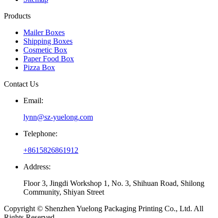
Products
Mailer Boxes
Shipping Boxes
Cosmetic Box
Paper Food Box
Pizza Box
Contact Us
Email:
lynn@sz-yuelong.com
Telephone:
+8615826861912
Address:
Floor 3, Jingdi Workshop 1, No. 3, Shihuan Road, Shilong
Community, Shiyan Street
Copyright © Shenzhen Yuelong Packaging Printing Co., Ltd. All
Rights Reserved.