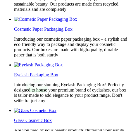
sustainable beauty. Our products are made from recycled
materials and are completely
Cosmetic Paper Packaging Box
Introducing our cosmetic paper packaging box – a stylish and
eco-friendly way to package and display your cosmetic
products. Our boxes are made with high-quality, durable
paper that is both sturdy
Eyelash Packaging Box
Introducing our stunning Eyelash Packaging Box! Perfectly
designed to house your premium brand of eyelashes, our box
is tailor-made to add elegance to your product range. Don't
settle for just any
Glass Cosmetic Box
Are you tired of your beauty products cluttering your vanity