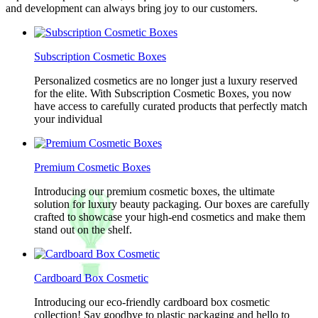
and development can always bring joy to our customers.
Subscription Cosmetic Boxes
Personalized cosmetics are no longer just a luxury reserved
for the elite. With Subscription Cosmetic Boxes, you now
have access to carefully curated products that perfectly match
your individual
Premium Cosmetic Boxes
Introducing our premium cosmetic boxes, the ultimate
solution for luxury beauty packaging. Our boxes are carefully
crafted to showcase your high-end cosmetics and make them
stand out on the shelf.
Cardboard Box Cosmetic
Introducing our eco-friendly cardboard box cosmetic
collection! Say goodbye to plastic packaging and hello to