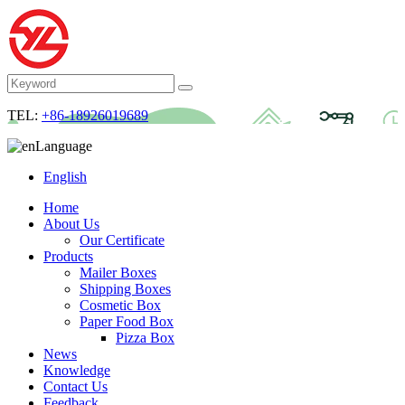
TEL:
+86-18926019689
Language
English
Home
About Us
Our Certificate
Products
Mailer Boxes
Shipping Boxes
Cosmetic Box
Paper Food Box
Pizza Box
News
Knowledge
Contact Us
Feedback