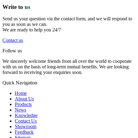
Write to
us
Send us your question via the contact form, and we will respond to
you as soon as we can.
We are ready to help you 24/7
Contact us
Follow us
We sincerely welcome friends from all over the world to cooperate
with us on the basis of long-term mutual benefits. We are looking
forward to receiving your enquiries soon.
Quick Navigation
Home
About Us
Products
News
Knowledge
Contact Us
Showroom
Feedback
Sitemap