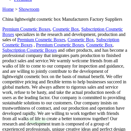
Home
>
Showroom
China lightweight cosmetic box Manufacturers Factory Suppliers
Premium Cosmetic Boxes
,
Cosmetic Box
,
Subscription Cosmetic
Boxes
specializes in the research and development, production and
sales of
Premium Cosmetic Boxes
,
Cosmetic Box
,
Subscription
Cosmetic Boxes
,
Premium Cosmetic Boxes
,
Cosmetic Box
,
Subscription Cosmetic Boxes
and other products, and has become a
professional company that integrates parts production to finished
product sales and service.We warmly welcome friends from all
walks of life to come to our company for inspection and guidance,
and are willing to jointly contribute to the development of
lightweight cosmetic box on the basis of mutual benefit. We offer
competitive pricing and flexible terms to help businesses succeed in
global markets. We always adhere to rigorous sales and service
work, refuse to be hasty, and take the actual production needs of
users as the leading factor. Our company is committed to providing
sustainable solutions to our customers. Our company insists on
trustworthiness of contract, and our production and operation have
developed rapidly. We are willing to work together with friends
from all walks of life to create a better tomorrow together! Our
research and development team is composed of a group of
experienced professionals, unique creative ideas and perfect design