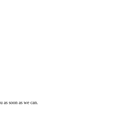
ou as soon as we can.