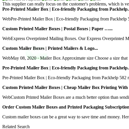
This supplier can really focus on the customer's problems, which is ve
Pre-Printed Mailer Box | Eco-friendly Packaging from Packhelp.
WebPre-Printed Mailer Box | Eco-friendly Packaging from Packhelp 582
Custom Printed Mailer Boxes | Postal Boxes | Paper …...
WebExpress Overprinted Mailing Boxes. Our Express Overprinted Mailin
Custom Mailer Boxes | Printed Mailers & Logo...
WebMay 08, 2020 · Mailer Box Approximate size Choose a size that is
Pre-Printed Mailer Box | Eco-friendly Packaging from Packhelp.
Pre-Printed Mailer Box | Eco-friendly Packaging from Packhelp 582 rev
Custom Printed Mailer Boxes | Cheap Mailer Box Printing With 
WebCustom Printed Mailer Boxes are a much better option than sending
Order Custom Mailer Boxes and Printed Packaging Subscription
Custom mailer boxes can be a great way to save time and money. Here
Related Search