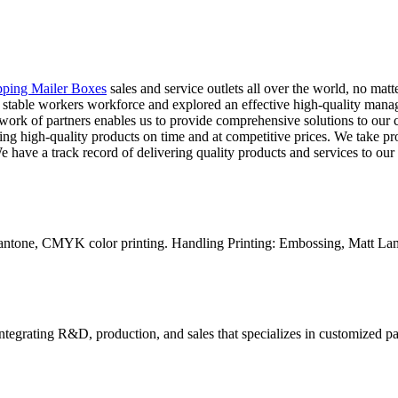
pping Mailer Boxes
sales and service outlets all over the world, no mat
 and stable workers workforce and explored an effective high-quality m
etwork of partners enables us to provide comprehensive solutions to our c
ing high-quality products on time and at competitive prices. We take pro
 have a track record of delivering quality products and services to our c
Pantone, CMYK color printing. Handling Printing: Embossing, Matt Lam
tegrating R&D, production, and sales that specializes in customized p