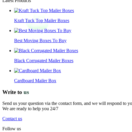
Latest Products
Kraft Tuck Top Mailer Boxes
Best Moving Boxes To Buy
Black Corrugated Mailer Boxes
Cardboard Mailer Box
Write to
us
Send us your question via the contact form, and we will respond to y
We are ready to help you 24/7
Contact us
Follow us