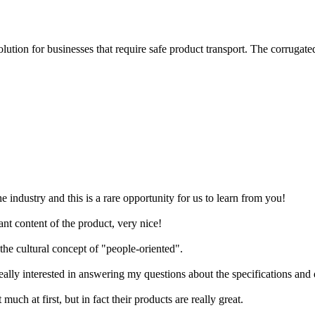
lution for businesses that require safe product transport. The corrugate
industry and this is a rare opportunity for us to learn from you!
nt content of the product, very nice!
the cultural concept of "people-oriented".
ally interested in answering my questions about the specifications and de
ch at first, but in fact their products are really great.