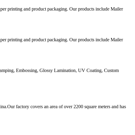
aper printing and product packaging. Our products include Mailer
aper printing and product packaging. Our products include Mailer
Stamping, Embossing, Glossy Lamination, UV Coating, Custom
ina.Our factory covers an area of over 2200 square meters and has