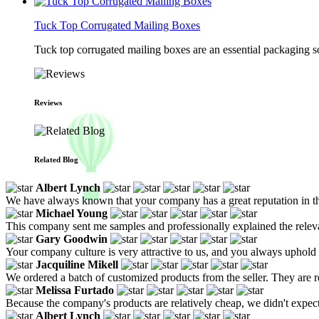
Tuck Top Corrugated Mailing Boxes
Tuck top corrugated mailing boxes are an essential packaging so
Reviews
Related Blog
Albert Lynch
We have always known that your company has a great reputation in the 
Michael Young
This company sent me samples and professionally explained the releva
Gary Goodwin
Your company culture is very attractive to us, and you always uphold 
Jacquiline Mikell
We ordered a batch of customized products from the seller. They are re
Melissa Furtado
Because the company's products are relatively cheap, we didn't expect mu
Albert Lynch