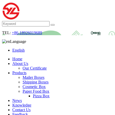
TEL:
+86-18926019689
Language
English
Home
About Us
Our Certificate
Products
Mailer Boxes
Shipping Boxes
Cosmetic Box
Paper Food Box
Pizza Box
News
Knowledge
Contact Us
Feedback