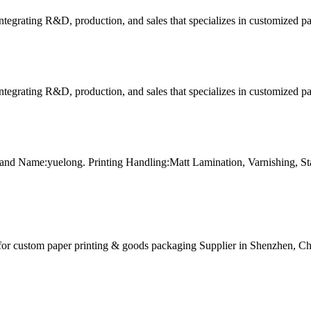
tegrating R&D, production, and sales that specializes in customized p
tegrating R&D, production, and sales that specializes in customized p
and Name:yuelong. Printing Handling:Matt Lamination, Varnishing, 
for custom paper printing & goods packaging Supplier in Shenzhen, Ch