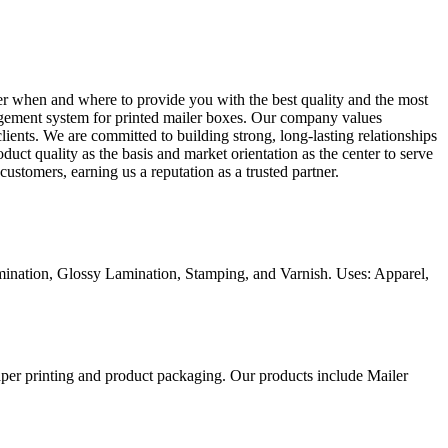
ter when and where to provide you with the best quality and the most
anagement system for printed mailer boxes. Our company values
lients. We are committed to building strong, long-lasting relationships
duct quality as the basis and market orientation as the center to serve
ustomers, earning us a reputation as a trusted partner.
ination, Glossy Lamination, Stamping, and Varnish. Uses: Apparel,
aper printing and product packaging. Our products include Mailer