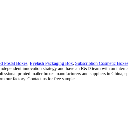
ed Postal Boxes
,
Eyelash Packaging Box
,
Subscription Cosmetic Boxe
independent innovation strategy and have an R&D team with an internati
fessional printed mailer boxes manufacturers and suppliers in China, s
m our factory. Contact us for free sample.