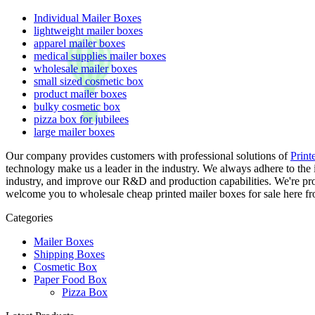
Individual Mailer Boxes
lightweight mailer boxes
apparel mailer boxes
medical supplies mailer boxes
wholesale mailer boxes
small sized cosmetic box
product mailer boxes
bulky cosmetic box
pizza box for jubilees
large mailer boxes
Our company provides customers with professional solutions of
Print
technology make us a leader in the industry. We always adhere to the 
industry, and improve our R&D and production capabilities. We're pro
welcome you to wholesale cheap printed mailer boxes for sale here fro
Categories
Mailer Boxes
Shipping Boxes
Cosmetic Box
Paper Food Box
Pizza Box