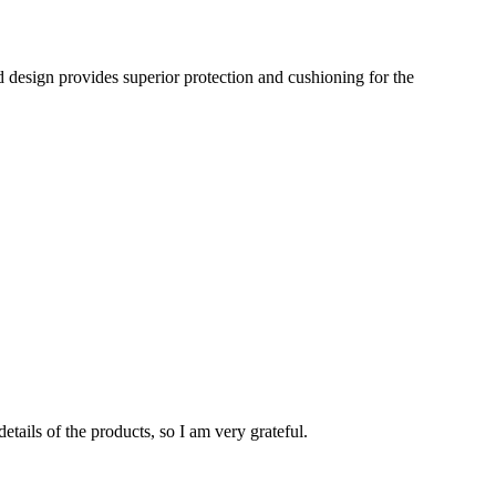
d design provides superior protection and cushioning for the
tails of the products, so I am very grateful.