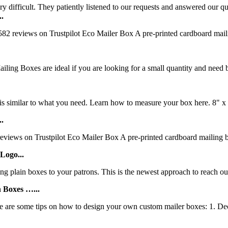
ry difficult. They patiently listened to our requests and answered our qu
..
 reviews on Trustpilot Eco Mailer Box A pre-printed cardboard mailing 
g Boxes are ideal if you are looking for a small quantity and need bo
 similar to what you need. Learn how to measure your box here. 8" x 5
..
iews on Trustpilot Eco Mailer Box A pre-printed cardboard mailing box 
Logo...
 plain boxes to your patrons. This is the newest approach to reach out
 Boxes …...
 are some tips on how to design your own custom mailer boxes: 1. Deci