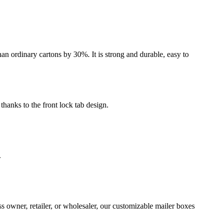
an ordinary cartons by 30%. It is strong and durable, easy to
thanks to the front lock tab design.
.
s owner, retailer, or wholesaler, our customizable mailer boxes