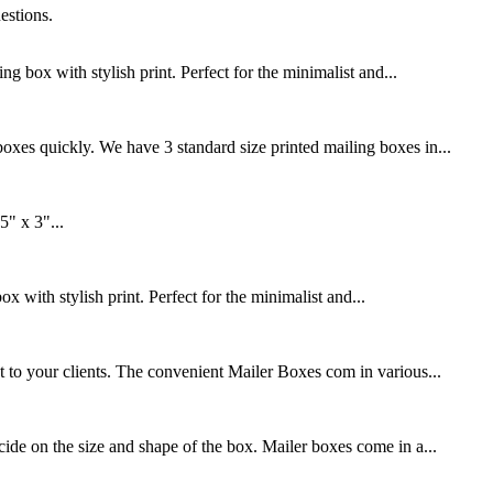
estions.
box with stylish print. Perfect for the minimalist and...
xes quickly. We have 3 standard size printed mailing boxes in...
" x 3"...
with stylish print. Perfect for the minimalist and...
 to your clients. The convenient Mailer Boxes com in various...
de on the size and shape of the box. Mailer boxes come in a...