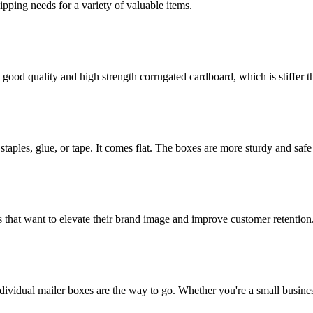
g needs for a variety of valuable items.
ood quality and high strength corrugated cardboard, which is stiffer th
staples, glue, or tape. It comes flat. The boxes are more sturdy and safe 
 that want to elevate their brand image and improve customer retention
dividual mailer boxes are the way to go. Whether you're a small busines