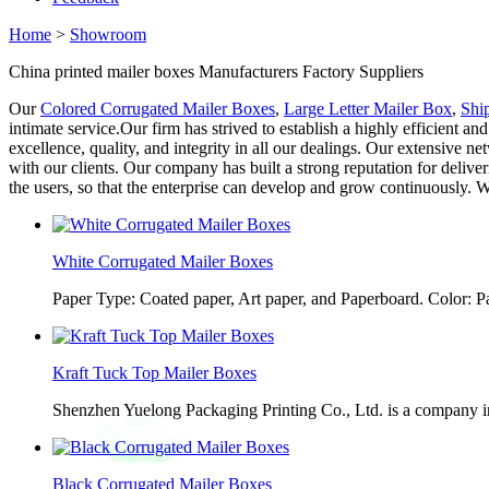
Home
>
Showroom
China printed mailer boxes Manufacturers Factory Suppliers
Our
Colored Corrugated Mailer Boxes
,
Large Letter Mailer Box
,
Shi
intimate service.Our firm has strived to establish a highly efficient
excellence, quality, and integrity in all our dealings. Our extensive n
with our clients. Our company has built a strong reputation for deliver
the users, so that the enterprise can develop and grow continuously. We
White Corrugated Mailer Boxes
Paper Type: Coated paper, Art paper, and Paperboard. Color: 
Kraft Tuck Top Mailer Boxes
Shenzhen Yuelong Packaging Printing Co., Ltd. is a company in
Black Corrugated Mailer Boxes