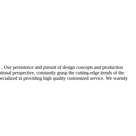
s
. Our persistence and pursuit of design concepts and production
onal perspective, constantly grasp the cutting-edge trends of the
pecialized in providing high quality customized service. We warmly