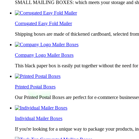
SMALL MAILING BOXES: which meets your storage and shippin
Corrugated Easy Fold Mailer
Shipping boxes are made of thickened cardboard, selected from g
Company Logo Mailer Boxes
This black paper box is easily put together without the need for 
Printed Postal Boxes
Our Printed Postal Boxes are perfect for e-commerce businesses
Individual Mailer Boxes
If you're looking for a unique way to package your products, in