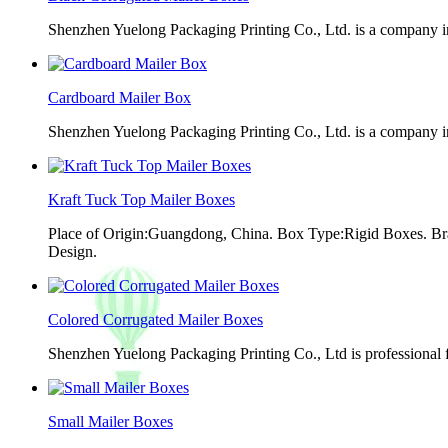
Shenzhen Yuelong Packaging Printing Co., Ltd. is a company in
Cardboard Mailer Box
Shenzhen Yuelong Packaging Printing Co., Ltd. is a company in
Kraft Tuck Top Mailer Boxes
Place of Origin:Guangdong, China. Box Type:Rigid Boxes. Br
Design.
Colored Corrugated Mailer Boxes
Shenzhen Yuelong Packaging Printing Co., Ltd is professional 
Small Mailer Boxes