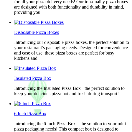
for all your pizza delivery needs! Our top-quality pizza boxes
are designed with both functionality and durability in mind,
providing you
Disposable Pizza Boxes
Introducing our disposable pizza boxes, the perfect solution to
your restaurant’s packaging needs. Designed for convenience
and ease of use, these pizza boxes are perfect for busy
kitchens and
Insulated Pizza Box
Introducing the Insulated Pizza Box - the perfect solution to
keep your delicious pizza hot and fresh during transport!
6 Inch Pizza Box
Introducing the 6 Inch Pizza Box – the solution to your mini
pizza packaging needs! This compact box is designed to