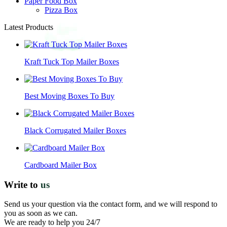
Paper Food Box
Pizza Box
Latest Products
Kraft Tuck Top Mailer Boxes
Best Moving Boxes To Buy
Black Corrugated Mailer Boxes
Cardboard Mailer Box
Write to
us
Send us your question via the contact form, and we will respond to
you as soon as we can.
We are ready to help you 24/7