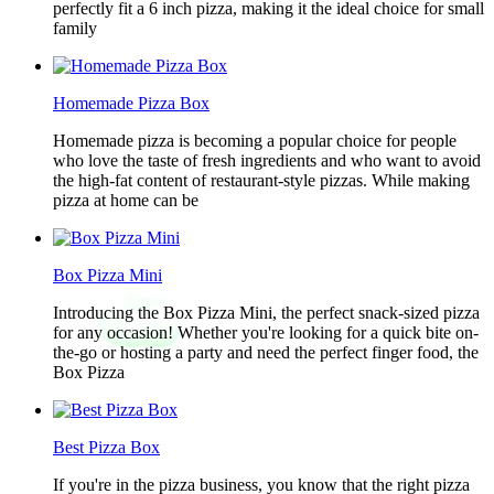
perfectly fit a 6 inch pizza, making it the ideal choice for small
family
Homemade Pizza Box
Homemade pizza is becoming a popular choice for people
who love the taste of fresh ingredients and who want to avoid
the high-fat content of restaurant-style pizzas. While making
pizza at home can be
Box Pizza Mini
Introducing the Box Pizza Mini, the perfect snack-sized pizza
for any occasion! Whether you're looking for a quick bite on-
the-go or hosting a party and need the perfect finger food, the
Box Pizza
Best Pizza Box
If you're in the pizza business, you know that the right pizza