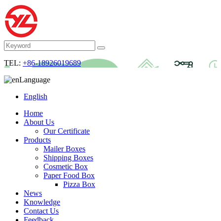
TEL:
+86-18926019689
Language
English
Home
About Us
Our Certificate
Products
Mailer Boxes
Shipping Boxes
Cosmetic Box
Paper Food Box
Pizza Box
News
Knowledge
Contact Us
Feedback