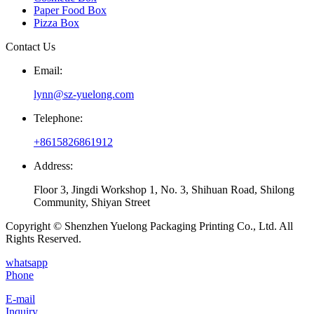
Paper Food Box
Pizza Box
Contact Us
Email:
lynn@sz-yuelong.com
Telephone:
+8615826861912
Address:
Floor 3, Jingdi Workshop 1, No. 3, Shihuan Road, Shilong
Community, Shiyan Street
Copyright © Shenzhen Yuelong Packaging Printing Co., Ltd. All
Rights Reserved.
whatsapp
Phone
E-mail
Inquiry