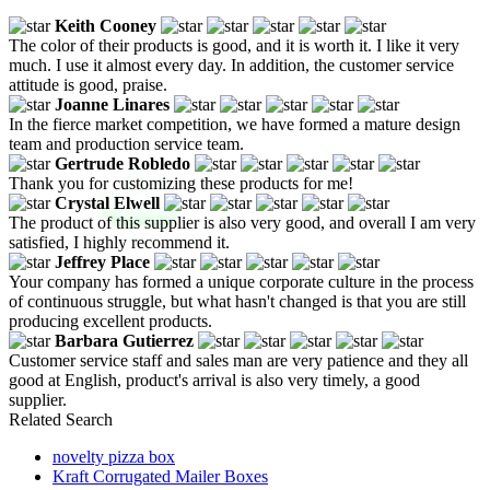
Keith Cooney
The color of their products is good, and it is worth it. I like it very
much. I use it almost every day. In addition, the customer service
attitude is good, praise.
Joanne Linares
In the fierce market competition, we have formed a mature design
team and production service team.
Gertrude Robledo
Thank you for customizing these products for me!
Crystal Elwell
The product of this supplier is also very good, and overall I am very
satisfied, I highly recommend it.
Jeffrey Place
Your company has formed a unique corporate culture in the process
of continuous struggle, but what hasn't changed is that you are still
producing excellent products.
Barbara Gutierrez
Customer service staff and sales man are very patience and they all
good at English, product's arrival is also very timely, a good
supplier.
Related Search
novelty pizza box
Kraft Corrugated Mailer Boxes