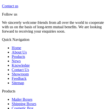
Contact us
Follow us
We sincerely welcome friends from all over the world to cooperate
with us on the basis of long-term mutual benefits. We are looking
forward to receiving your enquiries soon.
Quick Navigation
Home
About Us
Products
News
Knowledge
Contact Us
Showroom
Feedback
Sitemap
Products
Mailer Boxes
Shipping Boxes
Cosmetic Box