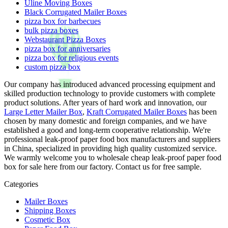
Uline Moving Boxes
Black Corrugated Mailer Boxes
pizza box for barbecues
bulk pizza boxes
Webstaurant Pizza Boxes
pizza box for anniversaries
pizza box for religious events
custom pizza box
Our company has introduced advanced processing equipment and
skilled production technology to provide customers with complete
product solutions. After years of hard work and innovation, our
Large Letter Mailer Box
,
Kraft Corrugated Mailer Boxes
has been
chosen by many domestic and foreign companies, and we have
established a good and long-term cooperative relationship. We're
professional leak-proof paper food box manufacturers and suppliers
in China, specialized in providing high quality customized service.
We warmly welcome you to wholesale cheap leak-proof paper food
box for sale here from our factory. Contact us for free sample.
Categories
Mailer Boxes
Shipping Boxes
Cosmetic Box