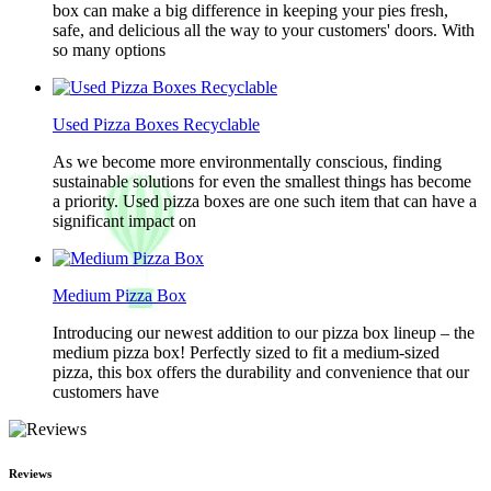
box can make a big difference in keeping your pies fresh,
safe, and delicious all the way to your customers' doors. With
so many options
Used Pizza Boxes Recyclable
As we become more environmentally conscious, finding
sustainable solutions for even the smallest things has become
a priority. Used pizza boxes are one such item that can have a
significant impact on
Medium Pizza Box
Introducing our newest addition to our pizza box lineup – the
medium pizza box! Perfectly sized to fit a medium-sized
pizza, this box offers the durability and convenience that our
customers have
Reviews