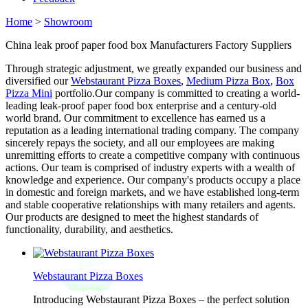
Home
>
Showroom
China leak proof paper food box Manufacturers Factory Suppliers
Through strategic adjustment, we greatly expanded our business and
diversified our
Webstaurant Pizza Boxes
,
Medium Pizza Box
,
Box
Pizza Mini
portfolio.Our company is committed to creating a world-
leading leak-proof paper food box enterprise and a century-old
world brand. Our commitment to excellence has earned us a
reputation as a leading international trading company. The company
sincerely repays the society, and all our employees are making
unremitting efforts to create a competitive company with continuous
actions. Our team is comprised of industry experts with a wealth of
knowledge and experience. Our company's products occupy a place
in domestic and foreign markets, and we have established long-term
and stable cooperative relationships with many retailers and agents.
Our products are designed to meet the highest standards of
functionality, durability, and aesthetics.
Webstaurant Pizza Boxes
Introducing Webstaurant Pizza Boxes – the perfect solution