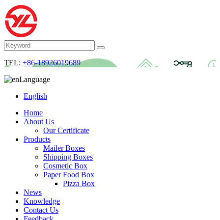
TEL:
+86-18926019689
Language
English
Home
About Us
Our Certificate
Products
Mailer Boxes
Shipping Boxes
Cosmetic Box
Paper Food Box
Pizza Box
News
Knowledge
Contact Us
Feedback