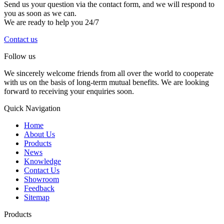
Send us your question via the contact form, and we will respond to
you as soon as we can.
We are ready to help you 24/7
Contact us
Follow us
We sincerely welcome friends from all over the world to cooperate
with us on the basis of long-term mutual benefits. We are looking
forward to receiving your enquiries soon.
Quick Navigation
Home
About Us
Products
News
Knowledge
Contact Us
Showroom
Feedback
Sitemap
Products