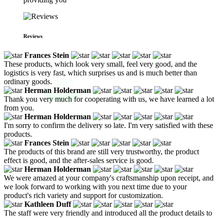
Reviews
Frances Stein
These products, which look very small, feel very good, and the
logistics is very fast, which surprises us and is much better than
ordinary goods.
Herman Holderman
Thank you very much for cooperating with us, we have learned a lot
from you.
Herman Holderman
I'm sorry to confirm the delivery so late. I'm very satisfied with these
products.
Frances Stein
The products of this brand are still very trustworthy, the product
effect is good, and the after-sales service is good.
Herman Holderman
We were amazed at your company's craftsmanship upon receipt, and
we look forward to working with you next time due to your
product's rich variety and support for customization.
Kathleen Duff
The staff were very friendly and introduced all the product details to