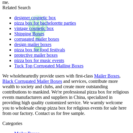
me.
Related Search
designer cosmetic box
pizza box for bachelorette parties
vintage cosmetic box
Shipping Boxes
corrugated mailer boxes
design mailer boxes
pizza box for food festivals
protective mailer boxes
pizza box for music events
Tuck Top Corrugated Mailing Boxes
We wholeheartedly provide users with first-class
Mailer Boxes
,
Black Corrugated Mailer Boxes
and services, contribute more
wealth to society and clubs, and create more outstanding
contributions to mankind. We're professional pizza box for religious
events manufacturers and suppliers in China, specialized in
providing high quality customized service. We warmly welcome
you to wholesale cheap pizza box for religious events for sale here
from our factory. Contact us for free sample.
Categories