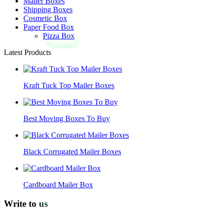
Mailer Boxes
Shipping Boxes
Cosmetic Box
Paper Food Box
Pizza Box
Latest Products
Kraft Tuck Top Mailer Boxes
Best Moving Boxes To Buy
Black Corrugated Mailer Boxes
Cardboard Mailer Box
Write to
us