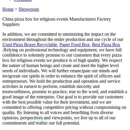
Home
>
Showroom
China pizza box for religious events Manufacturers Factory
Suppliers
In addition, we are committed to minimizing the impact on the
environment throughout the entire production and use cycle of our
Used Pizza Boxes Recyclable
,
Paper Food Box
,
Best Pizza Box
.Relying on professional technology and equipment, we have full
confidence to solemnly promise to our customers that every pizza
box for religious events we produce is of high quality. We respect
the nature of human beings and create and meet the higher level
needs of individuals. We will further emancipate our minds and
invigorate our spirits in order to enhance the spirit of officers and
entrepreneurs. We hold the production and operation and service
activities in earnest to perform, establish sincerity and
trustworthiness, promise to practice, true to the word, and establish a
good image of the enterprise. Our goal is to provide our customers
with the best possible value for their investment, and we are
committed to offering competitive pricing without compromising on
quality. By listening to all voices and benefiting from diverse
opinions, perspectives and viewpoints, we live up to all of our
commitments and realize our full potential.