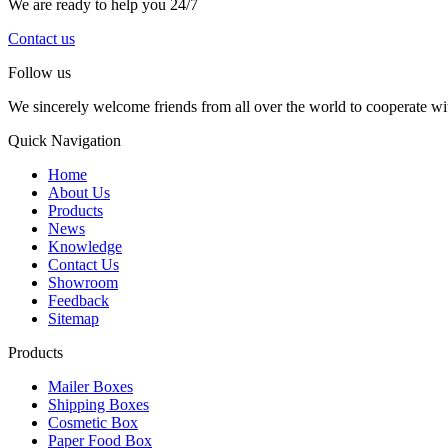
We are ready to help you 24/7
Contact us
Follow us
We sincerely welcome friends from all over the world to cooperate wit
Quick Navigation
Home
About Us
Products
News
Knowledge
Contact Us
Showroom
Feedback
Sitemap
Products
Mailer Boxes
Shipping Boxes
Cosmetic Box
Paper Food Box