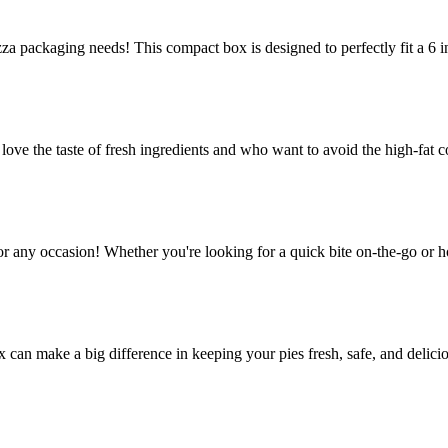
za packaging needs! This compact box is designed to perfectly fit a 6 in
e the taste of fresh ingredients and who want to avoid the high-fat co
or any occasion! Whether you're looking for a quick bite on-the-go or h
ox can make a big difference in keeping your pies fresh, safe, and delic