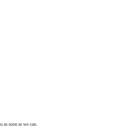
ou as soon as we can.