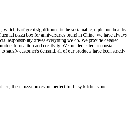
 which is of great significance to the sustainable, rapid and healthy
fluential pizza box for anniversaries brand in China, we have always
social responsibility drives everything we do. We provide detailed
product innovation and creativity. We are dedicated to constant
o satisfy customer's demand, all of our products have been strictly
f use, these pizza boxes are perfect for busy kitchens and