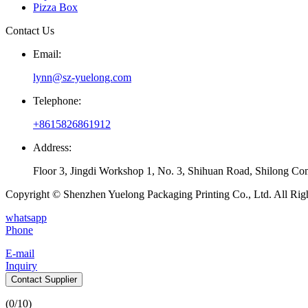
Pizza Box
Contact Us
Email:
lynn@sz-yuelong.com
Telephone:
+8615826861912
Address:
Floor 3, Jingdi Workshop 1, No. 3, Shihuan Road, Shilong Co
Copyright © Shenzhen Yuelong Packaging Printing Co., Ltd. All Rig
whatsapp
Phone
E-mail
Inquiry
Contact Supplier
(
0
/10)