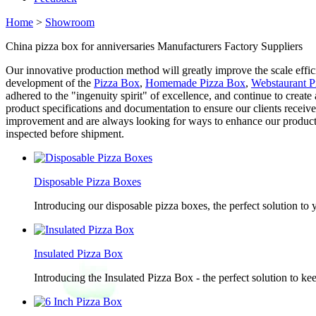
Home
>
Showroom
China pizza box for anniversaries Manufacturers Factory Suppliers
Our innovative production method will greatly improve the scale effici
development of the
Pizza Box
,
Homemade Pizza Box
,
Webstaurant P
adhered to the "ingenuity spirit" of excellence, and continue to create
product specifications and documentation to ensure our clients receive
improvement and are always looking for ways to enhance our products a
inspected before shipment.
Disposable Pizza Boxes
Introducing our disposable pizza boxes, the perfect solution to
Insulated Pizza Box
Introducing the Insulated Pizza Box - the perfect solution to ke