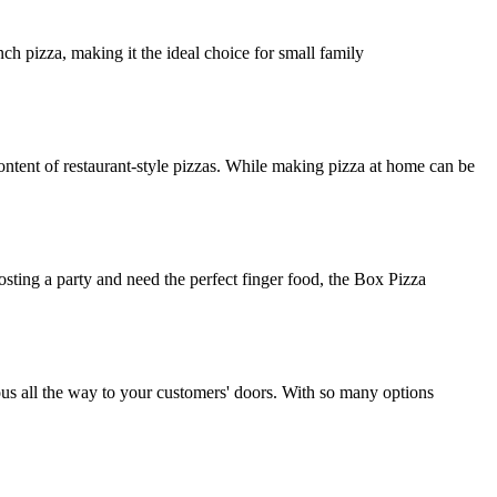
ch pizza, making it the ideal choice for small family
ntent of restaurant-style pizzas. While making pizza at home can be
osting a party and need the perfect finger food, the Box Pizza
ious all the way to your customers' doors. With so many options