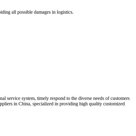
ding all possible damages in logistics.
ional service system, timely respond to the diverse needs of customers
ppliers in China, specialized in providing high quality customized