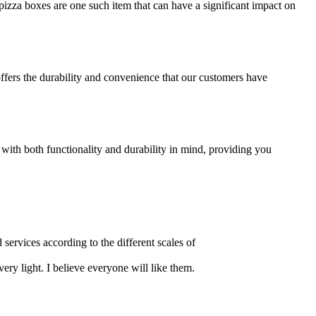
izza boxes are one such item that can have a significant impact on
offers the durability and convenience that our customers have
 with both functionality and durability in mind, providing you
 services according to the different scales of
ery light. I believe everyone will like them.