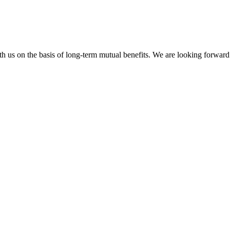
h us on the basis of long-term mutual benefits. We are looking forward 