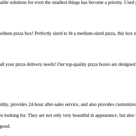
le solutions for even the smallest things has become a priority. Used p
edium pizza box! Perfectly sized to fit a medium-sized pizza, this box 
all your pizza delivery needs! Our top-quality pizza boxes are designed
ility, provides 24-hour after-sales service, and also provides customized
 looking for. They are not only very beautiful in appearance, but also v
 good.