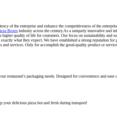
ency of the enterprise and enhance the competitiveness of the enterprise,
izza Boxes
industry across the century.As a uniquely innovative and in
 a higher quality of life for customers. Our focus on sustainability and 
 exactly what they expect. We have established a strong reputation for 
nd services. Only for accomplish the good-quality product or service t
 your restaurant’s packaging needs. Designed for convenience and ease o
ep your delicious pizza hot and fresh during transport!