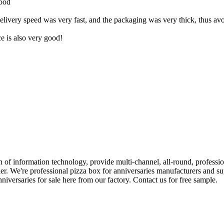
good
livery speed was very fast, and the packaging was very thick, thus avoi
ce is also very good!
ion of information technology, provide multi-channel, all-round, profess
er. We're professional pizza box for anniversaries manufacturers and su
versaries for sale here from our factory. Contact us for free sample.