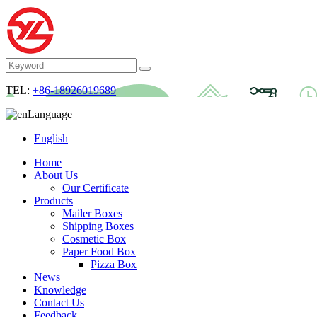
TEL:
+86-18926019689
Language
English
Home
About Us
Our Certificate
Products
Mailer Boxes
Shipping Boxes
Cosmetic Box
Paper Food Box
Pizza Box
News
Knowledge
Contact Us
Feedback