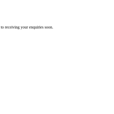
to receiving your enquiries soon.