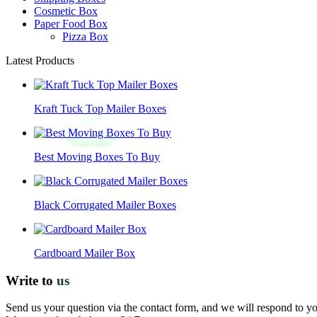
Cosmetic Box
Paper Food Box
Pizza Box
Latest Products
Kraft Tuck Top Mailer Boxes
Best Moving Boxes To Buy
Black Corrugated Mailer Boxes
Cardboard Mailer Box
Write to
us
Send us your question via the contact form, and we will respond to y