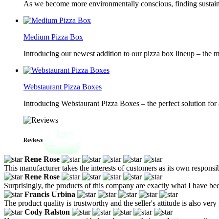
As we become more environmentally conscious, finding sustainab
Medium Pizza Box
Introducing our newest addition to our pizza box lineup – the m
Webstaurant Pizza Boxes
Introducing Webstaurant Pizza Boxes – the perfect solution for 
Reviews
Rene Rose
This manufacturer takes the interests of customers as its own responsib
Rene Rose
Surprisingly, the products of this company are exactly what I have been
Francis Urbina
The product quality is trustworthy and the seller's attitude is also very
Cody Ralston