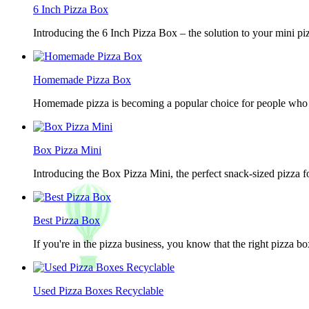
6 Inch Pizza Box
Introducing the 6 Inch Pizza Box – the solution to your mini piz
Homemade Pizza Box
Homemade pizza is becoming a popular choice for people who lov
Box Pizza Mini
Introducing the Box Pizza Mini, the perfect snack-sized pizza f
Best Pizza Box
If you're in the pizza business, you know that the right pizza b
Used Pizza Boxes Recyclable