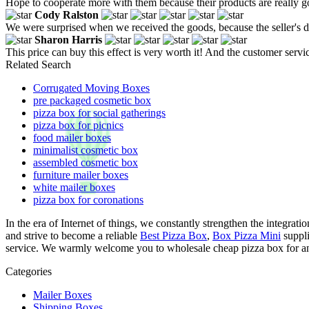
Hope to cooperate more with them because their products are really 
Cody Ralston
We were surprised when we received the goods, because the seller's de
Sharon Harris
This price can buy this effect is very worth it! And the customer servi
Related Search
Corrugated Moving Boxes
pre packaged cosmetic box
pizza box for social gatherings
pizza box for picnics
food mailer boxes
minimalist cosmetic box
assembled cosmetic box
furniture mailer boxes
white mailer boxes
pizza box for coronations
In the era of Internet of things, we constantly strengthen the integrat
and strive to become a reliable
Best Pizza Box
,
Box Pizza Mini
suppli
service. We warmly welcome you to wholesale cheap pizza box for anni
Categories
Mailer Boxes
Shipping Boxes