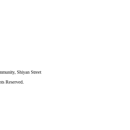
mmunity, Shiyan Street
hts Reserved.