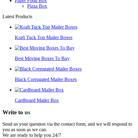
Paper Food Box
Pizza Box
Latest Products
Kraft Tuck Top Mailer Boxes
Best Moving Boxes To Buy
Black Corrugated Mailer Boxes
Cardboard Mailer Box
Write to
us
Send us your question via the contact form, and we will respond to
you as soon as we can.
We are ready to help you 24/7