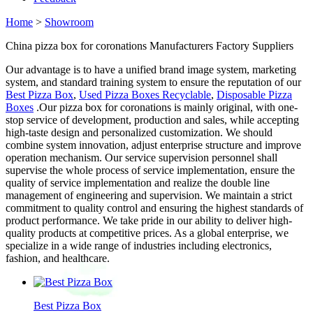
Home
>
Showroom
China pizza box for coronations Manufacturers Factory Suppliers
Our advantage is to have a unified brand image system, marketing
system, and standard training system to ensure the reputation of our
Best Pizza Box
,
Used Pizza Boxes Recyclable
,
Disposable Pizza
Boxes
.Our pizza box for coronations is mainly original, with one-
stop service of development, production and sales, while accepting
high-taste design and personalized customization. We should
combine system innovation, adjust enterprise structure and improve
operation mechanism. Our service supervision personnel shall
supervise the whole process of service implementation, ensure the
quality of service implementation and realize the double line
management of engineering and supervision. We maintain a strict
commitment to quality control and ensuring the highest standards of
product performance. We take pride in our ability to deliver high-
quality products at competitive prices. As a global enterprise, we
specialize in a wide range of industries including electronics,
fashion, and healthcare.
Best Pizza Box