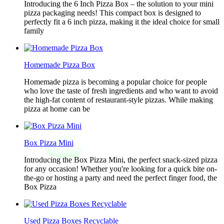
Introducing the 6 Inch Pizza Box – the solution to your mini
pizza packaging needs! This compact box is designed to
perfectly fit a 6 inch pizza, making it the ideal choice for small
family
Homemade Pizza Box
Homemade pizza is becoming a popular choice for people
who love the taste of fresh ingredients and who want to avoid
the high-fat content of restaurant-style pizzas. While making
pizza at home can be
Box Pizza Mini
Introducing the Box Pizza Mini, the perfect snack-sized pizza
for any occasion! Whether you're looking for a quick bite on-
the-go or hosting a party and need the perfect finger food, the
Box Pizza
Used Pizza Boxes Recyclable