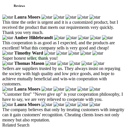
Reviews
Laura Moors
This time the order is urgent and it is a customized product, but I
received the product that meets our requirements very quickly.
Thank you very much.
Amber Hildebrandt
This cooperation is as good as I expected, and the products are
excellent! What this company sells is very good and cheap!
Timothy Ward
Super honest seller, thank you!
Thomas Mason
Sellers are suppliers trusted by us. They always insist on repaying
the society with high quality and low price goods, and hope to
achieve mutually beneficial and win-win cooperation with
customers.
Laura Moors
"Customer first" "Never give up" is your cooperation philosophy, I
have to say, we are very relieved to cooperate with you.
Laura Moors
The company believes that only by treating customers with integrity
can it gain customers' recognition. Cheating clients loses not only
money but also reputation.
Related Search