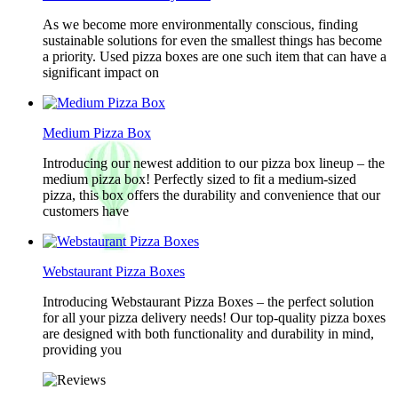
As we become more environmentally conscious, finding
sustainable solutions for even the smallest things has become
a priority. Used pizza boxes are one such item that can have a
significant impact on
Medium Pizza Box
Introducing our newest addition to our pizza box lineup – the
medium pizza box! Perfectly sized to fit a medium-sized
pizza, this box offers the durability and convenience that our
customers have
Webstaurant Pizza Boxes
Introducing Webstaurant Pizza Boxes – the perfect solution
for all your pizza delivery needs! Our top-quality pizza boxes
are designed with both functionality and durability in mind,
providing you