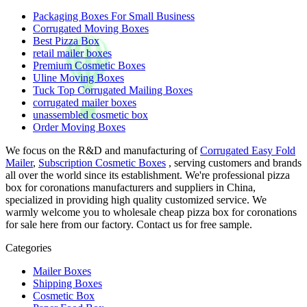
Packaging Boxes For Small Business
Corrugated Moving Boxes
Best Pizza Box
retail mailer boxes
Premium Cosmetic Boxes
Uline Moving Boxes
Tuck Top Corrugated Mailing Boxes
corrugated mailer boxes
unassembled cosmetic box
Order Moving Boxes
We focus on the R&D and manufacturing of
Corrugated Easy Fold
Mailer
,
Subscription Cosmetic Boxes
, serving customers and brands
all over the world since its establishment. We're professional pizza
box for coronations manufacturers and suppliers in China,
specialized in providing high quality customized service. We
warmly welcome you to wholesale cheap pizza box for coronations
for sale here from our factory. Contact us for free sample.
Categories
Mailer Boxes
Shipping Boxes
Cosmetic Box