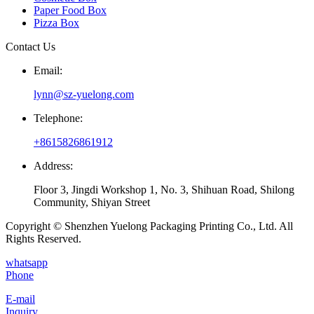
Paper Food Box
Pizza Box
Contact Us
Email:
lynn@sz-yuelong.com
Telephone:
+8615826861912
Address:
Floor 3, Jingdi Workshop 1, No. 3, Shihuan Road, Shilong
Community, Shiyan Street
Copyright © Shenzhen Yuelong Packaging Printing Co., Ltd. All
Rights Reserved.
whatsapp
Phone
E-mail
Inquiry