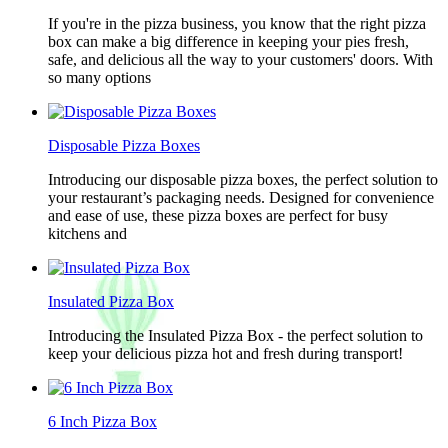
If you're in the pizza business, you know that the right pizza
box can make a big difference in keeping your pies fresh,
safe, and delicious all the way to your customers' doors. With
so many options
Disposable Pizza Boxes
Introducing our disposable pizza boxes, the perfect solution to
your restaurant’s packaging needs. Designed for convenience
and ease of use, these pizza boxes are perfect for busy
kitchens and
Insulated Pizza Box
Introducing the Insulated Pizza Box - the perfect solution to
keep your delicious pizza hot and fresh during transport!
6 Inch Pizza Box