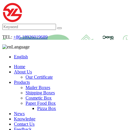
TEL:
+86-18926019689
Language
English
Home
About Us
Our Certificate
Products
Mailer Boxes
Shipping Boxes
Cosmetic Box
Paper Food Box
Pizza Box
News
Knowledge
Contact Us
Feedback