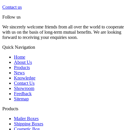
Contact us
Follow us
We sincerely welcome friends from all over the world to cooperate
with us on the basis of long-term mutual benefits. We are looking
forward to receiving your enquiries soon.
Quick Navigation
Home
About Us
Products
News
Knowledge
Contact Us
Showroom
Feedback
Sitemap
Products
Mailer Boxes
Shipping Boxes
Cosmetic Box