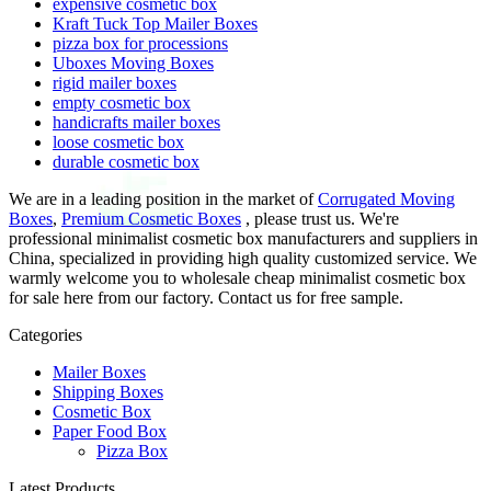
expensive cosmetic box
Kraft Tuck Top Mailer Boxes
pizza box for processions
Uboxes Moving Boxes
rigid mailer boxes
empty cosmetic box
handicrafts mailer boxes
loose cosmetic box
durable cosmetic box
We are in a leading position in the market of
Corrugated Moving
Boxes
,
Premium Cosmetic Boxes
, please trust us. We're
professional minimalist cosmetic box manufacturers and suppliers in
China, specialized in providing high quality customized service. We
warmly welcome you to wholesale cheap minimalist cosmetic box
for sale here from our factory. Contact us for free sample.
Categories
Mailer Boxes
Shipping Boxes
Cosmetic Box
Paper Food Box
Pizza Box
Latest Products