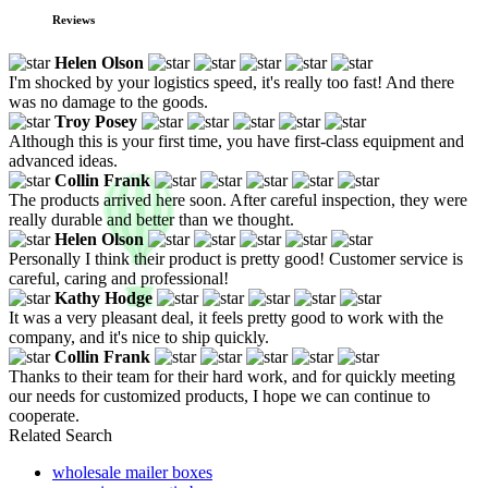
Reviews
Helen Olson
I'm shocked by your logistics speed, it's really too fast! And there
was no damage to the goods.
Troy Posey
Although this is your first time, you have first-class equipment and
advanced ideas.
Collin Frank
The products arrived here soon. After careful inspection, they were
really durable and better than we thought.
Helen Olson
Personally I think their product is pretty good! Customer service is
careful, caring and professional!
Kathy Hodge
It was a very pleasant deal, it feels pretty good to work with the
company, and it's nice to ship quickly.
Collin Frank
Thanks to their team for their hard work, and for quickly meeting
our needs for customized products, I hope we can continue to
cooperate.
Related Search
wholesale mailer boxes