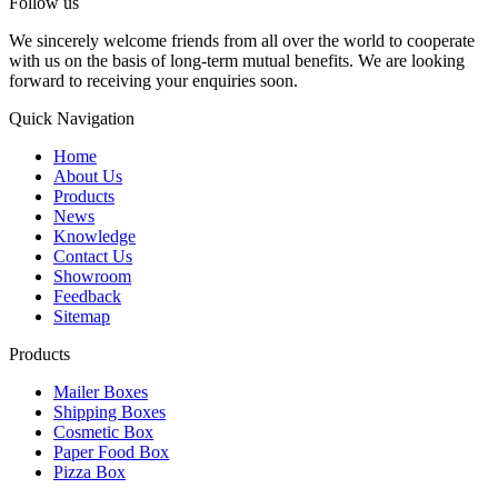
Follow us
We sincerely welcome friends from all over the world to cooperate
with us on the basis of long-term mutual benefits. We are looking
forward to receiving your enquiries soon.
Quick Navigation
Home
About Us
Products
News
Knowledge
Contact Us
Showroom
Feedback
Sitemap
Products
Mailer Boxes
Shipping Boxes
Cosmetic Box
Paper Food Box
Pizza Box