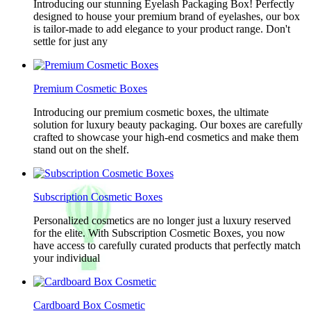
Introducing our stunning Eyelash Packaging Box! Perfectly
designed to house your premium brand of eyelashes, our box
is tailor-made to add elegance to your product range. Don't
settle for just any
Premium Cosmetic Boxes
Introducing our premium cosmetic boxes, the ultimate
solution for luxury beauty packaging. Our boxes are carefully
crafted to showcase your high-end cosmetics and make them
stand out on the shelf.
Subscription Cosmetic Boxes
Personalized cosmetics are no longer just a luxury reserved
for the elite. With Subscription Cosmetic Boxes, you now
have access to carefully curated products that perfectly match
your individual
Cardboard Box Cosmetic