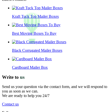
Kraft Tuck Top Mailer Boxes
Best Moving Boxes To Buy
Black Corrugated Mailer Boxes
Cardboard Mailer Box
Write to
us
Send us your question via the contact form, and we will respond to
you as soon as we can.
We are ready to help you 24/7
Contact us