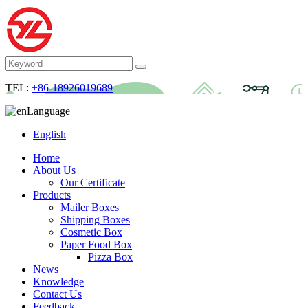
TEL:
+86-18926019689
Language
English
Home
About Us
Our Certificate
Products
Mailer Boxes
Shipping Boxes
Cosmetic Box
Paper Food Box
Pizza Box
News
Knowledge
Contact Us
Feedback