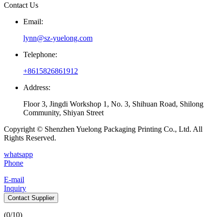
Contact Us
Email:
lynn@sz-yuelong.com
Telephone:
+8615826861912
Address:
Floor 3, Jingdi Workshop 1, No. 3, Shihuan Road, Shilong
Community, Shiyan Street
Copyright © Shenzhen Yuelong Packaging Printing Co., Ltd. All
Rights Reserved.
whatsapp
Phone
E-mail
Inquiry
Contact Supplier
(
0
/10)