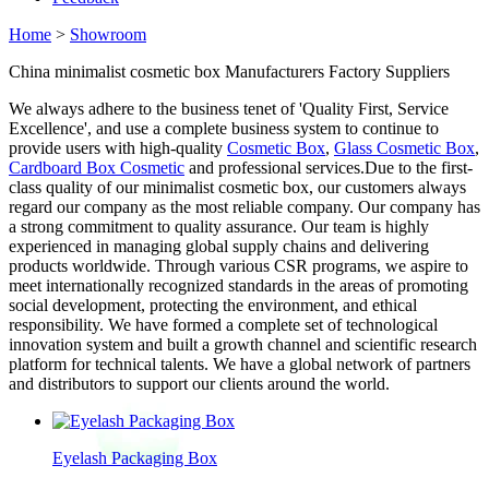
Home
>
Showroom
China minimalist cosmetic box Manufacturers Factory Suppliers
We always adhere to the business tenet of 'Quality First, Service
Excellence', and use a complete business system to continue to
provide users with high-quality
Cosmetic Box
,
Glass Cosmetic Box
,
Cardboard Box Cosmetic
and professional services.Due to the first-
class quality of our minimalist cosmetic box, our customers always
regard our company as the most reliable company. Our company has
a strong commitment to quality assurance. Our team is highly
experienced in managing global supply chains and delivering
products worldwide. Through various CSR programs, we aspire to
meet internationally recognized standards in the areas of promoting
social development, protecting the environment, and ethical
responsibility. We have formed a complete set of technological
innovation system and built a growth channel and scientific research
platform for technical talents. We have a global network of partners
and distributors to support our clients around the world.
Eyelash Packaging Box