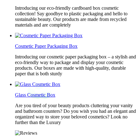
Introducing our eco-friendly cardboard box cosmetic
collection! Say goodbye to plastic packaging and hello to
sustainable beauty. Our products are made from recycled
materials and are completely
Cosmetic Paper Packaging Box
Introducing our cosmetic paper packaging box – a stylish and
eco-friendly way to package and display your cosmetic
products. Our boxes are made with high-quality, durable
paper that is both sturdy
Glass Cosmetic Box
Are you tired of your beauty products cluttering your vanity
and bathroom counters? Do you wish you had an elegant and
organized way to store your beloved cosmetics? Look no
further than the Luxury