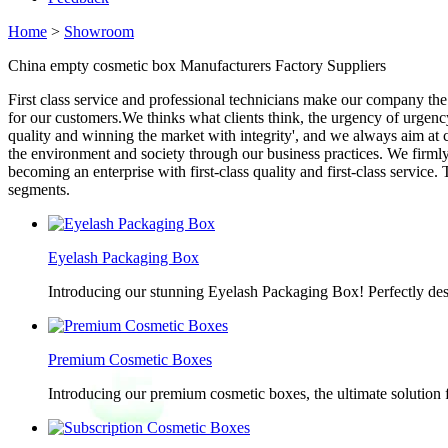
Home
>
Showroom
China empty cosmetic box Manufacturers Factory Suppliers
First class service and professional technicians make our company the
for our customers.We thinks what clients think, the urgency of urgency
quality and winning the market with integrity', and we always aim at c
the environment and society through our business practices. We firmly e
becoming an enterprise with first-class quality and first-class servic
segments.
Eyelash Packaging Box
Introducing our stunning Eyelash Packaging Box! Perfectly desi
Premium Cosmetic Boxes
Introducing our premium cosmetic boxes, the ultimate solution 