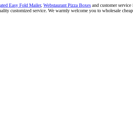
ated Easy Fold Mailer
,
Webstaurant Pizza Boxes
and customer service 
quality customized service. We warmly welcome you to wholesale cheap 