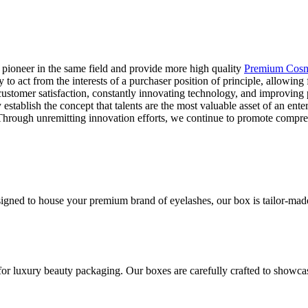
 pioneer in the same field and provide more high quality
Premium Cosm
 to act from the interests of a purchaser position of principle, allowin
ustomer satisfaction, constantly innovating technology, and improving p
stablish the concept that talents are the most valuable asset of an ente
e. Through unremitting innovation efforts, we continue to promote compr
gned to house your premium brand of eyelashes, our box is tailor-made t
for luxury beauty packaging. Our boxes are carefully crafted to showca