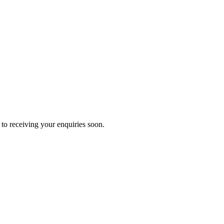
to receiving your enquiries soon.