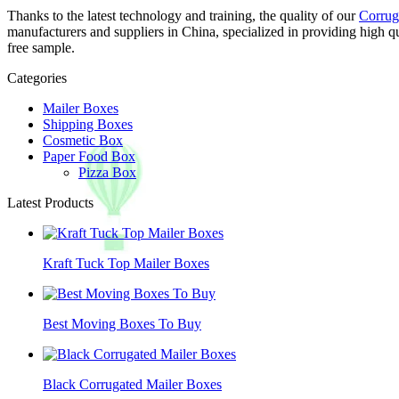
Thanks to the latest technology and training, the quality of our
Corrug
manufacturers and suppliers in China, specialized in providing high 
free sample.
Categories
Mailer Boxes
Shipping Boxes
Cosmetic Box
Paper Food Box
Pizza Box
Latest Products
Kraft Tuck Top Mailer Boxes
Best Moving Boxes To Buy
Black Corrugated Mailer Boxes