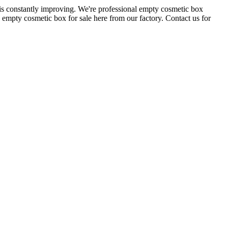
is constantly improving. We're professional empty cosmetic box
empty cosmetic box for sale here from our factory. Contact us for