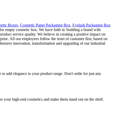
etic Boxes
,
Cosmetic Paper Packaging Box
,
Eyelash Packaging Box
g for empty cosmetic box. We have faith in 'building a brand with
roduct service quality. We believe in creating a positive impact on
rprise. All our employees follow the tenet of customer first, based on
ehensive innovation, transformation and upgrading of our industrial
o add elegance to your product range. Don't settle for just any
se your high-end cosmetics and make them stand out on the shelf.