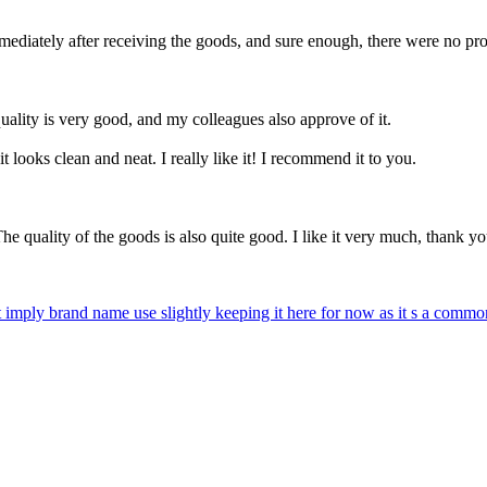
mmediately after receiving the goods, and sure enough, there were no pr
quality is very good, and my colleagues also approve of it.
 it looks clean and neat. I really like it! I recommend it to you.
he quality of the goods is also quite good. I like it very much, thank yo
 imply brand name use slightly keeping it here for now as it s a commo