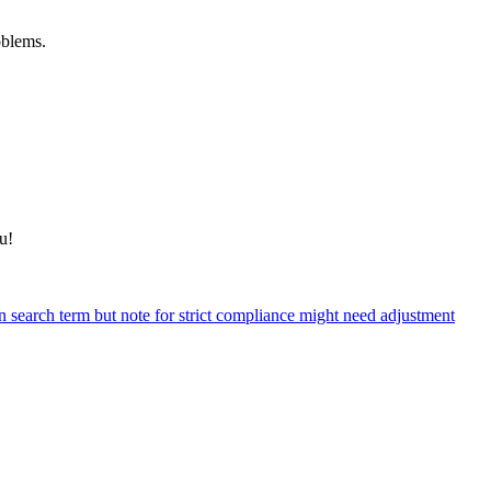
oblems.
u!
n search term but note for strict compliance might need adjustment