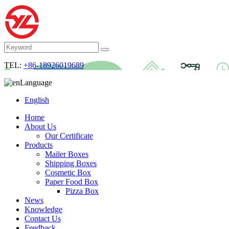
TEL:
+86-18926019689
Language
English
Home
About Us
Our Certificate
Products
Mailer Boxes
Shipping Boxes
Cosmetic Box
Paper Food Box
Pizza Box
News
Knowledge
Contact Us
Feedback