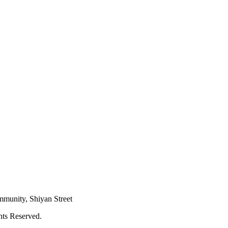
mmunity, Shiyan Street
hts Reserved.