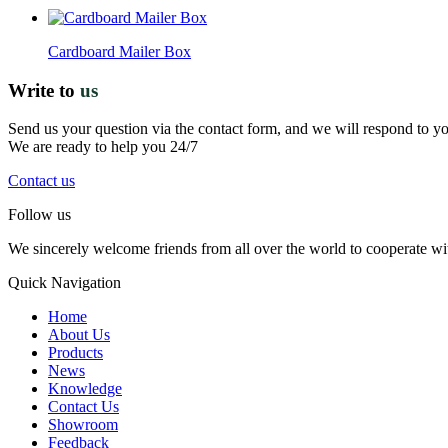
Cardboard Mailer Box
Write to
us
Send us your question via the contact form, and we will respond to y
We are ready to help you 24/7
Contact us
Follow us
We sincerely welcome friends from all over the world to cooperate wit
Quick Navigation
Home
About Us
Products
News
Knowledge
Contact Us
Showroom
Feedback