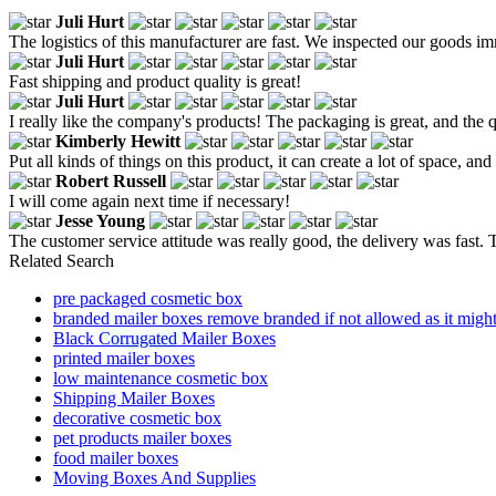
Juli Hurt
The logistics of this manufacturer are fast. We inspected our goods i
Juli Hurt
Fast shipping and product quality is great!
Juli Hurt
I really like the company's products! The packaging is great, and the 
Kimberly Hewitt
Put all kinds of things on this product, it can create a lot of space, and
Robert Russell
I will come again next time if necessary!
Jesse Young
The customer service attitude was really good, the delivery was fast. T
Related Search
pre packaged cosmetic box
branded mailer boxes remove branded if not allowed as it might
Black Corrugated Mailer Boxes
printed mailer boxes
low maintenance cosmetic box
Shipping Mailer Boxes
decorative cosmetic box
pet products mailer boxes
food mailer boxes
Moving Boxes And Supplies