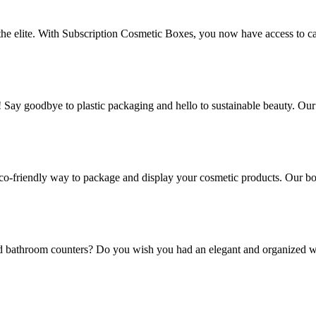
 the elite. With Subscription Cosmetic Boxes, you now have access to ca
! Say goodbye to plastic packaging and hello to sustainable beauty. Ou
co-friendly way to package and display your cosmetic products. Our box
and bathroom counters? Do you wish you had an elegant and organized w