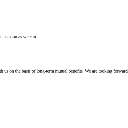
ou as soon as we can.
h us on the basis of long-term mutual benefits. We are looking forward 