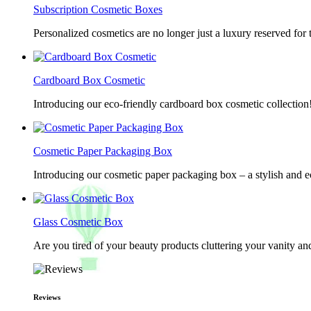
Subscription Cosmetic Boxes
Personalized cosmetics are no longer just a luxury reserved for
Cardboard Box Cosmetic
Introducing our eco-friendly cardboard box cosmetic collection
Cosmetic Paper Packaging Box
Introducing our cosmetic paper packaging box – a stylish and e
Glass Cosmetic Box
Are you tired of your beauty products cluttering your vanity 
Reviews