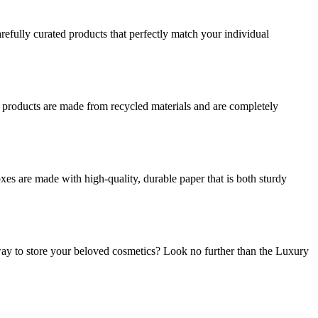
refully curated products that perfectly match your individual
r products are made from recycled materials and are completely
es are made with high-quality, durable paper that is both sturdy
ay to store your beloved cosmetics? Look no further than the Luxury