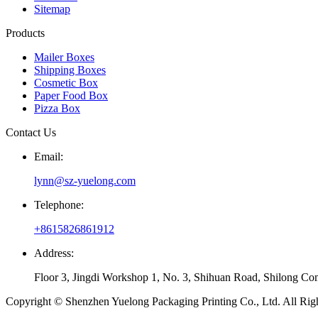
Sitemap
Products
Mailer Boxes
Shipping Boxes
Cosmetic Box
Paper Food Box
Pizza Box
Contact Us
Email:
lynn@sz-yuelong.com
Telephone:
+8615826861912
Address:
Floor 3, Jingdi Workshop 1, No. 3, Shihuan Road, Shilong Co
Copyright © Shenzhen Yuelong Packaging Printing Co., Ltd. All Rig