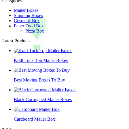
Categories
Mailer Boxes
Shipping Boxes
Cosmetic Box
Paper Food Box
Pizza Box
Latest Products
Kraft Tuck Top Mailer Boxes
Best Moving Boxes To Buy
Black Corrugated Mailer Boxes
Cardboard Mailer Box