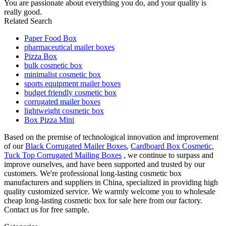
You are passionate about everything you do, and your quality is
really good.
Related Search
Paper Food Box
pharmaceutical mailer boxes
Pizza Box
bulk cosmetic box
minimalist cosmetic box
sports equipment mailer boxes
budget friendly cosmetic box
corrugated mailer boxes
lightweight cosmetic box
Box Pizza Mini
Based on the premise of technological innovation and improvement
of our
Black Corrugated Mailer Boxes
,
Cardboard Box Cosmetic
,
Tuck Top Corrugated Mailing Boxes
, we continue to surpass and
improve ourselves, and have been supported and trusted by our
customers. We're professional long-lasting cosmetic box
manufacturers and suppliers in China, specialized in providing high
quality customized service. We warmly welcome you to wholesale
cheap long-lasting cosmetic box for sale here from our factory.
Contact us for free sample.