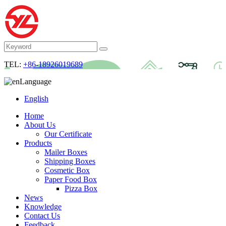
TEL:
+86-18926019689
Language
English
Home
About Us
Our Certificate
Products
Mailer Boxes
Shipping Boxes
Cosmetic Box
Paper Food Box
Pizza Box
News
Knowledge
Contact Us
Feedback