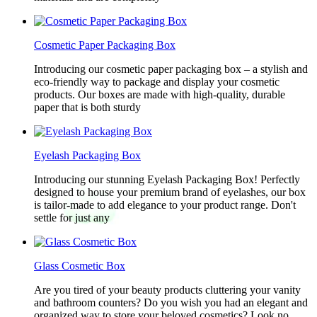
Cosmetic Paper Packaging Box
Introducing our cosmetic paper packaging box – a stylish and
eco-friendly way to package and display your cosmetic
products. Our boxes are made with high-quality, durable
paper that is both sturdy
Eyelash Packaging Box
Introducing our stunning Eyelash Packaging Box! Perfectly
designed to house your premium brand of eyelashes, our box
is tailor-made to add elegance to your product range. Don't
settle for just any
Glass Cosmetic Box
Are you tired of your beauty products cluttering your vanity
and bathroom counters? Do you wish you had an elegant and
organized way to store your beloved cosmetics? Look no