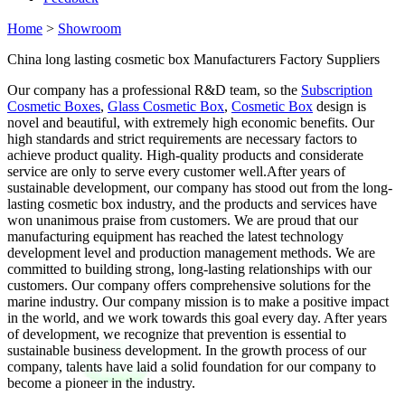
Home
>
Showroom
China long lasting cosmetic box Manufacturers Factory Suppliers
Our company has a professional R&D team, so the
Subscription
Cosmetic Boxes
,
Glass Cosmetic Box
,
Cosmetic Box
design is
novel and beautiful, with extremely high economic benefits. Our
high standards and strict requirements are necessary factors to
achieve product quality. High-quality products and considerate
service are only to serve every customer well.After years of
sustainable development, our company has stood out from the long-
lasting cosmetic box industry, and the products and services have
won unanimous praise from customers. We are proud that our
manufacturing equipment has reached the latest technology
development level and production management methods. We are
committed to building strong, long-lasting relationships with our
customers. Our company offers comprehensive solutions for the
marine industry. Our company mission is to make a positive impact
in the world, and we work towards this goal every day. After years
of development, we recognize that prevention is essential to
sustainable business development. In the growth process of our
company, talents have laid a solid foundation for our company to
become a pioneer in the industry.