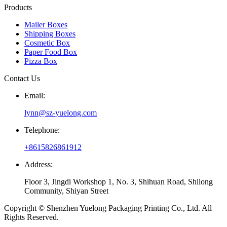
Products
Mailer Boxes
Shipping Boxes
Cosmetic Box
Paper Food Box
Pizza Box
Contact Us
Email:
lynn@sz-yuelong.com
Telephone:
+8615826861912
Address:
Floor 3, Jingdi Workshop 1, No. 3, Shihuan Road, Shilong
Community, Shiyan Street
Copyright © Shenzhen Yuelong Packaging Printing Co., Ltd. All
Rights Reserved.