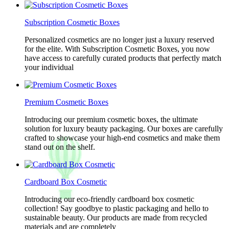
Subscription Cosmetic Boxes
Personalized cosmetics are no longer just a luxury reserved
for the elite. With Subscription Cosmetic Boxes, you now
have access to carefully curated products that perfectly match
your individual
Premium Cosmetic Boxes
Introducing our premium cosmetic boxes, the ultimate
solution for luxury beauty packaging. Our boxes are carefully
crafted to showcase your high-end cosmetics and make them
stand out on the shelf.
Cardboard Box Cosmetic
Introducing our eco-friendly cardboard box cosmetic
collection! Say goodbye to plastic packaging and hello to
sustainable beauty. Our products are made from recycled
materials and are completely