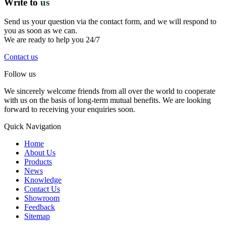
Write to
us
Send us your question via the contact form, and we will respond to
you as soon as we can.
We are ready to help you 24/7
Contact us
Follow us
We sincerely welcome friends from all over the world to cooperate
with us on the basis of long-term mutual benefits. We are looking
forward to receiving your enquiries soon.
Quick Navigation
Home
About Us
Products
News
Knowledge
Contact Us
Showroom
Feedback
Sitemap