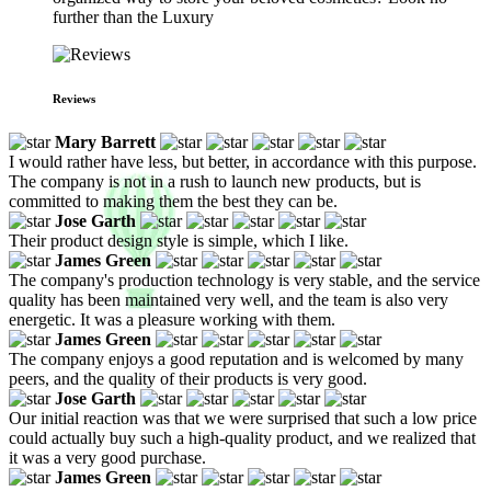
further than the Luxury
Reviews
Mary Barrett
I would rather have less, but better, in accordance with this purpose.
The company is not in a rush to launch new products, but is
committed to making them the best they can be.
Jose Garth
Their product design style is simple, which I like.
James Green
The company's production technology is very stable, and the service
quality has been maintained very well, and the team is also very
energetic. It was a pleasure working with them.
James Green
The company enjoys a good reputation and is welcomed by many
peers, and the quality of their products is very good.
Jose Garth
Our initial reaction was that we were surprised that such a low price
could actually buy such a high-quality product, and we realized that
it was a very good purchase.
James Green