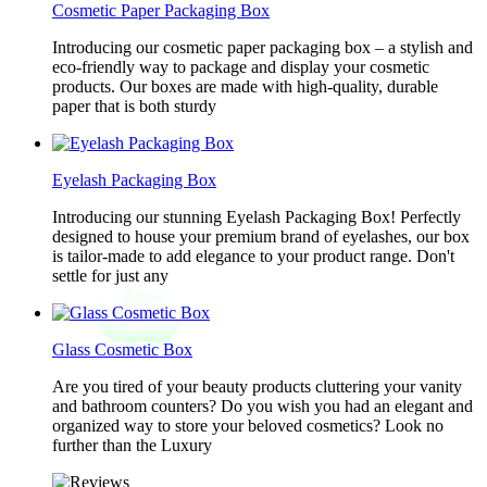
Cosmetic Paper Packaging Box
Introducing our cosmetic paper packaging box – a stylish and
eco-friendly way to package and display your cosmetic
products. Our boxes are made with high-quality, durable
paper that is both sturdy
Eyelash Packaging Box
Introducing our stunning Eyelash Packaging Box! Perfectly
designed to house your premium brand of eyelashes, our box
is tailor-made to add elegance to your product range. Don't
settle for just any
Glass Cosmetic Box
Are you tired of your beauty products cluttering your vanity
and bathroom counters? Do you wish you had an elegant and
organized way to store your beloved cosmetics? Look no
further than the Luxury