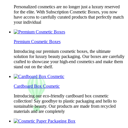
Personalized cosmetics are no longer just a luxury reserved
for the elite. With Subscription Cosmetic Boxes, you now
have access to carefully curated products that perfectly match
your individual
Premium Cosmetic Boxes
Introducing our premium cosmetic boxes, the ultimate
solution for luxury beauty packaging. Our boxes are carefully
crafted to showcase your high-end cosmetics and make them
stand out on the shelf.
Cardboard Box Cosmetic
Introducing our eco-friendly cardboard box cosmetic
collection! Say goodbye to plastic packaging and hello to
sustainable beauty. Our products are made from recycled
materials and are completely