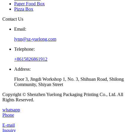
Paper Food Box
Pizza Box
Contact Us
Email:
lynn@sz-yuelong.com
Telephone:
+8615826861912
Address:
Floor 3, Jingdi Workshop 1, No. 3, Shihuan Road, Shilong
Community, Shiyan Street
Copyright © Shenzhen Yuelong Packaging Printing Co., Ltd. All
Rights Reserved.
whatsapp
Phone
E-mail
Inquiry