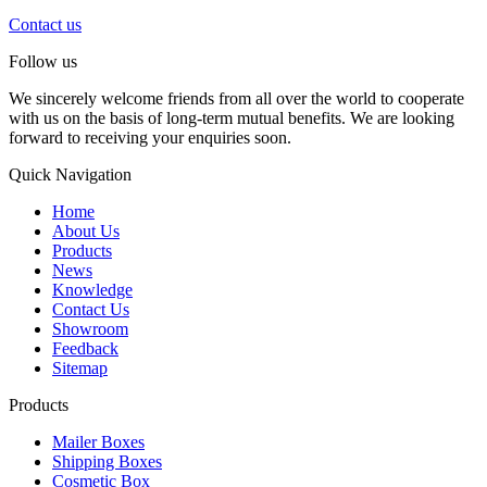
Contact us
Follow us
We sincerely welcome friends from all over the world to cooperate
with us on the basis of long-term mutual benefits. We are looking
forward to receiving your enquiries soon.
Quick Navigation
Home
About Us
Products
News
Knowledge
Contact Us
Showroom
Feedback
Sitemap
Products
Mailer Boxes
Shipping Boxes
Cosmetic Box