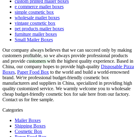
custom printed mailer boxes
e commerce mailer boxes
simple cosmetic box
wholesale mailer boxes
vintage cosmetic box
pet products mailer boxes
furniture mailer boxes
Small Mailer Boxes
Our company always believes that we can succeed only by making
customers profitable, so we always provide professional products
and provide customers with the highest quality experience. Based in
China, our company hopes to provide high-quality
Disposable Pizza
Boxes
,
Paper Food Box
to the world and build a world-renowned
brand. We're professional budget-friendly cosmetic box
manufacturers and suppliers in China, specialized in providing high
quality customized service. We warmly welcome you to wholesale
cheap budget-friendly cosmetic box for sale here from our factory.
Contact us for free sample.
Categories
Mailer Boxes
Shipping Boxes
Cosmetic Box
Paper Food Box