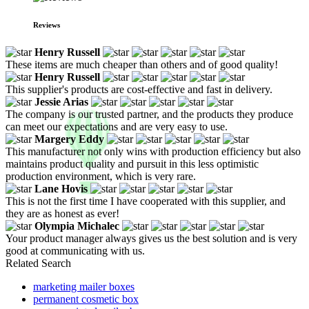
Reviews
Henry Russell
These items are much cheaper than others and of good quality!
Henry Russell
This supplier's products are cost-effective and fast in delivery.
Jessie Arias
The company is our trusted partner, and the products they produce
can meet our expectations and are very easy to use.
Margery Eddy
This manufacturer not only wins with production efficiency but also
maintains product quality and pursuit in this less optimistic
production environment, which is very rare.
Lane Hovis
This is not the first time I have cooperated with this supplier, and
they are as honest as ever!
Olympia Michalec
Your product manager always gives us the best solution and is very
good at communicating with us.
Related Search
marketing mailer boxes
permanent cosmetic box