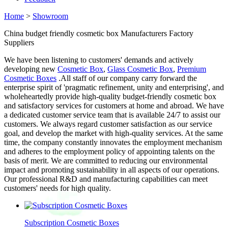
Home
>
Showroom
China budget friendly cosmetic box Manufacturers Factory
Suppliers
We have been listening to customers' demands and actively
developing new
Cosmetic Box
,
Glass Cosmetic Box
,
Premium
Cosmetic Boxes
.All staff of our company carry forward the
enterprise spirit of 'pragmatic refinement, unity and enterprising', and
wholeheartedly provide high-quality budget-friendly cosmetic box
and satisfactory services for customers at home and abroad. We have
a dedicated customer service team that is available 24/7 to assist our
customers. We always regard customer satisfaction as our service
goal, and develop the market with high-quality services. At the same
time, the company constantly innovates the employment mechanism
and adheres to the employment policy of appointing talents on the
basis of merit. We are committed to reducing our environmental
impact and promoting sustainability in all aspects of our operations.
Our professional R&D and manufacturing capabilities can meet
customers' needs for high quality.
Subscription Cosmetic Boxes