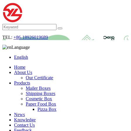
TEL:
+86-18926019689
Language
English
Home
About Us
Our Certificate
Products
Mailer Boxes
Shipping Boxes
Cosmetic Box
Paper Food Box
Pizza Box
News
Knowledge
Contact Us
Feedback