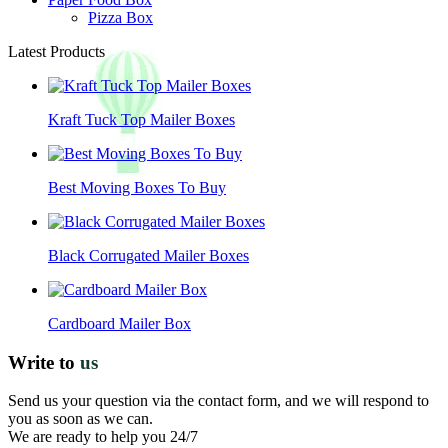
Pizza Box
Latest Products
Kraft Tuck Top Mailer Boxes
Best Moving Boxes To Buy
Black Corrugated Mailer Boxes
Cardboard Mailer Box
Write to
us
Send us your question via the contact form, and we will respond to
you as soon as we can.
We are ready to help you 24/7