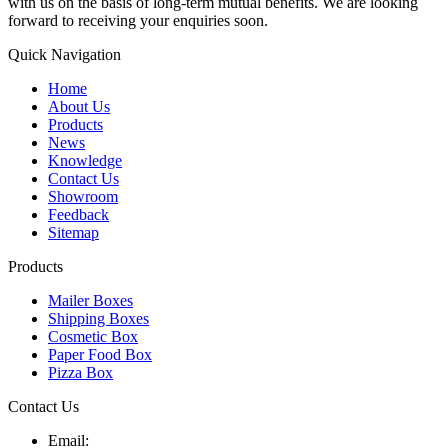
with us on the basis of long-term mutual benefits. We are looking
forward to receiving your enquiries soon.
Quick Navigation
Home
About Us
Products
News
Knowledge
Contact Us
Showroom
Feedback
Sitemap
Products
Mailer Boxes
Shipping Boxes
Cosmetic Box
Paper Food Box
Pizza Box
Contact Us
Email: