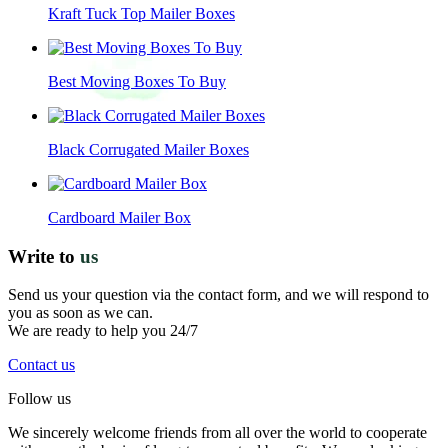
Kraft Tuck Top Mailer Boxes
Best Moving Boxes To Buy
Black Corrugated Mailer Boxes
Cardboard Mailer Box
Write to
us
Send us your question via the contact form, and we will respond to
you as soon as we can.
We are ready to help you 24/7
Contact us
Follow us
We sincerely welcome friends from all over the world to cooperate