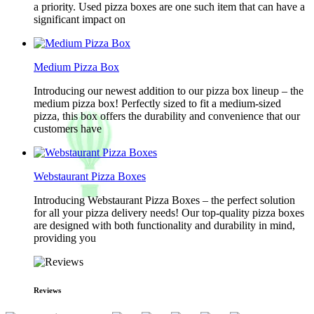
a priority. Used pizza boxes are one such item that can have a
significant impact on
Medium Pizza Box
Introducing our newest addition to our pizza box lineup – the
medium pizza box! Perfectly sized to fit a medium-sized
pizza, this box offers the durability and convenience that our
customers have
Webstaurant Pizza Boxes
Introducing Webstaurant Pizza Boxes – the perfect solution
for all your pizza delivery needs! Our top-quality pizza boxes
are designed with both functionality and durability in mind,
providing you
Reviews