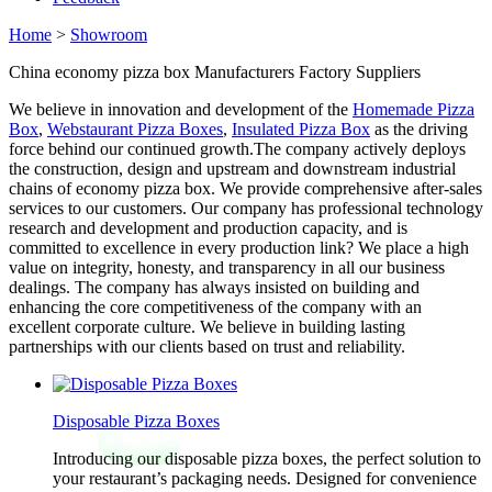
Home
>
Showroom
China economy pizza box Manufacturers Factory Suppliers
We believe in innovation and development of the
Homemade Pizza
Box
,
Webstaurant Pizza Boxes
,
Insulated Pizza Box
as the driving
force behind our continued growth.The company actively deploys
the construction, design and upstream and downstream industrial
chains of economy pizza box. We provide comprehensive after-sales
services to our customers. Our company has professional technology
research and development and production capacity, and is
committed to excellence in every production link? We place a high
value on integrity, honesty, and transparency in all our business
dealings. The company has always insisted on building and
enhancing the core competitiveness of the company with an
excellent corporate culture. We believe in building lasting
partnerships with our clients based on trust and reliability.
Disposable Pizza Boxes
Introducing our disposable pizza boxes, the perfect solution to
your restaurant’s packaging needs. Designed for convenience