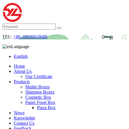
TEL:
+86-18926019689
Language
English
Home
About Us
Our Certificate
Products
Mailer Boxes
Shipping Boxes
Cosmetic Box
Paper Food Box
Pizza Box
News
Knowledge
Contact Us
Feedback