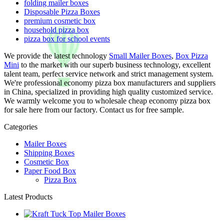
folding mailer boxes
Disposable Pizza Boxes
premium cosmetic box
household pizza box
pizza box for school events
We provide the latest technology
Small Mailer Boxes
,
Box Pizza
Mini
to the market with our superb business technology, excellent
talent team, perfect service network and strict management system.
We're professional economy pizza box manufacturers and suppliers
in China, specialized in providing high quality customized service.
We warmly welcome you to wholesale cheap economy pizza box
for sale here from our factory. Contact us for free sample.
Categories
Mailer Boxes
Shipping Boxes
Cosmetic Box
Paper Food Box
Pizza Box
Latest Products