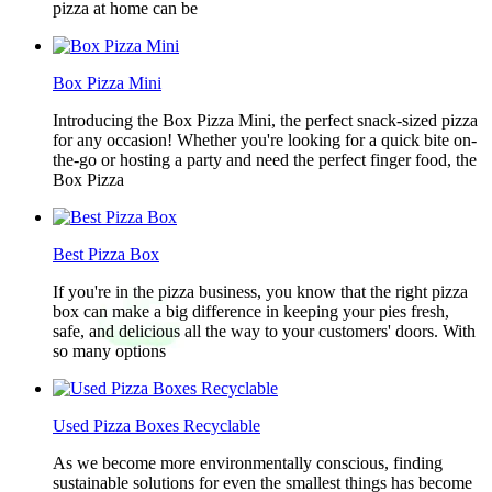
pizza at home can be
Box Pizza Mini
Introducing the Box Pizza Mini, the perfect snack-sized pizza
for any occasion! Whether you're looking for a quick bite on-
the-go or hosting a party and need the perfect finger food, the
Box Pizza
Best Pizza Box
If you're in the pizza business, you know that the right pizza
box can make a big difference in keeping your pies fresh,
safe, and delicious all the way to your customers' doors. With
so many options
Used Pizza Boxes Recyclable
As we become more environmentally conscious, finding
sustainable solutions for even the smallest things has become