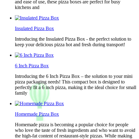
and ease of use, these pizza boxes are perfect for busy
kitchens and
Insulated Pizza Box
Introducing the Insulated Pizza Box - the perfect solution to
keep your delicious pizza hot and fresh during transport!
6 Inch Pizza Box
Introducing the 6 Inch Pizza Box – the solution to your mini
pizza packaging needs! This compact box is designed to
perfectly fit a 6 inch pizza, making it the ideal choice for small
family
Homemade Pizza Box
Homemade pizza is becoming a popular choice for people
who love the taste of fresh ingredients and who want to avoid
the high-fat content of restaurant-style pizzas. While making