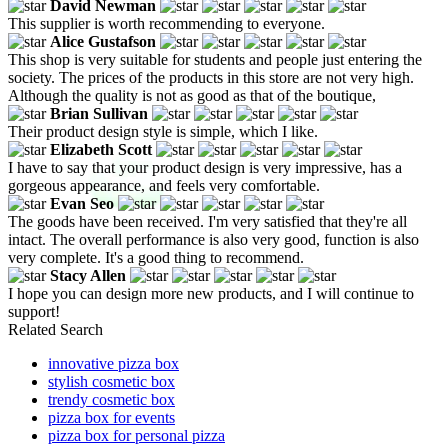
David Newman
This supplier is worth recommending to everyone.
Alice Gustafson
This shop is very suitable for students and people just entering the
society. The prices of the products in this store are not very high.
Although the quality is not as good as that of the boutique,
Brian Sullivan
Their product design style is simple, which I like.
Elizabeth Scott
I have to say that your product design is very impressive, has a
gorgeous appearance, and feels very comfortable.
Evan Seo
The goods have been received. I'm very satisfied that they're all
intact. The overall performance is also very good, function is also
very complete. It's a good thing to recommend.
Stacy Allen
I hope you can design more new products, and I will continue to
support!
Related Search
innovative pizza box
stylish cosmetic box
trendy cosmetic box
pizza box for events
pizza box for personal pizza