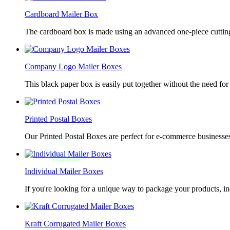
Cardboard Mailer Box
The cardboard box is made using an advanced one-piece cutting p
Company Logo Mailer Boxes
This black paper box is easily put together without the need for 
Printed Postal Boxes
Our Printed Postal Boxes are perfect for e-commerce businesses
Individual Mailer Boxes
If you're looking for a unique way to package your products, in
Kraft Corrugated Mailer Boxes