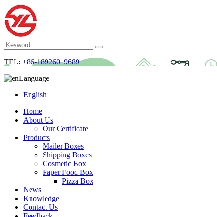
TEL:
+86-18926019689
Language
English
Home
About Us
Our Certificate
Products
Mailer Boxes
Shipping Boxes
Cosmetic Box
Paper Food Box
Pizza Box
News
Knowledge
Contact Us
Feedback