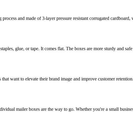
rocess and made of 3-layer pressure resistant corrugated cardboard, whi
staples, glue, or tape. It comes flat. The boxes are more sturdy and safe 
 that want to elevate their brand image and improve customer retention
dividual mailer boxes are the way to go. Whether you're a small busines