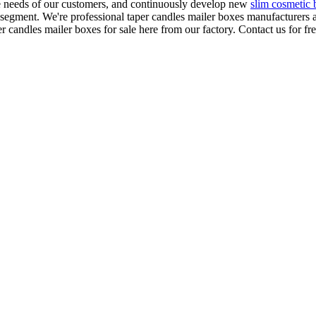
e needs of our customers, and continuously develop new
slim cosmetic
 segment. We're professional taper candles mailer boxes manufacturers a
andles mailer boxes for sale here from our factory. Contact us for fr