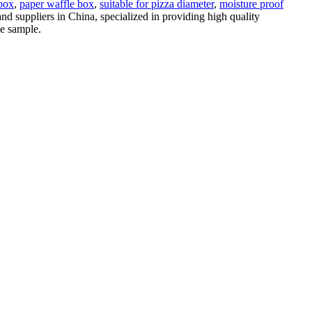
 box
,
paper waffle box
,
suitable for pizza diameter
,
moisture proof
nd suppliers in China, specialized in providing high quality
ee sample.