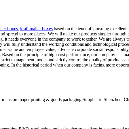
iler boxes
,
kraft mailer boxes
based on the tenet of 'pursuing excellent
nd spread to more places. We will make our products simpler through co
big, it needs everyone in the company to work together. We are always 
 will fully understand the working conditions and technological proces
omer value and employee value, advocate corporate social responsibilit
s. Based on the principle of high cost performance, our company has ma
strict management model and strictly control the quality of products and
ing. In the historical period when our company is facing more opportu
for custom paper printing & goods packaging Supplier in Shenzhen, Ch
tegrating R&D, production, and sales that specializes in customized p