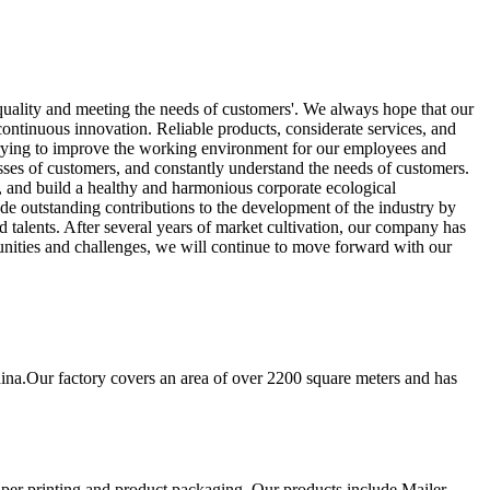
 quality and meeting the needs of customers'. We always hope that our
ntinuous innovation. Reliable products, considerate services, and
trying to improve the working environment for our employees and
ses of customers, and constantly understand the needs of customers.
y, and build a healthy and harmonious corporate ecological
de outstanding contributions to the development of the industry by
 talents. After several years of market cultivation, our company has
nities and challenges, we will continue to move forward with our
ina.Our factory covers an area of over 2200 square meters and has
aper printing and product packaging. Our products include Mailer