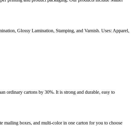
ination, Glossy Lamination, Stamping, and Varnish. Uses: Apparel,
an ordinary cartons by 30%. It is strong and durable, easy to
e mailing boxes, and multi-color in one carton for you to choose