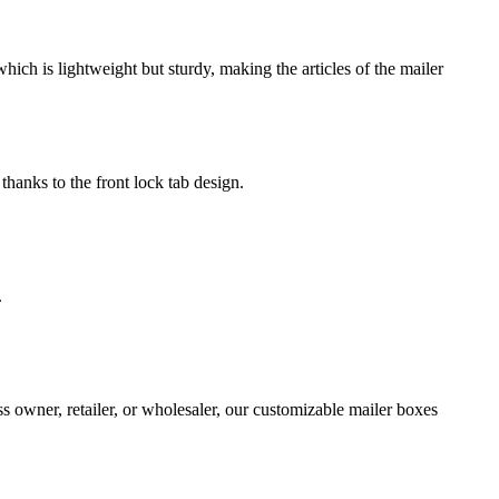
ch is lightweight but sturdy, making the articles of the mailer
thanks to the front lock tab design.
.
s owner, retailer, or wholesaler, our customizable mailer boxes