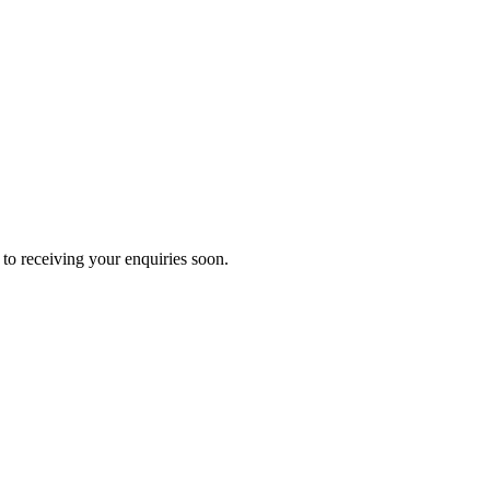
to receiving your enquiries soon.