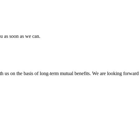
ou as soon as we can.
h us on the basis of long-term mutual benefits. We are looking forward 