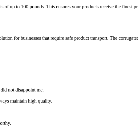
of up to 100 pounds. This ensures your products receive the finest prot
lution for businesses that require safe product transport. The corrugate
 did not disappoint me.
ways maintain high quality.
orthy.