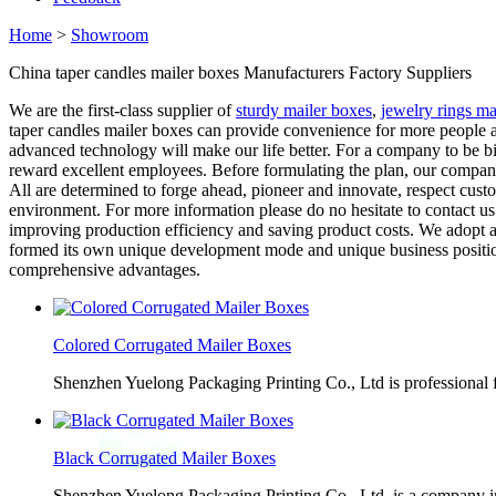
Home
>
Showroom
China taper candles mailer boxes Manufacturers Factory Suppliers
We are the first-class supplier of
sturdy mailer boxes
,
jewelry rings ma
taper candles mailer boxes can provide convenience for more people a
advanced technology will make our life better. For a company to be 
reward excellent employees. Before formulating the plan, our company
All are determined to forge ahead, pioneer and innovate, respect cust
environment. For more information please do no hesitate to contact u
improving production efficiency and saving product costs. We adopt a 
formed its own unique development mode and unique business position
comprehensive advantages.
Colored Corrugated Mailer Boxes
Shenzhen Yuelong Packaging Printing Co., Ltd is professional 
Black Corrugated Mailer Boxes
Shenzhen Yuelong Packaging Printing Co., Ltd. is a company in