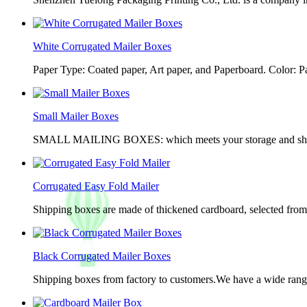
White Corrugated Mailer Boxes
Paper Type: Coated paper, Art paper, and Paperboard. Color: 
Small Mailer Boxes
SMALL MAILING BOXES: which meets your storage and shippin
Corrugated Easy Fold Mailer
Shipping boxes are made of thickened cardboard, selected from g
Black Corrugated Mailer Boxes
Shipping boxes from factory to customers.We have a wide range 