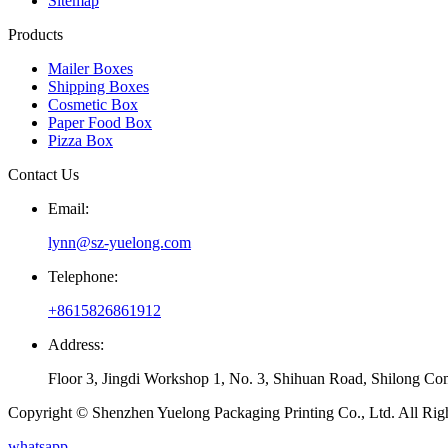
Sitemap
Products
Mailer Boxes
Shipping Boxes
Cosmetic Box
Paper Food Box
Pizza Box
Contact Us
Email:
lynn@sz-yuelong.com
Telephone:
+8615826861912
Address:
Floor 3, Jingdi Workshop 1, No. 3, Shihuan Road, Shilong Co
Copyright © Shenzhen Yuelong Packaging Printing Co., Ltd. All Rig
whatsapp