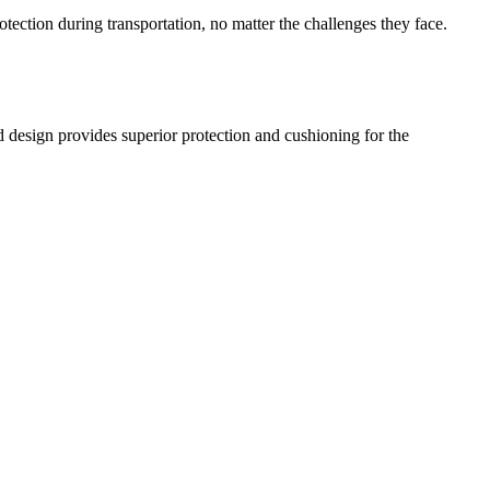
ection during transportation, no matter the challenges they face.
d design provides superior protection and cushioning for the