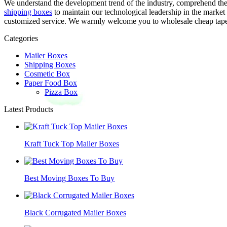
We understand the development trend of the industry, comprehend th
shipping boxes
to maintain our technological leadership in the market
customized service. We warmly welcome you to wholesale cheap taper c
Categories
Mailer Boxes
Shipping Boxes
Cosmetic Box
Paper Food Box
Pizza Box
Latest Products
Kraft Tuck Top Mailer Boxes
Best Moving Boxes To Buy
Black Corrugated Mailer Boxes