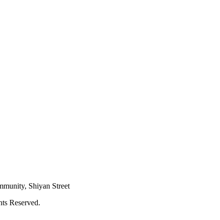
mmunity, Shiyan Street
hts Reserved.