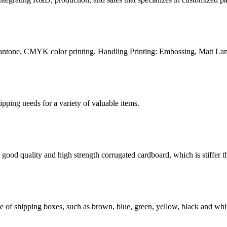
Pantone, CMYK color printing. Handling Printing: Embossing, Matt Lam
g needs for a variety of valuable items.
ood quality and high strength corrugated cardboard, which is stiffer th
of shipping boxes, such as brown, blue, green, yellow, black and whit