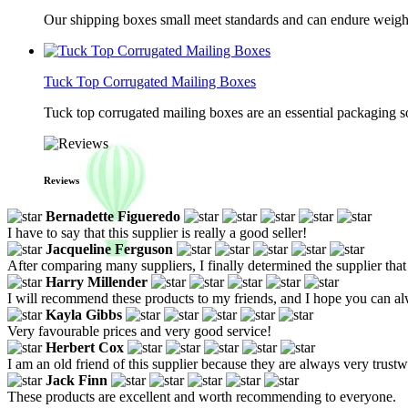
Our shipping boxes small meet standards and can endure weights 
Tuck Top Corrugated Mailing Boxes
Tuck top corrugated mailing boxes are an essential packaging so
Reviews
Bernadette Figueredo
I have to say that this supplier is really a good seller!
Jacqueline Ferguson
After comparing many suppliers, I finally determined the supplier that
Harry Millender
I will recommend these products to my friends, and I hope you can al
Kayla Gibbs
Very favourable prices and very good service!
Herbert Cox
I am an old friend of this supplier because they are always very trustw
Jack Finn
These products are excellent and worth recommending to everyone.