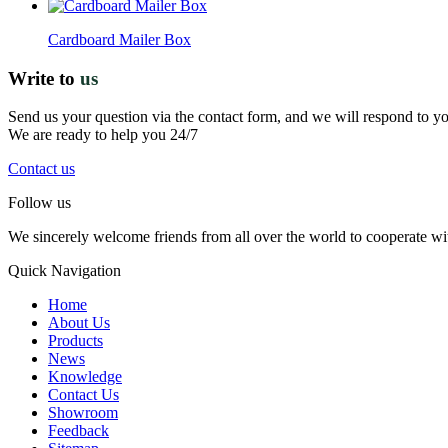
Cardboard Mailer Box
Write to
us
Send us your question via the contact form, and we will respond to y
We are ready to help you 24/7
Contact us
Follow us
We sincerely welcome friends from all over the world to cooperate wit
Quick Navigation
Home
About Us
Products
News
Knowledge
Contact Us
Showroom
Feedback