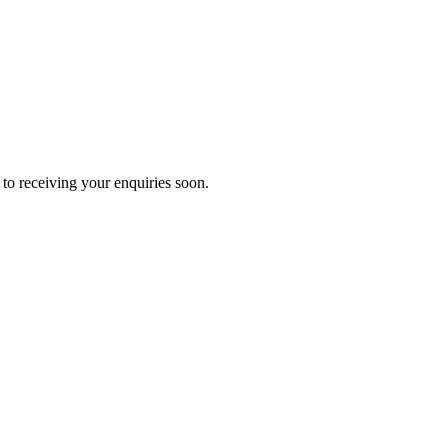
to receiving your enquiries soon.