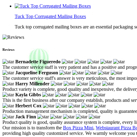
Tuck Top Corrugated Mailing Boxes
Tuck top corrugated mailing boxes are an essential packaging so
Reviews
Bernadette Figueredo
The customer service staff is very patient and has a positive and prog
Jacqueline Ferguson
The customer service staff's answer is very meticulous, the most impor
Harry Millender
Product variety is complete, good quality and inexpensive, the deliver
Kayla Gibbs
This is the first business after our company establish, products and se
Herbert Cox
Production management mechanism is completed, quality is guaranteed, h
Jack Finn
Product quality is good, quality assurance system is complete, every l
Our mission is to transform the
Box Pizza Mini
,
Webstaurant Pizza B
providing high quality customized service. We warmly welcome you to 