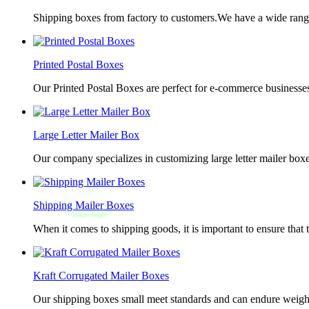
Shipping boxes from factory to customers.We have a wide range 
Printed Postal Boxes
Our Printed Postal Boxes are perfect for e-commerce businesses
Large Letter Mailer Box
Our company specializes in customizing large letter mailer box
Shipping Mailer Boxes
When it comes to shipping goods, it is important to ensure that 
Kraft Corrugated Mailer Boxes
Our shipping boxes small meet standards and can endure weights 