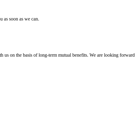
ou as soon as we can.
h us on the basis of long-term mutual benefits. We are looking forward 