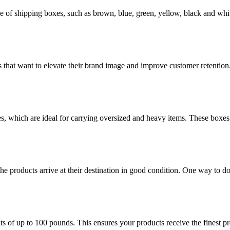
of shipping boxes, such as brown, blue, green, yellow, black and whit
 that want to elevate their brand image and improve customer retention
es, which are ideal for carrying oversized and heavy items. These boxes
the products arrive at their destination in good condition. One way to d
of up to 100 pounds. This ensures your products receive the finest prot