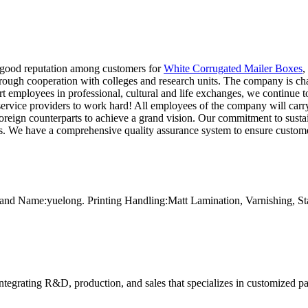
 good reputation among customers for
White Corrugated Mailer Boxes
,
rough cooperation with colleges and research units. The company is cha
t employees in professional, cultural and life exchanges, we continue to
rvice providers to work hard! All employees of the company will carry f
foreign counterparts to achieve a grand vision. Our commitment to susta
s. We have a comprehensive quality assurance system to ensure customer
and Name:yuelong. Printing Handling:Matt Lamination, Varnishing, 
tegrating R&D, production, and sales that specializes in customized p