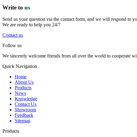
Write to
us
Send us your question via the contact form, and we will respond to y
We are ready to help you 24/7
Contact us
Follow us
We sincerely welcome friends from all over the world to cooperate wit
Quick Navigation
Home
About Us
Products
News
Knowledge
Contact Us
Showroom
Feedback
Sitemap
Products