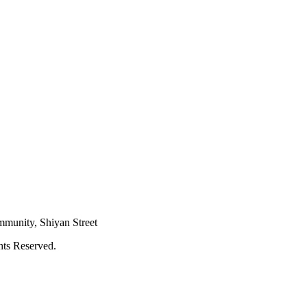
mmunity, Shiyan Street
hts Reserved.