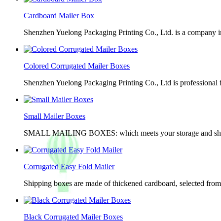
Cardboard Mailer Box
Shenzhen Yuelong Packaging Printing Co., Ltd. is a company in
Colored Corrugated Mailer Boxes
Shenzhen Yuelong Packaging Printing Co., Ltd is professional 
Small Mailer Boxes
SMALL MAILING BOXES: which meets your storage and shippin
Corrugated Easy Fold Mailer
Shipping boxes are made of thickened cardboard, selected from g
Black Corrugated Mailer Boxes