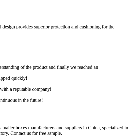
d design provides superior protection and cushioning for the
derstanding of the product and finally we reached an
hipped quickly!
e with a reputable company!
ntinuous in the future!
s mailer boxes manufacturers and suppliers in China, specialized in
ory. Contact us for free sample.