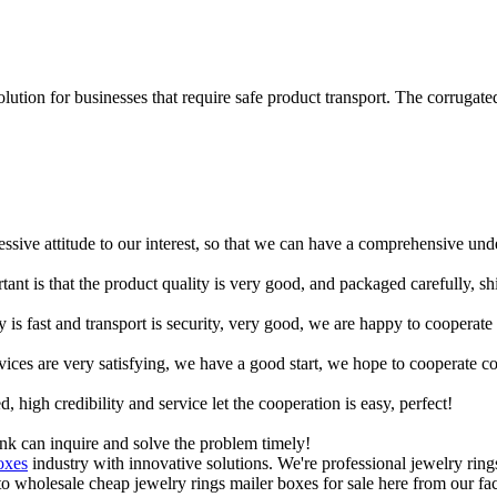
lution for businesses that require safe product transport. The corrugate
ressive attitude to our interest, so that we can have a comprehensive un
tant is that the product quality is very good, and packaged carefully, s
y is fast and transport is security, very good, we are happy to cooperat
rvices are very satisfying, we have a good start, we hope to cooperate co
igh credibility and service let the cooperation is easy, perfect!
ink can inquire and solve the problem timely!
oxes
industry with innovative solutions. We're professional jewelry ring
wholesale cheap jewelry rings mailer boxes for sale here from our fact