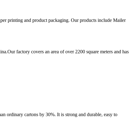
aper printing and product packaging. Our products include Mailer
ina.Our factory covers an area of over 2200 square meters and has
an ordinary cartons by 30%. It is strong and durable, easy to