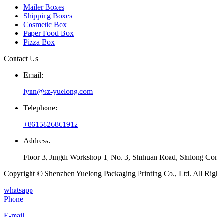
Mailer Boxes
Shipping Boxes
Cosmetic Box
Paper Food Box
Pizza Box
Contact Us
Email:
lynn@sz-yuelong.com
Telephone:
+8615826861912
Address:
Floor 3, Jingdi Workshop 1, No. 3, Shihuan Road, Shilong Co
Copyright © Shenzhen Yuelong Packaging Printing Co., Ltd. All Rig
whatsapp
Phone
E-mail