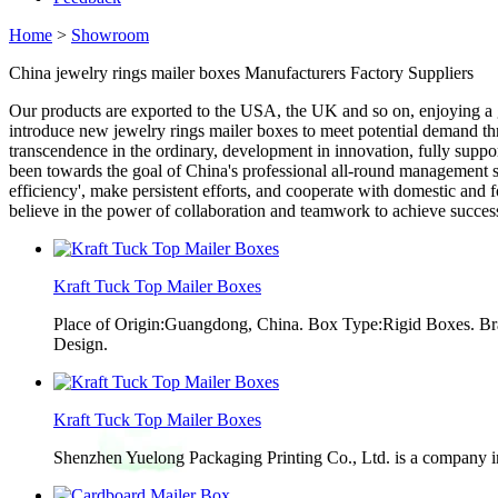
Home
>
Showroom
China jewelry rings mailer boxes Manufacturers Factory Suppliers
Our products are exported to the USA, the UK and so on, enjoying a
introduce new jewelry rings mailer boxes to meet potential demand th
transcendence in the ordinary, development in innovation, fully suppor
been towards the goal of China's professional all-round management se
efficiency', make persistent efforts, and cooperate with domestic and 
believe in the power of collaboration and teamwork to achieve succes
Kraft Tuck Top Mailer Boxes
Place of Origin:Guangdong, China. Box Type:Rigid Boxes. Br
Design.
Kraft Tuck Top Mailer Boxes
Shenzhen Yuelong Packaging Printing Co., Ltd. is a company in