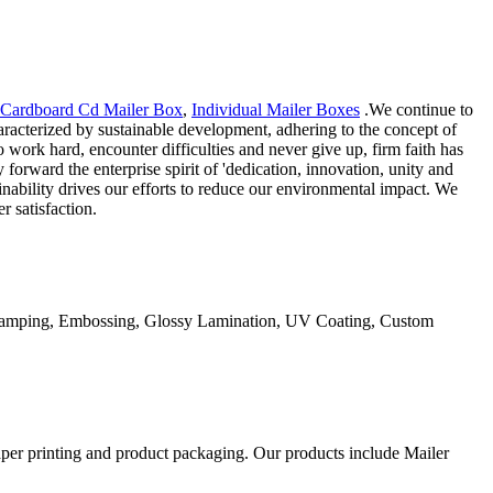
Cardboard Cd Mailer Box
,
Individual Mailer Boxes
.We continue to
racterized by sustainable development, adhering to the concept of
 work hard, encounter difficulties and never give up, firm faith has
orward the enterprise spirit of 'dedication, innovation, unity and
inability drives our efforts to reduce our environmental impact. We
 satisfaction.
Stamping, Embossing, Glossy Lamination, UV Coating, Custom
aper printing and product packaging. Our products include Mailer