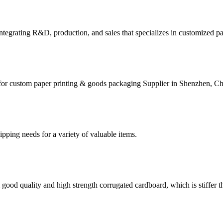
tegrating R&D, production, and sales that specializes in customized p
for custom paper printing & goods packaging Supplier in Shenzhen, Ch
g needs for a variety of valuable items.
ood quality and high strength corrugated cardboard, which is stiffer th