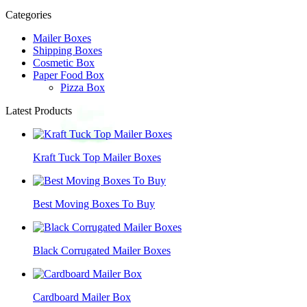
Categories
Mailer Boxes
Shipping Boxes
Cosmetic Box
Paper Food Box
Pizza Box
Latest Products
Kraft Tuck Top Mailer Boxes
Best Moving Boxes To Buy
Black Corrugated Mailer Boxes
Cardboard Mailer Box