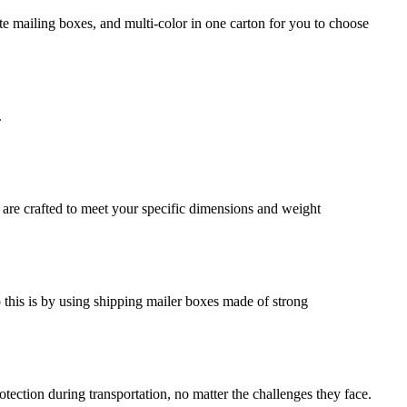
e mailing boxes, and multi-color in one carton for you to choose
.
 are crafted to meet your specific dimensions and weight
o this is by using shipping mailer boxes made of strong
ection during transportation, no matter the challenges they face.