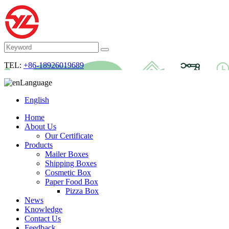
TEL:
+86-18926019689
Language
English
Home
About Us
Our Certificate
Products
Mailer Boxes
Shipping Boxes
Cosmetic Box
Paper Food Box
Pizza Box
News
Knowledge
Contact Us
Feedback