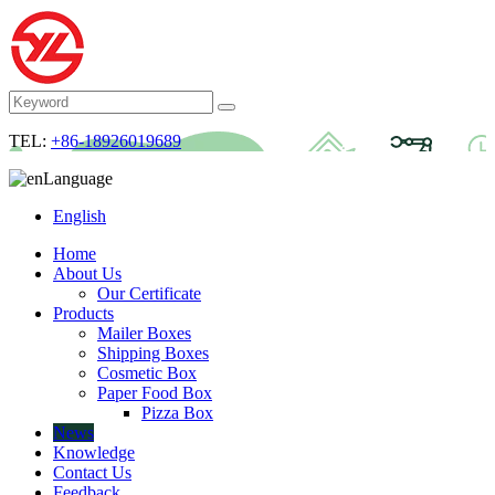
TEL:
+86-18926019689
Language
English
Home
About Us
Our Certificate
Products
Mailer Boxes
Shipping Boxes
Cosmetic Box
Paper Food Box
Pizza Box
News
Knowledge
Contact Us
Feedback