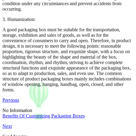
condition under any circumstances and prevent accidents from
occurring.
3. Humanization:
A good packaging box must be suitable for the transportation,
storage, exhibition and sales of goods, as well as for the
convenience of consumers to carry and open. Therefore, in product
design, it is necessary to meet the following points: reasonable
proportion, rigorous structure, and exquisite shape, with a focus on
highlighting the beauty of the shape and material of the box,
coordination, rhythm, and rhythm, striving to achieve complete
structural functions and exquisite appearance of the packaging box,
so as to adapt to production, sales, and even use. The common
structure of product packaging boxes mainly includes combinations
of window opening, hanging, handbag, open, closed, and other
forms.
Previous
No Information
Benefits Of Customizing Packaging Boxes
Next