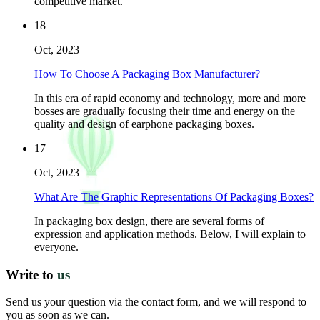
competitive market.
18
Oct, 2023
How To Choose A Packaging Box Manufacturer?
In this era of rapid economy and technology, more and more
bosses are gradually focusing their time and energy on the
quality and design of earphone packaging boxes.
17
Oct, 2023
What Are The Graphic Representations Of Packaging Boxes?
In packaging box design, there are several forms of
expression and application methods. Below, I will explain to
everyone.
Write to
us
Send us your question via the contact form, and we will respond to
you as soon as we can.