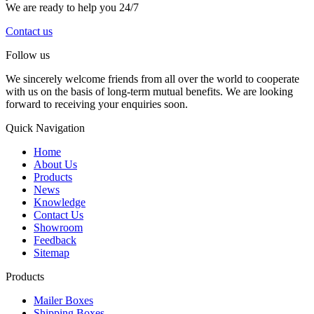
We are ready to help you 24/7
Contact us
Follow us
We sincerely welcome friends from all over the world to cooperate
with us on the basis of long-term mutual benefits. We are looking
forward to receiving your enquiries soon.
Quick Navigation
Home
About Us
Products
News
Knowledge
Contact Us
Showroom
Feedback
Sitemap
Products
Mailer Boxes
Shipping Boxes