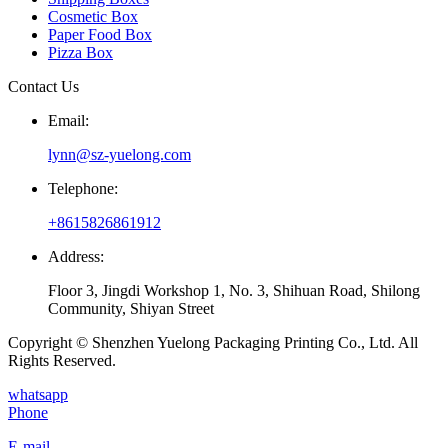
Cosmetic Box
Paper Food Box
Pizza Box
Contact Us
Email:
lynn@sz-yuelong.com
Telephone:
+8615826861912
Address:
Floor 3, Jingdi Workshop 1, No. 3, Shihuan Road, Shilong
Community, Shiyan Street
Copyright © Shenzhen Yuelong Packaging Printing Co., Ltd. All
Rights Reserved.
whatsapp
Phone
E-mail