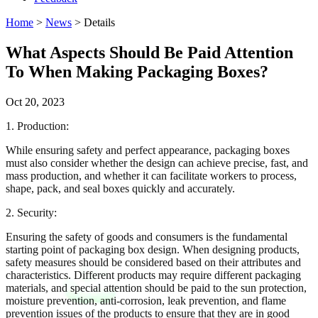
Home
>
News
> Details
What Aspects Should Be Paid Attention
To When Making Packaging Boxes?
Oct 20, 2023
1. Production:
While ensuring safety and perfect appearance, packaging boxes
must also consider whether the design can achieve precise, fast, and
mass production, and whether it can facilitate workers to process,
shape, pack, and seal boxes quickly and accurately.
2. Security:
Ensuring the safety of goods and consumers is the fundamental
starting point of packaging box design. When designing products,
safety measures should be considered based on their attributes and
characteristics. Different products may require different packaging
materials, and special attention should be paid to the sun protection,
moisture prevention, anti-corrosion, leak prevention, and flame
prevention issues of the products to ensure that they are in good