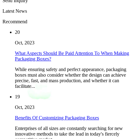
Send Inquiry
Latest News
Recommend
20
Oct, 2023
What Aspects Should Be Paid Attention To When Making
Packaging Boxes?
While ensuring safety and perfect appearance, packaging
boxes must also consider whether the design can achieve
precise, fast, and mass production, and whether it can
facilitate...
19
Oct, 2023
Benefits Of Customizing Packaging Boxes
Enterprises of all sizes are constantly searching for new
innovative methods to take the lead in today's fiercely